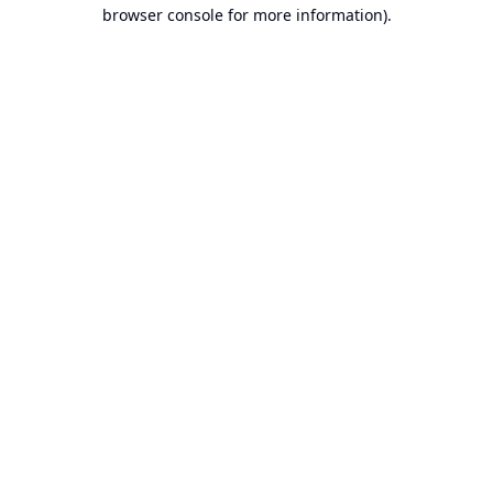
browser console for more information).