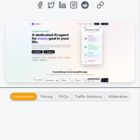
Introduction
Pricing
FAQs
Traffic Analysis
Alternative