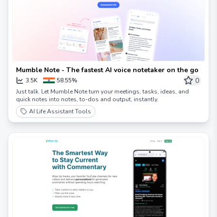
Mumble Note - The fastest AI voice notetaker on the go
0
3.5K
58.55%
Just talk. Let Mumble Note turn your meetings, tasks, ideas, and
quick notes into notes, to-dos and output, instantly.
AI Life Assistant Tools