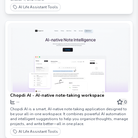
AI Life Assistant Tools
Chopdi AI - AI-native note-taking workspace
0
--
Chopdi AI is a smart, AI-native note-taking application designed to
be your all-in-one workspace. It combines powerful AI automation
and intelligent suggestions to help you organize thoughts, manage
projects, and write better—all in one place.
AI Life Assistant Tools