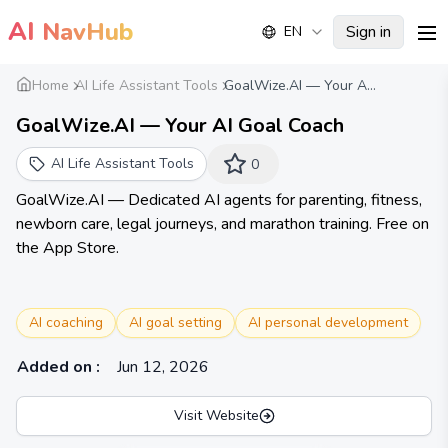
AI
NavHub
Sign in
EN
me
Home
AI Life Assistant Tools
GoalWize.AI — Your A...
GoalWize.AI — Your AI Goal Coach
AI Life Assistant Tools
0
GoalWize.AI — Dedicated AI agents for parenting, fitness,
newborn care, legal journeys, and marathon training. Free on
the App Store.
AI coaching
AI goal setting
AI personal development
Added on
:
Jun 12, 2026
Visit Website