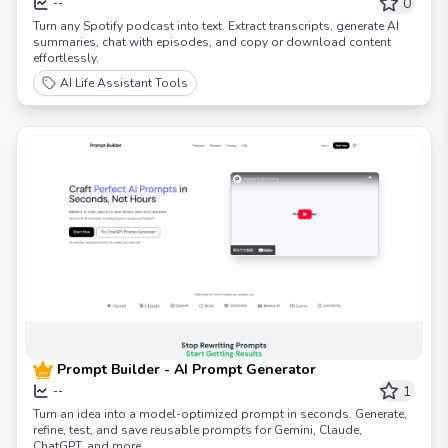
SpotScribe
0
--
Turn any Spotify podcast into text. Extract transcripts, generate AI
summaries, chat with episodes, and copy or download content
effortlessly.
AI Life Assistant Tools
Prompt Builder - AI Prompt Generator
1
--
Turn an idea into a model-optimized prompt in seconds. Generate,
refine, test, and save reusable prompts for Gemini, Claude,
ChatGPT, and more.