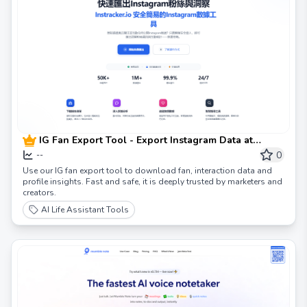
IG Fan Export Tool - Export Instagram Data at
Instracker
0
--
Use our IG fan export tool to download fan, interaction data and
profile insights. Fast and safe, it is deeply trusted by marketers and
creators.
AI Life Assistant Tools