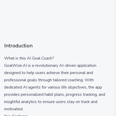
Introduction
What is this AI Goal Coach?
GoalWize.AI is a revolutionary AI-driven application
designed to help users achieve their personal and
professional goals through tailored coaching. With
dedicated AI agents for various life objectives, the app
provides personalized habit plans, progress tracking, and
insightful analytics to ensure users stay on track and
motivated.