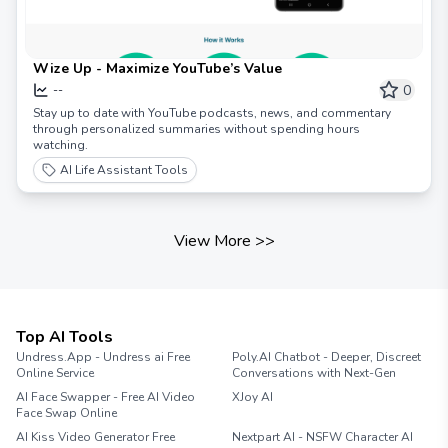
Wize Up - Maximize YouTube’s Value
0
--
Stay up to date with YouTube podcasts, news, and commentary
through personalized summaries without spending hours
watching.
AI Life Assistant Tools
View More
>>
Top AI Tools
Undress.App - Undress ai Free
Poly.AI Chatbot - Deeper, Discreet
Online Service
Conversations with Next-Gen
AI Face Swapper - Free AI Video
XJoy AI
Face Swap Online
AI Kiss Video Generator Free
Nextpart AI - NSFW Character AI