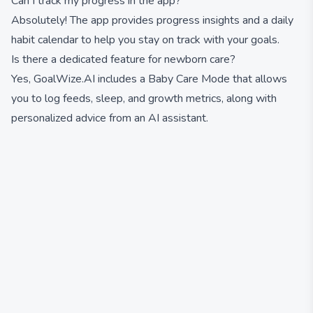
Can I track my progress in the app?
Absolutely! The app provides progress insights and a daily
habit calendar to help you stay on track with your goals.
Is there a dedicated feature for newborn care?
Yes, GoalWize.AI includes a Baby Care Mode that allows
you to log feeds, sleep, and growth metrics, along with
personalized advice from an AI assistant.