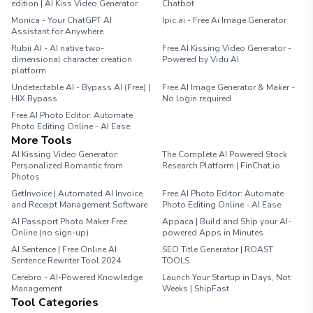
edition | AI Kiss Video Generator
Chatbot
Monica - Your ChatGPT AI
Ipic.ai - Free Ai Image Generator
Assistant for Anywhere
Rubii AI - AI native two-
Free AI Kissing Video Generator -
dimensional character creation
Powered by Vidu AI
platform
Undetectable AI - Bypass AI (Free) |
Free AI Image Generator & Maker -
HIX Bypass
No login required
Free AI Photo Editor: Automate
Photo Editing Online - AI Ease
More Tools
AI Kissing Video Generator:
The Complete AI Powered Stock
Personalized Romantic from
Research Platform | FinChat.io
Photos
GetInvoice | Automated AI Invoice
Free AI Photo Editor: Automate
and Receipt Management Software
Photo Editing Online - AI Ease
AI Passport Photo Maker Free
Appaca | Build and Ship your AI-
Online (no sign-up)
powered Apps in Minutes
AI Sentence | Free Online AI
SEO Title Generator | ROAST
Sentence Rewriter Tool 2024
TOOLS
Cerebro - AI-Powered Knowledge
Launch Your Startup in Days, Not
Management
Weeks | ShipFast
Tool Categories