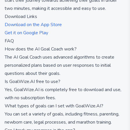
start their journey towards achieving their goals in under
two minutes, making it accessible and easy to use.
Download Links
Download on the App Store
Get it on Google Play
FAQ
How does the AI Goal Coach work?
The AI Goal Coach uses advanced algorithms to create
personalized plans based on user responses to initial
questions about their goals.
Is GoalWize.AI free to use?
Yes, GoalWize.AI is completely free to download and use,
with no subscription fees.
What types of goals can I set with GoalWize.AI?
You can set a variety of goals, including fitness, parenting,
newborn care, legal processes, and marathon training.