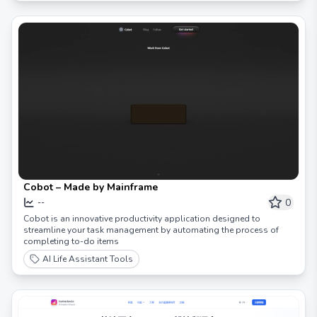
Cobot – Made by Mainframe
0
--
Cobot is an innovative productivity application designed to
streamline your task management by automating the process of
completing to-do items
AI Life Assistant Tools