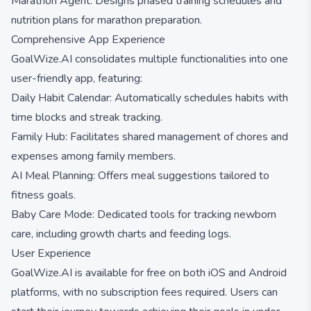
Marathon Agent: Designs phased training schedules and
nutrition plans for marathon preparation.
Comprehensive App Experience
GoalWize.AI consolidates multiple functionalities into one
user-friendly app, featuring:
Daily Habit Calendar: Automatically schedules habits with
time blocks and streak tracking.
Family Hub: Facilitates shared management of chores and
expenses among family members.
AI Meal Planning: Offers meal suggestions tailored to
fitness goals.
Baby Care Mode: Dedicated tools for tracking newborn
care, including growth charts and feeding logs.
User Experience
GoalWize.AI is available for free on both iOS and Android
platforms, with no subscription fees required. Users can