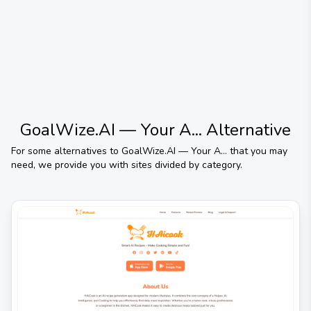
GoalWize.AI — Your A...
Alternative
For some alternatives to
GoalWize.AI — Your A...
that you may
need, we provide you with sites divided by category.