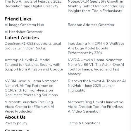
The Top AI Tools of February 2025:
NotebookLM Sees 56% Growth in
Revolutionizing Digital Creativity
Monthly Traffic Over 6 Months: Key
Insights for AI Tools Enthusiasts
Friend Links
AI Image Generator Hub
Random Address Generator
AI Headshot Generator
Marathon Pace Chart
Latest Articles
DeepSeek R1-0528 supports local
Introducing MiniCPM 4.0: Wallface
tool calls in OpenRouter.
AI's Edge Model Boosts
Performance by 220x
Anthropic Unveils AI Model
NVIDIA Unveils Llama-Nemotron-
Tailored for National Security with
Nano-VL-8B-V1: The All-in-One AI
Support from Amazon and Google
Tool for Image, Video, and Text
Mastery
NVIDIA Unveils Llama Nemotron
Discover the Newest AI Tools on AI
Nano VL AI: Top Performer on
NavHub – June 2025 Launch
OCRBench for High-Precision
Highlights
Document Processing Solutions
Microsoft Launches Free Bing
Microsoft Bing Unveils Innovative
Video Creator for Effortless AI
Video Creation Tool for Effortless
Video Production
AI Video Generation
About Us
Privacy policy
Terms & Conditions