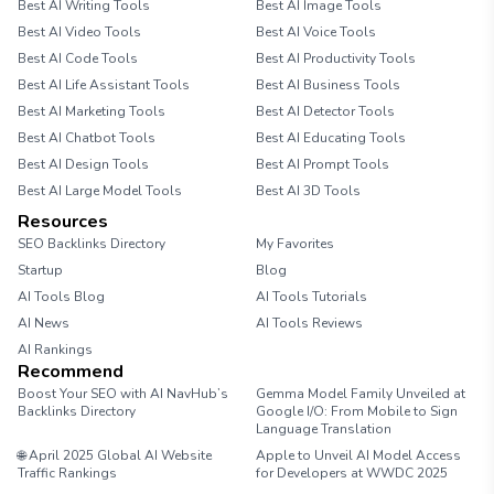
Best AI Writing Tools
Best AI Image Tools
Best AI Video Tools
Best AI Voice Tools
Best AI Code Tools
Best AI Productivity Tools
Best AI Life Assistant Tools
Best AI Business Tools
Best AI Marketing Tools
Best AI Detector Tools
Best AI Chatbot Tools
Best AI Educating Tools
Best AI Design Tools
Best AI Prompt Tools
Best AI Large Model Tools
Best AI 3D Tools
Resources
SEO Backlinks Directory
My Favorites
Startup
Blog
AI Tools Blog
AI Tools Tutorials
AI News
AI Tools Reviews
AI Rankings
Recommend
Boost Your SEO with AI NavHub’s
Gemma Model Family Unveiled at
Backlinks Directory
Google I/O: From Mobile to Sign
Language Translation
🌐 April 2025 Global AI Website
Apple to Unveil AI Model Access
Traffic Rankings
for Developers at WWDC 2025