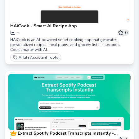
HAiCook - Smart AI Recipe App
0
--
HAiCook is an AI-powered smart cooking app that generates
personalized recipes, meal plans, and grocery lists in seconds.
Cook smarter with AI.
AI Life Assistant Tools
Extract Spotify Podcast Transcripts Instantly -