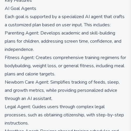
Key Features
AI Goal Agents
Each goal is supported by a specialized AI agent that crafts
a customized plan based on user input. This includes:
Parenting Agent: Develops academic and skill-building
plans for children, addressing screen time, confidence, and
independence.
Fitness Agent: Creates comprehensive training regimens for
bodybuilding, weight loss, or general fitness, including meal
plans and calorie targets.
Newborn Care Agent: Simplifies tracking of feeds, sleep,
and growth metrics, while providing personalized advice
through an AI assistant.
Legal Agent: Guides users through complex legal
processes, such as obtaining citizenship, with step-by-step
instructions.