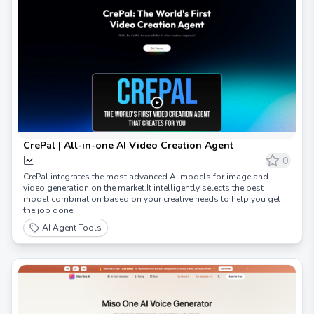
CrePal | All-in-one AI Video Creation Agent
0
--
CrePal integrates the most advanced AI models for image and
video generation on the market.It intelligently selects the best
model combination based on your creative needs to help you get
the job done.
AI Agent Tools