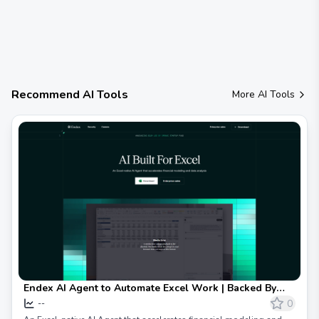
Recommend AI Tools
More AI Tools
Endex AI Agent to Automate Excel Work | Backed By
OpenAI
0
--