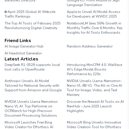
Backlinks Directory
Google I/O: From Mobile to Sign
Language Translation
🌐 April 2025 Global AI Website
Apple to Unveil AI Model Access
Traffic Rankings
for Developers at WWDC 2025
The Top AI Tools of February 2025:
NotebookLM Sees 56% Growth in
Revolutionizing Digital Creativity
Monthly Traffic Over 6 Months: Key
Insights for AI Tools Enthusiasts
Friend Links
AI Image Generator Hub
Random Address Generator
AI Headshot Generator
Marathon Pace Chart
Latest Articles
DeepSeek R1-0528 supports local
Introducing MiniCPM 4.0: Wallface
tool calls in OpenRouter.
AI's Edge Model Boosts
Performance by 220x
Anthropic Unveils AI Model
NVIDIA Unveils Llama-Nemotron-
Tailored for National Security with
Nano-VL-8B-V1: The All-in-One AI
Support from Amazon and Google
Tool for Image, Video, and Text
Mastery
NVIDIA Unveils Llama Nemotron
Discover the Newest AI Tools on AI
Nano VL AI: Top Performer on
NavHub – June 2025 Launch
OCRBench for High-Precision
Highlights
Document Processing Solutions
Microsoft Launches Free Bing
Microsoft Bing Unveils Innovative
Video Creator for Effortless AI
Video Creation Tool for Effortless