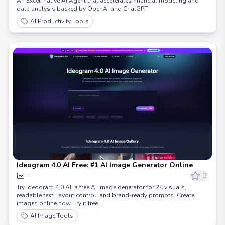
An Excel-native AI Agent that accelerates financial modeling and
data analysis backed by OpenAI and ChatGPT
AI Productivity Tools
Ideogram 4.0 AI Free: #1 AI Image Generator Online
0
--
Try Ideogram 4.0 AI, a free AI image generator for 2K visuals,
readable text, layout control, and brand-ready prompts. Create
images online now. Try it free.
AI Image Tools