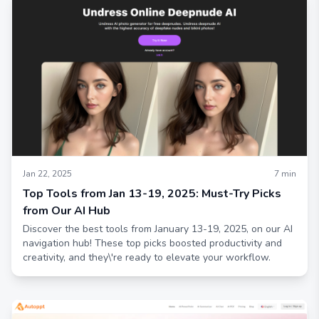
Jan 22, 2025
7
min
Top Tools from Jan 13-19, 2025: Must-Try Picks
from Our AI Hub
Discover the best tools from January 13-19, 2025, on our AI
navigation hub! These top picks boosted productivity and
creativity, and they\'re ready to elevate your workflow.