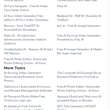
Online Service
Conversations with Next-Gen
AI Face Swapper - Free AI Video
XJoy AI
Face Swap Online
AI Kiss Video Generator Free
Nextpart AI - NSFW Character AI
edition | AI Kiss Video Generator
Chatbot
Monica - Your ChatGPT AI
Ipic.ai - Free Ai Image Generator
Assistant for Anywhere
Rubii AI - AI native two-
Free AI Kissing Video Generator -
dimensional character creation
Powered by Vidu AI
platform
Undetectable AI - Bypass AI (Free) |
Free AI Image Generator & Maker -
HIX Bypass
No login required
Free AI Photo Editor: Automate
Photo Editing Online - AI Ease
More Tools
AI Kissing Video Generator:
The Complete AI Powered Stock
Personalized Romantic from
Research Platform | FinChat.io
Photos
GetInvoice | Automated AI Invoice
Free AI Photo Editor: Automate
and Receipt Management Software
Photo Editing Online - AI Ease
AI Passport Photo Maker Free
Appaca | Build and Ship your AI-
Online (no sign-up)
powered Apps in Minutes
AI Sentence | Free Online AI
SEO Title Generator | ROAST