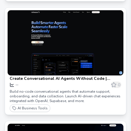
Create Conversational AI Agents Without Code |
Release0
0
--
Build no-code conversational agents that automate support,
onboarding, and data collection. Launch AI-driven chat experiences
integrated with OpenAI, Supabase, and more.
AI Business Tools