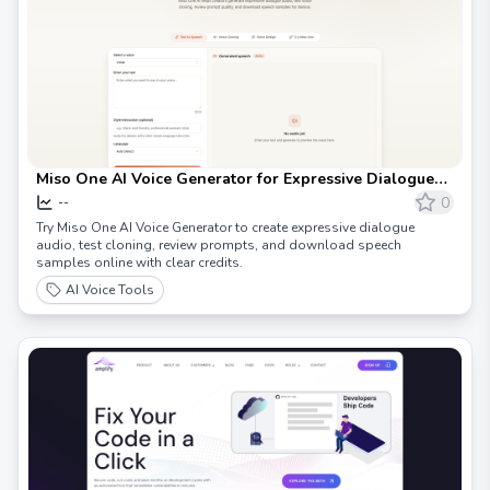
Miso One AI Voice Generator for Expressive Dialogue
Audio
0
--
Try Miso One AI Voice Generator to create expressive dialogue
audio, test cloning, review prompts, and download speech
samples online with clear credits.
AI Voice Tools