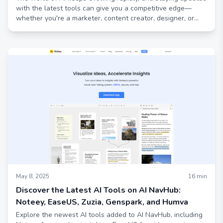
with the latest tools can give you a competitive edge—
whether you're a marketer, content creator, designer, or
just curious about AI’s practical applications
May 8, 2025
16
min
Discover the Latest AI Tools on AI NavHub:
Noteey, EaseUS, Zuzia, Genspark, and Humva
Explore the newest AI tools added to AI NavHub, including