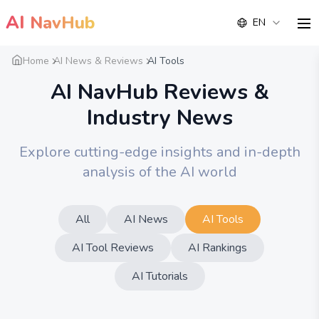
AI
NavHub
EN
me
Home
AI News & Reviews
AI Tools
AI NavHub Reviews &
Industry News
Explore cutting-edge insights and in-depth
analysis of the AI world
All
AI News
AI Tools
AI Tool Reviews
AI Rankings
AI Tutorials