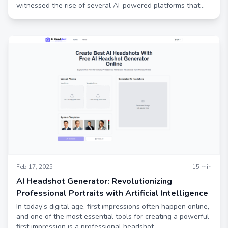
witnessed the rise of several AI-powered platforms that
offer cutting-edge features and an enhanced user
experience.
Feb 17, 2025
15
min
AI Headshot Generator: Revolutionizing
Professional Portraits with Artificial Intelligence
In today’s digital age, first impressions often happen online,
and one of the most essential tools for creating a powerful
first impression is a professional headshot