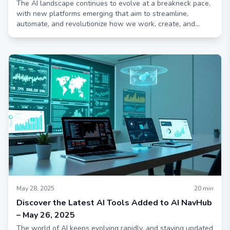
The AI landscape continues to evolve at a breakneck pace,
with new platforms emerging that aim to streamline,
automate, and revolutionize how we work, create, and
connect
May 28, 2025
20
min
Discover the Latest AI Tools Added to AI NavHub
– May 26, 2025
The world of AI keeps evolving rapidly, and staying updated