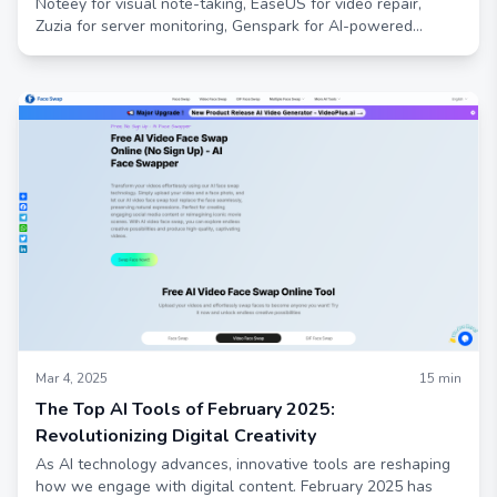
Noteey for visual note-taking, EaseUS for video repair,
Zuzia for server monitoring, Genspark for AI-powered
research, and Humva for avatar creation. Enhance your
productivity, creativity, and automation with these
innovative solutions.
Mar 4, 2025
15
min
The Top AI Tools of February 2025:
Revolutionizing Digital Creativity
As AI technology advances, innovative tools are reshaping
how we engage with digital content. February 2025 has