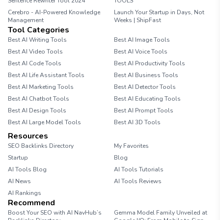
Sentence Rewriter Tool 2024
TOOLS
Cerebro - AI-Powered Knowledge
Launch Your Startup in Days, Not
Management
Weeks | ShipFast
Tool Categories
Best AI Writing Tools
Best AI Image Tools
Best AI Video Tools
Best AI Voice Tools
Best AI Code Tools
Best AI Productivity Tools
Best AI Life Assistant Tools
Best AI Business Tools
Best AI Marketing Tools
Best AI Detector Tools
Best AI Chatbot Tools
Best AI Educating Tools
Best AI Design Tools
Best AI Prompt Tools
Best AI Large Model Tools
Best AI 3D Tools
Resources
SEO Backlinks Directory
My Favorites
Startup
Blog
AI Tools Blog
AI Tools Tutorials
AI News
AI Tools Reviews
AI Rankings
Recommend
Boost Your SEO with AI NavHub’s
Gemma Model Family Unveiled at