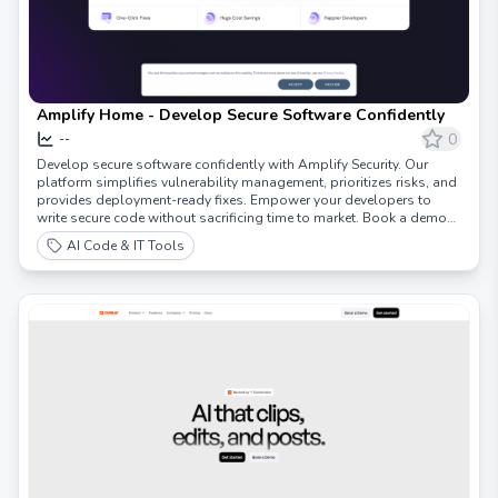
Amplify Home - Develop Secure Software Confidently
0
--
Develop secure software confidently with Amplify Security. Our
platform simplifies vulnerability management, prioritizes risks, and
provides deployment-ready fixes. Empower your developers to
write secure code without sacrificing time to market. Book a demo
today!
AI Code & IT Tools