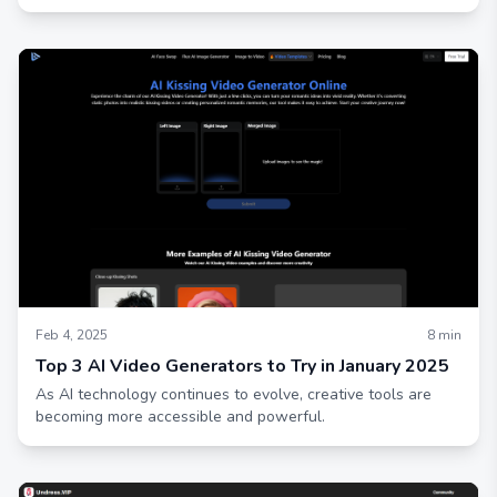
Feb 4, 2025
8
min
Top 3 AI Video Generators to Try in January 2025
As AI technology continues to evolve, creative tools are
becoming more accessible and powerful.