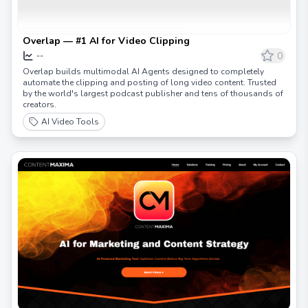
Overlap — #1 AI for Video Clipping
0
--
Overlap builds multimodal AI Agents designed to completely
automate the clipping and posting of long video content. Trusted
by the world's largest podcast publisher and tens of thousands of
creators.
AI Video Tools