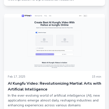
Feb 17, 2025
15
min
AI Kungfu Video: Revolutionizing Martial Arts with
Artificial Intelligence
In the ever-evolving world of artificial intelligence (AI), new
applications emerge almost daily, reshaping industries and
enhancing experiences across various domains