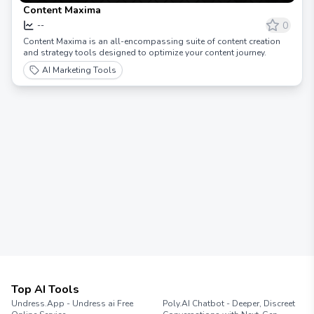
Content Maxima
0
--
Content Maxima is an all-encompassing suite of content creation
and strategy tools designed to optimize your content journey.
AI Marketing Tools
Top AI Tools
Undress.App - Undress ai Free
Poly.AI Chatbot - Deeper, Discreet