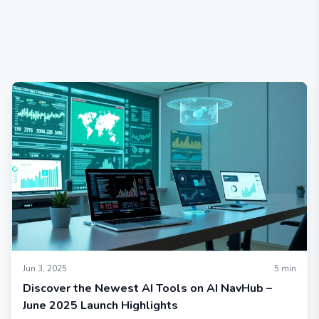
Jun 3, 2025
5
min
Discover the Newest AI Tools on AI NavHub –
June 2025 Launch Highlights