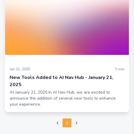
Jan 21, 2025
5
min
New Tools Added to AI Nav Hub - January 21,
2025
At January 21, 2025 In AI Nav Hub, we are excited to
announce the addition of several new tools to enhance
your experience.
1