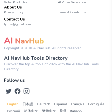
Video Production
AI Video Generation
About Us
Privacy policy
Terms & Conditions
Contact Us
lyqtzs@gmail.com
AI
NavHub
Copyright
2026
© AI NavHub. All rights reserved.
AI NavHub Tools Directory
Discover the top AI tools of 2026 with the AI NavHub Tools
Directory!
Follow us
English
日本語
Deutsch
Español
Français
Português
Русский
简体中文
繁體中文
हिन्दी
Italiano