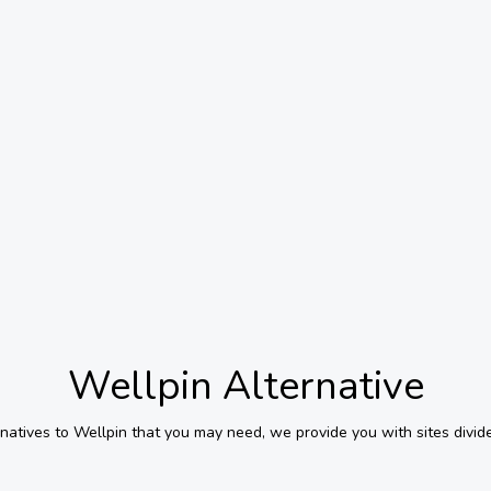
Wellpin
Alternative
rnatives to
Wellpin
that you may need, we provide you with sites divid