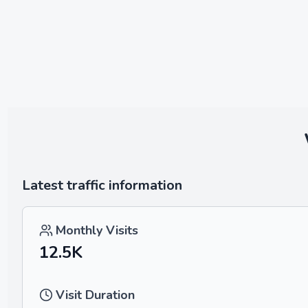
Latest traffic information
Monthly Visits
12.5K
Visit Duration