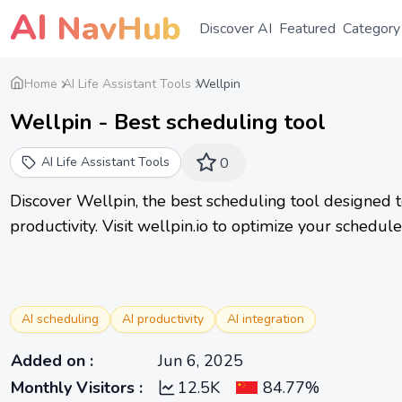
AI
NavHub
Discover AI
Featured
Category
Home
AI Life Assistant Tools
Wellpin
Wellpin - Best scheduling tool
AI Life Assistant Tools
0
Discover Wellpin, the best scheduling tool designed 
productivity. Visit wellpin.io to optimize your schedul
AI scheduling
AI productivity
AI integration
Added on
:
Jun 6, 2025
Monthly Visitors
:
12.5K
84.77%