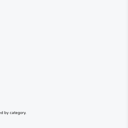
ed by category.