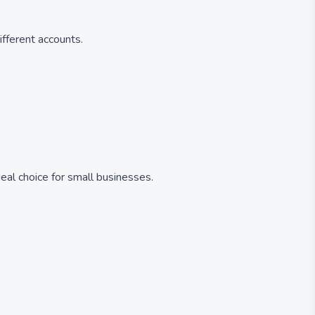
fferent accounts.
eal choice for small businesses.