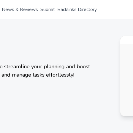
News & Reviews
Submit
Backlinks Directory
to streamline your planning and boost
e and manage tasks effortlessly!