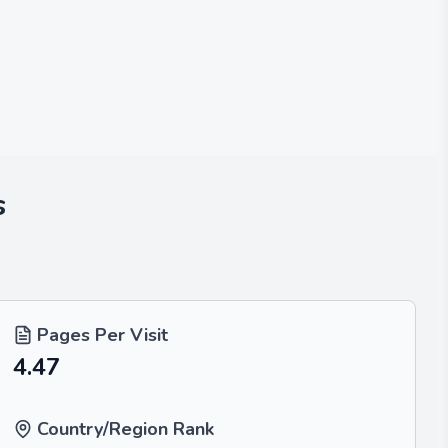
s
Pages Per Visit
4.47
Country/Region Rank