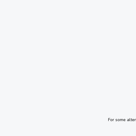
For some alte