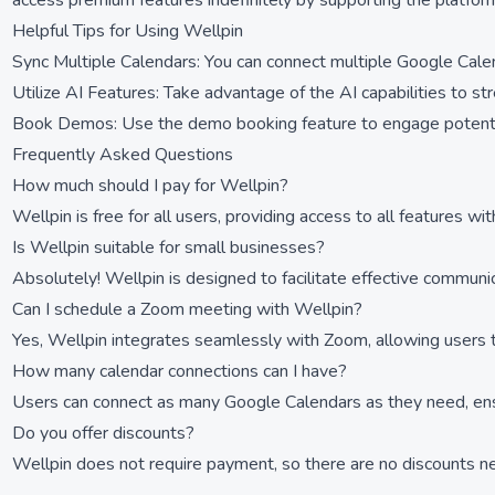
access premium features indefinitely by supporting the platfor
Helpful Tips for Using Wellpin
Sync Multiple Calendars: You can connect multiple Google Calen
Utilize AI Features: Take advantage of the AI capabilities to s
Book Demos: Use the demo booking feature to engage potential
Frequently Asked Questions
How much should I pay for Wellpin?
Wellpin is free for all users, providing access to all features wi
Is Wellpin suitable for small businesses?
Absolutely! Wellpin is designed to facilitate effective communi
Can I schedule a Zoom meeting with Wellpin?
Yes, Wellpin integrates seamlessly with Zoom, allowing users to
How many calendar connections can I have?
Users can connect as many Google Calendars as they need, ensur
Do you offer discounts?
Wellpin does not require payment, so there are no discounts nec