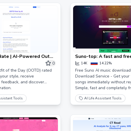
ate | AI-Powered Outfit
Suno-top: A fast and fr
Day Rating
music download tool
0
14K
14.22%
fit of the Day (OOTD) rated
Free Suno AI music download 
your style, receive
Download Service - Get your 
 feedback, and discover
songs immediately without reg
ration.
Simple, fast and completely fr
ssistant Tools
AI Life Assistant Tools