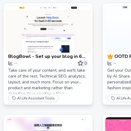
BlogBowl - Set up your blog in 60
OOTD R
seconds 🔥
of the 
0
--
--
Take care of your content, and we'll take
Get your Out
care of the rest. Technical SEO, analytics,
by AI. Share 
layout, and much more. Focus on your
personalized
product and marketing rather than
fashion inspi
spending days creating a blog.
AI Life Assistant Tools
AI Life A