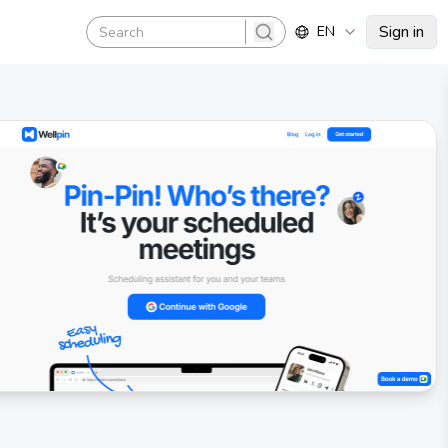
Sign in
EN
search