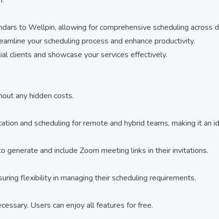
m.
dars to Wellpin, allowing for comprehensive scheduling across di
treamline your scheduling process and enhance productivity.
 clients and showcase your services effectively.
thout any hidden costs.
cation and scheduling for remote and hybrid teams, making it an id
 generate and include Zoom meeting links in their invitations.
ing flexibility in managing their scheduling requirements.
essary. Users can enjoy all features for free.