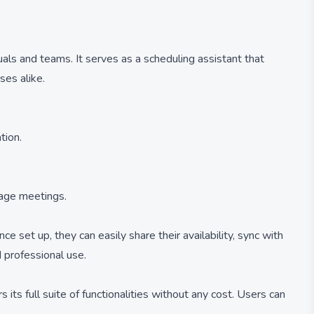
als and teams. It serves as a scheduling assistant that
ses alike.
tion.
nage meetings.
e set up, they can easily share their availability, sync with
 professional use.
 its full suite of functionalities without any cost. Users can