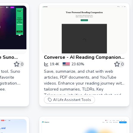
ee Suno
Converse - AI Reading Companion
for web articles, PDFs and videos
0
0
19.4K
23.63%
tool. Suno
Save, summarize, and chat with web
favorite
articles, PDF documents, and YouTube
istration.
videos. Enhance your reading journey with
ee.
tailored summaries, TLDRs, Key
Takeaways, intuitive document chat, and
AI Life Assistant Tools
social sharing on Converse.