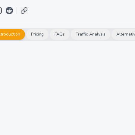
ntroduction
Pricing
FAQs
Traffic Analysis
Alternati