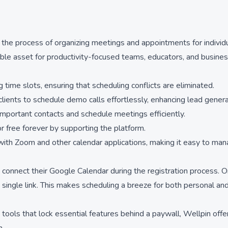
 the process of organizing meetings and appointments for individu
able asset for productivity-focused teams, educators, and busines
 time slots, ensuring that scheduling conflicts are eliminated.
ents to schedule demo calls effortlessly, enhancing lead genera
important contacts and schedule meetings efficiently.
 free forever by supporting the platform.
 with Zoom and other calendar applications, making it easy to ma
connect their Google Calendar during the registration process. Onc
single link. This makes scheduling a breeze for both personal and
 tools that lock essential features behind a paywall, Wellpin offers