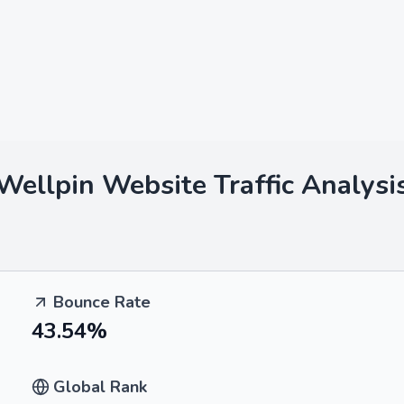
Wellpin
Website Traffic Analysi
Bounce Rate
43.54%
Global Rank