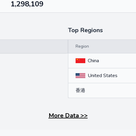
1,298,109
Top Regions
Region
China
United States
香港
More Data
>>