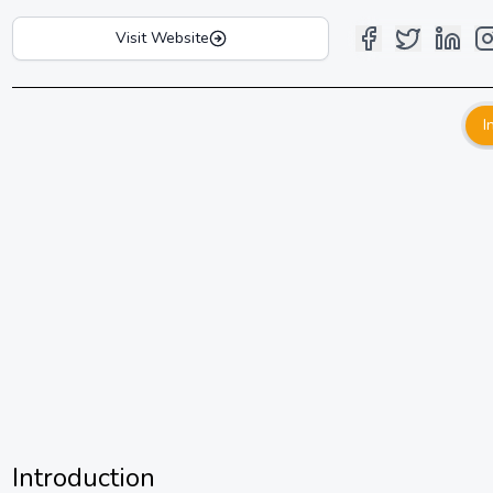
Visit Website
I
Introduction