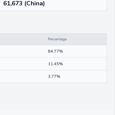
61,673
(China)
Percentage
84.77%
11.45%
3.77%