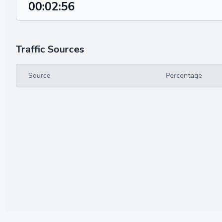
00:02:56
Traffic Sources
Source
Percentage