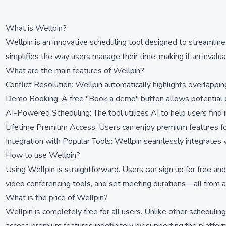
What is Wellpin?
Wellpin is an innovative scheduling tool designed to streamline
simplifies the way users manage their time, making it an invalu
What are the main features of Wellpin?
Conflict Resolution: Wellpin automatically highlights overlapping
Demo Booking: A free "Book a demo" button allows potential cli
AI-Powered Scheduling: The tool utilizes AI to help users find 
Lifetime Premium Access: Users can enjoy premium features for
Integration with Popular Tools: Wellpin seamlessly integrates
How to use Wellpin?
Using Wellpin is straightforward. Users can sign up for free and 
video conferencing tools, and set meeting durations—all from a 
What is the price of Wellpin?
Wellpin is completely free for all users. Unlike other scheduling