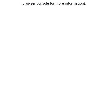
browser console for more information).