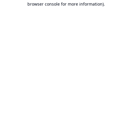
browser console for more information).