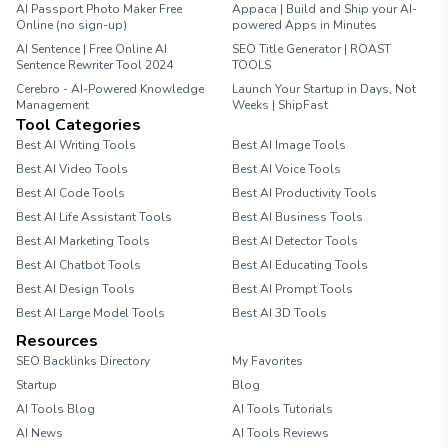
AI Passport Photo Maker Free
Appaca | Build and Ship your AI-
Online (no sign-up)
powered Apps in Minutes
AI Sentence | Free Online AI
SEO Title Generator | ROAST
Sentence Rewriter Tool 2024
TOOLS
Cerebro - AI-Powered Knowledge
Launch Your Startup in Days, Not
Management
Weeks | ShipFast
Tool Categories
Best AI Writing Tools
Best AI Image Tools
Best AI Video Tools
Best AI Voice Tools
Best AI Code Tools
Best AI Productivity Tools
Best AI Life Assistant Tools
Best AI Business Tools
Best AI Marketing Tools
Best AI Detector Tools
Best AI Chatbot Tools
Best AI Educating Tools
Best AI Design Tools
Best AI Prompt Tools
Best AI Large Model Tools
Best AI 3D Tools
Resources
SEO Backlinks Directory
My Favorites
Startup
Blog
AI Tools Blog
AI Tools Tutorials
AI News
AI Tools Reviews