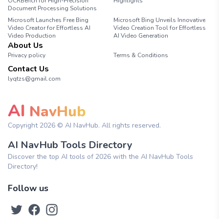
OCRBench for High-Precision
Highlights
Document Processing Solutions
Microsoft Launches Free Bing
Microsoft Bing Unveils Innovative
Video Creator for Effortless AI
Video Creation Tool for Effortless
Video Production
AI Video Generation
About Us
Privacy policy
Terms & Conditions
Contact Us
lyqtzs@gmail.com
AI
NavHub
Copyright
2026
© AI NavHub. All rights reserved.
AI NavHub Tools Directory
Discover the top AI tools of 2026 with the AI NavHub Tools
Directory!
Follow us