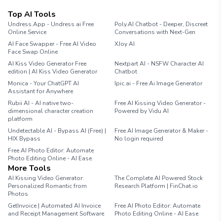
Top AI Tools
Undress.App - Undress ai Free
Poly.AI Chatbot - Deeper, Discreet
Online Service
Conversations with Next-Gen
AI Face Swapper - Free AI Video
XJoy AI
Face Swap Online
AI Kiss Video Generator Free
Nextpart AI - NSFW Character AI
edition | AI Kiss Video Generator
Chatbot
Monica - Your ChatGPT AI
Ipic.ai - Free Ai Image Generator
Assistant for Anywhere
Rubii AI - AI native two-
Free AI Kissing Video Generator -
dimensional character creation
Powered by Vidu AI
platform
Undetectable AI - Bypass AI (Free) |
Free AI Image Generator & Maker -
HIX Bypass
No login required
Free AI Photo Editor: Automate
Photo Editing Online - AI Ease
More Tools
AI Kissing Video Generator:
The Complete AI Powered Stock
Personalized Romantic from
Research Platform | FinChat.io
Photos
GetInvoice | Automated AI Invoice
Free AI Photo Editor: Automate
and Receipt Management Software
Photo Editing Online - AI Ease