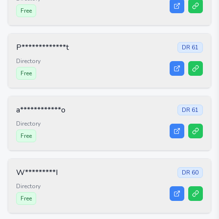
Free
P*************t
DR
61
Directory
Free
a************o
DR
61
Directory
Free
W*********I
DR
60
Directory
Free