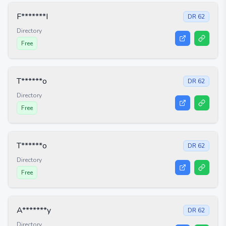
F*******I
DR
62
Directory
Free
T******o
DR
62
Directory
Free
T******o
DR
62
Directory
Free
A*******y
DR
62
Directory