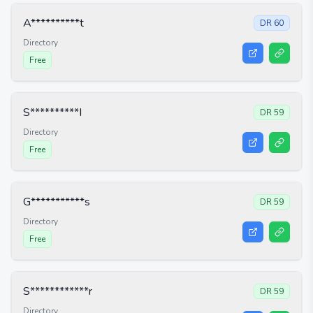
A**********t
DR
60
Directory
Free
S**********I
DR
59
Directory
Free
G***********s
DR
59
Directory
Free
S************r
DR
59
Directory