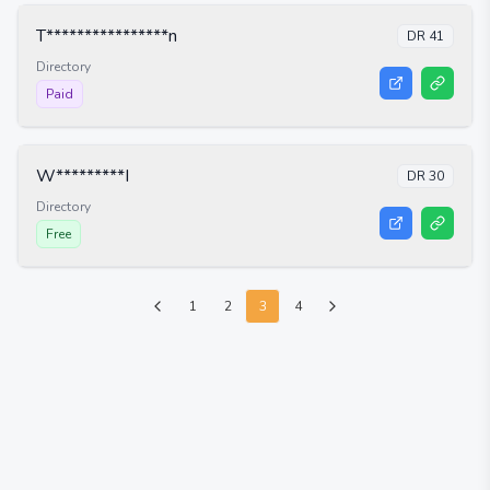
T****************n
DR
41
Directory
Paid
W*********I
DR
30
Directory
Free
1
2
3
4