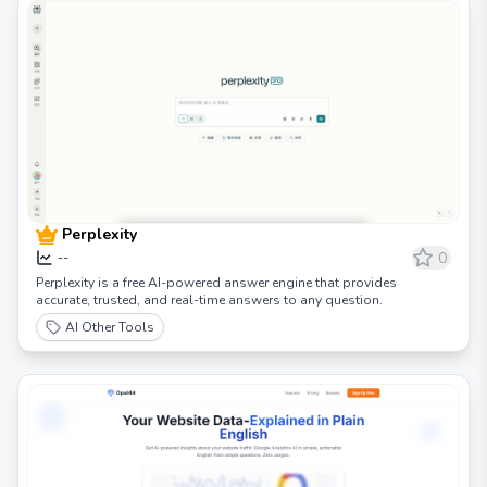
Perplexity
0
--
Perplexity is a free AI-powered answer engine that provides
accurate, trusted, and real-time answers to any question.
AI Other Tools