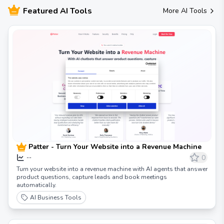
Featured AI Tools
More AI Tools
Patter - Turn Your Website into a Revenue Machine
0
--
Turn your website into a revenue machine with AI agents that answer
product questions, capture leads and book meetings
automatically.
AI Business Tools