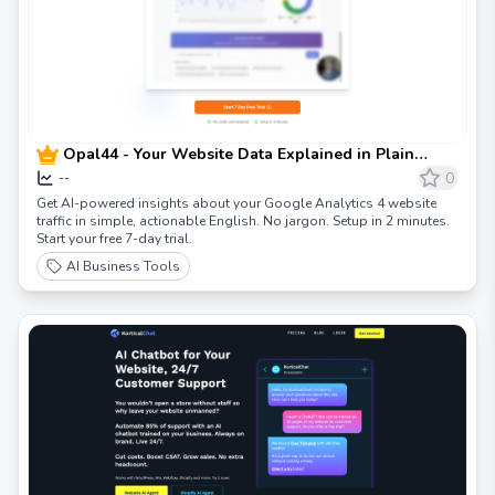
Opal44 - Your Website Data Explained in Plain
English | AI-Powered Google Analytics Insights
0
--
Get AI-powered insights about your Google Analytics 4 website
traffic in simple, actionable English. No jargon. Setup in 2 minutes.
Start your free 7-day trial.
AI Business Tools