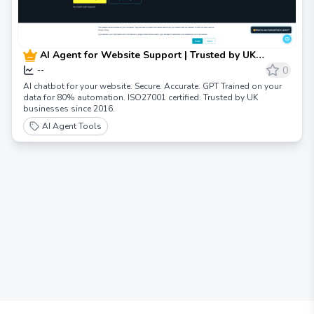
AI Agent for Website Support | Trusted by UK
Businesses
0
--
AI chatbot for your website. Secure. Accurate. GPT Trained on your
data for 80% automation. ISO27001 certified. Trusted by UK
businesses since 2016.
AI Agent Tools