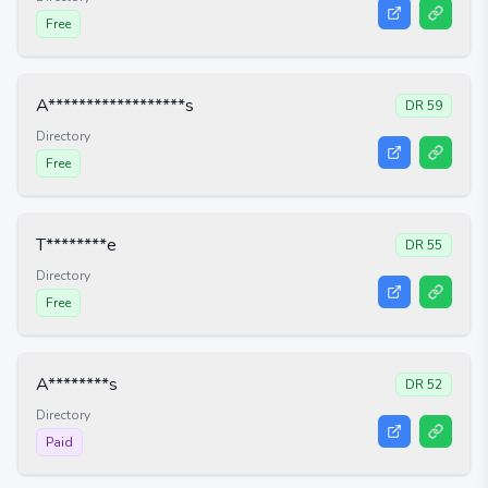
Free
A******************s
DR
59
Directory
Free
T********e
DR
55
Directory
Free
A********s
DR
52
Directory
Paid