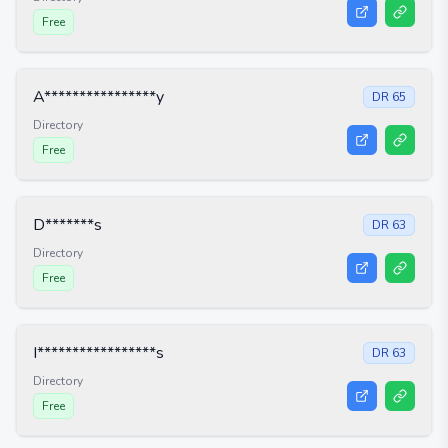
Free
A****************y
DR
65
Directory
Free
D*******s
DR
63
Directory
Free
I*****************s
DR
63
Directory
Free