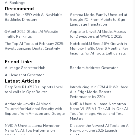
AI Rankings
Recommend
Boost Your SEO with AI NavHub’s
Gemma Model Family Unveiled at
Backlinks Directory
Google I/O: From Mobile to Sign
Language Translation
🌐 April 2025 Global AI Website
Apple to Unveil AI Model Access
Traffic Rankings
for Developers at WWDC 2025
The Top AI Tools of February 2025:
NotebookLM Sees 56% Growth in
Revolutionizing Digital Creativity
Monthly Traffic Over 6 Months: Key
Insights for AI Tools Enthusiasts
Friend Links
AI Image Generator Hub
Random Address Generator
AI Headshot Generator
Marathon Pace Chart
Latest Articles
DeepSeek R1-0528 supports local
Introducing MiniCPM 4.0: Wallface
tool calls in OpenRouter.
AI's Edge Model Boosts
Performance by 220x
Anthropic Unveils AI Model
NVIDIA Unveils Llama-Nemotron-
Tailored for National Security with
Nano-VL-8B-V1: The All-in-One AI
Support from Amazon and Google
Tool for Image, Video, and Text
Mastery
NVIDIA Unveils Llama Nemotron
Discover the Newest AI Tools on AI
Nano VL AI: Top Performer on
NavHub – June 2025 Launch