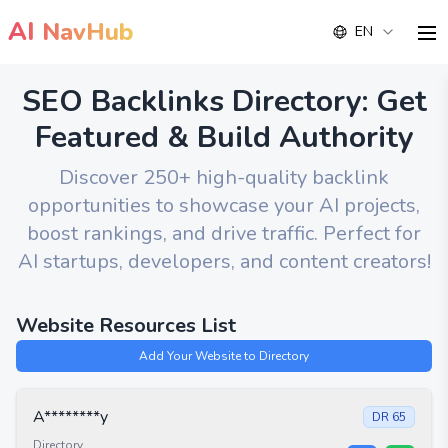
AI
NavHub
EN
me
SEO Backlinks Directory: Get
Featured & Build Authority
Discover 250+ high-quality backlink
opportunities to showcase your AI projects,
boost rankings, and drive traffic. Perfect for
AI startups, developers, and content creators!
Website Resources List
Add Your Website to Directory
A********y
DR
65
Directory