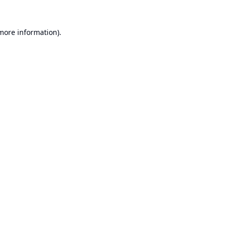
 more information).