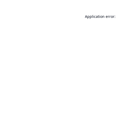
Application error: