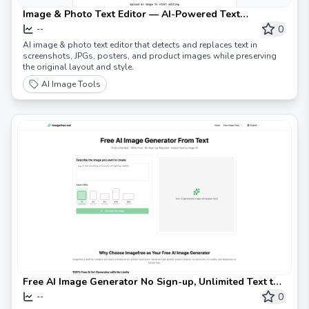
Image & Photo Text Editor — AI-Powered Text
Replacement for Images
0
--
AI image & photo text editor that detects and replaces text in
screenshots, JPGs, posters, and product images while preserving
the original layout and style.
AI Image Tools
Free AI Image Generator No Sign-up, Unlimited Text to
Image AI
0
--