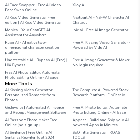
AI Face Swapper - Free AI Video
XJoy AI
Face Swap Online
AI Kiss Video Generator Free
Nextpart AI - NSFW Character AI
edition | AI Kiss Video Generator
Chatbot
Monica - Your ChatGPT AI
Ipic.ai - Free Ai Image Generator
Assistant for Anywhere
Rubii AI - AI native two-
Free AI Kissing Video Generator -
dimensional character creation
Powered by Vidu AI
platform
Undetectable AI - Bypass AI (Free) |
Free AI Image Generator & Maker -
HIX Bypass
No login required
Free AI Photo Editor: Automate
Photo Editing Online - AI Ease
More Tools
AI Kissing Video Generator:
The Complete AI Powered Stock
Personalized Romantic from
Research Platform | FinChat.io
Photos
GetInvoice | Automated AI Invoice
Free AI Photo Editor: Automate
and Receipt Management Software
Photo Editing Online - AI Ease
AI Passport Photo Maker Free
Appaca | Build and Ship your AI-
Online (no sign-up)
powered Apps in Minutes
AI Sentence | Free Online AI
SEO Title Generator | ROAST
Sentence Rewriter Tool 2024
TOOLS