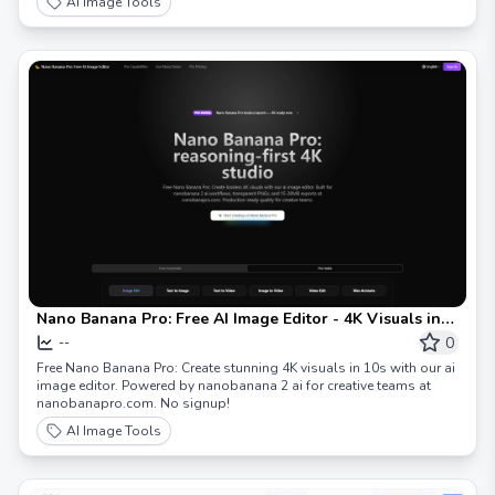
AI Image Tools
Nano Banana Pro: Free AI Image Editor - 4K Visuals in
10s
0
--
Free Nano Banana Pro: Create stunning 4K visuals in 10s with our ai
image editor. Powered by nanobanana 2 ai for creative teams at
nanobanapro.com. No signup!
AI Image Tools