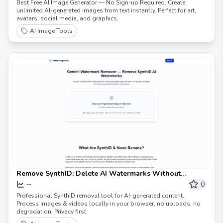
Best Free AI Image Generator — No Sign-up Required. Create
unlimited AI-generated images from text instantly. Perfect for art,
avatars, social media, and graphics.
AI Image Tools
Remove SynthID: Delete AI Watermarks Without
Quality Loss
0
--
Professional SynthID removal tool for AI-generated content.
Process images & videos locally in your browser, no uploads, no
degradation. Privacy first.