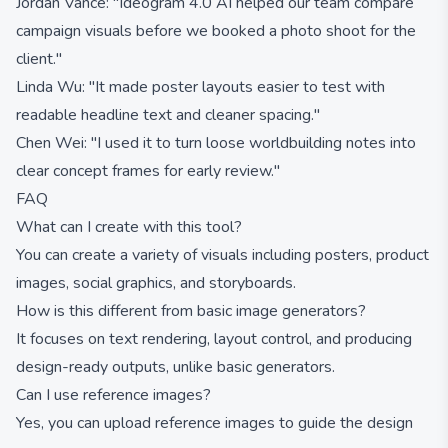
Jordan Vance: "Ideogram 4.0 AI helped our team compare
campaign visuals before we booked a photo shoot for the
client."
Linda Wu: "It made poster layouts easier to test with
readable headline text and cleaner spacing."
Chen Wei: "I used it to turn loose worldbuilding notes into
clear concept frames for early review."
FAQ
What can I create with this tool?
You can create a variety of visuals including posters, product
images, social graphics, and storyboards.
How is this different from basic image generators?
It focuses on text rendering, layout control, and producing
design-ready outputs, unlike basic generators.
Can I use reference images?
Yes, you can upload reference images to guide the design