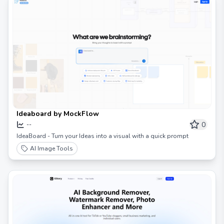
Ideaboard by MockFlow
0
--
IdeaBoard - Turn your Ideas into a visual with a quick prompt
AI Image Tools