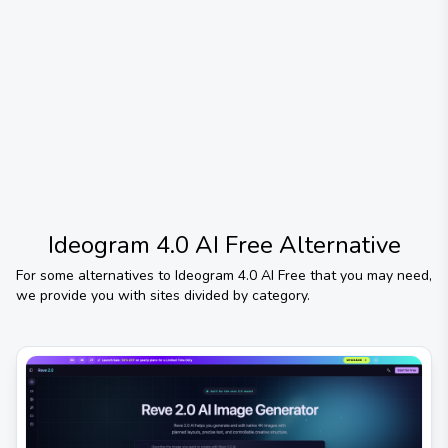
Ideogram 4.0 AI Free
Alternative
For some alternatives to
Ideogram 4.0 AI Free
that you may need,
we provide you with sites divided by category.