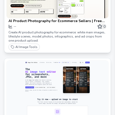
AI Product Photography for Ecommerce Sellers | Free
Preview
0
--
Create AI product photography for ecommerce: white main images,
lifestyle scenes, model photos, infographics, and ad crops from
one product upload.
AI Image Tools