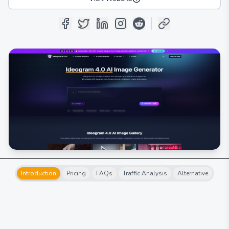
Introduction
Pricing
FAQs
Traffic Analysis
Alternative