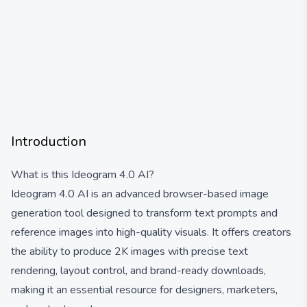
Introduction
What is this Ideogram 4.0 AI?
Ideogram 4.0 AI is an advanced browser-based image
generation tool designed to transform text prompts and
reference images into high-quality visuals. It offers creators
the ability to produce 2K images with precise text
rendering, layout control, and brand-ready downloads,
making it an essential resource for designers, marketers,