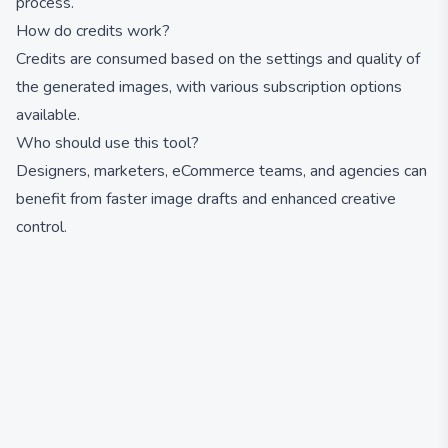
process.
How do credits work?
Credits are consumed based on the settings and quality of
the generated images, with various subscription options
available.
Who should use this tool?
Designers, marketers, eCommerce teams, and agencies can
benefit from faster image drafts and enhanced creative
control.