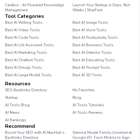
Cerebro - AI-Powered Knowledge
Launch Your Startup in Days, Not
Management
Weeks | ShipFast
Tool Categories
Best AI Writing Tools
Best AI Image Tools
Best AI Video Tools
Best AI Voice Tools
Best AI Code Tools
Best AI Productivity Tools
Best AI Life Assistant Tools
Best AI Business Tools
Best AI Marketing Tools
Best AI Detector Tools
Best AI Chatbot Tools
Best AI Educating Tools
Best AI Design Tools
Best AI Prompt Tools
Best AI Large Model Tools
Best AI 3D Tools
Resources
SEO Backlinks Directory
My Favorites
Startup
Blog
AI Tools Blog
AI Tools Tutorials
AI News
AI Tools Reviews
AI Rankings
Recommend
Boost Your SEO with AI NavHub’s
Gemma Model Family Unveiled at
Backlinks Directory
Google I/O: From Mobile to Sign