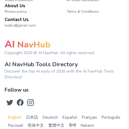
Video Production
AI Video Generation
About Us
Privacy policy
Terms & Conditions
Contact Us
lyqtzs@gmail.com
AI
NavHub
Copyright
2026
© AI NavHub. All rights reserved.
AI NavHub Tools Directory
Discover the top AI tools of 2026 with the AI NavHub Tools
Directory!
Follow us
English
日本語
Deutsch
Español
Français
Português
Русский
简体中文
繁體中文
हिन्दी
Italiano