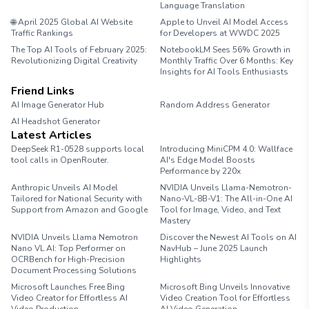
Language Translation
🌐 April 2025 Global AI Website
Apple to Unveil AI Model Access
Traffic Rankings
for Developers at WWDC 2025
The Top AI Tools of February 2025:
NotebookLM Sees 56% Growth in
Revolutionizing Digital Creativity
Monthly Traffic Over 6 Months: Key
Insights for AI Tools Enthusiasts
Friend Links
AI Image Generator Hub
Random Address Generator
AI Headshot Generator
Marathon Pace Chart
Latest Articles
DeepSeek R1-0528 supports local
Introducing MiniCPM 4.0: Wallface
tool calls in OpenRouter.
AI's Edge Model Boosts
Performance by 220x
Anthropic Unveils AI Model
NVIDIA Unveils Llama-Nemotron-
Tailored for National Security with
Nano-VL-8B-V1: The All-in-One AI
Support from Amazon and Google
Tool for Image, Video, and Text
Mastery
NVIDIA Unveils Llama Nemotron
Discover the Newest AI Tools on AI
Nano VL AI: Top Performer on
NavHub – June 2025 Launch
OCRBench for High-Precision
Highlights
Document Processing Solutions
Microsoft Launches Free Bing
Microsoft Bing Unveils Innovative
Video Creator for Effortless AI
Video Creation Tool for Effortless