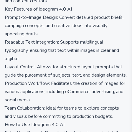
and content creators.
Key Features of Ideogram 4.0 AI
Prompt-to-Image Design: Convert detailed product briefs,
campaign concepts, and creative ideas into visually
appealing drafts.
Readable Text Integration: Supports multilingual
typography, ensuring that text within images is clear and
legible.
Layout Control: Allows for structured layout prompts that
guide the placement of subjects, text, and design elements.
Production Workflow: Facilitates the creation of images for
various applications, including eCommerce, advertising, and
social media.
Team Collaboration: Ideal for teams to explore concepts
and visuals before committing to production budgets.
How to Use Ideogram 4.0 AI