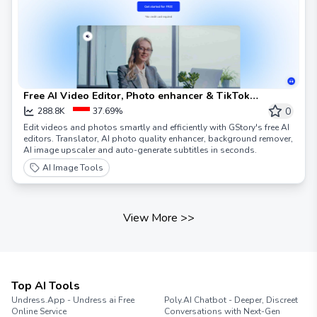
Free AI Video Editor, Photo enhancer & TikTok
watermark remover | GStory.ai
0
288.8K
37.69%
Edit videos and photos smartly and efficiently with GStory's free AI
editors. Translator, AI photo quality enhancer, background remover,
AI image upscaler and auto-generate subtitles in seconds.
AI Image Tools
View More
>>
Top AI Tools
Undress.App - Undress ai Free
Poly.AI Chatbot - Deeper, Discreet
Online Service
Conversations with Next-Gen