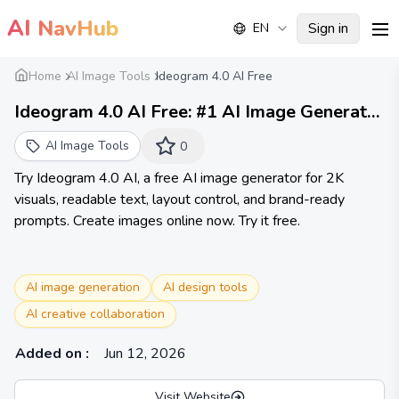
AI
NavHub
Sign in
EN
me
Home
AI Image Tools
Ideogram 4.0 AI Free
Ideogram 4.0 AI Free: #1 AI Image Generator
Online
AI Image Tools
0
Try Ideogram 4.0 AI, a free AI image generator for 2K
visuals, readable text, layout control, and brand-ready
prompts. Create images online now. Try it free.
AI image generation
AI design tools
AI creative collaboration
Added on
:
Jun 12, 2026
Visit Website