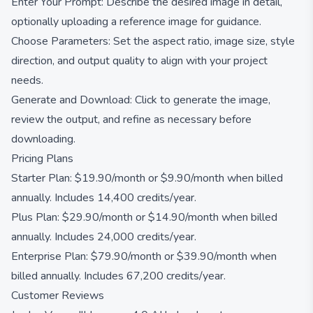
Enter Your Prompt: Describe the desired image in detail,
optionally uploading a reference image for guidance.
Choose Parameters: Set the aspect ratio, image size, style
direction, and output quality to align with your project
needs.
Generate and Download: Click to generate the image,
review the output, and refine as necessary before
downloading.
Pricing Plans
Starter Plan: $19.90/month or $9.90/month when billed
annually. Includes 14,400 credits/year.
Plus Plan: $29.90/month or $14.90/month when billed
annually. Includes 24,000 credits/year.
Enterprise Plan: $79.90/month or $39.90/month when
billed annually. Includes 67,200 credits/year.
Customer Reviews