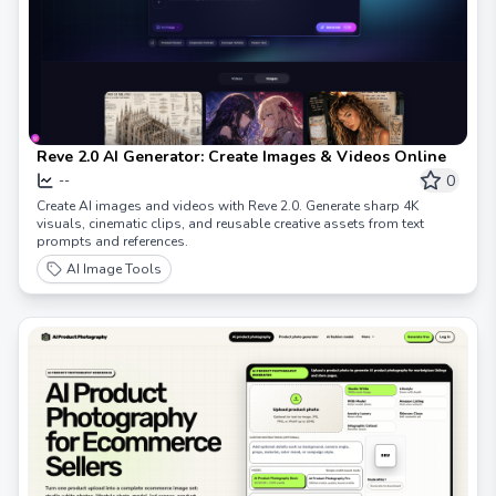
Reve 2.0 AI Generator: Create Images & Videos Online
0
--
Create AI images and videos with Reve 2.0. Generate sharp 4K
visuals, cinematic clips, and reusable creative assets from text
prompts and references.
AI Image Tools