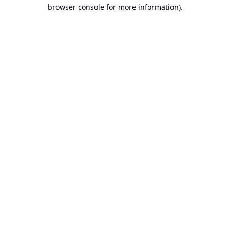
browser console for more information).