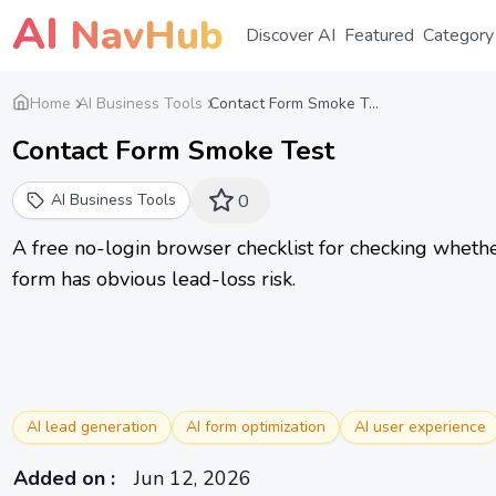
AI
NavHub
Discover AI
Featured
Category
Home
AI Business Tools
Contact Form Smoke T...
Contact Form Smoke Test
AI Business Tools
0
A free no-login browser checklist for checking whether
form has obvious lead-loss risk.
AI lead generation
AI form optimization
AI user experience
Added on
:
Jun 12, 2026