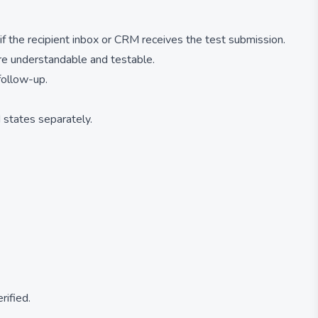
 if the recipient inbox or CRM receives the test submission.
 are understandable and testable.
follow-up.
d states separately.
rified.