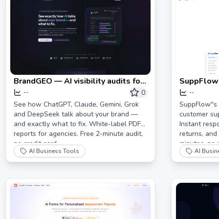
BrandGEO — AI visibility audits for
SuppFlow:
brands & agencies. All 5 AI
Support A
0
--
--
engines, white-label PDFs.
Businesses
See how ChatGPT, Claude, Gemini, Grok
SuppFlow''s
and DeepSeek talk about your brand —
customer sup
80%
and exactly what to fix. White-label PDF
Instant resp
reports for agencies. Free 2-minute audit,
returns, and
no credit card.
minutes, no 
AI Business Tools
AI Busin
free AI resp