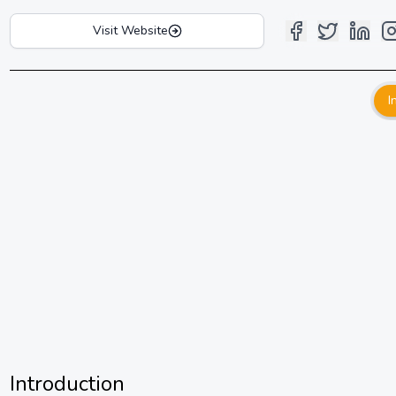
Visit Website
I
Introduction