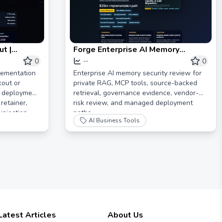
t |
Forge Enterprise AI Memory
ory
Security Review
0
0
--
lementation
Enterprise AI memory security review for
kout or
private RAG, MCP tools, source-backed
k deployment
retrieval, governance evidence, vendor-
retainer,
risk review, and managed deployment
injection
paths.
AI Business Tools
lot.
Latest Articles
About Us