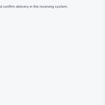
nd confirm delivery in the receiving system.