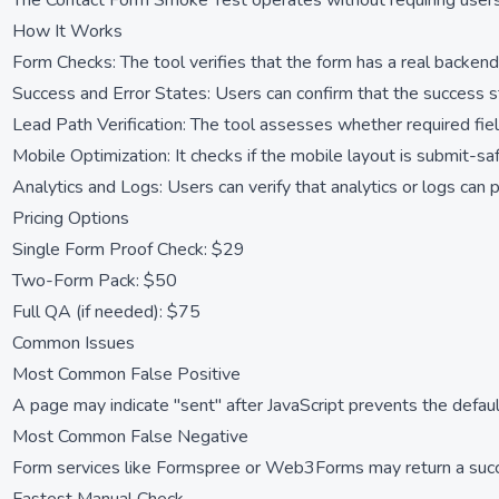
The Contact Form Smoke Test operates without requiring users 
How It Works
Form Checks: The tool verifies that the form has a real backend 
Success and Error States: Users can confirm that the success sta
Lead Path Verification: The tool assesses whether required field
Mobile Optimization: It checks if the mobile layout is submit-sa
Analytics and Logs: Users can verify that analytics or logs can 
Pricing Options
Single Form Proof Check: $29
Two-Form Pack: $50
Full QA (if needed): $75
Common Issues
Most Common False Positive
A page may indicate "sent" after JavaScript prevents the defaul
Most Common False Negative
Form services like Formspree or Web3Forms may return a succes