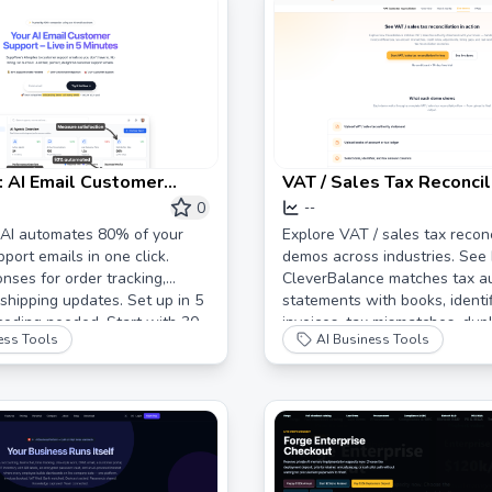
 AI Email Customer
VAT / Sales Tax Reconcil
utomation for Online
Demo | Match Tax Author
0
--
 | Cut Support Emails by
Statements with Books 
 AI automates 80% of your
Explore VAT / sales tax reconc
port emails in one click.
demos across industries. See
CleverBalance
onses for order tracking,
CleverBalance matches tax au
 shipping updates. Set up in 5
statements with books, identi
coding needed. Start with 30
invoices, tax mismatches, dupl
ess Tools
AI Business Tools
onses.
credits, and adjustments.