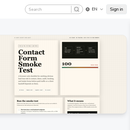
Sign in
EN
search