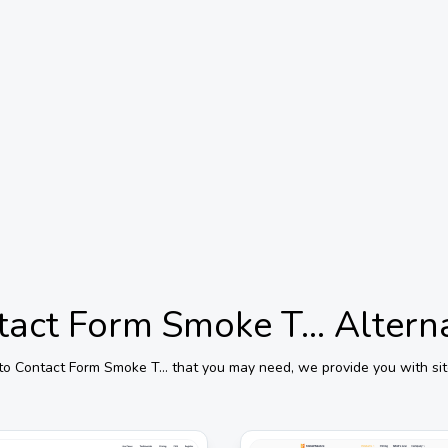
act Form Smoke T...
Altern
 to
Contact Form Smoke T...
that you may need, we provide you with sit