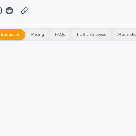
ntroduction
Pricing
FAQs
Traffic Analysis
Alternati