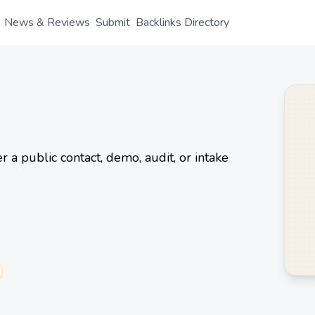
News & Reviews
Submit
Backlinks Directory
 a public contact, demo, audit, or intake