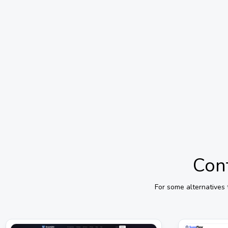
Cont
For some alternatives