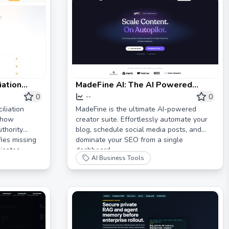
iation
MadeFine AI: The AI Powered
ity
Creator Suite
0
0
--
–
iliation
MadeFine is the ultimate AI-powered
 how
creator suite. Effortlessly automate your
thority
blog, schedule social media posts, and
fies missing
dominate your SEO from a single
icates,
dashboard.
AI Business Tools