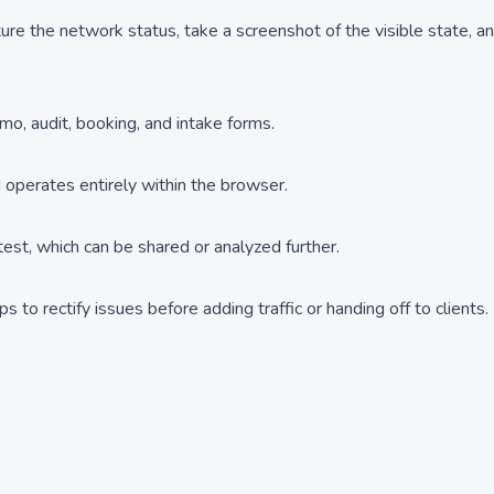
ture the network status, take a screenshot of the visible state, a
emo, audit, booking, and intake forms.
operates entirely within the browser.
est, which can be shared or analyzed further.
 to rectify issues before adding traffic or handing off to clients.