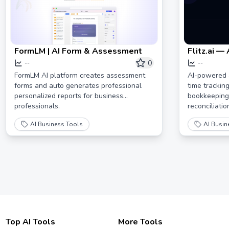
FormLM | AI Form & Assessment
Flitz.ai —
Swiss KM
0
--
--
FormLM AI platform creates assessment
AI-powered 
forms and auto generates professional
time trackin
personalized reports for business
bookkeeping,
professionals.
reconciliatio
AI Business Tools
AI Busin
Top AI Tools
More Tools