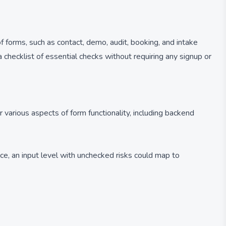
f forms, such as contact, demo, audit, booking, and intake
 a checklist of essential checks without requiring any signup or
 various aspects of form functionality, including backend
ce, an input level with unchecked risks could map to