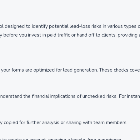
designed to identify potential lead-loss risks in various types o
 before you invest in paid traffic or hand off to clients, providing
at your forms are optimized for lead generation. These checks cover
derstand the financial implications of unchecked risks. For instan
ly copied for further analysis or sharing with team members.