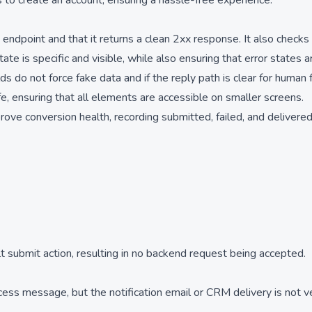
to create an account, ensuring a hassle-free experience.
endpoint and that it returns a clean 2xx response. It also checks
te is specific and visible, while also ensuring that error states
s do not force fake data and if the reply path is clear for human 
fe, ensuring that all elements are accessible on smaller screens.
prove conversion health, recording submitted, failed, and delivere
t submit action, resulting in no backend request being accepted.
s message, but the notification email or CRM delivery is not ve