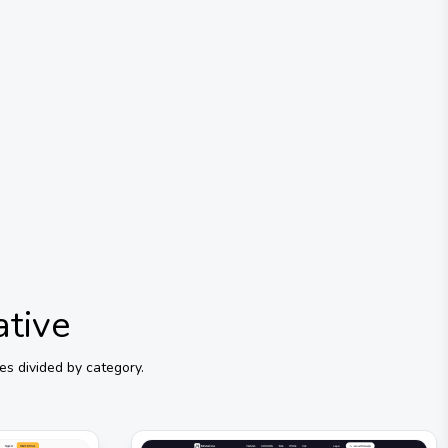
ative
es divided by category.