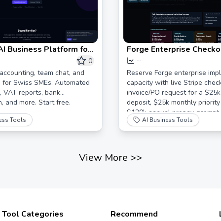
 AI Business Platform for
Forge Enterprise Checkou
U
Reserve Private AI Mem
0
--
Deployment
accounting, team chat, and
Reserve Forge enterprise imp
g for Swiss SMEs. Automated
capacity with live Stripe chec
 VAT reports, bank
invoice/PO request for a $25
n, and more. Start free.
deposit, $25k monthly priority 
$120k annual prepay, prompt-
ess Tools
AI Business Tools
security review, or $5k rush pi
View More
>>
Tool Categories
Recommend