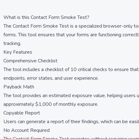
What is this Contact Form Smoke Test?
The Contact Form Smoke Test is a specialized browser-only tool 
forms. This tool ensures that your forms are functioning correctly
tracking.
Key Features
Comprehensive Checklist
The tool includes a checklist of 10 critical checks to ensure th
endpoints, error states, and user experience.
Payback Math
The tool provides an estimated exposure value, helping users un
approximately $1,000 of monthly exposure.
Copyable Report
Users can generate a report of their findings, which can be easi
No Account Required