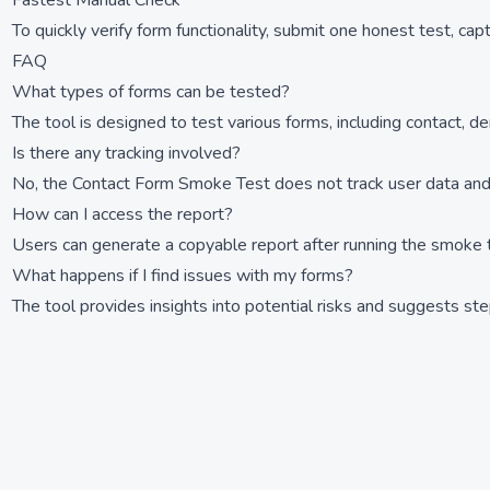
Fastest Manual Check
To quickly verify form functionality, submit one honest test, cap
FAQ
What types of forms can be tested?
The tool is designed to test various forms, including contact, d
Is there any tracking involved?
No, the Contact Form Smoke Test does not track user data and 
How can I access the report?
Users can generate a copyable report after running the smoke t
What happens if I find issues with my forms?
The tool provides insights into potential risks and suggests steps