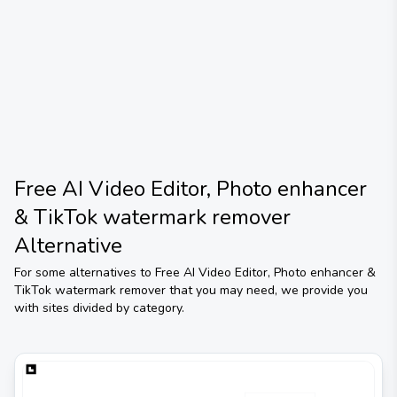
Free AI Video Editor, Photo enhancer
& TikTok watermark remover
Alternative
For some alternatives to
Free AI Video Editor, Photo enhancer &
TikTok watermark remover
that you may need, we provide you
with sites divided by category.