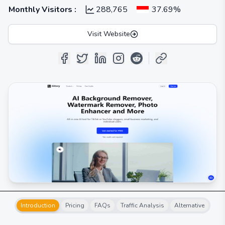
Monthly Visitors
:
288,765
37.69%
Visit Website
Introduction
Pricing
FAQs
Traffic Analysis
Alternative