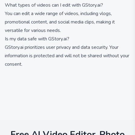
What types of videos can I edit with GStory.ai?
You can edit a wide range of videos, including vlogs,
promotional content, and social media clips, making it
versatile for various needs.
Is my data safe with GStory.ai?
GStory.ai prioritizes user privacy and data security. Your
information is protected and will not be shared without your
consent.
Free AI Video Editor, Photo