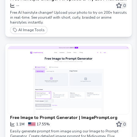
Online
0
--
Free AI hairstyle changer! Upload your photo to try on 200+ haircuts
in real-time. See yourself with short, curly, braided or anime
hairstyles instantly.
AI Image Tools
Free Image to Prompt Generator | ImagePrompt.org
0
1.1M
17.55%
Easily generate prompt from image using our Image to Prompt
Generator. Create detailed image prompt for Midjourney, Flux,