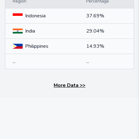
Region
Percentage
Indonesia
37.69%
India
29.04%
Philippines
14.93%
...
...
More Data
>>