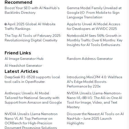
Recommend
Boost Your SEO with AI NavHub’s
Gemma Model Family Unveiled at
Backlinks Directory
Google I/O: From Mobile to Sign
Language Translation
🌐 April 2025 Global AI Website
Apple to Unveil AI Model Access
Traffic Rankings
for Developers at WWDC 2025
The Top AI Tools of February 2025:
NotebookLM Sees 56% Growth in
Revolutionizing Digital Creativity
Monthly Traffic Over 6 Months: Key
Insights for AI Tools Enthusiasts
Friend Links
AI Image Generator Hub
Random Address Generator
AI Headshot Generator
Marathon Pace Chart
Latest Articles
DeepSeek R1-0528 supports local
Introducing MiniCPM 4.0: Wallface
tool calls in OpenRouter.
AI's Edge Model Boosts
Performance by 220x
Anthropic Unveils AI Model
NVIDIA Unveils Llama-Nemotron-
Tailored for National Security with
Nano-VL-8B-V1: The All-in-One AI
Support from Amazon and Google
Tool for Image, Video, and Text
Mastery
NVIDIA Unveils Llama Nemotron
Discover the Newest AI Tools on AI
Nano VL AI: Top Performer on
NavHub – June 2025 Launch
OCRBench for High-Precision
Highlights
Document Processing Solutions