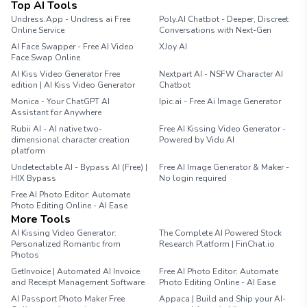
Top AI Tools
Undress.App - Undress ai Free
Poly.AI Chatbot - Deeper, Discreet
Online Service
Conversations with Next-Gen
AI Face Swapper - Free AI Video
XJoy AI
Face Swap Online
AI Kiss Video Generator Free
Nextpart AI - NSFW Character AI
edition | AI Kiss Video Generator
Chatbot
Monica - Your ChatGPT AI
Ipic.ai - Free Ai Image Generator
Assistant for Anywhere
Rubii AI - AI native two-
Free AI Kissing Video Generator -
dimensional character creation
Powered by Vidu AI
platform
Undetectable AI - Bypass AI (Free) |
Free AI Image Generator & Maker -
HIX Bypass
No login required
Free AI Photo Editor: Automate
Photo Editing Online - AI Ease
More Tools
AI Kissing Video Generator:
The Complete AI Powered Stock
Personalized Romantic from
Research Platform | FinChat.io
Photos
GetInvoice | Automated AI Invoice
Free AI Photo Editor: Automate
and Receipt Management Software
Photo Editing Online - AI Ease
AI Passport Photo Maker Free
Appaca | Build and Ship your AI-