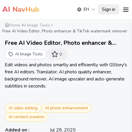
AI
NavHub
Sign in
EN
me
Home
AI Image Tools
Free AI Video Editor, Photo enhancer & TikTok watermark remover
Free AI Video Editor, Photo enhancer &
TikTok watermark remover | GStory.ai
AI Image Tools
0
Edit videos and photos smartly and efficiently with GStory's
free AI editors. Translator, AI photo quality enhancer,
background remover, AI image upscaler and auto-generate
subtitles in seconds.
AI video editing
AI photo enhancement
AI content creation
Added on
:
Jul 28, 2025