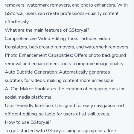
removers, watermark removers, and photo enhancers. With
GStory.ai, users can create professional-quality content
effortlessly.
What are the main features of GStory.ai?
Comprehensive Video Editing Tools: Includes video
translators, background removers, and watermark removers.
Photo Enhancement Capabilities: Offers photo background
removal and enhancement tools to improve image quality.
Auto Subtitle Generation: Automatically generates
subtitles for videos, making content more accessible.
AI Clip Maker: Facilitates the creation of engaging clips for
social media platforms.
User-Friendly Interface: Designed for easy navigation and
efficient editing, suitable for users of all skill levels.
How to use GStory.ai?
To get started with GStory.ai, simply sign up for a free