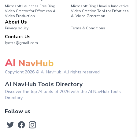
Microsoft Launches Free Bing
Microsoft Bing Unveils Innovative
Video Creator for Effortless AI
Video Creation Tool for Effortless
Video Production
AI Video Generation
About Us
Privacy policy
Terms & Conditions
Contact Us
lyqtzs@gmail.com
AI
NavHub
Copyright
2026
© AI NavHub. All rights reserved.
AI NavHub Tools Directory
Discover the top AI tools of 2026 with the AI NavHub Tools
Directory!
Follow us