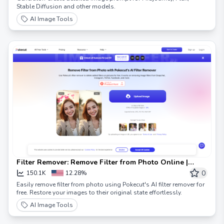
Stable Diffusion and other models.
AI Image Tools
Filter Remover: Remove Filter from Photo Online |
Pokecut
0
150.1K
12.28%
Easily remove filter from photo using Pokecut's AI filter remover for
free. Restore your images to their original state effortlessly.
AI Image Tools