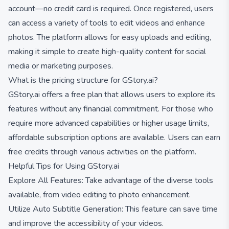
account—no credit card is required. Once registered, users
can access a variety of tools to edit videos and enhance
photos. The platform allows for easy uploads and editing,
making it simple to create high-quality content for social
media or marketing purposes.
What is the pricing structure for GStory.ai?
GStory.ai offers a free plan that allows users to explore its
features without any financial commitment. For those who
require more advanced capabilities or higher usage limits,
affordable subscription options are available. Users can earn
free credits through various activities on the platform.
Helpful Tips for Using GStory.ai
Explore All Features: Take advantage of the diverse tools
available, from video editing to photo enhancement.
Utilize Auto Subtitle Generation: This feature can save time
and improve the accessibility of your videos.