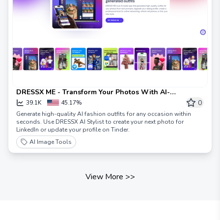
DRESSX ME - Transform Your Photos With AI-
Generated Outfits
0
39.1K
45.17%
Generate high-quality AI fashion outfits for any occasion within
seconds. Use DRESSX AI Stylist to create your next photo for
LinkedIn or update your profile on Tinder.
AI Image Tools
View More
>>