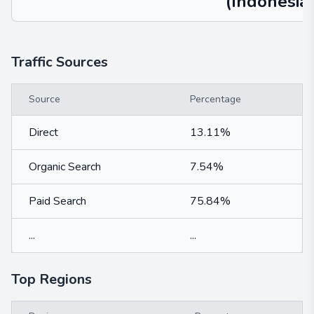
(Indonesia)
Traffic Sources
Source
Percentage
Direct
13.11%
Organic Search
7.54%
Paid Search
75.84%
...
...
Top Regions