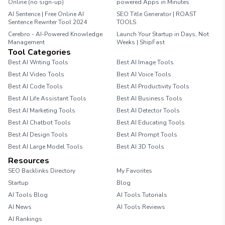
Online (no sign-up)
powered Apps in Minutes
AI Sentence | Free Online AI
SEO Title Generator | ROAST
Sentence Rewriter Tool 2024
TOOLS
Cerebro - AI-Powered Knowledge
Launch Your Startup in Days, Not
Management
Weeks | ShipFast
Tool Categories
Best AI Writing Tools
Best AI Image Tools
Best AI Video Tools
Best AI Voice Tools
Best AI Code Tools
Best AI Productivity Tools
Best AI Life Assistant Tools
Best AI Business Tools
Best AI Marketing Tools
Best AI Detector Tools
Best AI Chatbot Tools
Best AI Educating Tools
Best AI Design Tools
Best AI Prompt Tools
Best AI Large Model Tools
Best AI 3D Tools
Resources
SEO Backlinks Directory
My Favorites
Startup
Blog
AI Tools Blog
AI Tools Tutorials
AI News
AI Tools Reviews
AI Rankings