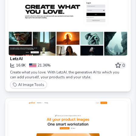
LetzAI
0
16.8K
21.36%
Create what you love. With LetzAI, the generative AI to which you
can add yourself, your products and your style.
AI Image Tools