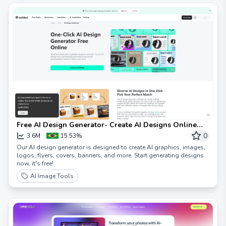
Free AI Design Generator- Create AI Designs Online
Instantly
0
3.6M
15.53%
Our AI design generator is designed to create AI graphics, images,
logos, flyers, covers, banners, and more. Start generating designs
now, it's free!
AI Image Tools