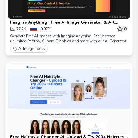
Imagine Anything | Free AI Image Generator & Art
Creator
0
77.2K
19.97%
Generate Free AI Images with Imagine Anything. Easily create
unlimited Photos, Clipart, Graphics and more with our AI Generator.
AI Image Tools
Free Hairstyle Changer AI: Upload & Try 200+ Haircuts