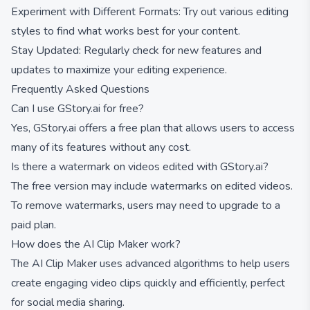
Experiment with Different Formats: Try out various editing
styles to find what works best for your content.
Stay Updated: Regularly check for new features and
updates to maximize your editing experience.
Frequently Asked Questions
Can I use GStory.ai for free?
Yes, GStory.ai offers a free plan that allows users to access
many of its features without any cost.
Is there a watermark on videos edited with GStory.ai?
The free version may include watermarks on edited videos.
To remove watermarks, users may need to upgrade to a
paid plan.
How does the AI Clip Maker work?
The AI Clip Maker uses advanced algorithms to help users
create engaging video clips quickly and efficiently, perfect
for social media sharing.