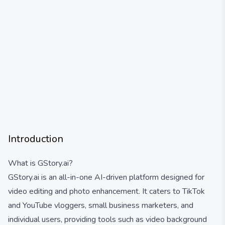
Introduction
What is GStory.ai?
GStory.ai is an all-in-one AI-driven platform designed for
video editing and photo enhancement. It caters to TikTok
and YouTube vloggers, small business marketers, and
individual users, providing tools such as video background