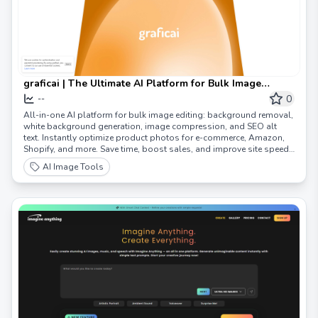
graficai | The Ultimate AI Platform for Bulk Image
Editing, Optimization & E-commerce Growth
0
--
All-in-one AI platform for bulk image editing: background removal,
white background generation, image compression, and SEO alt
text. Instantly optimize product photos for e-commerce, Amazon,
Shopify, and more. Save time, boost sales, and improve site speed
with graficai.
AI Image Tools