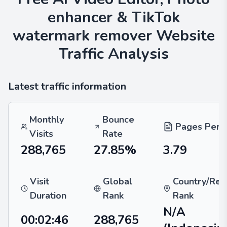
enhancer & TikTok
watermark remover
Website
Traffic Analysis
Latest traffic information
Monthly
Bounce
Pages Per V
Visits
Rate
288,765
27.85%
3.79
Visit
Global
Country/Reg
Duration
Rank
Rank
N/A
00:02:46
288,765