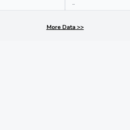
...
More Data
>>