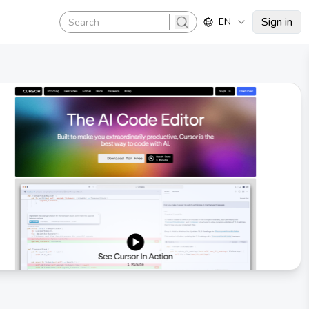
Sign in
EN
search