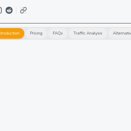
ntroduction
Pricing
FAQs
Traffic Analysis
Alternati