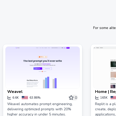
For some alte
Weavel
Home | Re
0
6.6K
63.86%
165K
Weavel automates prompt engineering,
Replit is a p
delivering optimized prompts with 20%
create, dep
higher accuracy in under 5 minutes.
applications