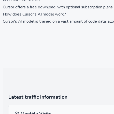
Is Cursor free to use?
Cursor offers a free download, with optional subscription plans 
How does Cursor's AI model work?
Cursor's AI model is trained on a vast amount of code data, all
Latest traffic information
Monthly Visits