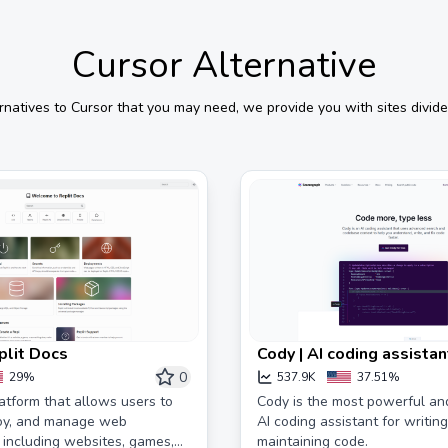
Cursor
Alternative
rnatives to
Cursor
that you may need, we provide you with sites divide
plit Docs
Cody | AI coding assistan
0
29%
537.9K
37.51%
latform that allows users to
Cody is the most powerful an
loy, and manage web
AI coding assistant for writing
, including websites, games,
maintaining code.