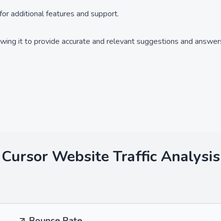
for additional features and support.
owing it to provide accurate and relevant suggestions and answer
Cursor
Website Traffic Analysis
Bounce Rate