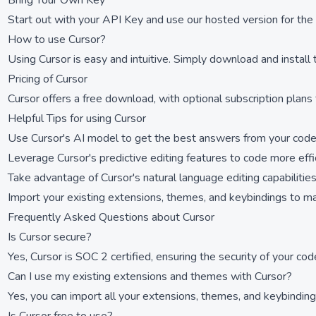
Bring Your Own Key
Start out with your API Key and use our hosted version for the 
How to use Cursor?
Using Cursor is easy and intuitive. Simply download and install
Pricing of Cursor
Cursor offers a free download, with optional subscription plans 
Helpful Tips for using Cursor
Use Cursor's AI model to get the best answers from your cod
Leverage Cursor's predictive editing features to code more effi
Take advantage of Cursor's natural language editing capabilities
Import your existing extensions, themes, and keybindings to m
Frequently Asked Questions about Cursor
Is Cursor secure?
Yes, Cursor is SOC 2 certified, ensuring the security of your cod
Can I use my existing extensions and themes with Cursor?
Yes, you can import all your extensions, themes, and keybindings