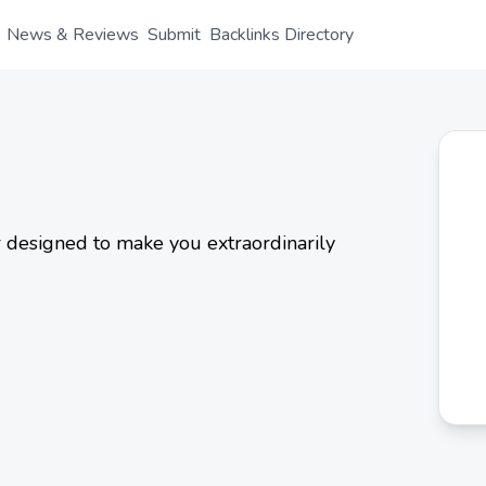
News & Reviews
Submit
Backlinks Directory
r designed to make you extraordinarily