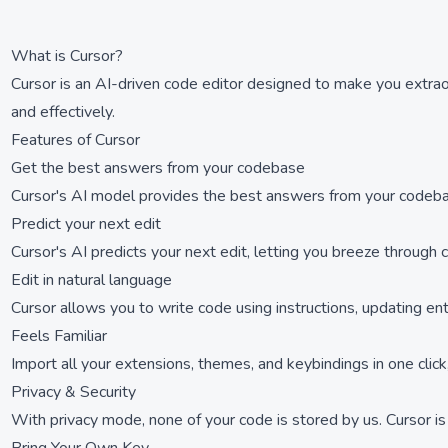
What is Cursor?
Cursor is an AI-driven code editor designed to make you extrao
and effectively.
Features of Cursor
Get the best answers from your codebase
Cursor's AI model provides the best answers from your codebase,
Predict your next edit
Cursor's AI predicts your next edit, letting you breeze through
Edit in natural language
Cursor allows you to write code using instructions, updating ent
Feels Familiar
Import all your extensions, themes, and keybindings in one clic
Privacy & Security
With privacy mode, none of your code is stored by us. Cursor is 