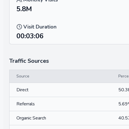
5.8M
Visit Duration
00:03:06
Traffic Sources
Source
Perce
Direct
50.
Referrals
5.6
Organic Search
40.