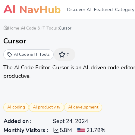
AI
NavHub
Discover AI
Featured
Category
Home
AI Code & IT Tools
Cursor
Cursor
AI Code & IT Tools
0
The AI Code Editor. Cursor is an AI-driven code edito
productive.
AI coding
AI productivity
AI development
Added on
:
Sept 24, 2024
Monthly Visitors
:
5.8M
21.78%