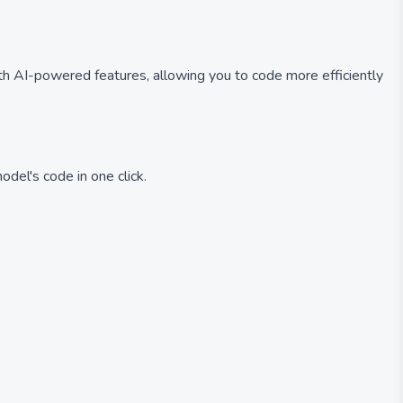
ith AI-powered features, allowing you to code more efficiently
del's code in one click.