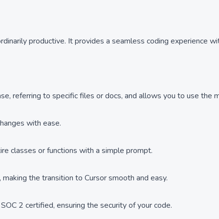
rdinarily productive. It provides a seamless coding experience w
 referring to specific files or docs, and allows you to use the mo
 changes with ease.
ire classes or functions with a simple prompt.
k, making the transition to Cursor smooth and easy.
SOC 2 certified, ensuring the security of your code.