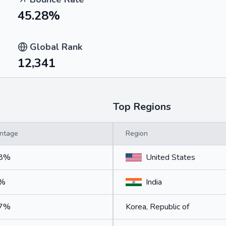
45.28%
Global Rank
12,341
Top Regions
ntage
Region
38%
United States
9%
India
57%
Korea, Republic of