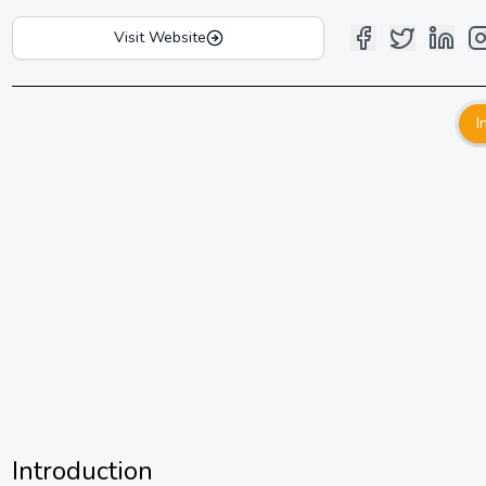
Visit Website
I
Introduction