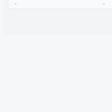
...
...