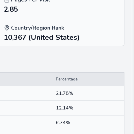
2.85
Country/Region Rank
10,367
(United States)
Percentage
21.78%
12.14%
6.74%