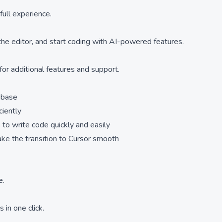
full experience.
 the editor, and start coding with AI-powered features.
for additional features and support.
ebase
ciently
 to write code quickly and easily
ake the transition to Cursor smooth
e.
 in one click.