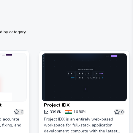
d by category.
t
Project IDX
0
0
339.8K
16.86%
d accurate
Project IDX is an entirely web-based
, fixing, and
workspace for full-stack application
development, complete with the latest