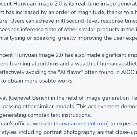
ncent Hunyuan Image 2.0 is its real-time image generat
t has increased by an order of magnitude, thanks to 
ture. Users can achieve millisecond-level response tim
0 seconds inference time of other similar products in th
ile typing or speaking, greatly improving the user expe
encent Hunyuan Image 2.0 has also made significant im
ement learning algorithms and a wealth of human aesthe
effectively avoiding the "AI flavor" often found in AIGC
s to obtain more usable works.
al (Geneval Bench) in the field of image generation, 
urpassing other similar models. This achievement demon
enerating complex text instructions.
an's official website (
hunyuan.tencent.com
) to experie
 styles, including portrait photography, animal close-u