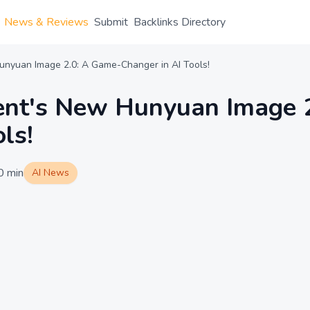
News & Reviews
Submit
Backlinks Directory
unyuan Image 2.0: A Game-Changer in AI Tools!
cent's New Hunyuan Image 
ls!
0
min
AI News