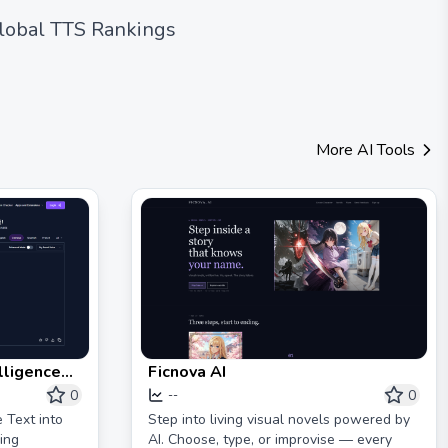
lobal TTS Rankings
More AI Tools
lligence
Ficnova AI
ed Tools &
0
0
--
Tools
 Text into
Step into living visual novels powered by
ing
AI. Choose, type, or improvise — every