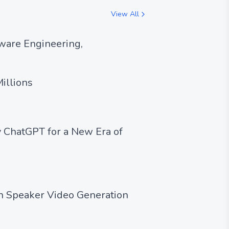
View All
ware Engineering,
illions
 ChatGPT for a New Era of
en Speaker Video Generation