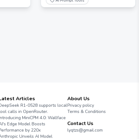
AI Prompt Tools
Latest Articles
About Us
DeepSeek R1-0528 supports local
Privacy policy
tool calls in OpenRouter.
Terms & Conditions
Introducing MiniCPM 4.0: Wallface
Contact Us
AI's Edge Model Boosts
Performance by 220x
lyqtzs@gmail.com
Anthropic Unveils AI Model