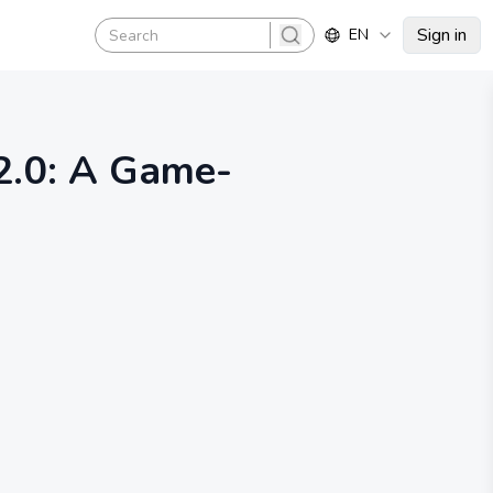
Sign in
EN
search
2.0: A Game-