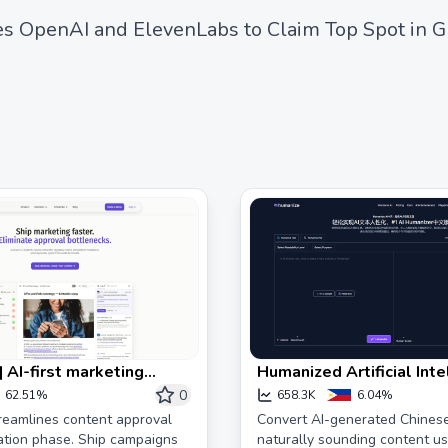
s OpenAI and ElevenLabs to Claim Top Spot in G
 AI-first marketing
Humanized Artificial Inte
e solution
Text #1 Free AI Humaniz
0
62.51%
658.3K
6.04%
AI Conversion to Human 
reamlines content approval
Convert AI-generated Chinese
ation phase. Ship campaigns
naturally sounding content us