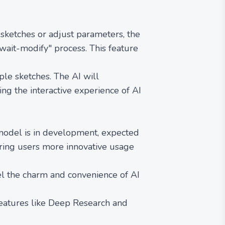
ketches or adjust parameters, the
wait-modify" process. This feature
le sketches. The AI will
ing the interactive experience of AI
model is in development, expected
bring users more innovative usage
l the charm and convenience of AI
features like Deep Research and