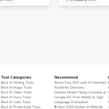
ess Tools
AI Marketing Tools
onses.
Tool Categories
Recommend
Best AI Writing Tools
Boost Your SEO with AI NavHub’s
Best AI Image Tools
Backlinks Directory
Best AI Video Tools
Gemma Model Family Unveiled at
Best AI Voice Tools
Google I/O: From Mobile to Sign
Best AI Code Tools
Language Translation
Best AI Productivity Tools
🌐 April 2025 Global AI Website