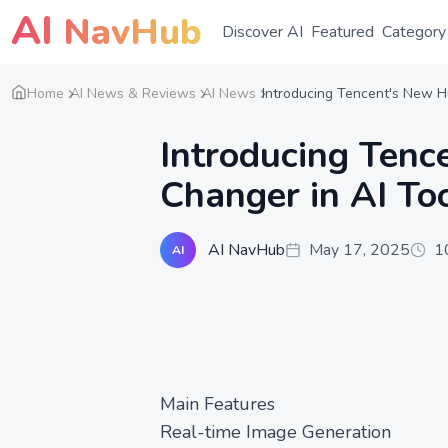
AI
NavHub
Discover AI
Featured
Category
Home
AI News & Reviews
AI News
Introducing Tencent's New H
Introducing Ten
Changer in AI Too
AI NavHub
May 17, 2025
1
AI
Main Features
Real-time Image Generation