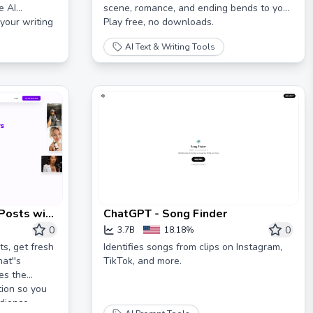
e AI
scene, romance, and ending bends to you.
your writing
Play free, no downloads.
AI Text & Writing Tools
 Posts with
ChatGPT - Song Finder
0
0
3.7B
18.18%
s, get fresh
Identifies songs from clips on Instagram,
at''s
TikTok, and more.
es the
tion so you
dience.