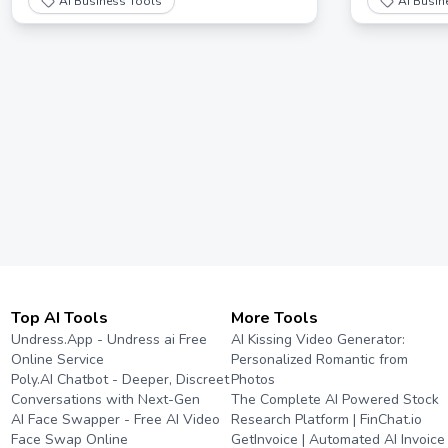
AI Business Tools
AI Busin
free AI resp
Top AI Tools
More Tools
Undress.App - Undress ai Free
AI Kissing Video Generator:
Online Service
Personalized Romantic from
Poly.AI Chatbot - Deeper, Discreet
Photos
Conversations with Next-Gen
The Complete AI Powered Stock
AI Face Swapper - Free AI Video
Research Platform | FinChat.io
Face Swap Online
GetInvoice | Automated AI Invoice