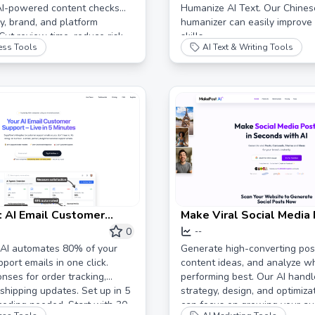
AI-powered content checks
Humanize AI Text. Our Chines
ry, brand, and platform
humanizer can easily improve 
Cut review time, reduce risk,
skills.
ess Tools
AI Text & Writing Tools
erformance.
 AI Email Customer
Make Viral Social Media
utomation for Online
AI - MakePostAI
0
--
 | Cut Support Emails by
 AI automates 80% of your
Generate high-converting post
port emails in one click.
content ideas, and analyze wh
onses for order tracking,
performing best. Our AI handl
 shipping updates. Set up in 5
strategy, design, and optimiza
coding needed. Start with 30
can focus on growing your au