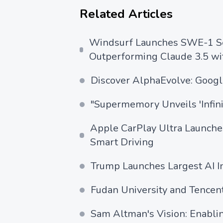
Related Articles
Windsurf Launches SWE-1 Ser
Outperforming Claude 3.5 wit
Discover AlphaEvolve: Google
"Supermemory Unveils 'Infin
Apple CarPlay Ultra Launche
Smart Driving
Trump Launches Largest AI In
Fudan University and Tencen
Sam Altman's Vision: Enabli