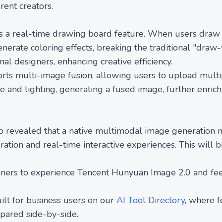
erent creators.
 a real-time drawing board feature. When users draw s
erate coloring effects, breaking the traditional "draw-
onal designers, enhancing creative efficiency.
ts multi-image fusion, allowing users to upload multip
e and lighting, generating a fused image, further enrich
 revealed that a native multimodal image generation 
ation and real-time interactive experiences. This will 
ners to experience Tencent Hunyuan Image 2.0 and fee
ilt for business users on our
AI Tool Directory
, where 
mpared side-by-side.