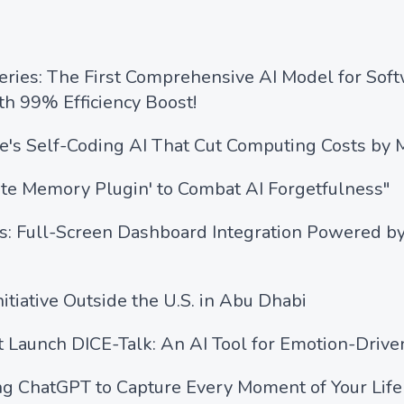
ies: The First Comprehensive AI Model for Soft
h 99% Efficiency Boost!
's Self-Coding AI That Cut Computing Costs by M
ite Memory Plugin' to Combat AI Forgetfulness"
s: Full-Screen Dashboard Integration Powered by
itiative Outside the U.S. in Abu Dhabi
t Launch DICE-Talk: An AI Tool for Emotion-Driv
ng ChatGPT to Capture Every Moment of Your Life