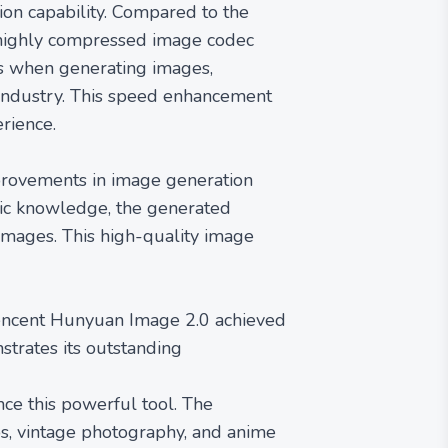
ion capability. Compared to the
a highly compressed image codec
es when generating images,
e industry. This speed enhancement
rience.
provements in image generation
tic knowledge, the generated
 images. This high-quality image
Tencent Hunyuan Image 2.0 achieved
strates its outstanding
nce this powerful tool. The
ps, vintage photography, and anime