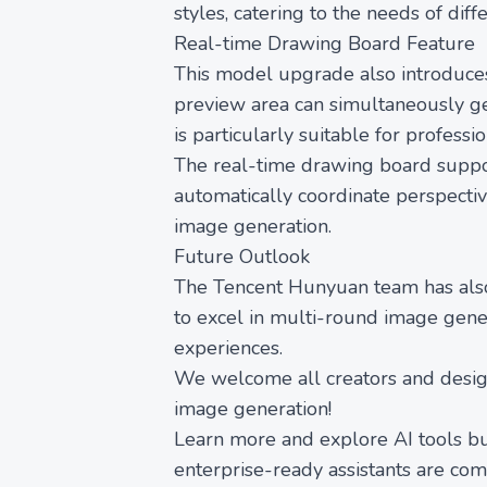
styles, catering to the needs of diff
Real-time Drawing Board Feature
This model upgrade also introduces
preview area can simultaneously gen
is particularly suitable for professi
The real-time drawing board suppor
automatically coordinate perspectiv
image generation.
Future Outlook
The Tencent Hunyuan team has also
to excel in multi-round image gener
experiences.
We welcome all creators and desig
image generation!
Learn more and explore AI tools bu
enterprise-ready assistants are co