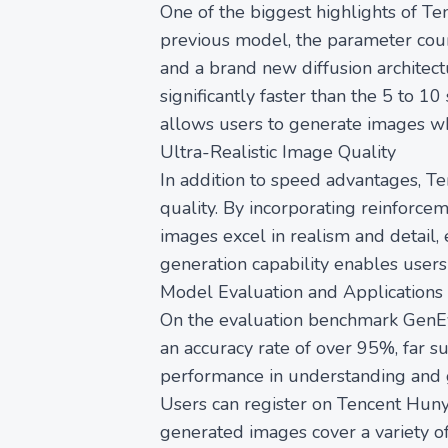
One of the biggest highlights of Te
previous model, the parameter coun
and a brand new diffusion architec
significantly faster than the 5 to 1
allows users to generate images wh
Ultra-Realistic Image Quality
In addition to speed advantages, T
quality. By incorporating reinforc
images excel in realism and detail, 
generation capability enables user
Model Evaluation and Applications
On the evaluation benchmark GenEv
an accuracy rate of over 95%, far s
performance in understanding and g
Users can register on Tencent Hunyu
generated images cover a variety of