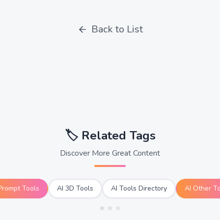
Back to List
🏷️
Related Tags
Discover More Great Content
Prompt Tools
AI 3D Tools
AI Tools Directory
AI Other T