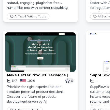
natural, engaging, plagiarism‐free,
faster with 
humanlike text with perfect readability.
for regulato
compliance. 
AI Text & Writing Tools
AI Busin
and boost p
Make Better Product Decisions |
SuppFlow:
blok
Support A
0
647
100%
--
Businesses
Prioritize the right experiments and
SuppFlow''s
simulate potential product decisions.
customer sup
80%
Discover the future of product
Instant resp
development driven by AI.
returns, and
minutes, no 