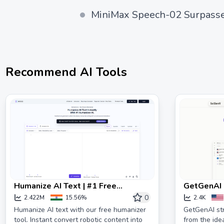
MiniMax Speech-02 Surpasse
Recommend AI Tools
Humanize AI Text | #1 Free
GetGenAI |
Humanizer | Unlimited Words
complianc
0
2.422M
15.56%
2.4K
Humanize AI text with our free humanizer
GetGenAI st
tool. Instant convert robotic content into
from the ide