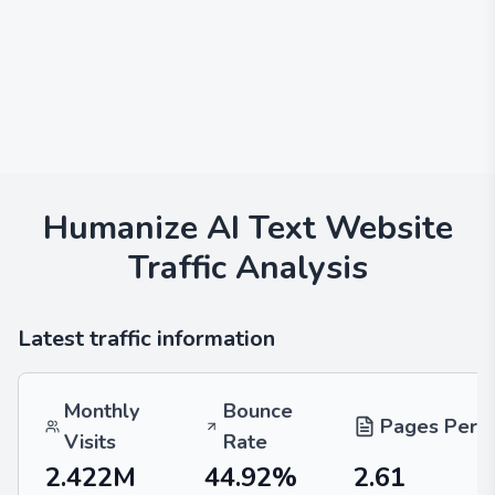
Humanize AI Text
Website
Traffic Analysis
Latest traffic information
Monthly
Bounce
Pages Per V
Visits
Rate
2.422M
44.92%
2.61