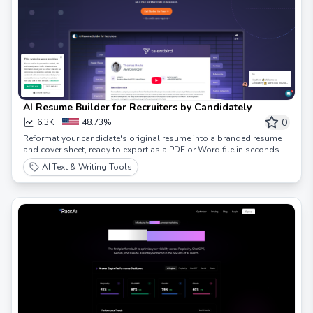
AI Resume Builder for Recruiters by Candidately
0
6.3K
48.73%
Reformat your candidate's original resume into a branded resume
and cover sheet, ready to export as a PDF or Word file in seconds.
AI Text & Writing Tools