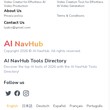
Video Creator for Effortless AI
Video Creation Tool for Effortless
Video Production
AI Video Generation
About Us
Privacy policy
Terms & Conditions
Contact Us
lyqtzs@gmail.com
AI
NavHub
Copyright
2026
© AI NavHub. All rights reserved.
AI NavHub Tools Directory
Discover the top AI tools of 2026 with the AI NavHub Tools
Directory!
Follow us
English
日本語
Deutsch
Español
Français
Português