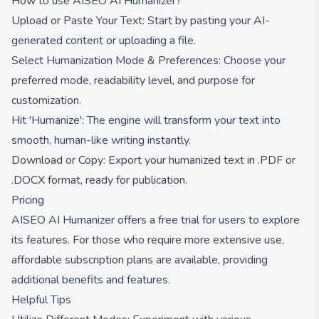
How to use AISEO AI Humanizer?
Upload or Paste Your Text: Start by pasting your AI-
generated content or uploading a file.
Select Humanization Mode & Preferences: Choose your
preferred mode, readability level, and purpose for
customization.
Hit 'Humanize': The engine will transform your text into
smooth, human-like writing instantly.
Download or Copy: Export your humanized text in .PDF or
.DOCX format, ready for publication.
Pricing
AISEO AI Humanizer offers a free trial for users to explore
its features. For those who require more extensive use,
affordable subscription plans are available, providing
additional benefits and features.
Helpful Tips