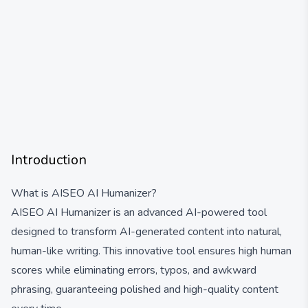
Introduction
What is AISEO AI Humanizer?
AISEO AI Humanizer is an advanced AI-powered tool
designed to transform AI-generated content into natural,
human-like writing. This innovative tool ensures high human
scores while eliminating errors, typos, and awkward
phrasing, guaranteeing polished and high-quality content