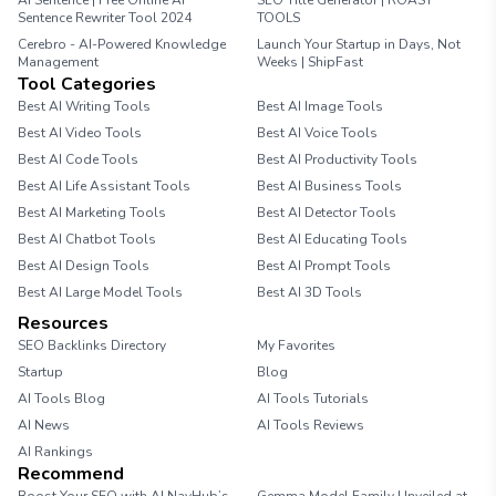
AI Sentence | Free Online AI
SEO Title Generator | ROAST
Sentence Rewriter Tool 2024
TOOLS
Cerebro - AI-Powered Knowledge
Launch Your Startup in Days, Not
Management
Weeks | ShipFast
Tool Categories
Best AI Writing Tools
Best AI Image Tools
Best AI Video Tools
Best AI Voice Tools
Best AI Code Tools
Best AI Productivity Tools
Best AI Life Assistant Tools
Best AI Business Tools
Best AI Marketing Tools
Best AI Detector Tools
Best AI Chatbot Tools
Best AI Educating Tools
Best AI Design Tools
Best AI Prompt Tools
Best AI Large Model Tools
Best AI 3D Tools
Resources
SEO Backlinks Directory
My Favorites
Startup
Blog
AI Tools Blog
AI Tools Tutorials
AI News
AI Tools Reviews
AI Rankings
Recommend