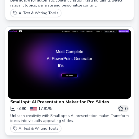
Leverage AI for automatic content creation, lead nurturing, detect
relevant topics, generate and personalize content.
AI Text & Writing Tools
Smallppt: AI Presentation Maker for Pro Slides
0
43.9K
17.91%
Unleash creativity with Smallppt's AI presentation maker. Transform
ideas into visually appealing slides.
AI Text & Writing Tools