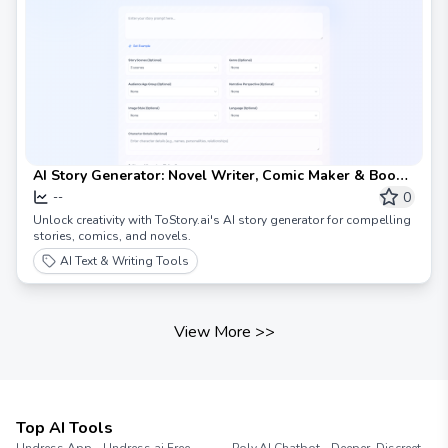
AI Story Generator: Novel Writer, Comic Maker & Book
Creator
0
--
Unlock creativity with ToStory.ai's AI story generator for compelling
stories, comics, and novels.
AI Text & Writing Tools
View More
>>
Top AI Tools