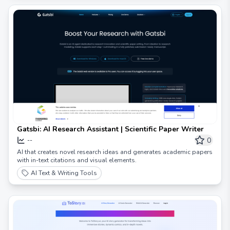
Gatsbi: AI Research Assistant | Scientific Paper Writer
0
--
AI that creates novel research ideas and generates academic papers
with in-text citations and visual elements.
AI Text & Writing Tools