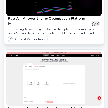
Racr.AI - Answer Engine Optimization Platform
0
--
The leading Answer Engine Optimization platform to improve your
brand's visibility across Perplexity, ChatGPT, Gemini, and Claude.
AI Text & Writing Tools