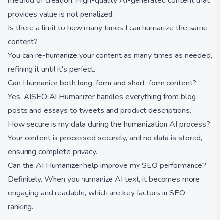
method of creation. High-quality AI-generated content that
provides value is not penalized.
Is there a limit to how many times I can humanize the same
content?
You can re-humanize your content as many times as needed,
refining it until it's perfect.
Can I humanize both long-form and short-form content?
Yes, AISEO AI Humanizer handles everything from blog
posts and essays to tweets and product descriptions.
How secure is my data during the humanization AI process?
Your content is processed securely, and no data is stored,
ensuring complete privacy.
Can the AI Humanizer help improve my SEO performance?
Definitely. When you humanize AI text, it becomes more
engaging and readable, which are key factors in SEO
ranking.