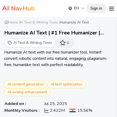
AI
NavHub
Sign in
EN
me
Home
AI Text & Writing Tools
Humanize AI Text
Humanize AI Text | #1 Free Humanizer |
Unlimited Words
AI Text & Writing Tools
0
Humanize AI text with our free humanizer tool. Instant
convert robotic content into natural, engaging, plagiarism‐
free, humanlike text with perfect readability.
AI content generation
AI text optimization
AI writing enhancement
Added on
:
Jul 15, 2025
Monthly Visitors
:
2.422M
15.56%