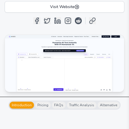
Visit Website
Introduction
Pricing
FAQs
Traffic Analysis
Alternative