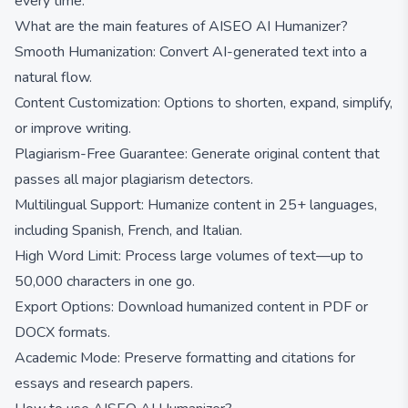
every time.
What are the main features of AISEO AI Humanizer?
Smooth Humanization: Convert AI-generated text into a
natural flow.
Content Customization: Options to shorten, expand, simplify,
or improve writing.
Plagiarism-Free Guarantee: Generate original content that
passes all major plagiarism detectors.
Multilingual Support: Humanize content in 25+ languages,
including Spanish, French, and Italian.
High Word Limit: Process large volumes of text—up to
50,000 characters in one go.
Export Options: Download humanized content in PDF or
DOCX formats.
Academic Mode: Preserve formatting and citations for
essays and research papers.