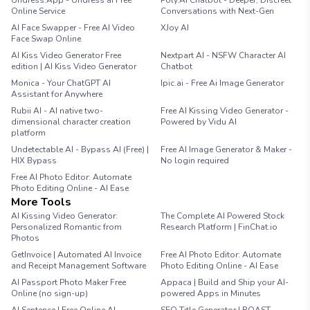
Undress.App - Undress ai Free
Poly.AI Chatbot - Deeper, Discreet
Online Service
Conversations with Next-Gen
AI Face Swapper - Free AI Video
XJoy AI
Face Swap Online
AI Kiss Video Generator Free
Nextpart AI - NSFW Character AI
edition | AI Kiss Video Generator
Chatbot
Monica - Your ChatGPT AI
Ipic.ai - Free Ai Image Generator
Assistant for Anywhere
Rubii AI - AI native two-
Free AI Kissing Video Generator -
dimensional character creation
Powered by Vidu AI
platform
Undetectable AI - Bypass AI (Free) |
Free AI Image Generator & Maker -
HIX Bypass
No login required
Free AI Photo Editor: Automate
Photo Editing Online - AI Ease
More Tools
AI Kissing Video Generator:
The Complete AI Powered Stock
Personalized Romantic from
Research Platform | FinChat.io
Photos
GetInvoice | Automated AI Invoice
Free AI Photo Editor: Automate
and Receipt Management Software
Photo Editing Online - AI Ease
AI Passport Photo Maker Free
Appaca | Build and Ship your AI-
Online (no sign-up)
powered Apps in Minutes