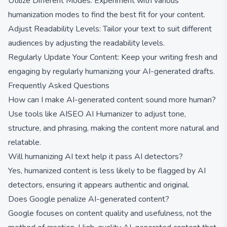
Utilize Different Modes: Experiment with various
humanization modes to find the best fit for your content.
Adjust Readability Levels: Tailor your text to suit different
audiences by adjusting the readability levels.
Regularly Update Your Content: Keep your writing fresh and
engaging by regularly humanizing your AI-generated drafts.
Frequently Asked Questions
How can I make AI-generated content sound more human?
Use tools like AISEO AI Humanizer to adjust tone,
structure, and phrasing, making the content more natural and
relatable.
Will humanizing AI text help it pass AI detectors?
Yes, humanized content is less likely to be flagged by AI
detectors, ensuring it appears authentic and original.
Does Google penalize AI-generated content?
Google focuses on content quality and usefulness, not the