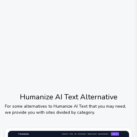
Humanize AI Text
Alternative
For some alternatives to
Humanize AI Text
that you may need,
we provide you with sites divided by category.