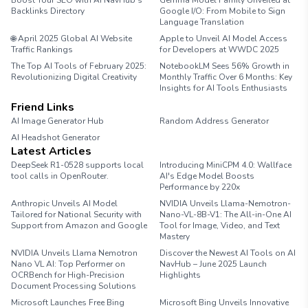
Boost Your SEO with AI NavHub’s
Gemma Model Family Unveiled at
Backlinks Directory
Google I/O: From Mobile to Sign
Language Translation
🌐 April 2025 Global AI Website
Apple to Unveil AI Model Access
Traffic Rankings
for Developers at WWDC 2025
The Top AI Tools of February 2025:
NotebookLM Sees 56% Growth in
Revolutionizing Digital Creativity
Monthly Traffic Over 6 Months: Key
Insights for AI Tools Enthusiasts
Friend Links
AI Image Generator Hub
Random Address Generator
AI Headshot Generator
Marathon Pace Chart
Latest Articles
DeepSeek R1-0528 supports local
Introducing MiniCPM 4.0: Wallface
tool calls in OpenRouter.
AI's Edge Model Boosts
Performance by 220x
Anthropic Unveils AI Model
NVIDIA Unveils Llama-Nemotron-
Tailored for National Security with
Nano-VL-8B-V1: The All-in-One AI
Support from Amazon and Google
Tool for Image, Video, and Text
Mastery
NVIDIA Unveils Llama Nemotron
Discover the Newest AI Tools on AI
Nano VL AI: Top Performer on
NavHub – June 2025 Launch
OCRBench for High-Precision
Highlights
Document Processing Solutions
Microsoft Launches Free Bing
Microsoft Bing Unveils Innovative