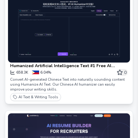
Humanized Artificial Intelligence Text #1 Free AI
Humanized Tools & AI Conversion to Human Tools
0
658.3K
6.04%
Convert AI-generated Chinese Text into naturally sounding content
using Humanize AI Text. Our Chinese AI humanizer can easily
improve your writing skills.
AI Text & Writing Tools