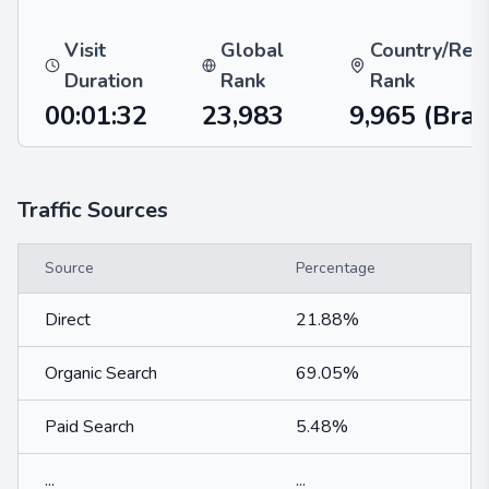
Visit
Global
Country/Reg
Duration
Rank
Rank
00:01:32
23,983
9,965
(Braz
Traffic Sources
Source
Percentage
Direct
21.88%
Organic Search
69.05%
Paid Search
5.48%
...
...