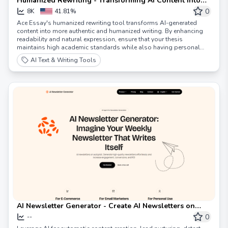
Humanized Rewriting - Transforming AI Content into
Humanized Writing - AceEssay
0
8K
41.81%
Ace Essay's humanized rewriting tool transforms AI-generated
content into more authentic and humanized writing. By enhancing
readability and natural expression, ensure that your thesis
maintains high academic standards while also having personal
character and appeal.
AI Text & Writing Tools
AI Newsletter Generator - Create AI Newsletters on
Autopilot 🚀
0
--