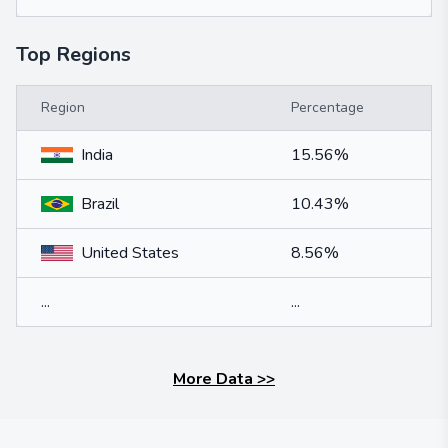
Top Regions
Region
Percentage
India
15.56%
Brazil
10.43%
United States
8.56%
...
...
More Data
>>