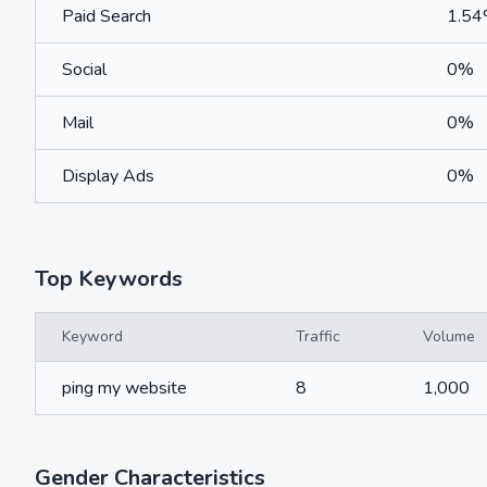
Paid Search
1.5
Social
0%
Mail
0%
Display Ads
0%
Top Keywords
Keyword
Traffic
Volume
ping my website
8
1,000
Gender Characteristics