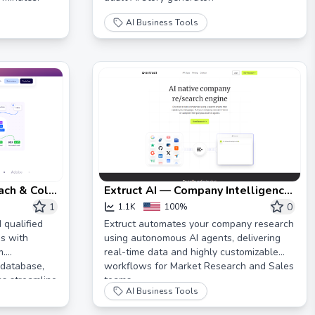
AI Business Tools
each & Cold
Extruct AI — Company Intelligence
Platform
1
0
1.1K
100%
 qualified
Extruct automates your company research
s with
using autonomous AI agents, delivering
m.
real-time data and highly customizable
 database,
workflows for Market Research and Sales
ns streamline
teams.
AI Business Tools
e!