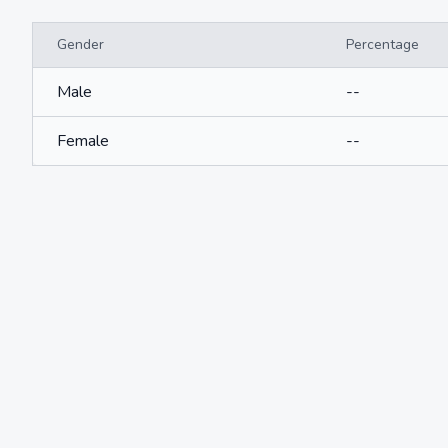
Gender
Percentage
Male
--
Female
--