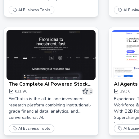
AI Business Tools
AI Busin
The Complete AI Powered Stock
AI Agents
Research Platform | FinChat.io
Every Pros
0
631.9K
39.5K
Autopilot!
FinChat.io is the all-in-one investment
Experience T
research platform combining institutional-
Workforce &
grade financial data, analytics, and
With B2B Roc
conversational AI.
Supercharge
Lead generat
AI Business Tools
AI Busin
started now.