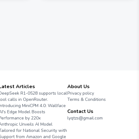
Latest Articles
About Us
DeepSeek R1-0528 supports local
Privacy policy
tool calls in OpenRouter.
Terms & Conditions
Introducing MiniCPM 4.0: Wallface
Contact Us
AI's Edge Model Boosts
Performance by 220x
lyqtzs@gmail.com
Anthropic Unveils AI Model
Tailored for National Security with
Support from Amazon and Google