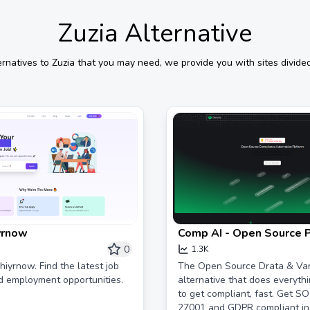
Zuzia
Alternative
ernatives to
Zuzia
that you may need, we provide you with sites divided
yrnow
Comp AI - Open Source 
for SOC 2, ISO 27001 &
0
1.3K
iyrnow. Find the latest job
The Open Source Drata & Va
d employment opportunities.
alternative that does everyth
to get compliant, fast. Get SO
27001 and GDPR compliant in