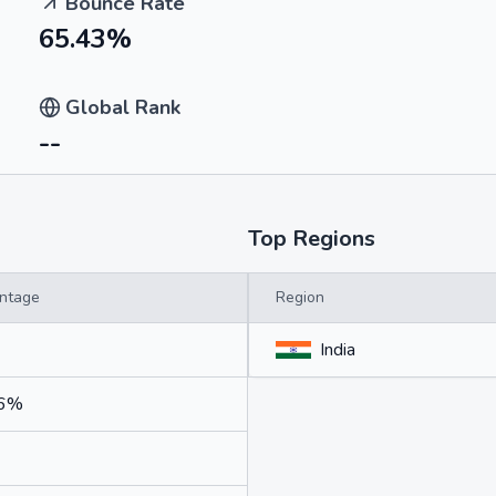
Bounce Rate
65.43%
Global Rank
--
Top Regions
ntage
Region
India
46%