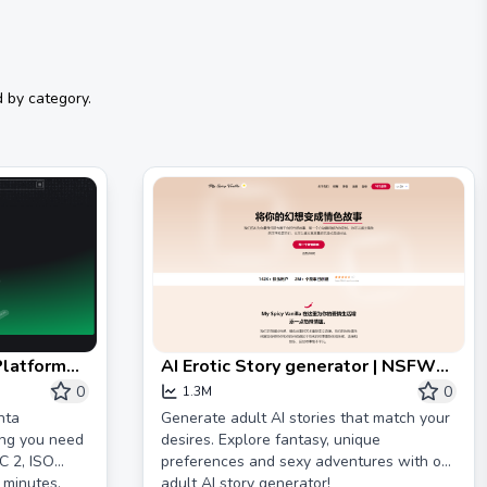
 by category.
Platform
AI Erotic Story generator | NSFW
 GDPR
Spicy AI | My Spicy Vanilla
0
0
1.3M
nta
Generate adult AI stories that match your
ing you need
desires. Explore fantasy, unique
C 2, ISO
preferences and sexy adventures with our
 minutes.
adult AI story generator!