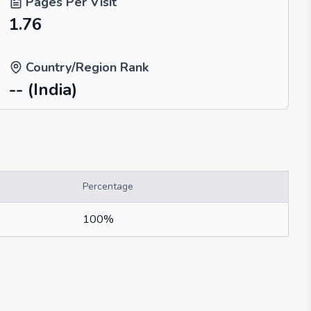
Pages Per Visit
1.76
Country/Region Rank
--
(India)
Percentage
100%