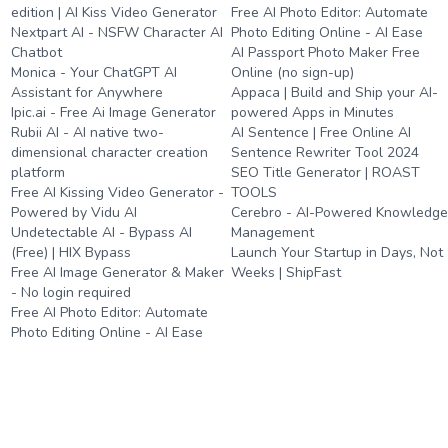
edition | AI Kiss Video Generator
Free AI Photo Editor: Automate
Nextpart AI - NSFW Character AI
Photo Editing Online - AI Ease
Chatbot
AI Passport Photo Maker Free
Monica - Your ChatGPT AI
Online (no sign-up)
Assistant for Anywhere
Appaca | Build and Ship your AI-
Ipic.ai - Free Ai Image Generator
powered Apps in Minutes
Rubii AI - AI native two-
AI Sentence | Free Online AI
dimensional character creation
Sentence Rewriter Tool 2024
platform
SEO Title Generator | ROAST
Free AI Kissing Video Generator -
TOOLS
Powered by Vidu AI
Cerebro - AI-Powered Knowledg
Undetectable AI - Bypass AI
Management
(Free) | HIX Bypass
Launch Your Startup in Days, Not
Free AI Image Generator & Maker
Weeks | ShipFast
- No login required
Free AI Photo Editor: Automate
Photo Editing Online - AI Ease