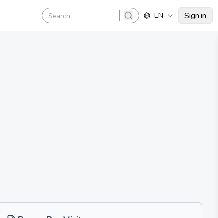
Sign in
EN
search