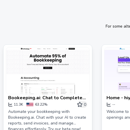
For some alt
Bookeeping.ai: Chat to Complete
Home - hi
Financial Tasks | AI Accountant
0
11.3K
63.22%
--
Automate your bookkeeping with
Welcome to h
Bookeeping.ai. Chat with your AI to create
openings an
reports, send invoices, and manage
finances effortlessly. Try our beta now!