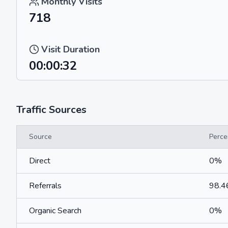
Monthly Visits
718
Visit Duration
00:00:32
Traffic Sources
Source
Perce
Direct
0%
Referrals
98.
Organic Search
0%