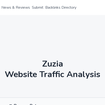
News & Reviews
Submit
Backlinks Directory
Zuzia
Website Traffic Analysis