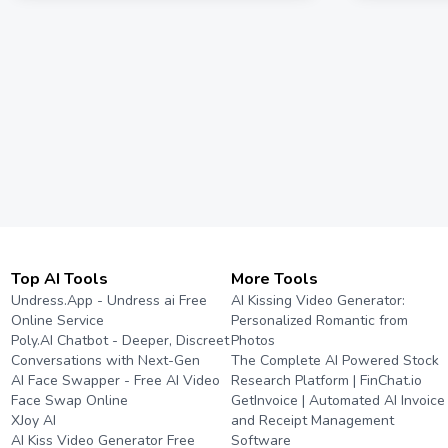
Top AI Tools
More Tools
Undress.App - Undress ai Free
AI Kissing Video Generator:
Online Service
Personalized Romantic from
Poly.AI Chatbot - Deeper, Discreet
Photos
Conversations with Next-Gen
The Complete AI Powered Stock
AI Face Swapper - Free AI Video
Research Platform | FinChat.io
Face Swap Online
GetInvoice | Automated AI Invoice
XJoy AI
and Receipt Management
AI Kiss Video Generator Free
Software