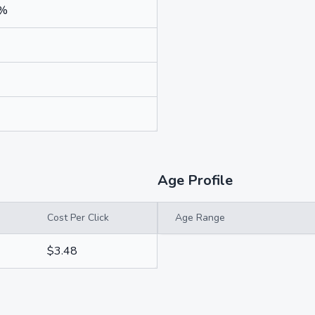
4%
Age Profile
Cost Per Click
Age Range
$3.48