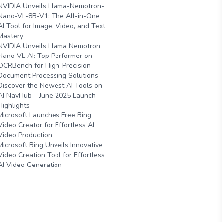
NVIDIA Unveils Llama-Nemotron-
Nano-VL-8B-V1: The All-in-One
AI Tool for Image, Video, and Text
Mastery
NVIDIA Unveils Llama Nemotron
Nano VL AI: Top Performer on
OCRBench for High-Precision
Document Processing Solutions
Discover the Newest AI Tools on
AI NavHub – June 2025 Launch
Highlights
Microsoft Launches Free Bing
Video Creator for Effortless AI
Video Production
Microsoft Bing Unveils Innovative
Video Creation Tool for Effortless
AI Video Generation