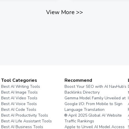
View More
>>
Tool Categories
Recommend
Best AI Writing Tools
Boost Your SEO with AI NavHub’s
Best AI Image Tools
Backlinks Directory
Best AI Video Tools
Gemma Model Family Unveiled at
Best AI Voice Tools
Google I/O: From Mobile to Sign
Best AI Code Tools
Language Translation
Best AI Productivity Tools
🌐 April 2025 Global AI Website
Best AI Life Assistant Tools
Traffic Rankings
Best AI Business Tools
Apple to Unveil AI Model Access