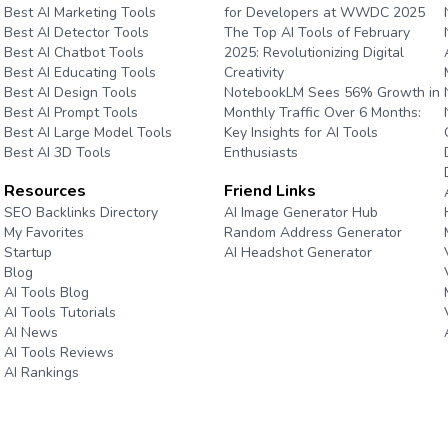
Best AI Marketing Tools
for Developers at WWDC 2025
Best AI Detector Tools
The Top AI Tools of February
Best AI Chatbot Tools
2025: Revolutionizing Digital
Best AI Educating Tools
Creativity
Best AI Design Tools
NotebookLM Sees 56% Growth in
Best AI Prompt Tools
Monthly Traffic Over 6 Months:
Best AI Large Model Tools
Key Insights for AI Tools
Best AI 3D Tools
Enthusiasts
Resources
Friend Links
e
SEO Backlinks Directory
AI Image Generator Hub
My Favorites
Random Address Generator
Startup
AI Headshot Generator
Blog
Marathon Pace Chart
AI Tools Blog
AI Tools Tutorials
AI News
AI Tools Reviews
AI Rankings