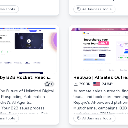
ess Tools
AI Business Tools
 by B2B Rocket: Reach
Reply.io | AI Sales Outr
pect on Earth, On
Email Platform
0
290.3K
24.84%
he Future of Unlimited Digital
Automate sales outreach, find
 Prospecting Automation
leads, and book more meeting
ket's AI Agents.
Reply.io’s AI-powered platfor
 Your B2B sales process,
Multichannel campaigns, B2B
ion, & boost revenue. Get
analytics, and CRM integratio
ess Tools
AI Business Tools
your sales process. Try for fre