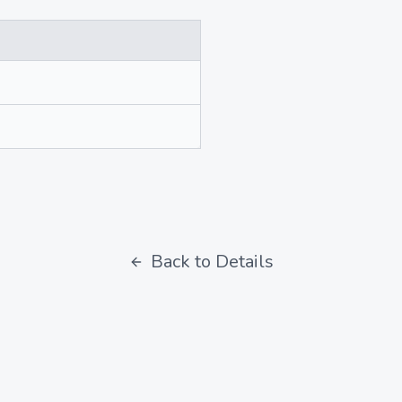
Back to Details