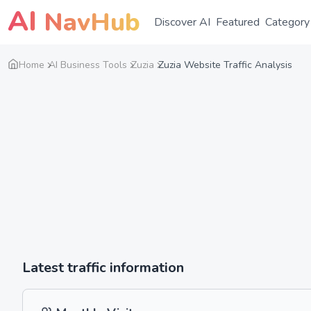
AI
NavHub
Discover AI
Featured
Category
Home
AI Business Tools
Zuzia
Zuzia Website Traffic Analysis
Latest traffic information