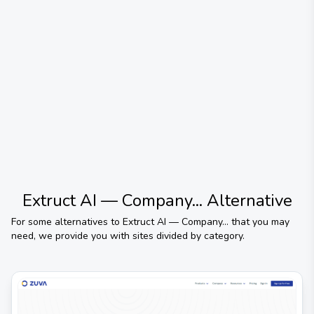
Extruct AI — Company...
Alternative
For some alternatives to
Extruct AI — Company...
that you may
need, we provide you with sites divided by category.