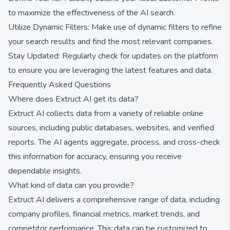
to maximize the effectiveness of the AI search.
Utilize Dynamic Filters: Make use of dynamic filters to refine
your search results and find the most relevant companies.
Stay Updated: Regularly check for updates on the platform
to ensure you are leveraging the latest features and data.
Frequently Asked Questions
Where does Extruct AI get its data?
Extruct AI collects data from a variety of reliable online
sources, including public databases, websites, and verified
reports. The AI agents aggregate, process, and cross-check
this information for accuracy, ensuring you receive
dependable insights.
What kind of data can you provide?
Extruct AI delivers a comprehensive range of data, including
company profiles, financial metrics, market trends, and
competitor performance. This data can be customized to