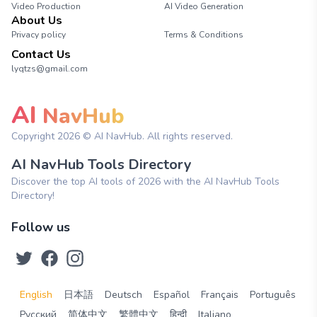
Video Production
AI Video Generation
About Us
Privacy policy
Terms & Conditions
Contact Us
lyqtzs@gmail.com
AI
NavHub
Copyright
2026
© AI NavHub. All rights reserved.
AI NavHub Tools Directory
Discover the top AI tools of 2026 with the AI NavHub Tools
Directory!
Follow us
English
日本語
Deutsch
Español
Français
Português
Русский
简体中文
繁體中文
हिन्दी
Italiano