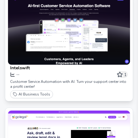
Intelswift
1
--
Customer Service Automation with AI. Turn your support center into
a profit center!
AI Business Tools