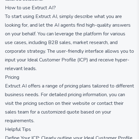
How to use Extruct AI?
To start using Extruct AI, simply describe what you are
looking for, and let the AI agents find high-quality answers
on your behalf. You can leverage the platform for various
use cases, including B2B sales, market research, and
corporate strategy. The user-friendly interface allows you to
input your Ideal Customer Profile (ICP) and receive hyper-
relevant leads.
Pricing
Extruct AI offers a range of pricing plans tailored to different
business needs. For detailed pricing information, you can
visit the pricing section on their website or contact their
sales team for a customized quote based on your
requirements.
Helpful Tips
Define Your ICP: Clearly outline your Ideal Customer Profile