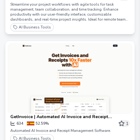
Streamline your project workflows with agile tools for task
management, team collaboration, and time tracking. Enhance
productivity with our user-friendly interface, customizable
dashboards, and real-time project insights. Ideal for remote teams,
Scrumbuiss integrates seamlessly with your favorite tools,
AI Business Tools
supporting Scrum, Kanban, and hybrid methodologies. Boost
efficiency, meet deadlines, and achieve your project goals with
Scrumbuiss, the ultimate solution for agile project management,
resource planning, and team communication. Try Scrumbuiss today
for a free!
GetInvoice | Automated AI Invoice and Receipt
Management Software
1
634
52.59%
Automated AI Invoice and Receipt Management Software.
AI Business Tools