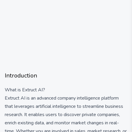
Introduction
What is Extruct AI?
Extruct AI is an advanced company intelligence platform
that leverages artificial intelligence to streamline business
research. It enables users to discover private companies,
enrich existing data, and monitor market changes in real-
time. Whether you are involved in sales, market research, or