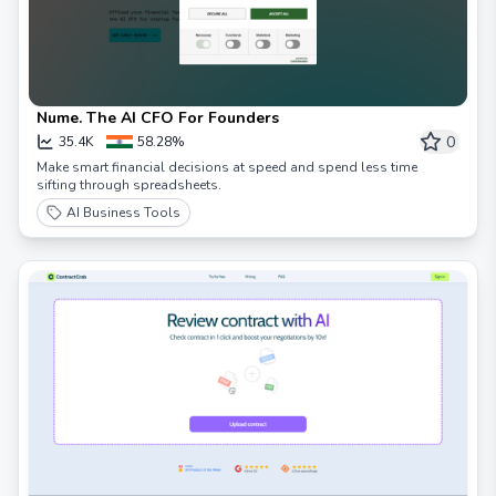
Nume. The AI CFO For Founders
0
35.4K
58.28%
Make smart financial decisions at speed and spend less time
sifting through spreadsheets.
AI Business Tools