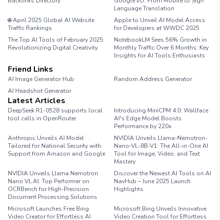
Backlinks Directory
Google I/O: From Mobile to Sign
Language Translation
🌐 April 2025 Global AI Website
Apple to Unveil AI Model Access
Traffic Rankings
for Developers at WWDC 2025
The Top AI Tools of February 2025:
NotebookLM Sees 56% Growth in
Revolutionizing Digital Creativity
Monthly Traffic Over 6 Months: Key
Insights for AI Tools Enthusiasts
Friend Links
AI Image Generator Hub
Random Address Generator
AI Headshot Generator
Marathon Pace Chart
Latest Articles
DeepSeek R1-0528 supports local
Introducing MiniCPM 4.0: Wallface
tool calls in OpenRouter.
AI's Edge Model Boosts
Performance by 220x
Anthropic Unveils AI Model
NVIDIA Unveils Llama-Nemotron-
Tailored for National Security with
Nano-VL-8B-V1: The All-in-One AI
Support from Amazon and Google
Tool for Image, Video, and Text
Mastery
NVIDIA Unveils Llama Nemotron
Discover the Newest AI Tools on AI
Nano VL AI: Top Performer on
NavHub – June 2025 Launch
OCRBench for High-Precision
Highlights
Document Processing Solutions
Microsoft Launches Free Bing
Microsoft Bing Unveils Innovative
Video Creator for Effortless AI
Video Creation Tool for Effortless