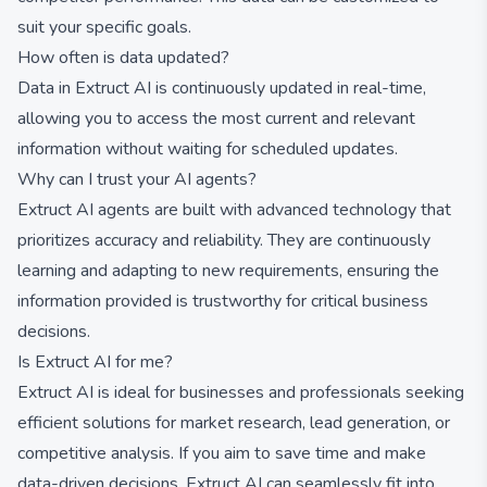
suit your specific goals.
How often is data updated?
Data in Extruct AI is continuously updated in real-time,
allowing you to access the most current and relevant
information without waiting for scheduled updates.
Why can I trust your AI agents?
Extruct AI agents are built with advanced technology that
prioritizes accuracy and reliability. They are continuously
learning and adapting to new requirements, ensuring the
information provided is trustworthy for critical business
decisions.
Is Extruct AI for me?
Extruct AI is ideal for businesses and professionals seeking
efficient solutions for market research, lead generation, or
competitive analysis. If you aim to save time and make
data-driven decisions, Extruct AI can seamlessly fit into