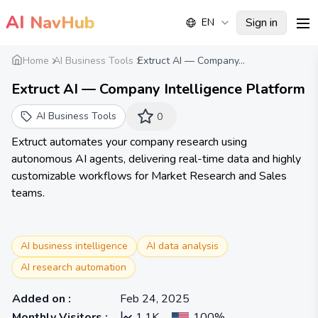
AI
NavHub
Sign in
EN
me
Home
AI Business Tools
Extruct AI — Company...
Extruct AI — Company Intelligence Platform
AI Business Tools
0
Extruct automates your company research using
autonomous AI agents, delivering real-time data and highly
customizable workflows for Market Research and Sales
teams.
AI business intelligence
AI data analysis
AI research automation
Added on
:
Feb 24, 2025
Monthly Visitors
:
1.1K
100%