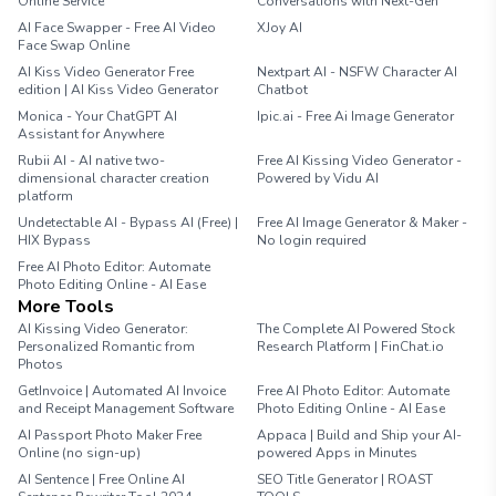
Online Service
Conversations with Next-Gen
AI Face Swapper - Free AI Video
XJoy AI
Face Swap Online
AI Kiss Video Generator Free
Nextpart AI - NSFW Character AI
edition | AI Kiss Video Generator
Chatbot
Monica - Your ChatGPT AI
Ipic.ai - Free Ai Image Generator
Assistant for Anywhere
Rubii AI - AI native two-
Free AI Kissing Video Generator -
dimensional character creation
Powered by Vidu AI
platform
Undetectable AI - Bypass AI (Free) |
Free AI Image Generator & Maker -
HIX Bypass
No login required
Free AI Photo Editor: Automate
Photo Editing Online - AI Ease
More Tools
AI Kissing Video Generator:
The Complete AI Powered Stock
Personalized Romantic from
Research Platform | FinChat.io
Photos
GetInvoice | Automated AI Invoice
Free AI Photo Editor: Automate
and Receipt Management Software
Photo Editing Online - AI Ease
AI Passport Photo Maker Free
Appaca | Build and Ship your AI-
Online (no sign-up)
powered Apps in Minutes
AI Sentence | Free Online AI
SEO Title Generator | ROAST