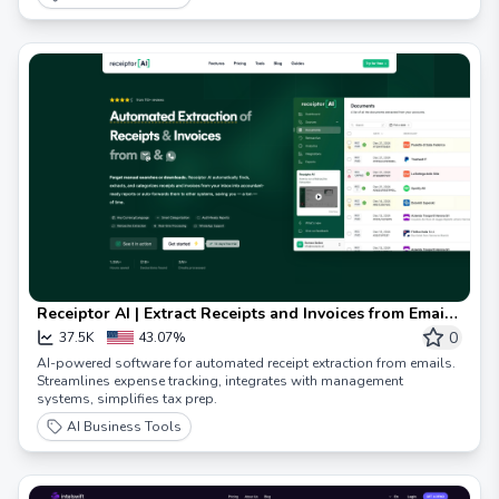
Receiptor AI | Extract Receipts and Invoices from Emails
with AI | Receiptor AI
0
37.5K
43.07%
AI-powered software for automated receipt extraction from emails.
Streamlines expense tracking, integrates with management
systems, simplifies tax prep.
AI Business Tools