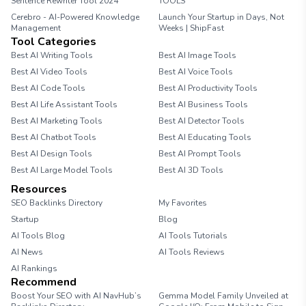
Sentence Rewriter Tool 2024
TOOLS
Cerebro - AI-Powered Knowledge
Launch Your Startup in Days, Not
Management
Weeks | ShipFast
Tool Categories
Best AI Writing Tools
Best AI Image Tools
Best AI Video Tools
Best AI Voice Tools
Best AI Code Tools
Best AI Productivity Tools
Best AI Life Assistant Tools
Best AI Business Tools
Best AI Marketing Tools
Best AI Detector Tools
Best AI Chatbot Tools
Best AI Educating Tools
Best AI Design Tools
Best AI Prompt Tools
Best AI Large Model Tools
Best AI 3D Tools
Resources
SEO Backlinks Directory
My Favorites
Startup
Blog
AI Tools Blog
AI Tools Tutorials
AI News
AI Tools Reviews
AI Rankings
Recommend
Boost Your SEO with AI NavHub’s
Gemma Model Family Unveiled at