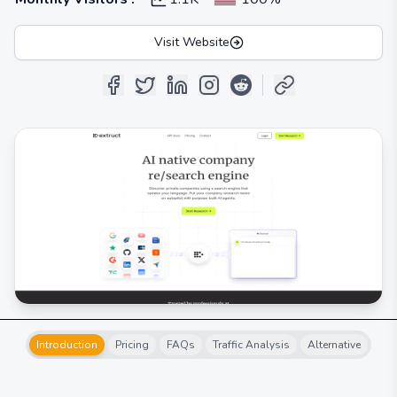
Visit Website
Introduction
Pricing
FAQs
Traffic Analysis
Alternative