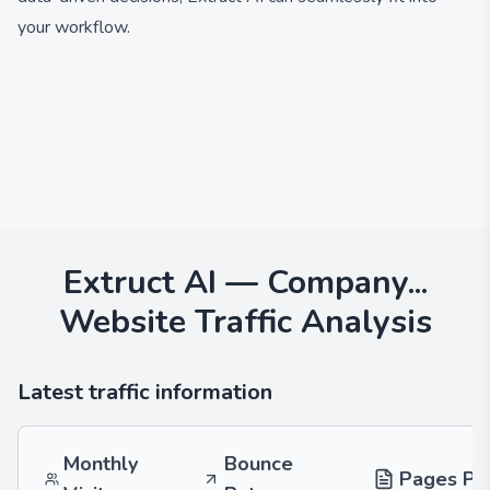
your workflow.
Extruct AI — Company...
Website Traffic Analysis
Latest traffic information
Monthly
Bounce
Pages Per