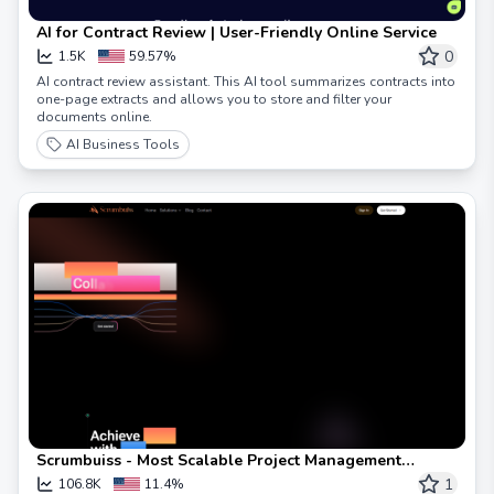
AI for Contract Review | User-Friendly Online Service
0
1.5K
59.57%
AI contract review assistant. This AI tool summarizes contracts into
one-page extracts and allows you to store and filter your
documents online.
AI Business Tools
Scrumbuiss - Most Scalable Project Management
Software
1
106.8K
11.4%