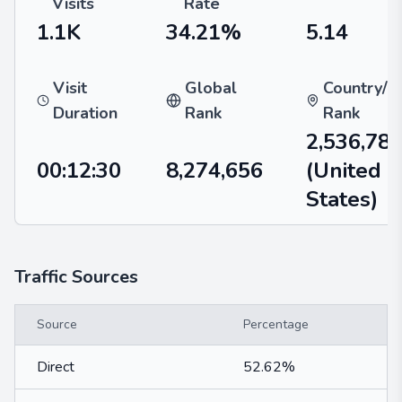
Visits
Rate
1.1K
34.21%
5.14
Visit
Global
Country/R
Duration
Rank
Rank
2,536,78
00:12:30
8,274,656
(United
States)
Traffic Sources
Source
Percentage
Direct
52.62%