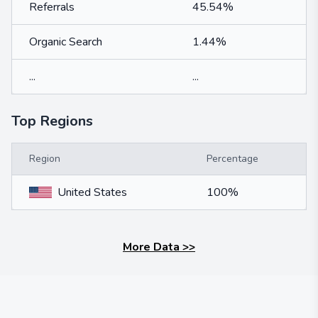
Referrals
45.54%
Organic Search
1.44%
...
...
Top Regions
Region
Percentage
United States
100%
More Data
>>