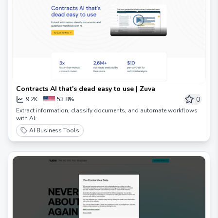
Contracts AI that's dead easy to use | Zuva
0
9.2K
53.8%
Extract information, classify documents, and automate workflows
with AI.
AI Business Tools