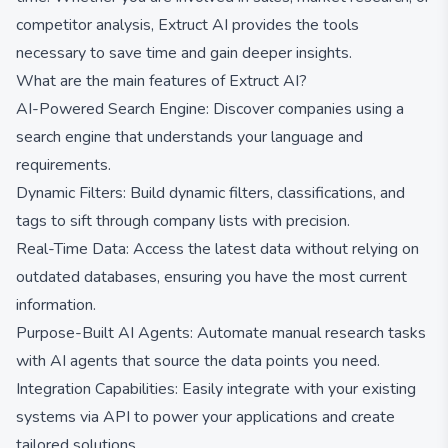
competitor analysis, Extruct AI provides the tools
necessary to save time and gain deeper insights.
What are the main features of Extruct AI?
AI-Powered Search Engine: Discover companies using a
search engine that understands your language and
requirements.
Dynamic Filters: Build dynamic filters, classifications, and
tags to sift through company lists with precision.
Real-Time Data: Access the latest data without relying on
outdated databases, ensuring you have the most current
information.
Purpose-Built AI Agents: Automate manual research tasks
with AI agents that source the data points you need.
Integration Capabilities: Easily integrate with your existing
systems via API to power your applications and create
tailored solutions.