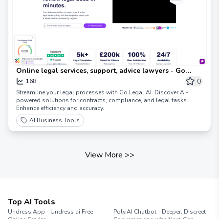
Online legal services, support, advice lawyers - Go
Legal AI
0
168
Streamline your legal processes with Go Legal AI. Discover AI-
powered solutions for contracts, compliance, and legal tasks.
Enhance efficiency and accuracy.
AI Business Tools
View More
>>
Top AI Tools
Undress.App - Undress ai Free
Poly.AI Chatbot - Deeper, Discreet