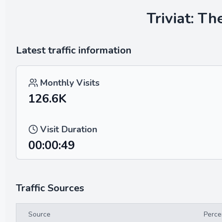
Triviat: T
Latest traffic information
Monthly Visits
126.6K
Visit Duration
00:00:49
Traffic Sources
Source
Perce