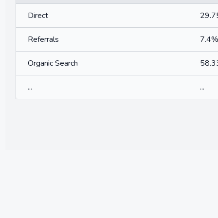
Direct
29.
Referrals
7.4
Organic Search
58.
...
...