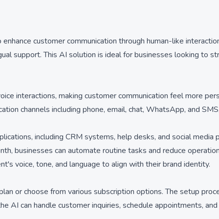
o enhance customer communication through human-like interactions.
ngual support. This AI solution is ideal for businesses looking to 
voice interactions, making customer communication feel more per
ation channels including phone, email, chat, WhatsApp, and SMS,
pplications, including CRM systems, help desks, and social media
nth, businesses can automate routine tasks and reduce operational
s voice, tone, and language to align with their brand identity.
e plan or choose from various subscription options. The setup proc
 the AI can handle customer inquiries, schedule appointments, and