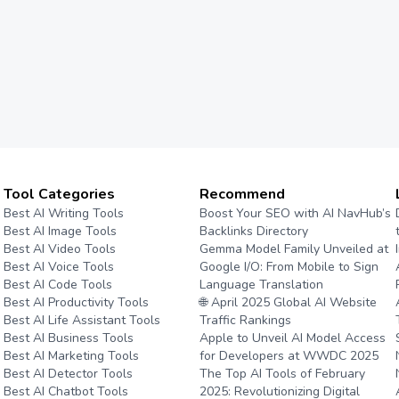
Tool Categories
Recommend
Best AI Writing Tools
Boost Your SEO with AI NavHub’s
Best AI Image Tools
Backlinks Directory
Best AI Video Tools
Gemma Model Family Unveiled at
Best AI Voice Tools
Google I/O: From Mobile to Sign
Best AI Code Tools
Language Translation
Best AI Productivity Tools
🌐 April 2025 Global AI Website
Best AI Life Assistant Tools
Traffic Rankings
Best AI Business Tools
Apple to Unveil AI Model Access
Best AI Marketing Tools
for Developers at WWDC 2025
Best AI Detector Tools
The Top AI Tools of February
Best AI Chatbot Tools
2025: Revolutionizing Digital