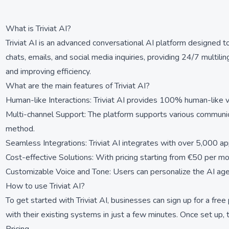
What is Triviat AI?
Triviat AI is an advanced conversational AI platform designed t
chats, emails, and social media inquiries, providing 24/7 multili
and improving efficiency.
What are the main features of Triviat AI?
Human-like Interactions: Triviat AI provides 100% human-like 
Multi-channel Support: The platform supports various communic
method.
Seamless Integrations: Triviat AI integrates with over 5,000 a
Cost-effective Solutions: With pricing starting from €50 per mo
Customizable Voice and Tone: Users can personalize the AI agent'
How to use Triviat AI?
To get started with Triviat AI, businesses can sign up for a fre
with their existing systems in just a few minutes. Once set up,