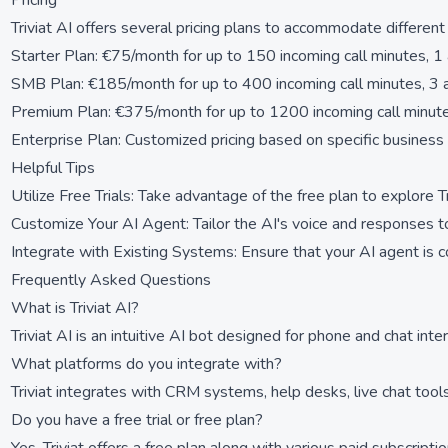
Pricing
Triviat AI offers several pricing plans to accommodate differen
Starter Plan: €75/month for up to 150 incoming call minutes, 1 
SMB Plan: €185/month for up to 400 incoming call minutes, 3 a
Premium Plan: €375/month for up to 1200 incoming call minute
Enterprise Plan: Customized pricing based on specific business
Helpful Tips
Utilize Free Trials: Take advantage of the free plan to explore T
Customize Your AI Agent: Tailor the AI's voice and responses t
Integrate with Existing Systems: Ensure that your AI agent is 
Frequently Asked Questions
What is Triviat AI?
Triviat AI is an intuitive AI bot designed for phone and chat int
What platforms do you integrate with?
Triviat integrates with CRM systems, help desks, live chat too
Do you have a free trial or free plan?