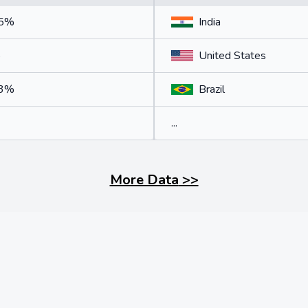
75%
India
%
United States
33%
Brazil
...
More Data
>>