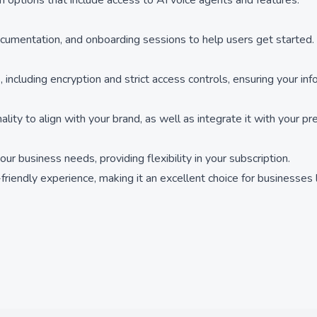
ion options that include access to AI voice agents and features.
 documentation, and onboarding sessions to help users get started.
, including encryption and strict access controls, ensuring your in
lity to align with your brand, as well as integrate it with your pr
r business needs, providing flexibility in your subscription.
r-friendly experience, making it an excellent choice for businesses