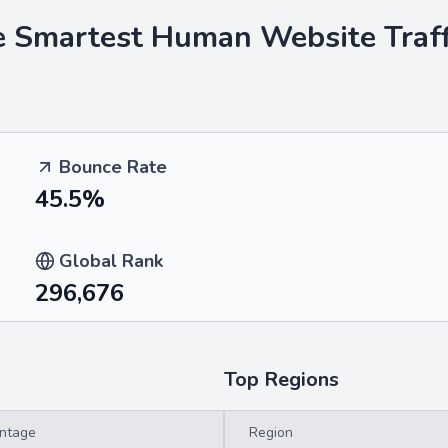
he Smartest Human
Website Traff
Bounce Rate
45.5%
Global Rank
296,676
Top Regions
ntage
Region