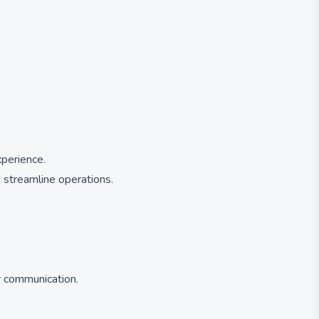
.
xperience.
 streamline operations.
r communication.