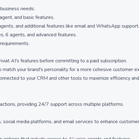
t business needs:
agent, and basic features.
gents, and additional features like email and WhatsApp support
s, 6 agents, and advanced features.
 requirements.
riviat AI's features before committing to a paid subscription.
o match your brand's personality for a more cohesive customer e
connected to your CRM and other tools to maximize efficiency and
eractions, providing 24/7 support across multiple platforms.
ls, social media platforms, and email services to enhance custome