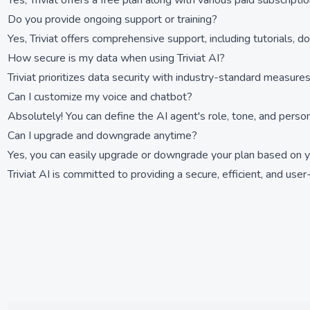
Yes, Triviat offers a free plan along with various paid subscript
Do you provide ongoing support or training?
Yes, Triviat offers comprehensive support, including tutorials,
How secure is my data when using Triviat AI?
Triviat prioritizes data security with industry-standard measures
Can I customize my voice and chatbot?
Absolutely! You can define the AI agent's role, tone, and persona
Can I upgrade and downgrade anytime?
Yes, you can easily upgrade or downgrade your plan based on you
Triviat AI is committed to providing a secure, efficient, and use