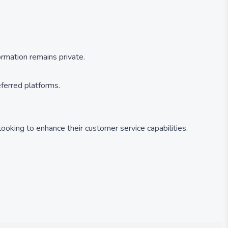
formation remains private.
eferred platforms.
 looking to enhance their customer service capabilities.