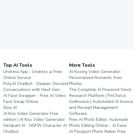
Top AI Tools
More Tools
Undress.App - Undress ai Free
AI Kissing Video Generator:
Online Service
Personalized Romantic from
Poly.AI Chatbot - Deeper, Discreet
Photos
Conversations with Next-Gen
The Complete AI Powered Stock
AI Face Swapper - Free AI Video
Research Platform | FinChat.io
Face Swap Online
GetInvoice | Automated AI Invoice
XJoy AI
and Receipt Management
AI Kiss Video Generator Free
Software
edition | AI Kiss Video Generator
Free AI Photo Editor: Automate
Nextpart AI - NSFW Character AI
Photo Editing Online - AI Ease
Chatbot
AI Passport Photo Maker Free