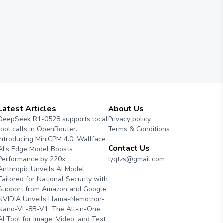
Latest Articles
About Us
DeepSeek R1-0528 supports local
Privacy policy
tool calls in OpenRouter.
Terms & Conditions
Introducing MiniCPM 4.0: Wallface
Contact Us
AI's Edge Model Boosts
Performance by 220x
lyqtzs@gmail.com
Anthropic Unveils AI Model
Tailored for National Security with
Support from Amazon and Google
NVIDIA Unveils Llama-Nemotron-
Nano-VL-8B-V1: The All-in-One
AI Tool for Image, Video, and Text