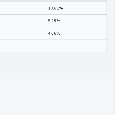
10.61%
5.29%
4.66%
...