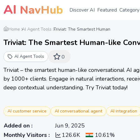
AI
NavHub
Discover AI
Featured
Category
Home
AI Agent Tools
Triviat: The Smartest Human
Triviat: The Smartest Human-like Con
AI Agent Tools
0
Triviat – the smartest human-like conversational AI 
by 1000+ clients. Engage in natural interactions, rece
deep contextual understanding. Try Triviat today!
AI customer service
AI conversational agent
AI integration
Added on
:
Jun 9, 2025
Monthly Visitors
:
126.6K
10.61%