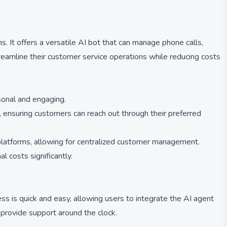
 It offers a versatile AI bot that can manage phone calls,
streamline their customer service operations while reducing costs
sonal and engaging.
 ensuring customers can reach out through their preferred
 platforms, allowing for centralized customer management.
 costs significantly.
ess is quick and easy, allowing users to integrate the AI agent
 provide support around the clock.