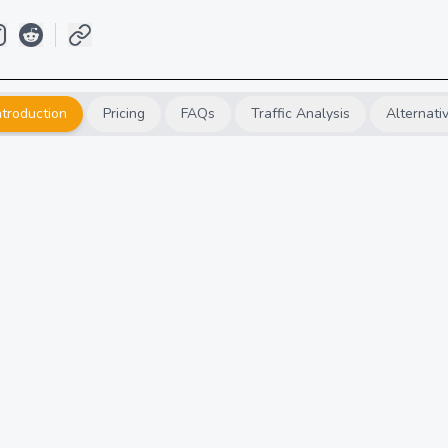
ntroduction
Pricing
FAQs
Traffic Analysis
Alternati