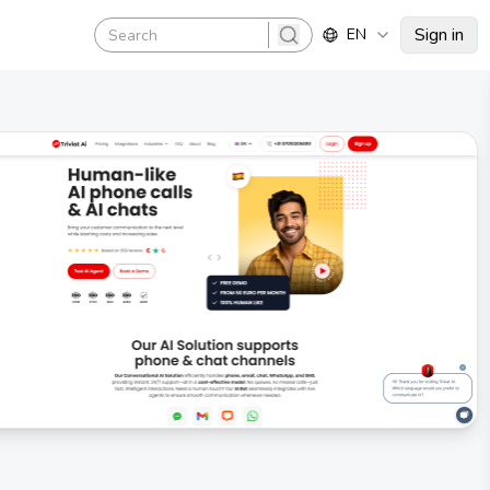
Sign in
EN
search