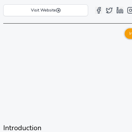
Visit Website
I
Introduction