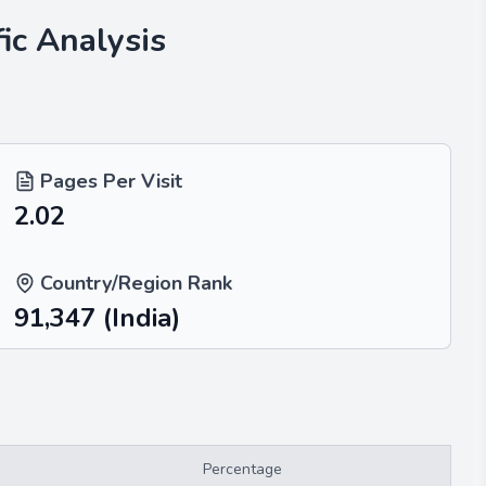
ic Analysis
Pages Per Visit
2.02
Country/Region Rank
91,347
(India)
Percentage