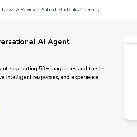
News & Reviews
Submit
Backlinks Directory
versational AI Agent
agent, supporting 50+ languages and trusted
ive intelligent responses, and experience