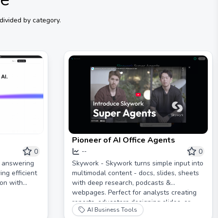
divided by category.
Pioneer of AI Office Agents
0
0
--
d answering
Skywork - Skywork turns simple input into
ing efficient
multimodal content - docs, slides, sheets
on with
with deep research, podcasts &
webpages. Perfect for analysts creating
reports, educators designing slides, or
AI Business Tools
parents making audiobooks. If you can