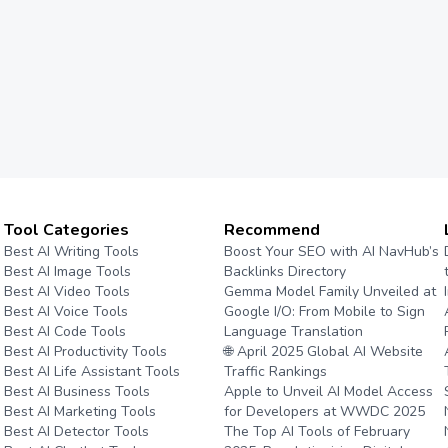
Tool Categories
Recommend
Best AI Writing Tools
Boost Your SEO with AI NavHub’s
Best AI Image Tools
Backlinks Directory
Best AI Video Tools
Gemma Model Family Unveiled at
Best AI Voice Tools
Google I/O: From Mobile to Sign
Best AI Code Tools
Language Translation
Best AI Productivity Tools
🌐 April 2025 Global AI Website
Best AI Life Assistant Tools
Traffic Rankings
Best AI Business Tools
Apple to Unveil AI Model Access
Best AI Marketing Tools
for Developers at WWDC 2025
Best AI Detector Tools
The Top AI Tools of February