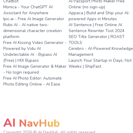
Chatbot
AI Passport Photo Maker Free
Monica - Your ChatGPT AI
Online (no sign-up)
Assistant for Anywhere
Appaca | Build and Ship your AI-
Ipic.ai - Free Ai Image Generator
powered Apps in Minutes
Rubii AI - AI native two-
AI Sentence | Free Online AI
dimensional character creation
Sentence Rewriter Tool 2024
platform
SEO Title Generator | ROAST
Free AI Kissing Video Generator -
TOOLS
Powered by Vidu AI
Cerebro - AI-Powered Knowledg
Undetectable AI - Bypass AI
Management
(Free) | HIX Bypass
Launch Your Startup in Days, Not
Free AI Image Generator & Maker
Weeks | ShipFast
- No login required
Free AI Photo Editor: Automate
Photo Editing Online - AI Ease
AI
NavHub
Copyright
2026
© AI NavHub. All rights reserved.