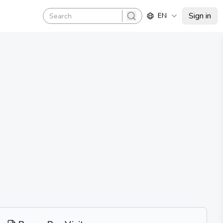
Sign in
EN
search