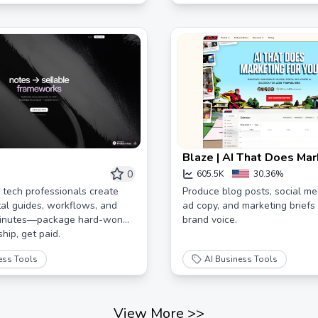
Blaze | AI That Does Mar
You
0
605.5K
30.36%
 tech professionals create
Produce blog posts, social me
ital guides, workflows, and
ad copy, and marketing briefs -
minutes—package hard-won
brand voice.
hip, get paid.
ess Tools
AI Business Tools
View More
>>