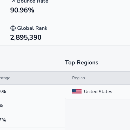
Bounce Rate
90.96%
Global Rank
2,895,390
Top Regions
ntage
Region
48%
United States
7%
07%