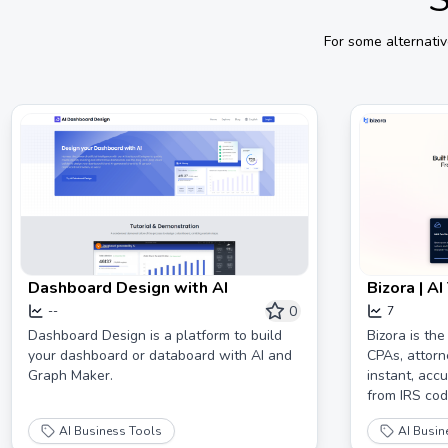
For some alternati
Dashboard Design with AI
Bizora | A
0
--
7
Dashboard Design is a platform to build
Bizora is the
your dashboard or databoard with AI and
CPAs, attorn
Graph Maker.
instant, acc
from IRS code
AI Business Tools
AI Busin