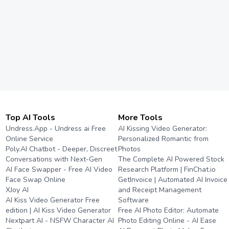
Top AI Tools
More Tools
Undress.App - Undress ai Free
AI Kissing Video Generator:
Online Service
Personalized Romantic from
Poly.AI Chatbot - Deeper, Discreet
Photos
Conversations with Next-Gen
The Complete AI Powered Stock
AI Face Swapper - Free AI Video
Research Platform | FinChat.io
Face Swap Online
GetInvoice | Automated AI Invoice
XJoy AI
and Receipt Management
AI Kiss Video Generator Free
Software
edition | AI Kiss Video Generator
Free AI Photo Editor: Automate
Nextpart AI - NSFW Character AI
Photo Editing Online - AI Ease