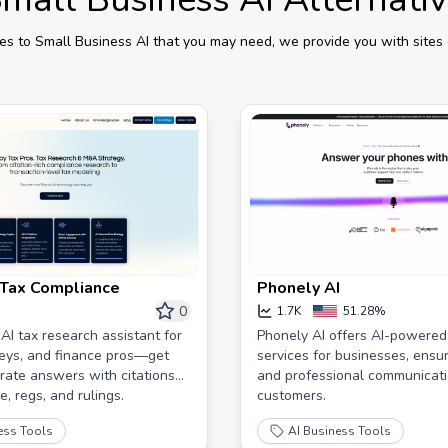
ves to
Small Business AI
that you may need, we provide you with sites 
I Tax Compliance
Phonely AI
0
1.7K
51.28%
 AI tax research assistant for
Phonely AI offers AI-powere
eys, and finance pros—get
services for businesses, ensur
urate answers with citations
and professional communicati
, regs, and rulings.
customers.
ess Tools
AI Business Tools