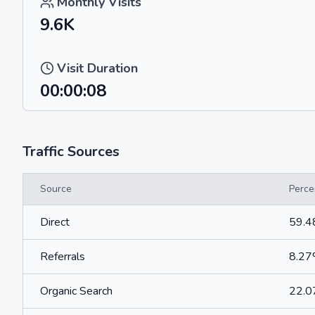
Monthly Visits
9.6K
Visit Duration
00:00:08
Traffic Sources
Source
Perce
Direct
59.
Referrals
8.2
Organic Search
22.