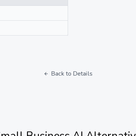
Back to Details
mall Business AI
Alternati