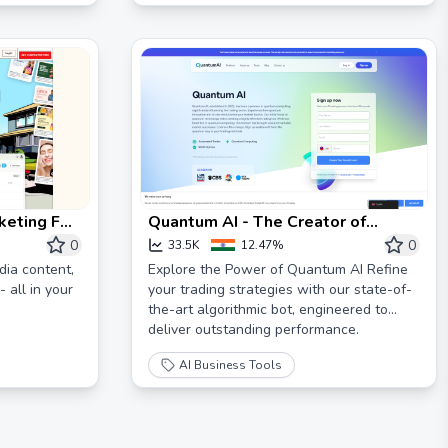
imagine it, Skywork realizes it.
keting For
Quantum AI - The Creator of
Quantum Trading
0
0
33.5K
12.47%
dia content,
Explore the Power of Quantum AI Refine
 all in your
your trading strategies with our state-of-
the-art algorithmic bot, engineered to
deliver outstanding performance.
AI Business Tools