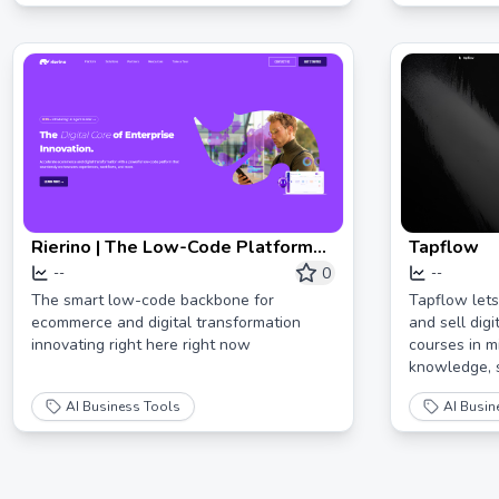
Rierino | The Low-Code Platform
Tapflow
for Digital Innovation
0
--
--
The smart low-code backbone for
Tapflow lets
ecommerce and digital transformation
and sell dig
innovating right here right now
courses in 
knowledge, s
AI Business Tools
AI Busin