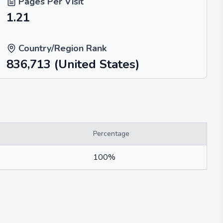
Pages Per Visit
1.21
Country/Region Rank
836,713
(United States)
Percentage
100%