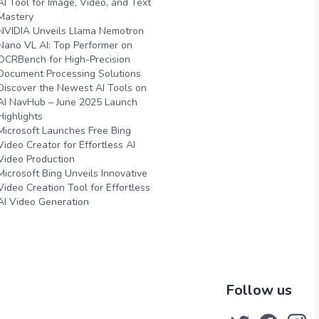
AI Tool for Image, Video, and Text
Mastery
NVIDIA Unveils Llama Nemotron
Nano VL AI: Top Performer on
OCRBench for High-Precision
Document Processing Solutions
Discover the Newest AI Tools on
AI NavHub – June 2025 Launch
Highlights
Microsoft Launches Free Bing
Video Creator for Effortless AI
Video Production
Microsoft Bing Unveils Innovative
Video Creation Tool for Effortless
AI Video Generation
Follow us