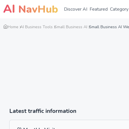
AI
NavHub
Discover AI
Featured
Category
Home
AI Business Tools
Small Business AI
Small Business AI Web
Latest traffic information