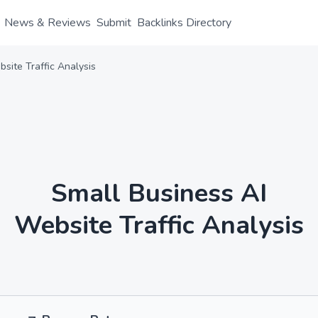
News & Reviews
Submit
Backlinks Directory
site Traffic Analysis
Small Business AI
Website Traffic Analysis