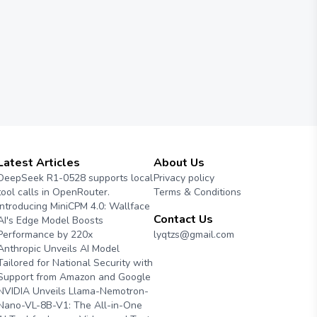
Latest Articles
About Us
DeepSeek R1-0528 supports local
Privacy policy
tool calls in OpenRouter.
Terms & Conditions
Introducing MiniCPM 4.0: Wallface
Contact Us
AI's Edge Model Boosts
Performance by 220x
lyqtzs@gmail.com
Anthropic Unveils AI Model
Tailored for National Security with
Support from Amazon and Google
NVIDIA Unveils Llama-Nemotron-
Nano-VL-8B-V1: The All-in-One