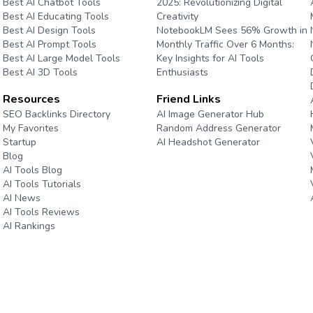
Best AI Chatbot Tools
2025: Revolutionizing Digital
Best AI Educating Tools
Creativity
Best AI Design Tools
NotebookLM Sees 56% Growth in
Best AI Prompt Tools
Monthly Traffic Over 6 Months:
Best AI Large Model Tools
Key Insights for AI Tools
Best AI 3D Tools
Enthusiasts
Resources
Friend Links
e
SEO Backlinks Directory
AI Image Generator Hub
My Favorites
Random Address Generator
Startup
AI Headshot Generator
Blog
Marathon Pace Chart
AI Tools Blog
AI Tools Tutorials
AI News
AI Tools Reviews
AI Rankings