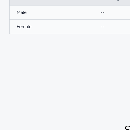
Male
--
Female
--
S