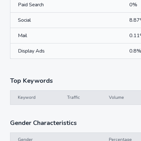
Paid Search
0%
Social
8.8
Mail
0.1
Display Ads
0.8
Top Keywords
Keyword
Traffic
Volume
Gender Characteristics
Gender
Percentage