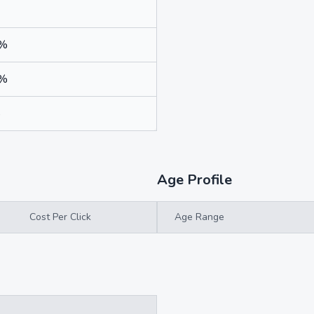
7%
1%
%
Age Profile
Cost Per Click
Age Range