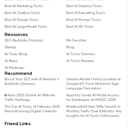
Best AI Marketing Tools
Best AI Detector Tools
Best AI Chatbot Tools
Best AI Educating Tools
Best AI Design Tools
Best AI Prompt Tools
Best AI Large Model Tools
Best AI 3D Tools
Resources
SEO Backlinks Directory
My Favorites
Startup
Blog
AI Tools Blog
AI Tools Tutorials
AI News
AI Tools Reviews
AI Rankings
Recommend
Boost Your SEO with AI NavHub’s
Gemma Model Family Unveiled at
Backlinks Directory
Google I/O: From Mobile to Sign
Language Translation
🌐 April 2025 Global AI Website
Apple to Unveil AI Model Access
Traffic Rankings
for Developers at WWDC 2025
The Top AI Tools of February 2025:
NotebookLM Sees 56% Growth in
Revolutionizing Digital Creativity
Monthly Traffic Over 6 Months: Key
Insights for AI Tools Enthusiasts
Friend Links