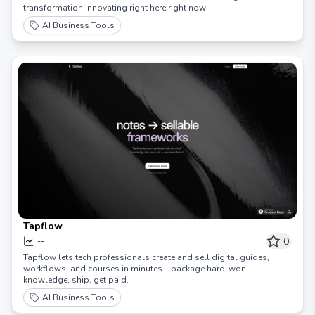
transformation innovating right here right now
AI Business Tools
Tapflow
0
--
Tapflow lets tech professionals create and sell digital guides,
workflows, and courses in minutes—package hard-won
knowledge, ship, get paid.
AI Business Tools