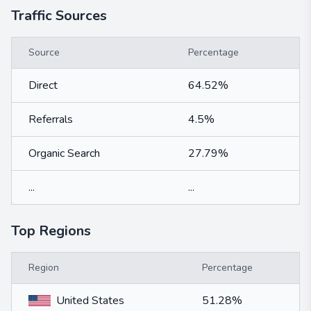
Traffic Sources
Source
Percentage
Direct
64.52%
Referrals
4.5%
Organic Search
27.79%
...
...
Top Regions
Region
Percentage
United States
51.28%