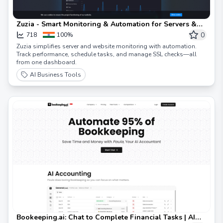
Zuzia - Smart Monitoring & Automation for Servers &
Websites
0
718
100%
Zuzia simplifies server and website monitoring with automation.
Track performance, schedule tasks, and manage SSL checks—all
from one dashboard.
AI Business Tools
Bookeeping.ai: Chat to Complete Financial Tasks | AI