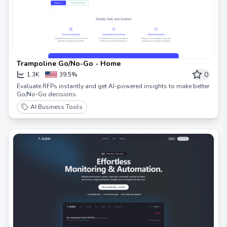
Trampoline Go/No-Go - Home
0
1.3K
39.5%
Evaluate RFPs instantly and get AI-powered insights to make better
Go/No-Go decisions.
AI Business Tools