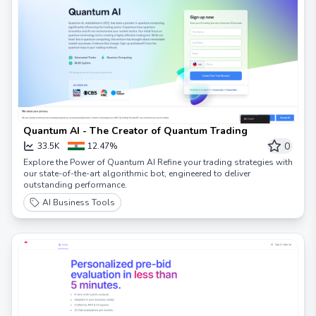
Quantum AI - The Creator of Quantum Trading
0
33.5K
12.47%
Explore the Power of Quantum AI Refine your trading strategies with
our state-of-the-art algorithmic bot, engineered to deliver
outstanding performance.
AI Business Tools