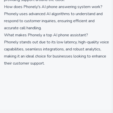
How does Phonely's AI phone answering system work?
Phonely uses advanced AI algorithms to understand and
respond to customer inquiries, ensuring efficient and
accurate call handling.
What makes Phonely a top AI phone assistant?
Phonely stands out due to its low latency, high-quality voice
capabilities, seamless integrations, and robust analytics,
making it an ideal choice for businesses looking to enhance
their customer support.