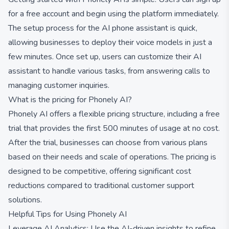
for a free account and begin using the platform immediately.
The setup process for the AI phone assistant is quick,
allowing businesses to deploy their voice models in just a
few minutes. Once set up, users can customize their AI
assistant to handle various tasks, from answering calls to
managing customer inquiries.
What is the pricing for Phonely AI?
Phonely AI offers a flexible pricing structure, including a free
trial that provides the first 500 minutes of usage at no cost.
After the trial, businesses can choose from various plans
based on their needs and scale of operations. The pricing is
designed to be competitive, offering significant cost
reductions compared to traditional customer support
solutions.
Helpful Tips for Using Phonely AI
Leverage AI Analytics: Use the AI-driven insights to refine