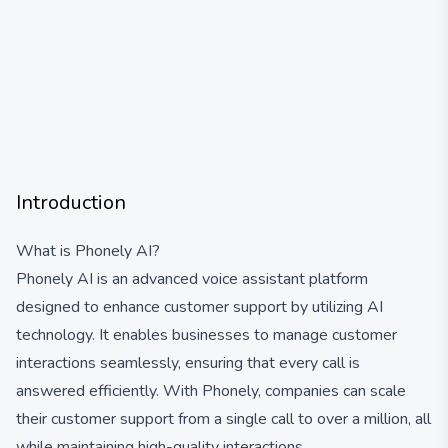
Introduction
What is Phonely AI?
Phonely AI is an advanced voice assistant platform
designed to enhance customer support by utilizing AI
technology. It enables businesses to manage customer
interactions seamlessly, ensuring that every call is
answered efficiently. With Phonely, companies can scale
their customer support from a single call to over a million, all
while maintaining high-quality interactions.