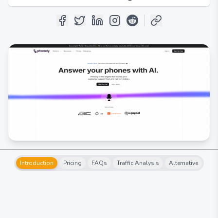
Introduction
Pricing
FAQs
Traffic Analysis
Alternative