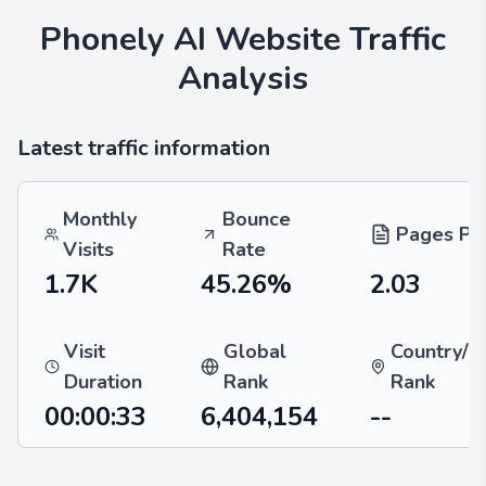
Phonely AI
Website Traffic
Analysis
Latest traffic information
Monthly
Bounce
Pages Per
Visits
Rate
1.7K
45.26%
2.03
Visit
Global
Country/R
Duration
Rank
Rank
00:00:33
6,404,154
--