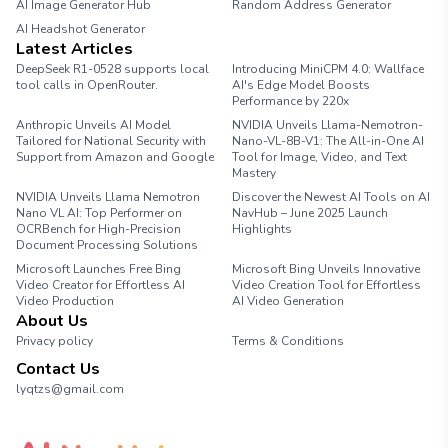
AI Image Generator Hub
Random Address Generator
AI Headshot Generator
Marathon Pace Chart
Latest Articles
DeepSeek R1-0528 supports local
Introducing MiniCPM 4.0: Wallface
tool calls in OpenRouter.
AI's Edge Model Boosts
Performance by 220x
Anthropic Unveils AI Model
NVIDIA Unveils Llama-Nemotron-
Tailored for National Security with
Nano-VL-8B-V1: The All-in-One AI
Support from Amazon and Google
Tool for Image, Video, and Text
Mastery
NVIDIA Unveils Llama Nemotron
Discover the Newest AI Tools on AI
Nano VL AI: Top Performer on
NavHub – June 2025 Launch
OCRBench for High-Precision
Highlights
Document Processing Solutions
Microsoft Launches Free Bing
Microsoft Bing Unveils Innovative
Video Creator for Effortless AI
Video Creation Tool for Effortless
Video Production
AI Video Generation
About Us
Privacy policy
Terms & Conditions
Contact Us
lyqtzs@gmail.com