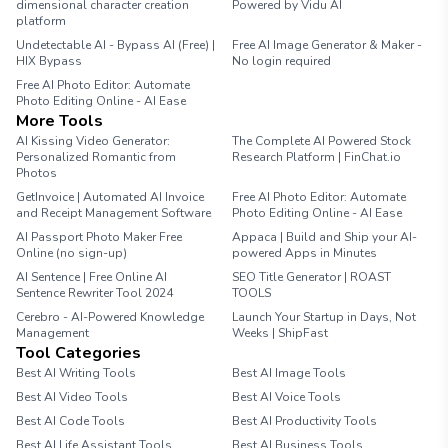
dimensional character creation
Powered by Vidu AI
platform
Undetectable AI - Bypass AI (Free) |
Free AI Image Generator & Maker -
HIX Bypass
No login required
Free AI Photo Editor: Automate
Photo Editing Online - AI Ease
More Tools
AI Kissing Video Generator:
The Complete AI Powered Stock
Personalized Romantic from
Research Platform | FinChat.io
Photos
GetInvoice | Automated AI Invoice
Free AI Photo Editor: Automate
and Receipt Management Software
Photo Editing Online - AI Ease
AI Passport Photo Maker Free
Appaca | Build and Ship your AI-
Online (no sign-up)
powered Apps in Minutes
AI Sentence | Free Online AI
SEO Title Generator | ROAST
Sentence Rewriter Tool 2024
TOOLS
Cerebro - AI-Powered Knowledge
Launch Your Startup in Days, Not
Management
Weeks | ShipFast
Tool Categories
Best AI Writing Tools
Best AI Image Tools
Best AI Video Tools
Best AI Voice Tools
Best AI Code Tools
Best AI Productivity Tools
Best AI Life Assistant Tools
Best AI Business Tools