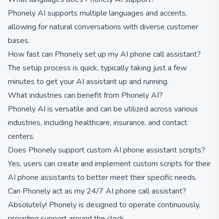
Phonely AI supports multiple languages and accents,
allowing for natural conversations with diverse customer
bases.
How fast can Phonely set up my AI phone call assistant?
The setup process is quick, typically taking just a few
minutes to get your AI assistant up and running.
What industries can benefit from Phonely AI?
Phonely AI is versatile and can be utilized across various
industries, including healthcare, insurance, and contact
centers.
Does Phonely support custom AI phone assistant scripts?
Yes, users can create and implement custom scripts for their
AI phone assistants to better meet their specific needs.
Can Phonely act as my 24/7 AI phone call assistant?
Absolutely! Phonely is designed to operate continuously,
providing support around the clock.