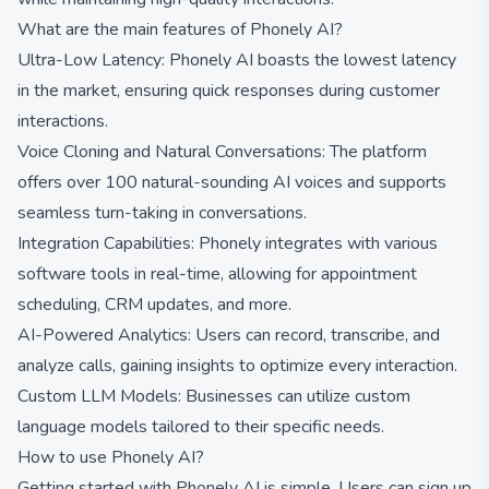
What are the main features of Phonely AI?
Ultra-Low Latency: Phonely AI boasts the lowest latency
in the market, ensuring quick responses during customer
interactions.
Voice Cloning and Natural Conversations: The platform
offers over 100 natural-sounding AI voices and supports
seamless turn-taking in conversations.
Integration Capabilities: Phonely integrates with various
software tools in real-time, allowing for appointment
scheduling, CRM updates, and more.
AI-Powered Analytics: Users can record, transcribe, and
analyze calls, gaining insights to optimize every interaction.
Custom LLM Models: Businesses can utilize custom
language models tailored to their specific needs.
How to use Phonely AI?
Getting started with Phonely AI is simple. Users can sign up