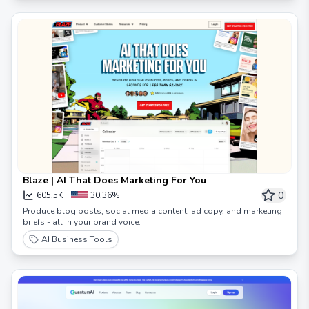
Blaze | AI That Does Marketing For You
0
605.5K
30.36%
Produce blog posts, social media content, ad copy, and marketing
briefs - all in your brand voice.
AI Business Tools