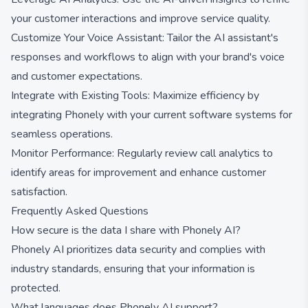
your customer interactions and improve service quality.
Customize Your Voice Assistant: Tailor the AI assistant's
responses and workflows to align with your brand's voice
and customer expectations.
Integrate with Existing Tools: Maximize efficiency by
integrating Phonely with your current software systems for
seamless operations.
Monitor Performance: Regularly review call analytics to
identify areas for improvement and enhance customer
satisfaction.
Frequently Asked Questions
How secure is the data I share with Phonely AI?
Phonely AI prioritizes data security and complies with
industry standards, ensuring that your information is
protected.
What languages does Phonely AI support?