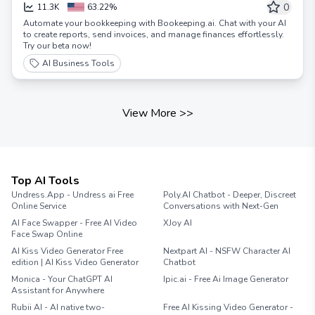
Accountant
0
11.3K
63.22%
Automate your bookkeeping with Bookeeping.ai. Chat with your AI
to create reports, send invoices, and manage finances effortlessly.
Try our beta now!
AI Business Tools
View More
>>
Top AI Tools
Undress.App - Undress ai Free
Poly.AI Chatbot - Deeper, Discreet
Online Service
Conversations with Next-Gen
AI Face Swapper - Free AI Video
XJoy AI
Face Swap Online
AI Kiss Video Generator Free
Nextpart AI - NSFW Character AI
edition | AI Kiss Video Generator
Chatbot
Monica - Your ChatGPT AI
Ipic.ai - Free Ai Image Generator
Assistant for Anywhere
Rubii AI - AI native two-
Free AI Kissing Video Generator -