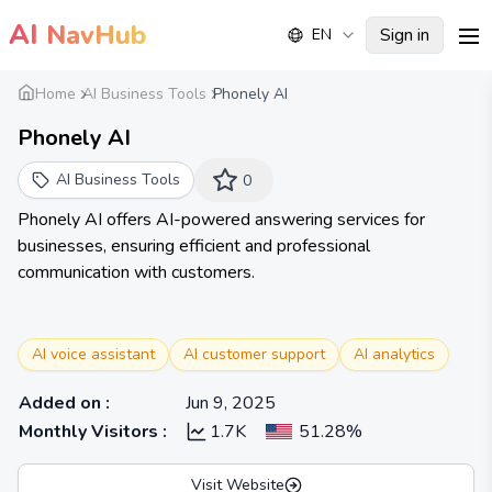
AI
NavHub
Sign in
EN
me
Home
AI Business Tools
Phonely AI
Phonely AI
AI Business Tools
0
Phonely AI offers AI-powered answering services for
businesses, ensuring efficient and professional
communication with customers.
AI voice assistant
AI customer support
AI analytics
Added on
:
Jun 9, 2025
Monthly Visitors
:
1.7K
51.28%
Visit Website