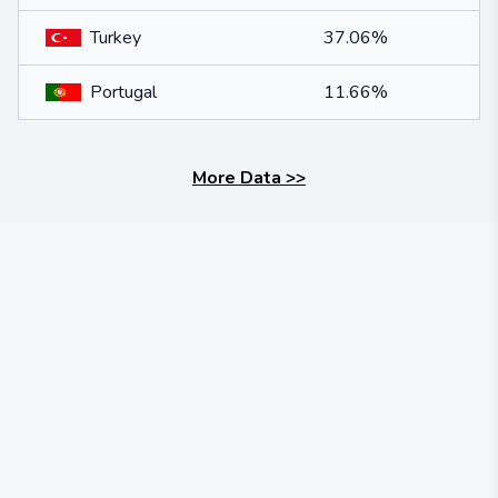
Turkey
37.06%
Portugal
11.66%
More Data
>>