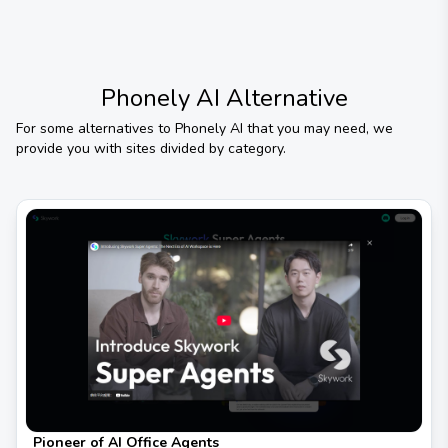
Phonely AI
Alternative
For some alternatives to
Phonely AI
that you may need, we
provide you with sites divided by category.
Pioneer of AI Office Agents