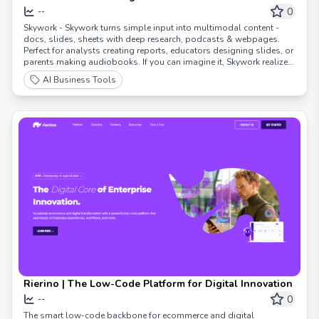
0
--
Skywork - Skywork turns simple input into multimodal content -
docs, slides, sheets with deep research, podcasts & webpages.
Perfect for analysts creating reports, educators designing slides, or
parents making audiobooks. If you can imagine it, Skywork realizes
it.
AI Business Tools
Rierino | The Low-Code Platform for Digital Innovation
0
--
The smart low-code backbone for ecommerce and digital