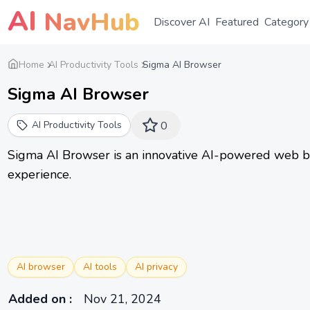
AI
NavHub
Discover AI
Featured
Category
Home
AI Productivity Tools
Sigma AI Browser
Sigma AI Browser
AI Productivity Tools
0
Sigma AI Browser is an innovative AI-powered web b
experience.
AI browser
AI tools
AI privacy
Added on
:
Nov 21, 2024