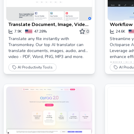
Translate Document, Image, Video
Workflow 
Online with AI | Transmonkey
Octoparse
0
7.9K
47.28%
24.6K
Translate any file instantly with
Streamline y
Transmonkey. Our top AI translator can
Octoparse AI
translate documents, images, audio, and
Leverage ad
video - PDF, Word, PNG, MP3 and more.
enhance effic
across your 
AI Productivity Tools
AI Produc