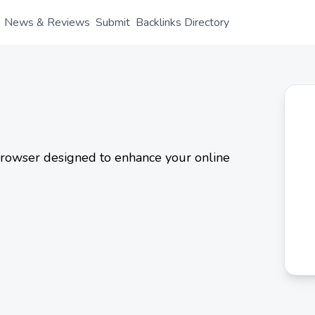
News & Reviews
Submit
Backlinks Directory
rowser designed to enhance your online