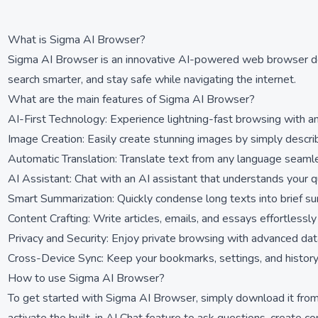
What is Sigma AI Browser?
Sigma AI Browser is an innovative AI-powered web browser desi
search smarter, and stay safe while navigating the internet.
What are the main features of Sigma AI Browser?
AI-First Technology: Experience lightning-fast browsing with an
Image Creation: Easily create stunning images by simply descr
Automatic Translation: Translate text from any language seamle
AI Assistant: Chat with an AI assistant that understands your q
Smart Summarization: Quickly condense long texts into brief sum
Content Crafting: Write articles, emails, and essays effortlessly
Privacy and Security: Enjoy private browsing with advanced data
Cross-Device Sync: Keep your bookmarks, settings, and history 
How to use Sigma AI Browser?
To get started with Sigma AI Browser, simply download it from 