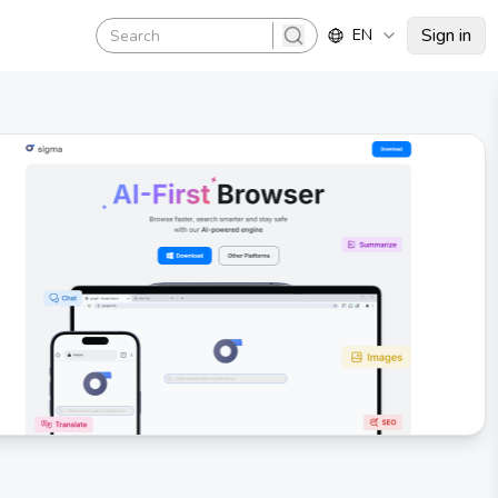
Sign in
EN
search