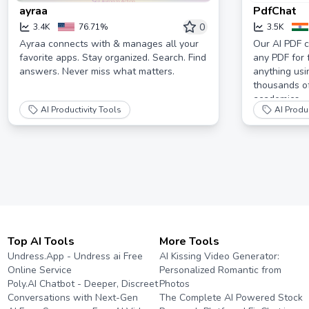
ayraa
PdfChat
0
3.4K
76.71%
3.5K
Ayraa connects with & manages all your
Our AI PDF c
favorite apps. Stay organized. Search. Find
any PDF for 
answers. Never miss what matters.
anything usi
thousands o
academics.
AI Productivity Tools
AI Produc
Top AI Tools
More Tools
Undress.App - Undress ai Free
AI Kissing Video Generator:
Online Service
Personalized Romantic from
Poly.AI Chatbot - Deeper, Discreet
Photos
Conversations with Next-Gen
The Complete AI Powered Stock