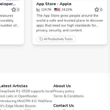
veloper
App Store - Apple
tely
0
0
124.7M
24.21%
 measures
The App Store gives people around the
curately,
world a safe and trusted place to discover
r number of
apps that meet our high standards for
privacy, security, and content.
AI Productivity Tools
Latest Articles
About Us
DeepSeek R1-0528 supports local
Privacy policy
tool calls in OpenRouter.
Terms & Conditions
Introducing MiniCPM 4.0: Wallface
Contact Us
AI's Edge Model Boosts