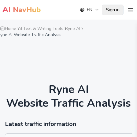
AI
NavHub
Sign in
EN
me
Home
AI Text & Writing Tools
Ryne AI
yne AI Website Traffic Analysis
Ryne AI
Website Traffic Analysis
Latest traffic information