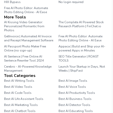
HIX Bypass
No login required
Free AI Photo Editor: Automate
Photo Editing Online - AI Ease
More Tools
AI Kissing Video Generator:
The Complete AI Powered Stock
Personalized Romantic from
Research Platform | FinChat.io
Photos
GetInvoice | Automated AI Invoice
Free AI Photo Editor: Automate
and Receipt Management Software
Photo Editing Online - AI Ease
AI Passport Photo Maker Free
Appaca | Build and Ship your AI-
Online (no sign-up)
powered Apps in Minutes
AI Sentence | Free Online AI
SEO Title Generator | ROAST
Sentence Rewriter Tool 2024
TOOLS
Cerebro - AI-Powered Knowledge
Launch Your Startup in Days, Not
Management
Weeks | ShipFast
Tool Categories
Best AI Writing Tools
Best AI Image Tools
Best AI Video Tools
Best AI Voice Tools
Best AI Code Tools
Best AI Productivity Tools
Best AI Life Assistant Tools
Best AI Business Tools
Best AI Marketing Tools
Best AI Detector Tools
Best AI Chatbot Tools
Best AI Educating Tools