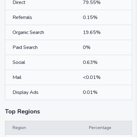
Direct
79.55%
Referrals
0.15%
Organic Search
19.65%
Paid Search
0%
Social
0.63%
Mail
<0.01%
Display Ads
0.01%
Top Regions
Region
Percentage