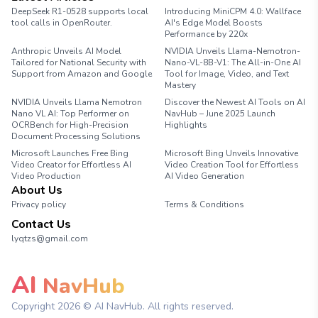
DeepSeek R1-0528 supports local
Introducing MiniCPM 4.0: Wallface
tool calls in OpenRouter.
AI's Edge Model Boosts
Performance by 220x
Anthropic Unveils AI Model
NVIDIA Unveils Llama-Nemotron-
Tailored for National Security with
Nano-VL-8B-V1: The All-in-One AI
Support from Amazon and Google
Tool for Image, Video, and Text
Mastery
NVIDIA Unveils Llama Nemotron
Discover the Newest AI Tools on AI
Nano VL AI: Top Performer on
NavHub – June 2025 Launch
OCRBench for High-Precision
Highlights
Document Processing Solutions
Microsoft Launches Free Bing
Microsoft Bing Unveils Innovative
Video Creator for Effortless AI
Video Creation Tool for Effortless
Video Production
AI Video Generation
About Us
Privacy policy
Terms & Conditions
Contact Us
lyqtzs@gmail.com
AI
NavHub
Copyright
2026
© AI NavHub. All rights reserved.