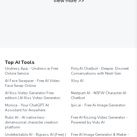
View More
>>
Top AI Tools
Undress.App - Undress ai Free
Poly.AI Chatbot - Deeper, Discreet
Online Service
Conversations with Next-Gen
AI Face Swapper - Free AI Video
XJoy AI
Face Swap Online
AI Kiss Video Generator Free
Nextpart AI - NSFW Character AI
edition | AI Kiss Video Generator
Chatbot
Monica - Your ChatGPT AI
Ipic.ai - Free Ai Image Generator
Assistant for Anywhere
Rubii AI - AI native two-
Free AI Kissing Video Generator -
dimensional character creation
Powered by Vidu AI
platform
Undetectable AI - Bypass AI (Free) |
Free AI Image Generator & Maker -