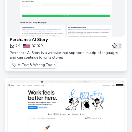
Perchance AI Story
0
2K
87.02%
Perchance AI Story is a website that supports multiple languages ​​
and can continue to write stories
AI Text & Writing Tools