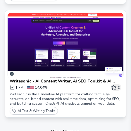
Writesonic - AI Content Writer, AI SEO Toolkit & AI
Chatbots
0
1.7M
14.04%
Writesonic is the Generative AI platform for crafting factually-
accurate, on-brand content with real-time data, optimizing for SEO,
and building custom ChatGPT AI chatbots trained on your data.
AI Text & Writing Tools