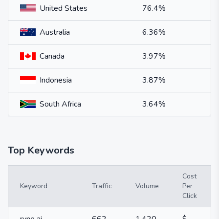
United States
76.4%
Australia
6.36%
Canada
3.97%
Indonesia
3.87%
South Africa
3.64%
Top Keywords
Cost
Keyword
Traffic
Volume
Per
Click