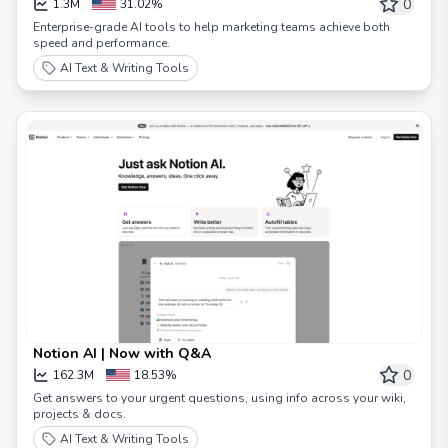
0
1.3M
31.02%
Enterprise-grade AI tools to help marketing teams achieve both
speed and performance.
AI Text & Writing Tools
Notion AI | Now with Q&A
0
162.3M
18.53%
Get answers to your urgent questions, using info across your wiki,
projects & docs.
AI Text & Writing Tools