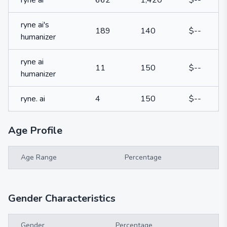
ryne ai
662
1,420
$--
ryne ai's
189
140
$--
humanizer
ryne ai
11
150
$--
humanizer
ryne. ai
4
150
$--
Age Profile
Age Range
Percentage
Gender Characteristics
Gender
Percentage