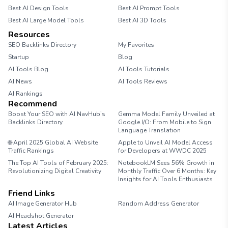
Best AI Design Tools
Best AI Prompt Tools
Best AI Large Model Tools
Best AI 3D Tools
Resources
SEO Backlinks Directory
My Favorites
Startup
Blog
AI Tools Blog
AI Tools Tutorials
AI News
AI Tools Reviews
AI Rankings
Recommend
Boost Your SEO with AI NavHub’s
Gemma Model Family Unveiled at
Backlinks Directory
Google I/O: From Mobile to Sign
Language Translation
🌐 April 2025 Global AI Website
Apple to Unveil AI Model Access
Traffic Rankings
for Developers at WWDC 2025
The Top AI Tools of February 2025:
NotebookLM Sees 56% Growth in
Revolutionizing Digital Creativity
Monthly Traffic Over 6 Months: Key
Insights for AI Tools Enthusiasts
Friend Links
AI Image Generator Hub
Random Address Generator
AI Headshot Generator
Marathon Pace Chart
Latest Articles