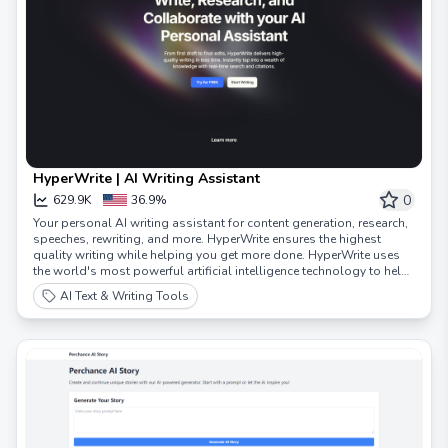
HyperWrite | AI Writing Assistant
0
629.9K
36.9%
Your personal AI writing assistant for content generation, research,
speeches, rewriting, and more. HyperWrite ensures the highest
quality writing while helping you get more done. HyperWrite uses
the world's most powerful artificial intelligence technology to help
you work smarter, faster, and with ease. Hundreds of AI tools to
AI Text & Writing Tools
transform your writing, communication, and research. Try our AI
writer and new AI Personal Assistant to experience how AI can
transform your work.