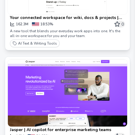
Your connected workspace for wiki, docs & projects |
Notion
0
162.3M
18.53%
A new tool that blends your everyday work apps into one. It's the
all-in-one workspace for you and your team.
AI Text & Writing Tools
Jasper | AI copilot for enterprise marketing teams