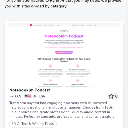
For some alternatives to
Ryne AI
that you may need, we provide
you with sites divided by category.
Notebooklm Podcast
0
669
84.08%
Transform any text into engaging podcasts with AI-powered
natural conversations in multiple languages. Choose from 120+
unique voices and create professional-quality audio content in
minutes. Perfect for students, professionals, and content creators.
AI Text & Writing Tools