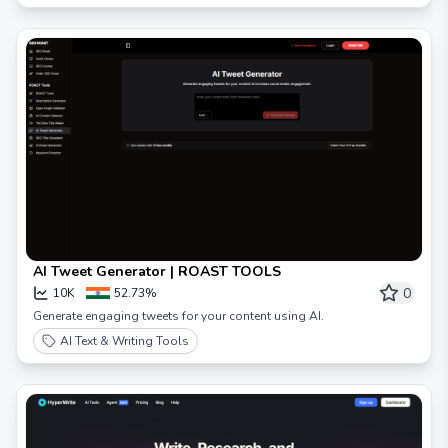
AI Tweet Generator | ROAST TOOLS
0
10K
52.73%
Generate engaging tweets for your content using AI.
AI Text & Writing Tools