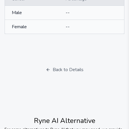
Male
--
Female
--
Back to Details
Ryne AI
Alternative