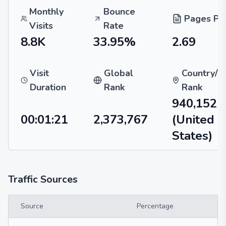
Monthly
Bounce
Pages Per
Visits
Rate
8.8K
33.95%
2.69
Visit
Global
Country/R
Duration
Rank
Rank
940,152
00:01:21
2,373,767
(United
States)
Traffic Sources
Source
Percentage