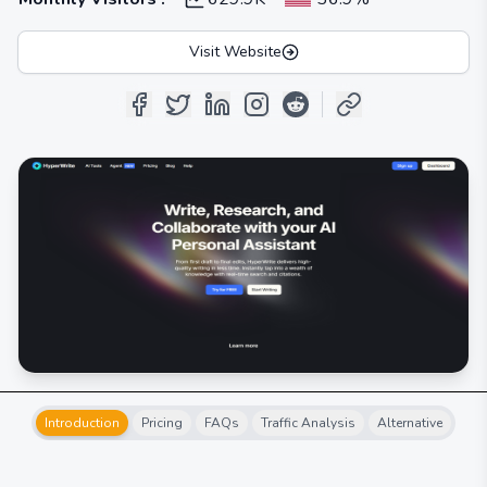
Visit Website
Introduction
Pricing
FAQs
Traffic Analysis
Alternative