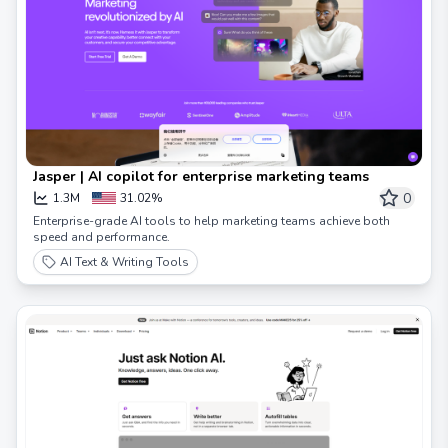
Jasper | AI copilot for enterprise marketing teams
0
1.3M
31.02%
Enterprise-grade AI tools to help marketing teams achieve both
speed and performance.
AI Text & Writing Tools