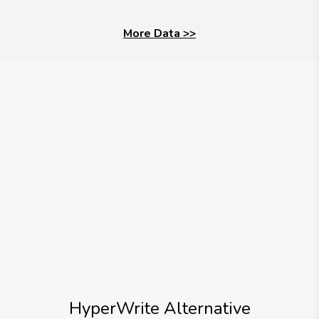
More Data
>>
HyperWrite
Alternative