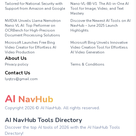
Tailored for National Security with
Nano-VL-8B-V1: The All-in-One AI
Support from Amazon and Google
Tool for Image, Video, and Text
Mastery
NVIDIA Unveils Llama Nemotron
Discover the Newest AI Tools on AI
Nano VL AI: Top Performer on
NavHub – June 2025 Launch
OCRBench for High-Precision
Highlights
Document Processing Solutions
Microsoft Launches Free Bing
Microsoft Bing Unveils Innovative
Video Creator for Effortless AI
Video Creation Tool for Effortless
Video Production
AI Video Generation
About Us
Privacy policy
Terms & Conditions
Contact Us
lyqtzs@gmail.com
AI
NavHub
Copyright
2026
© AI NavHub. All rights reserved.
AI NavHub Tools Directory
Discover the top AI tools of 2026 with the AI NavHub Tools
Directory!