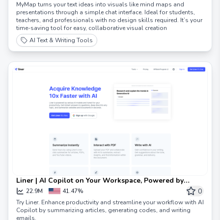
MyMap turns your text ideas into visuals like mind maps and
presentations through a simple chat interface. Ideal for students,
teachers, and professionals with no design skills required. It’s your
time-saving tool for easy, collaborative visual creation
AI Text & Writing Tools
Liner | AI Copilot on Your Workspace, Powered by
ChatGPT
0
22.9M
41.47%
Try Liner. Enhance productivity and streamline your workflow with AI
Copilot by summarizing articles, generating codes, and writing
emails.