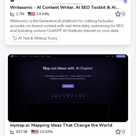
Writesonic - AI Content Writer, AI SEO Toolkit & AI
Chatbots
0
1.7M
14.04%
Writesonic is the Generative AI platform for crafting factually-
accurate, on-brand content with real-time data, optimizing for SEO,
and building custom ChatGPT AI chatbots trained on your data.
AI Text & Writing Tools
mymap.ai: Mapping Ideas That Change the World
0
837.6K
10.63%