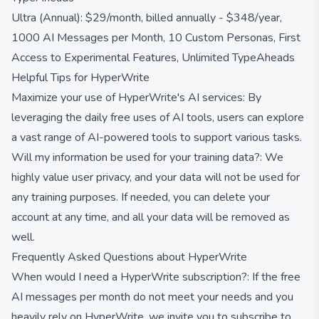
Ultra (Annual): $29/month, billed annually - $348/year,
1000 AI Messages per Month, 10 Custom Personas, First
Access to Experimental Features, Unlimited TypeAheads
Helpful Tips for HyperWrite
Maximize your use of HyperWrite's AI services: By
leveraging the daily free uses of AI tools, users can explore
a vast range of AI-powered tools to support various tasks.
Will my information be used for your training data?: We
highly value user privacy, and your data will not be used for
any training purposes. If needed, you can delete your
account at any time, and all your data will be removed as
well.
Frequently Asked Questions about HyperWrite
When would I need a HyperWrite subscription?: If the free
AI messages per month do not meet your needs and you
heavily rely on HyperWrite, we invite you to subscribe to