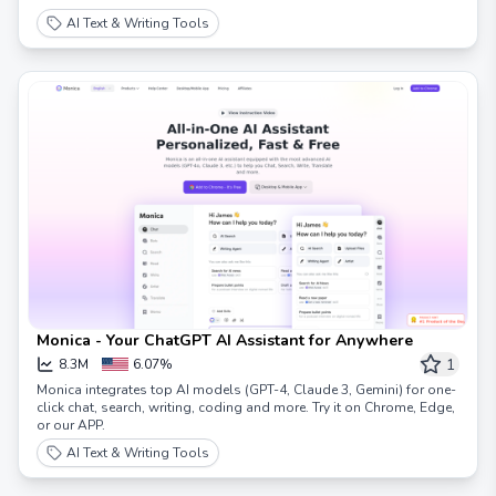
AI Text & Writing Tools
Monica - Your ChatGPT AI Assistant for Anywhere
1
8.3M
6.07%
Monica integrates top AI models (GPT-4, Claude 3, Gemini) for one-
click chat, search, writing, coding and more. Try it on Chrome, Edge,
or our APP.
AI Text & Writing Tools