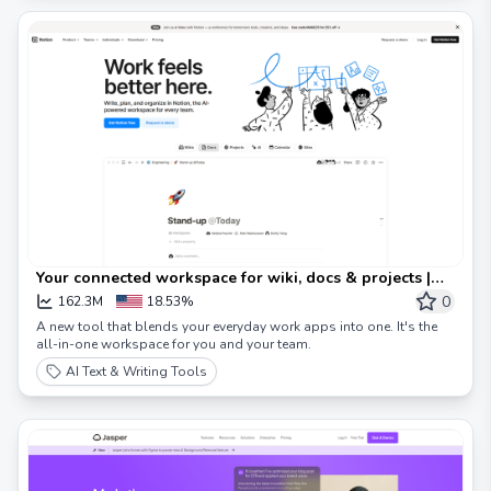
Your connected workspace for wiki, docs & projects |
Notion
0
162.3M
18.53%
A new tool that blends your everyday work apps into one. It's the
all-in-one workspace for you and your team.
AI Text & Writing Tools