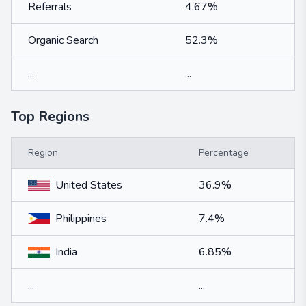
Referrals
4.67%
Organic Search
52.3%
...
...
Top Regions
Region
Percentage
United States
36.9%
Philippines
7.4%
India
6.85%
...
...