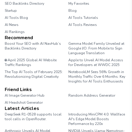
SEO Backlinks Directory
My Favorites
Startup
Blog
AI Tools Blog
AI Tools Tutorials
AI News
AI Tools Reviews
AI Rankings
Recommend
Boost Your SEO with AI NavHub’s
Gemma Model Family Unveiled at
Backlinks Directory
Google I/O: From Mobile to Sign
Language Translation
🌐 April 2025 Global AI Website
Apple to Unveil AI Model Access
Traffic Rankings
for Developers at WWDC 2025
The Top AI Tools of February 2025:
NotebookLM Sees 56% Growth in
Revolutionizing Digital Creativity
Monthly Traffic Over 6 Months: Key
Insights for AI Tools Enthusiasts
Friend Links
AI Image Generator Hub
Random Address Generator
AI Headshot Generator
Marathon Pace Chart
Latest Articles
DeepSeek R1-0528 supports local
Introducing MiniCPM 4.0: Wallface
tool calls in OpenRouter.
AI's Edge Model Boosts
Performance by 220x
Anthropic Unveils AI Model
NVIDIA Unveils Llama-Nemotron-