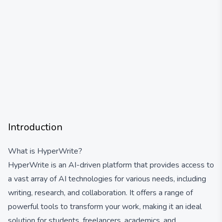
Introduction
What is HyperWrite?
HyperWrite is an AI-driven platform that provides access to
a vast array of AI technologies for various needs, including
writing, research, and collaboration. It offers a range of
powerful tools to transform your work, making it an ideal
solution for students, freelancers, academics, and