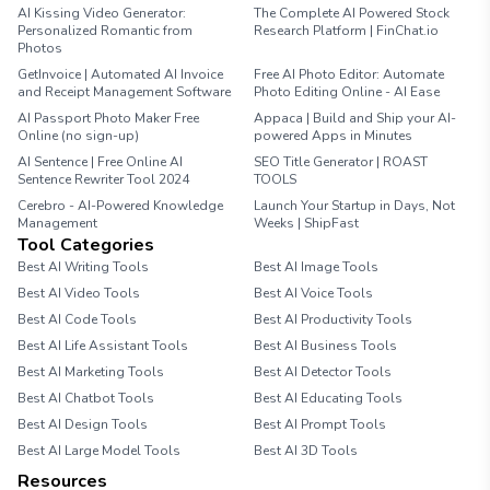
AI Kissing Video Generator:
The Complete AI Powered Stock
Personalized Romantic from
Research Platform | FinChat.io
Photos
GetInvoice | Automated AI Invoice
Free AI Photo Editor: Automate
and Receipt Management Software
Photo Editing Online - AI Ease
AI Passport Photo Maker Free
Appaca | Build and Ship your AI-
Online (no sign-up)
powered Apps in Minutes
AI Sentence | Free Online AI
SEO Title Generator | ROAST
Sentence Rewriter Tool 2024
TOOLS
Cerebro - AI-Powered Knowledge
Launch Your Startup in Days, Not
Management
Weeks | ShipFast
Tool Categories
Best AI Writing Tools
Best AI Image Tools
Best AI Video Tools
Best AI Voice Tools
Best AI Code Tools
Best AI Productivity Tools
Best AI Life Assistant Tools
Best AI Business Tools
Best AI Marketing Tools
Best AI Detector Tools
Best AI Chatbot Tools
Best AI Educating Tools
Best AI Design Tools
Best AI Prompt Tools
Best AI Large Model Tools
Best AI 3D Tools
Resources