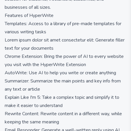
businesses of all sizes.
Features of HyperWrite
Templates: Access to a library of pre-made templates for
various writing tasks
Lorem ipsum dolor sit amet consectetur elit: Generate filler
text for your documents
Chrome Extension: Bring the power of AI to every website
you visit with the HyperWrite Extension
AutoWrite: Use AI to help you write or create anything
Summarizer: Summarize the main points and key info from
any text or article
Explain Like I'm 5: Take a complex topic and simplify it to
make it easier to understand
Rewrite Content: Rewrite content in a different way, while
keeping the same meaning
Email Responder: Generate a well-written reply using AI