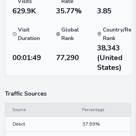
Visits
Rate
629.9K
35.77%
3.85
Visit
Global
Country/Reg
Duration
Rank
Rank
38,343
00:01:49
77,290
(United
States)
Traffic Sources
Source
Percentage
Direct
37.99%