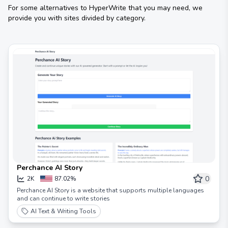
For some alternatives to
HyperWrite
that you may need, we
provide you with sites divided by category.
Perchance AI Story
0
2K
87.02%
Perchance AI Story is a website that supports multiple languages ​​
and can continue to write stories
AI Text & Writing Tools