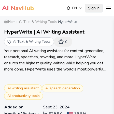
AI
NavHub
Sign in
EN
me
Home
AI Text & Writing Tools
HyperWrite
HyperWrite | AI Writing Assistant
AI Text & Writing Tools
0
Your personal AI writing assistant for content generation,
research, speeches, rewriting, and more. HyperWrite
ensures the highest quality writing while helping you get
more done. HyperWrite uses the world's most powerful
artificial intelligence technology to help you work smarter,
faster, and with ease. Hundreds of AI tools to transform
your writing, communication, and research. Try our AI writer
AI writing assistant
AI speech generation
and new AI Personal Assistant to experience how AI can
AI productivity tools
transform your work.
Added on
:
Sept 23, 2024
Monthly Visitors
:
629.9K
36.9%