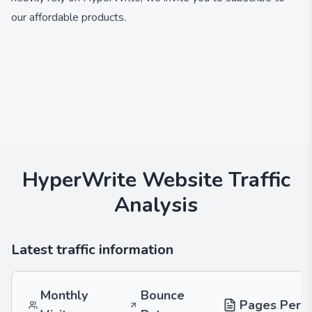
our affordable products.
HyperWrite
Website Traffic
Analysis
Latest traffic information
Monthly
Bounce
Pages Per V