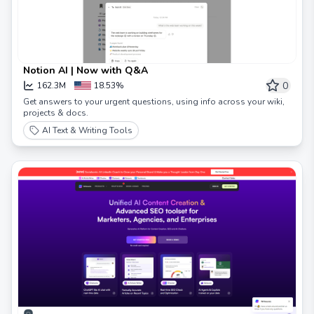
Notion AI | Now with Q&A
0
162.3M
18.53%
Get answers to your urgent questions, using info across your wiki,
projects & docs.
AI Text & Writing Tools