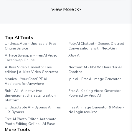
View More
>>
Top AI Tools
Undress.App - Undress ai Free
Poly.AI Chatbot - Deeper, Discreet
Online Service
Conversations with Next-Gen
AI Face Swapper - Free AI Video
XJoy AI
Face Swap Online
AI Kiss Video Generator Free
Nextpart AI - NSFW Character AI
edition | AI Kiss Video Generator
Chatbot
Monica - Your ChatGPT AI
Ipic.ai - Free Ai Image Generator
Assistant for Anywhere
Rubii AI - AI native two-
Free AI Kissing Video Generator -
dimensional character creation
Powered by Vidu AI
platform
Undetectable AI - Bypass AI (Free) |
Free AI Image Generator & Maker -
HIX Bypass
No login required
Free AI Photo Editor: Automate
Photo Editing Online - AI Ease
More Tools