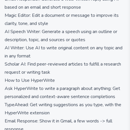
based on an email and short response
Magic Editor: Edit a document or message to improve its
clarity, tone, and style
AI Speech Writer: Generate a speech using an outline or
description, topic, and sources or quotes
AI Writer: Use AI to write original content on any topic and
in any format
Scholar AI: Find peer-reviewed articles to fulfill a research
request or writing task
How to Use HyperWrite
Ask HyperWrite to write a paragraph about anything: Get
personalized and context-aware sentence completions
TypeAhead: Get writing suggestions as you type, with the
HyperWrite extension
Email Response: Show it in Gmail, a few words -> full
response