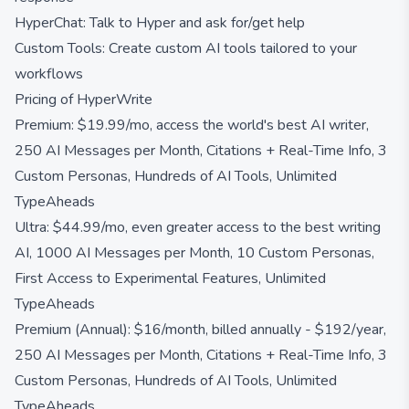
HyperChat: Talk to Hyper and ask for/get help
Custom Tools: Create custom AI tools tailored to your
workflows
Pricing of HyperWrite
Premium: $19.99/mo, access the world's best AI writer,
250 AI Messages per Month, Citations + Real-Time Info, 3
Custom Personas, Hundreds of AI Tools, Unlimited
TypeAheads
Ultra: $44.99/mo, even greater access to the best writing
AI, 1000 AI Messages per Month, 10 Custom Personas,
First Access to Experimental Features, Unlimited
TypeAheads
Premium (Annual): $16/month, billed annually - $192/year,
250 AI Messages per Month, Citations + Real-Time Info, 3
Custom Personas, Hundreds of AI Tools, Unlimited
TypeAheads