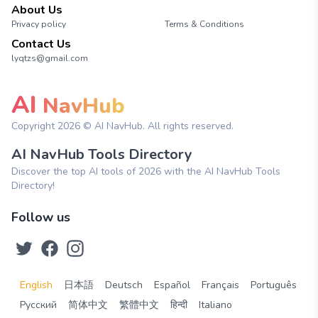
About Us
Privacy policy
Terms & Conditions
Contact Us
lyqtzs@gmail.com
AI
NavHub
Copyright
2026
© AI NavHub. All rights reserved.
AI NavHub Tools Directory
Discover the top AI tools of 2026 with the AI NavHub Tools
Directory!
Follow us
English
日本語
Deutsch
Español
Français
Português
Русский
简体中文
繁體中文
हिन्दी
Italiano