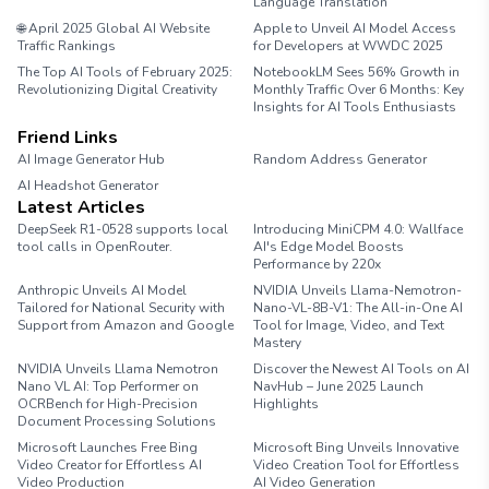
Language Translation
🌐 April 2025 Global AI Website
Apple to Unveil AI Model Access
Traffic Rankings
for Developers at WWDC 2025
The Top AI Tools of February 2025:
NotebookLM Sees 56% Growth in
Revolutionizing Digital Creativity
Monthly Traffic Over 6 Months: Key
Insights for AI Tools Enthusiasts
Friend Links
AI Image Generator Hub
Random Address Generator
AI Headshot Generator
Marathon Pace Chart
Latest Articles
DeepSeek R1-0528 supports local
Introducing MiniCPM 4.0: Wallface
tool calls in OpenRouter.
AI's Edge Model Boosts
Performance by 220x
Anthropic Unveils AI Model
NVIDIA Unveils Llama-Nemotron-
Tailored for National Security with
Nano-VL-8B-V1: The All-in-One AI
Support from Amazon and Google
Tool for Image, Video, and Text
Mastery
NVIDIA Unveils Llama Nemotron
Discover the Newest AI Tools on AI
Nano VL AI: Top Performer on
NavHub – June 2025 Launch
OCRBench for High-Precision
Highlights
Document Processing Solutions
Microsoft Launches Free Bing
Microsoft Bing Unveils Innovative
Video Creator for Effortless AI
Video Creation Tool for Effortless
Video Production
AI Video Generation