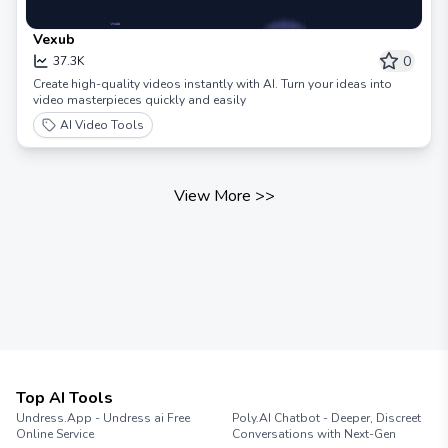
Vexub
0
37.3K
Create high-quality videos instantly with AI. Turn your ideas into
video masterpieces quickly and easily
AI Video Tools
View More
>>
Top AI Tools
Undress.App - Undress ai Free
Poly.AI Chatbot - Deeper, Discreet
Online Service
Conversations with Next-Gen