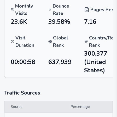
Monthly
Bounce
Pages Per V
Visits
Rate
23.6K
39.58%
7.16
Visit
Global
Country/Reg
Duration
Rank
Rank
300,377
00:00:58
637,939
(United
States)
Traffic Sources
Source
Percentage