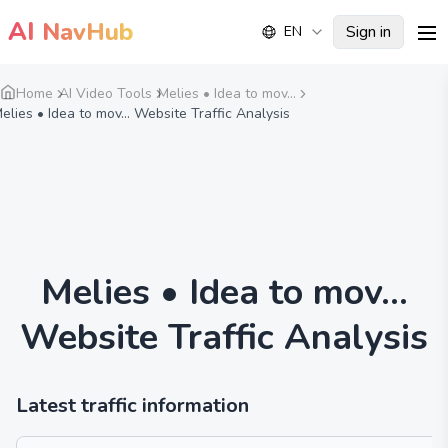
AI
NavHub
Sign in
EN
me
Home
AI Video Tools
Melies • Idea to mov...
elies • Idea to mov... Website Traffic Analysis
Melies • Idea to mov...
Website Traffic Analysis
Latest traffic information