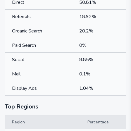
Direct
50.81%
Referrals
18.92%
Organic Search
20.2%
Paid Search
0%
Social
8.85%
Mail
0.1%
Display Ads
1.04%
Top Regions
Region
Percentage