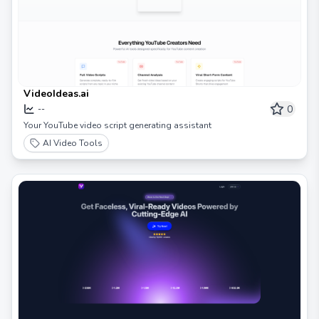
VideoIdeas.ai
0
--
Your YouTube video script generating assistant
AI Video Tools