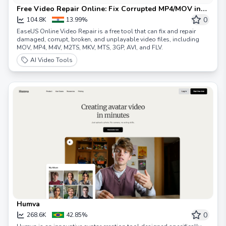
Free Video Repair Online: Fix Corrupted MP4/MOV in
Minutes
0
104.8K
13.99%
EaseUS Online Video Repair is a free tool that can fix and repair
damaged, corrupt, broken, and unplayable video files, including
MOV, MP4, M4V, M2TS, MKV, MTS, 3GP, AVI, and FLV.
AI Video Tools
Humva
0
268.6K
42.85%