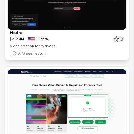
Hedra
0
2.4M
11.95%
Video creation for everyone.
AI Video Tools