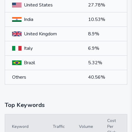
United States
27.78%
India
10.53%
United Kingdom
8.9%
Italy
6.9%
Brazil
5.32%
Others
40.56%
Top Keywords
Cost
Keyword
Traffic
Volume
Per