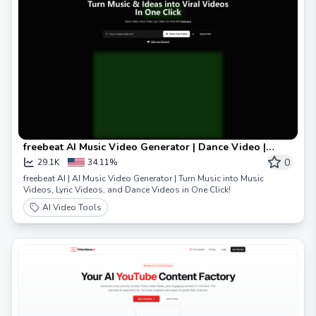
freebeat AI Music Video Generator | Dance Video |
Lyrics Video
0
29.1K
34.11%
freebeat AI | AI Music Video Generator | Turn Music into Music
Videos, Lyric Videos, and Dance Videos in One Click!
AI Video Tools