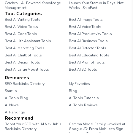
Cerebro - AI-Powered Knowledge
Launch Your Startup in Days, Not
Management
Weeks | ShipFast
Tool Categories
Best AI Writing Tools
Best AI Image Tools
Best AI Video Tools
Best AI Voice Tools
Best AI Code Tools
Best AI Productivity Tools
Best AI Life Assistant Tools
Best AI Business Tools
Best AI Marketing Tools
Best AI Detector Tools
Best AI Chatbot Tools
Best AI Educating Tools
Best AI Design Tools
Best AI Prompt Tools
Best AI Large Model Tools
Best AI 3D Tools
Resources
SEO Backlinks Directory
My Favorites
Startup
Blog
AI Tools Blog
AI Tools Tutorials
AI News
AI Tools Reviews
AI Rankings
Recommend
Boost Your SEO with AI NavHub’s
Gemma Model Family Unveiled at
Backlinks Directory
Google I/O: From Mobile to Sign