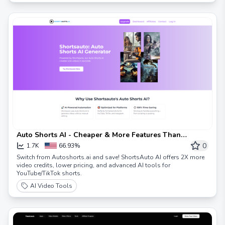
Auto Shorts AI - Cheaper & More Features Than
Autoshorts.ai | ShortsAuto
0
1.7K
66.93%
Switch from Autoshorts.ai and save! ShortsAuto AI offers 2X more
video credits, lower pricing, and advanced AI tools for
YouTube/TikTok shorts.
AI Video Tools