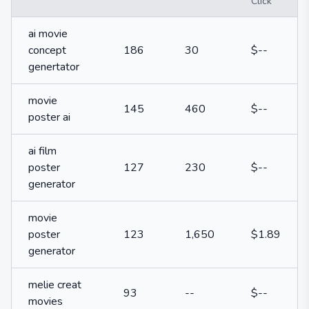
Click
ai movie
concept
186
30
$--
genertator
movie
145
460
$--
poster ai
ai film
poster
127
230
$--
generator
movie
poster
123
1,650
$1.89
generator
melie creat
93
--
$--
movies