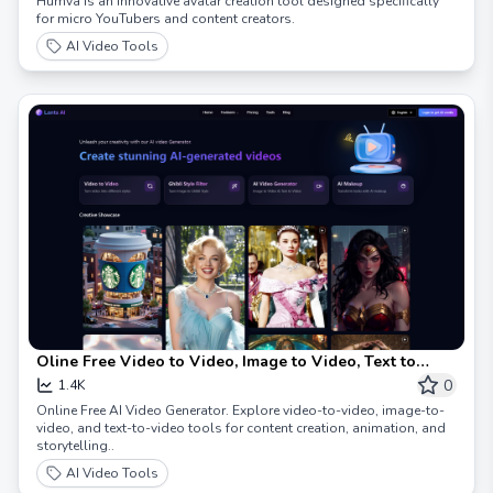
Humva is an innovative avatar creation tool designed specifically
for micro YouTubers and content creators.
AI Video Tools
Oline Free Video to Video, Image to Video, Text to
Video
0
1.4K
Online Free AI Video Generator. Explore video-to-video, image-to-
video, and text-to-video tools for content creation, animation, and
storytelling..
AI Video Tools