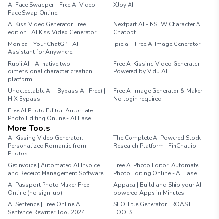
AI Face Swapper - Free AI Video
XJoy AI
Face Swap Online
AI Kiss Video Generator Free
Nextpart AI - NSFW Character AI
edition | AI Kiss Video Generator
Chatbot
Monica - Your ChatGPT AI
Ipic.ai - Free Ai Image Generator
Assistant for Anywhere
Rubii AI - AI native two-
Free AI Kissing Video Generator -
dimensional character creation
Powered by Vidu AI
platform
Undetectable AI - Bypass AI (Free) |
Free AI Image Generator & Maker -
HIX Bypass
No login required
Free AI Photo Editor: Automate
Photo Editing Online - AI Ease
More Tools
AI Kissing Video Generator:
The Complete AI Powered Stock
Personalized Romantic from
Research Platform | FinChat.io
Photos
GetInvoice | Automated AI Invoice
Free AI Photo Editor: Automate
and Receipt Management Software
Photo Editing Online - AI Ease
AI Passport Photo Maker Free
Appaca | Build and Ship your AI-
Online (no sign-up)
powered Apps in Minutes
AI Sentence | Free Online AI
SEO Title Generator | ROAST
Sentence Rewriter Tool 2024
TOOLS