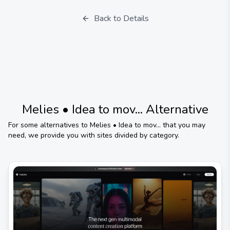
Back to Details
Melies • Idea to mov...
Alternative
For some alternatives to
Melies • Idea to mov...
that you may
need, we provide you with sites divided by category.