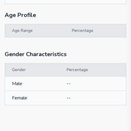
Age Profile
Age Range
Percentage
Gender Characteristics
Gender
Percentage
Male
--
Female
--