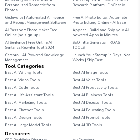
AI Kissing Video Generator:
The Complete AI Powered Stock
Personalized Romantic from
Research Platform | FinChat.io
Photos
GetInvoice | Automated AI Invoice
Free AI Photo Editor: Automate
and Receipt Management Software
Photo Editing Online - AI Ease
AI Passport Photo Maker Free
Appaca | Build and Ship your AI-
Online (no sign-up)
powered Apps in Minutes
AI Sentence | Free Online AI
SEO Title Generator | ROAST
Sentence Rewriter Tool 2024
TOOLS
Cerebro - AI-Powered Knowledge
Launch Your Startup in Days, Not
Management
Weeks | ShipFast
Tool Categories
Best AI Writing Tools
Best AI Image Tools
Best AI Video Tools
Best AI Voice Tools
Best AI Code Tools
Best AI Productivity Tools
Best AI Life Assistant Tools
Best AI Business Tools
Best AI Marketing Tools
Best AI Detector Tools
Best AI Chatbot Tools
Best AI Educating Tools
Best AI Design Tools
Best AI Prompt Tools
Best AI Large Model Tools
Best AI 3D Tools
Resources