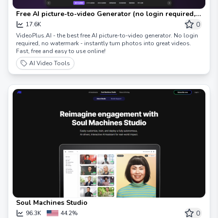
Free AI picture-to-video Generator (no login required,
no watermark)
0
17.6K
VideoPlus.AI - the best free AI picture-to-video generator. No login
required, no watermark - instantly turn photos into great videos.
Fast, free and easy to use online!
AI Video Tools
Soul Machines Studio
0
96.3K
44.2%