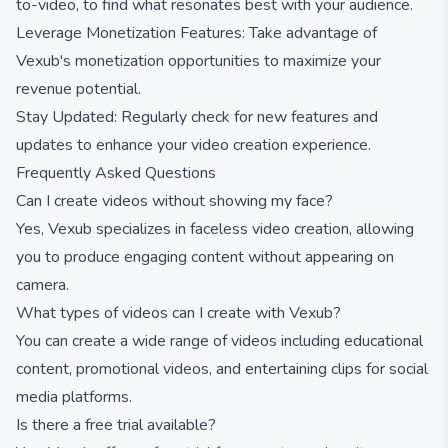
to-video, to find what resonates best with your audience.
Leverage Monetization Features: Take advantage of
Vexub's monetization opportunities to maximize your
revenue potential.
Stay Updated: Regularly check for new features and
updates to enhance your video creation experience.
Frequently Asked Questions
Can I create videos without showing my face?
Yes, Vexub specializes in faceless video creation, allowing
you to produce engaging content without appearing on
camera.
What types of videos can I create with Vexub?
You can create a wide range of videos including educational
content, promotional videos, and entertaining clips for social
media platforms.
Is there a free trial available?