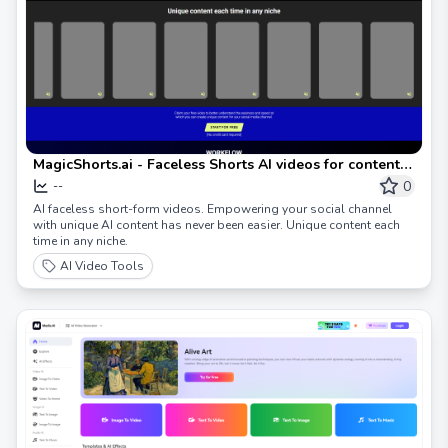
MagicShorts.ai - Faceless Shorts AI videos for content
creators on social media
0
--
AI faceless short-form videos. Empowering your social channel
with unique AI content has never been easier. Unique content each
time in any niche.
AI Video Tools