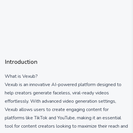
Introduction
What is Vexub?
Vexub is an innovative AI-powered platform designed to
help creators generate faceless, viral-ready videos
effortlessly. With advanced video generation settings,
Vexub allows users to create engaging content for
platforms like TikTok and YouTube, making it an essential
tool for content creators looking to maximize their reach and