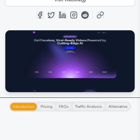
Introduction
Pricing
FAQs
Traffic Analysis
Alternative