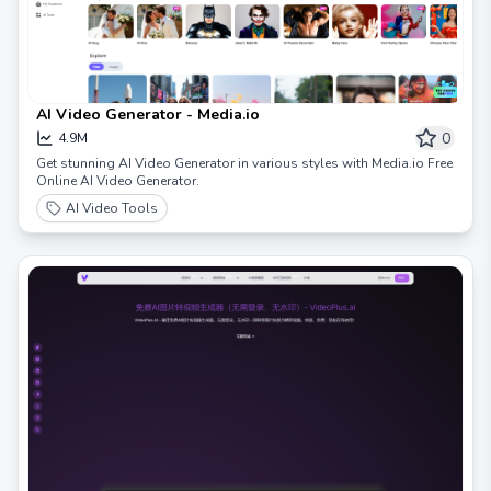
AI Video Generator - Media.io
0
4.9M
Get stunning AI Video Generator in various styles with Media.io Free
Online AI Video Generator.
AI Video Tools