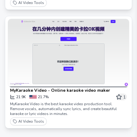
AI Video Tools
MyKaraoke Video - Online karaoke video maker
1
21.9K
21.7%
MyKaraoke Video is the best karaoke video production tool.
Remove vocals, automatically sync lyrics, and create beautiful
karaoke or lyric videos in minutes.
AI Video Tools