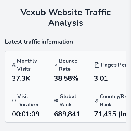
Vexub
Website Traffic
Analysis
Latest traffic information
Monthly
Bounce
Pages Per V
Visits
Rate
37.3K
38.58%
3.01
Visit
Global
Country/Reg
Duration
Rank
Rank
00:01:09
689,841
71,435
(Ind