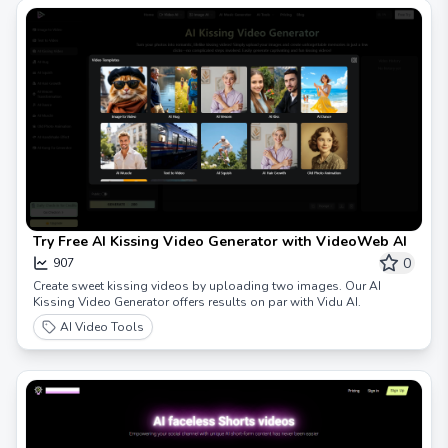
Try Free AI Kissing Video Generator with VideoWeb AI
0
907
Create sweet kissing videos by uploading two images. Our AI
Kissing Video Generator offers results on par with Vidu AI.
AI Video Tools