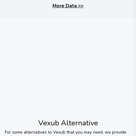
More Data
>>
Vexub
Alternative
For some alternatives to
Vexub
that you may need, we provide