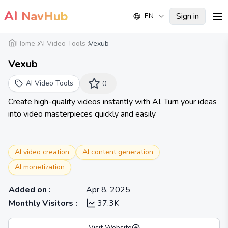
AI
NavHub
Sign in
EN
me
Home
AI Video Tools
Vexub
Vexub
AI Video Tools
0
Create high-quality videos instantly with AI. Turn your ideas
into video masterpieces quickly and easily
AI video creation
AI content generation
AI monetization
Added on
:
Apr 8, 2025
Monthly Visitors
:
37.3K
Visit Website