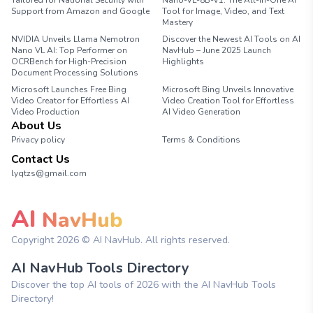
Tailored for National Security with
Nano-VL-8B-V1: The All-in-One AI
Support from Amazon and Google
Tool for Image, Video, and Text
Mastery
NVIDIA Unveils Llama Nemotron
Discover the Newest AI Tools on AI
Nano VL AI: Top Performer on
NavHub – June 2025 Launch
OCRBench for High-Precision
Highlights
Document Processing Solutions
Microsoft Launches Free Bing
Microsoft Bing Unveils Innovative
Video Creator for Effortless AI
Video Creation Tool for Effortless
Video Production
AI Video Generation
About Us
Privacy policy
Terms & Conditions
Contact Us
lyqtzs@gmail.com
AI
NavHub
Copyright
2026
© AI NavHub. All rights reserved.
AI NavHub Tools Directory
Discover the top AI tools of 2026 with the AI NavHub Tools
Directory!