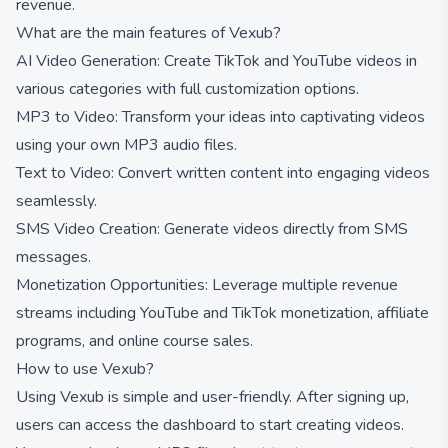
revenue.
What are the main features of Vexub?
AI Video Generation: Create TikTok and YouTube videos in
various categories with full customization options.
MP3 to Video: Transform your ideas into captivating videos
using your own MP3 audio files.
Text to Video: Convert written content into engaging videos
seamlessly.
SMS Video Creation: Generate videos directly from SMS
messages.
Monetization Opportunities: Leverage multiple revenue
streams including YouTube and TikTok monetization, affiliate
programs, and online course sales.
How to use Vexub?
Using Vexub is simple and user-friendly. After signing up,
users can access the dashboard to start creating videos.