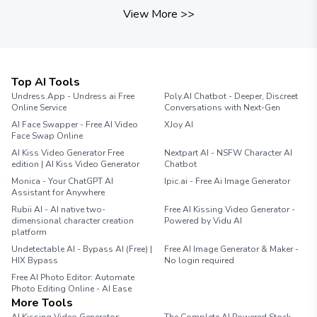
View More
>>
Top AI Tools
Undress.App - Undress ai Free
Poly.AI Chatbot - Deeper, Discreet
Online Service
Conversations with Next-Gen
AI Face Swapper - Free AI Video
XJoy AI
Face Swap Online
AI Kiss Video Generator Free
Nextpart AI - NSFW Character AI
edition | AI Kiss Video Generator
Chatbot
Monica - Your ChatGPT AI
Ipic.ai - Free Ai Image Generator
Assistant for Anywhere
Rubii AI - AI native two-
Free AI Kissing Video Generator -
dimensional character creation
Powered by Vidu AI
platform
Undetectable AI - Bypass AI (Free) |
Free AI Image Generator & Maker -
HIX Bypass
No login required
Free AI Photo Editor: Automate
Photo Editing Online - AI Ease
More Tools