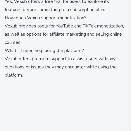
Yes, Vexub offers a free trial for users to explore its
features before committing to a subscription plan.
How does Vexub support monetization?
Vexub provides tools for YouTube and TikTok monetization,
as well as options for affiliate marketing and selling online
courses.
What if I need help using the platform?
Vexub offers premium support to assist users with any
questions or issues they may encounter while using the
platform.