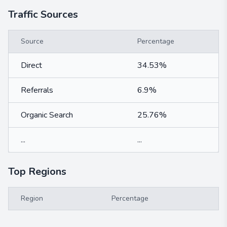
Traffic Sources
Source
Percentage
Direct
34.53%
Referrals
6.9%
Organic Search
25.76%
...
...
Top Regions
Region
Percentage