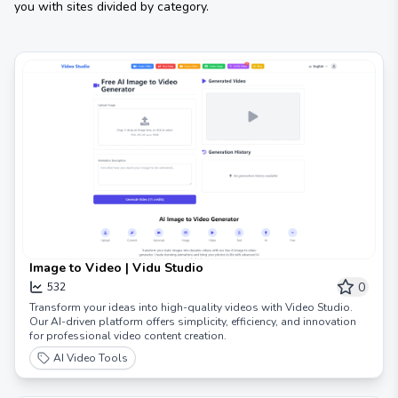
you with sites divided by category.
Image to Video | Vidu Studio
0
532
Transform your ideas into high-quality videos with Video Studio.
Our AI-driven platform offers simplicity, efficiency, and innovation
for professional video content creation.
AI Video Tools