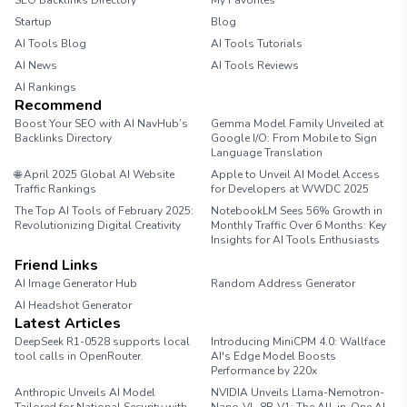
SEO Backlinks Directory
My Favorites
Startup
Blog
AI Tools Blog
AI Tools Tutorials
AI News
AI Tools Reviews
AI Rankings
Recommend
Boost Your SEO with AI NavHub’s
Gemma Model Family Unveiled at
Backlinks Directory
Google I/O: From Mobile to Sign
Language Translation
🌐 April 2025 Global AI Website
Apple to Unveil AI Model Access
Traffic Rankings
for Developers at WWDC 2025
The Top AI Tools of February 2025:
NotebookLM Sees 56% Growth in
Revolutionizing Digital Creativity
Monthly Traffic Over 6 Months: Key
Insights for AI Tools Enthusiasts
Friend Links
AI Image Generator Hub
Random Address Generator
AI Headshot Generator
Marathon Pace Chart
Latest Articles
DeepSeek R1-0528 supports local
Introducing MiniCPM 4.0: Wallface
tool calls in OpenRouter.
AI's Edge Model Boosts
Performance by 220x
Anthropic Unveils AI Model
NVIDIA Unveils Llama-Nemotron-