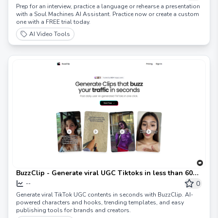
Prep for an interview, practice a language or rehearse a presentation
with a Soul Machines AI Assistant. Practice now or create a custom
one with a FREE trial today.
AI Video Tools
BuzzClip - Generate viral UGC Tiktoks in less than 60
seconds.
0
--
Generate viral TikTok UGC contents in seconds with BuzzClip. AI-
powered characters and hooks, trending templates, and easy
publishing tools for brands and creators.