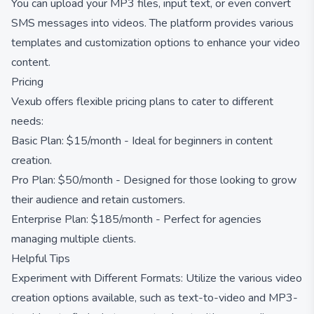
You can upload your MP3 files, input text, or even convert
SMS messages into videos. The platform provides various
templates and customization options to enhance your video
content.
Pricing
Vexub offers flexible pricing plans to cater to different
needs:
Basic Plan: $15/month - Ideal for beginners in content
creation.
Pro Plan: $50/month - Designed for those looking to grow
their audience and retain customers.
Enterprise Plan: $185/month - Perfect for agencies
managing multiple clients.
Helpful Tips
Experiment with Different Formats: Utilize the various video
creation options available, such as text-to-video and MP3-