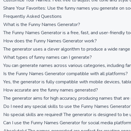
Customize Your Names: Feel free to adjust the tone and style 
Share Your Favorites: Use the funny names you generate on soc
Frequently Asked Questions
What is the Funny Names Generator?
The Funny Names Generator is a free, fast, and user-friendly to
How does the Funny Names Generator work?
The generator uses a clever algorithm to produce a wide range o
What types of funny names can I generate?
You can generate names across various categories, including f
Is the Funny Names Generator compatible with all platforms?
Yes, the generator is fully compatible with mobile devices, tab
How accurate are the funny names generated?
The generator aims for high accuracy, producing names that are 
Do I need any special skills to use the Funny Names Generator
No special skills are required! The generator is designed to be 
Can I use the Funny Names Generator for social media platfor