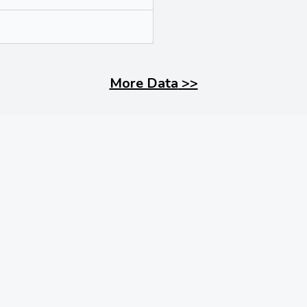
More Data
>>