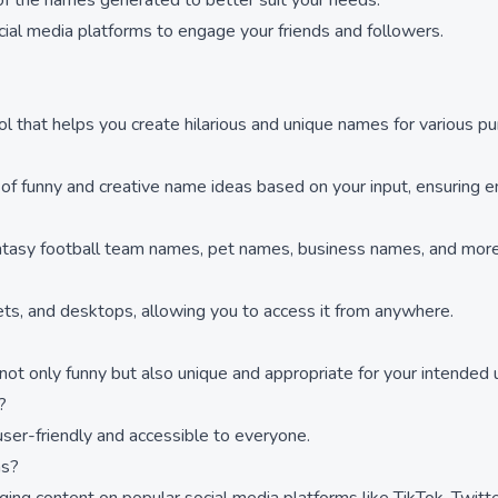
of the names generated to better suit your needs.
ial media platforms to engage your friends and followers.
ol that helps you create hilarious and unique names for various p
f funny and creative name ideas based on your input, ensuring en
antasy football team names, pet names, business names, and more,
lets, and desktops, allowing you to access it from anywhere.
not only funny but also unique and appropriate for your intended 
?
user-friendly and accessible to everyone.
ms?