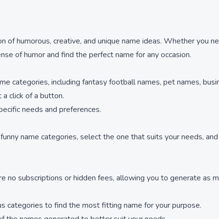
ion of humorous, creative, and unique name ideas. Whether you nee
ense of humor and find the perfect name for any occasion.
me categories, including fantasy football names, pet names, bus
a click of a button.
pecific needs and preferences.
nny name categories, select the one that suits your needs, and cl
e no subscriptions or hidden fees, allowing you to generate as 
us categories to find the most fitting name for your purpose.