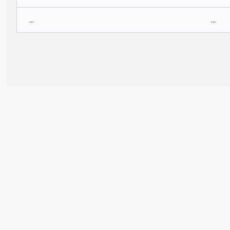
...
...