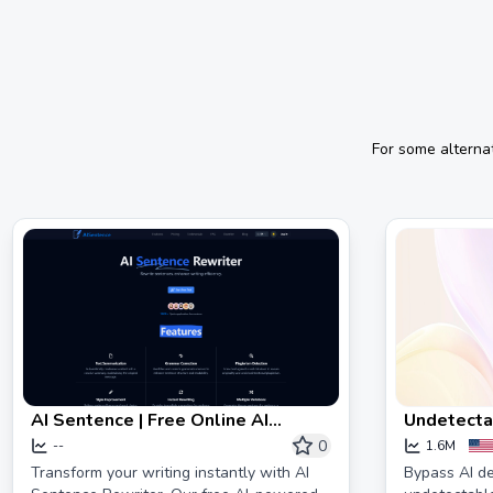
For some alterna
AI Sentence | Free Online AI
Undetectab
Sentence Rewriter Tool 2024
| HIX Bypa
0
--
1.6M
Transform your writing instantly with AI
Bypass AI de