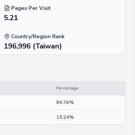
Pages Per Visit
5.21
Country/Region Rank
196,996
(Taiwan)
Percentage
84.76%
15.24%