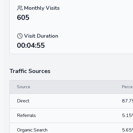
Monthly Visits
605
Visit Duration
00:04:55
Traffic Sources
Source
Perce
Direct
87.
Referrals
5.1
Organic Search
5.6