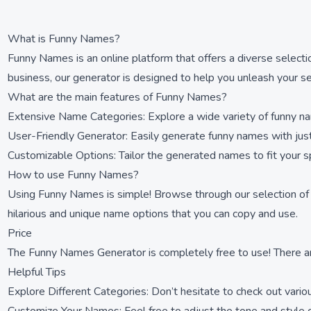
What is Funny Names?
Funny Names is an online platform that offers a diverse select
business, our generator is designed to help you unleash your s
What are the main features of Funny Names?
Extensive Name Categories: Explore a wide variety of funny na
User-Friendly Generator: Easily generate funny names with just 
Customizable Options: Tailor the generated names to fit your s
How to use Funny Names?
Using Funny Names is simple! Browse through our selection of fu
hilarious and unique name options that you can copy and use.
Price
The Funny Names Generator is completely free to use! There ar
Helpful Tips
Explore Different Categories: Don’t hesitate to check out vario