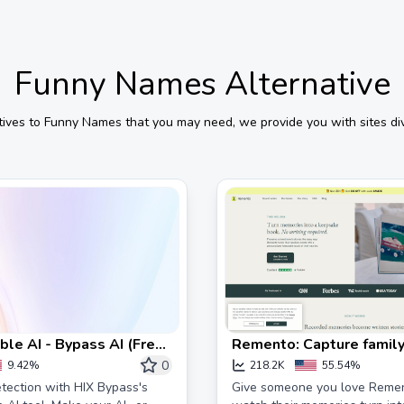
Funny Names
Alternative
tives to
Funny Names
that you may need, we provide you with sites div
le AI - Bypass AI (Free)
Remento: Capture family
ss
0
9.42%
218.2K
55.54%
tection with HIX Bypass's
Give someone you love Reme