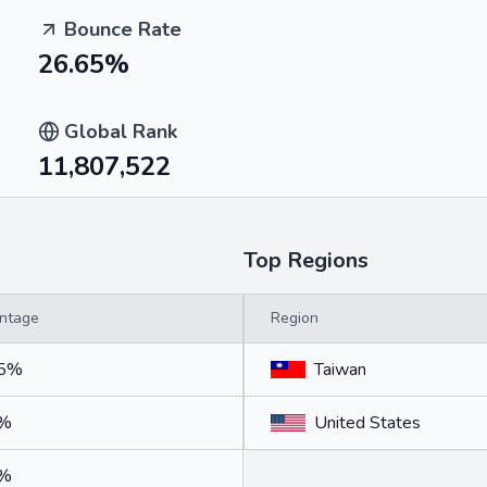
Bounce Rate
26.65%
Global Rank
11,807,522
Top Regions
ntage
Region
75%
Taiwan
5%
United States
5%