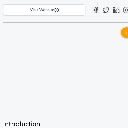
Visit Website
I
Introduction