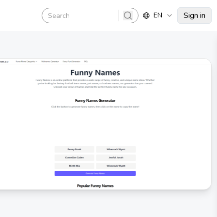
Sign in
EN
search