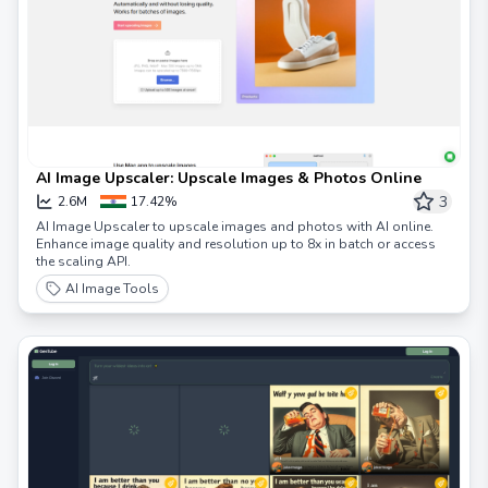
AI Image Upscaler: Upscale Images & Photos Online
3
2.6M
17.42%
AI Image Upscaler to upscale images and photos with AI online.
Enhance image quality and resolution up to 8x in batch or access
the scaling API.
AI Image Tools