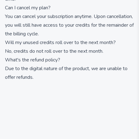
Can I cancel my plan?
You can cancel your subscription anytime. Upon cancellation,
you will still have access to your credits for the remainder of
the billing cycle.
Will my unused credits roll over to the next month?
No, credits do not roll over to the next month.
What's the refund policy?
Due to the digital nature of the product, we are unable to
offer refunds.