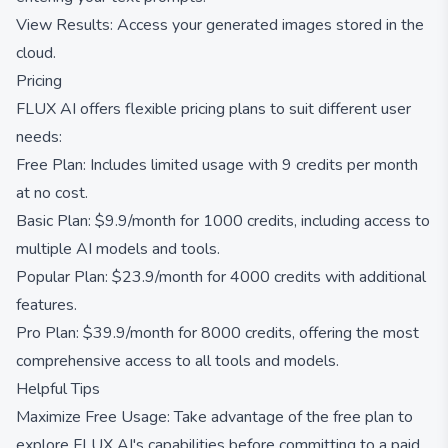
View Results: Access your generated images stored in the
cloud.
Pricing
FLUX AI offers flexible pricing plans to suit different user
needs:
Free Plan: Includes limited usage with 9 credits per month
at no cost.
Basic Plan: $9.9/month for 1000 credits, including access to
multiple AI models and tools.
Popular Plan: $23.9/month for 4000 credits with additional
features.
Pro Plan: $39.9/month for 8000 credits, offering the most
comprehensive access to all tools and models.
Helpful Tips
Maximize Free Usage: Take advantage of the free plan to
explore FLUX AI's capabilities before committing to a paid