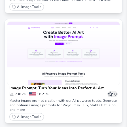
AI Image Tools
Image Prompt: Turn Your Ideas Into Perfect AI Art
0
738.7K
16.21%
Master image prompt creation with our AI-powered tools. Generate
and optimize image prompts for Midjourney, Flux, Stable Diffusion
and more.
AI Image Tools