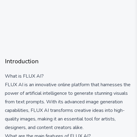
Introduction
What is FLUX AI?
FLUX AI is an innovative online platform that harnesses the
power of artificial intelligence to generate stunning visuals
from text prompts. With its advanced image generation
capabilities, FLUX AI transforms creative ideas into high-
quality images, making it an essential tool for artists,
designers, and content creators alike.
What are the main features of FLUX AI?