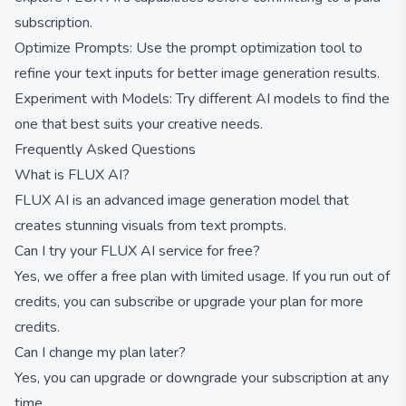
subscription.
Optimize Prompts: Use the prompt optimization tool to
refine your text inputs for better image generation results.
Experiment with Models: Try different AI models to find the
one that best suits your creative needs.
Frequently Asked Questions
What is FLUX AI?
FLUX AI is an advanced image generation model that
creates stunning visuals from text prompts.
Can I try your FLUX AI service for free?
Yes, we offer a free plan with limited usage. If you run out of
credits, you can subscribe or upgrade your plan for more
credits.
Can I change my plan later?
Yes, you can upgrade or downgrade your subscription at any
time.