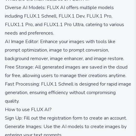
Diverse AI Models: FLUX AI offers multiple models
including FLUX.1 Schnell, FLUX.1 Dev, FLUX.1 Pro,
FLUX1.1 Pro, and FLUX1.1 Pro Ultra, catering to various
needs and preferences.
AI Image Editor: Enhance your images with tools like
prompt optimization, image to prompt conversion,
background remover, image enhancer, and image restore.
Free Storage: All generated images are saved in the cloud
for free, allowing users to manage their creations anytime.
Fast Processing: FLUX.1 Schnell is designed for rapid image
generation, ensuring efficiency without compromising
quality.
How to use FLUX AI?
Sign Up: Fill out the registration form to create an account.
Generate Images: Use the AI models to create images by
entering your text prompts.