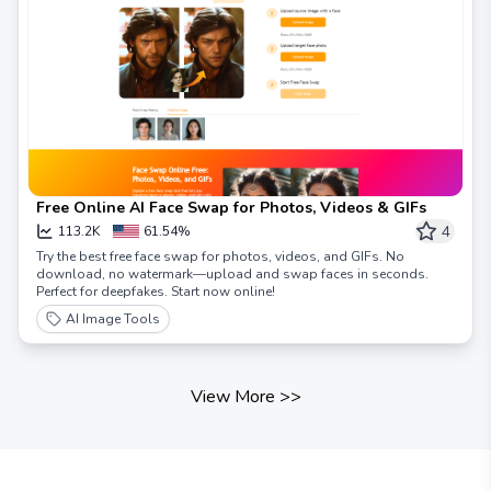
Free Online AI Face Swap for Photos, Videos & GIFs
4
113.2K
61.54%
Try the best free face swap for photos, videos, and GIFs. No
download, no watermark—upload and swap faces in seconds.
Perfect for deepfakes. Start now online!
AI Image Tools
View More
>>