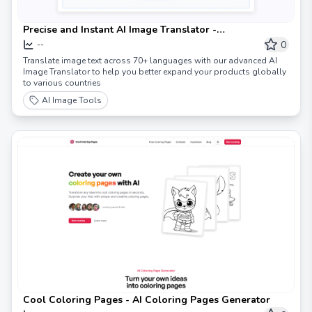
Precise and Instant AI Image Translator -
ImageTranslate.AI
0
--
Translate image text across 70+ languages with our advanced AI
Image Translator to help you better expand your products globally
to various countries
AI Image Tools
Cool Coloring Pages - AI Coloring Pages Generator