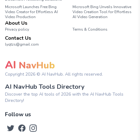
Microsoft Launches Free Bing
Microsoft Bing Unveils Innovative
Video Creator for Effortless AI
Video Creation Tool for Effortless
Video Production
AI Video Generation
About Us
Privacy policy
Terms & Conditions
Contact Us
lyqtzs@gmail.com
AI
NavHub
Copyright
2026
© AI NavHub. All rights reserved.
AI NavHub Tools Directory
Discover the top AI tools of 2026 with the AI NavHub Tools
Directory!
Follow us