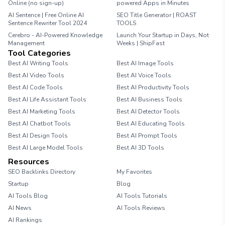
Online (no sign-up)
powered Apps in Minutes
AI Sentence | Free Online AI
SEO Title Generator | ROAST
Sentence Rewriter Tool 2024
TOOLS
Cerebro - AI-Powered Knowledge
Launch Your Startup in Days, Not
Management
Weeks | ShipFast
Tool Categories
Best AI Writing Tools
Best AI Image Tools
Best AI Video Tools
Best AI Voice Tools
Best AI Code Tools
Best AI Productivity Tools
Best AI Life Assistant Tools
Best AI Business Tools
Best AI Marketing Tools
Best AI Detector Tools
Best AI Chatbot Tools
Best AI Educating Tools
Best AI Design Tools
Best AI Prompt Tools
Best AI Large Model Tools
Best AI 3D Tools
Resources
SEO Backlinks Directory
My Favorites
Startup
Blog
AI Tools Blog
AI Tools Tutorials
AI News
AI Tools Reviews
AI Rankings