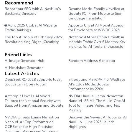
Recommend
Boost Your SEO with AI NavHub’s
Gemma Model Family Unveiled at
Backlinks Directory
Google I/O: From Mobile to Sign
Language Translation
🌐 April 2025 Global AI Website
Apple to Unveil AI Model Access
Traffic Rankings
for Developers at WWDC 2025
The Top AI Tools of February 2025:
NotebookLM Sees 56% Growth in
Revolutionizing Digital Creativity
Monthly Traffic Over 6 Months: Key
Insights for AI Tools Enthusiasts
Friend Links
AI Image Generator Hub
Random Address Generator
AI Headshot Generator
Marathon Pace Chart
Latest Articles
DeepSeek R1-0528 supports local
Introducing MiniCPM 4.0: Wallface
tool calls in OpenRouter.
AI's Edge Model Boosts
Performance by 220x
Anthropic Unveils AI Model
NVIDIA Unveils Llama-Nemotron-
Tailored for National Security with
Nano-VL-8B-V1: The All-in-One AI
Support from Amazon and Google
Tool for Image, Video, and Text
Mastery
NVIDIA Unveils Llama Nemotron
Discover the Newest AI Tools on AI
Nano VL AI: Top Performer on
NavHub – June 2025 Launch
OCRBench for High-Precision
Highlights
Document Processing Solutions