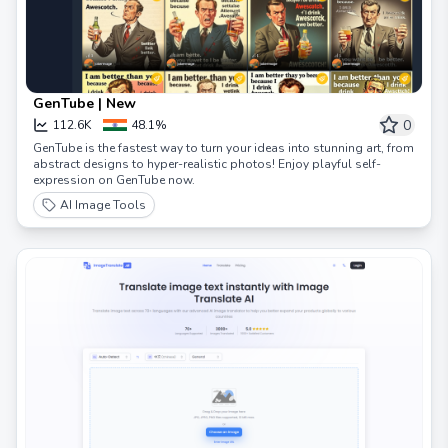
GenTube | New
0
112.6K
48.1%
GenTube is the fastest way to turn your ideas into stunning art, from
abstract designs to hyper-realistic photos! Enjoy playful self-
expression on GenTube now.
AI Image Tools