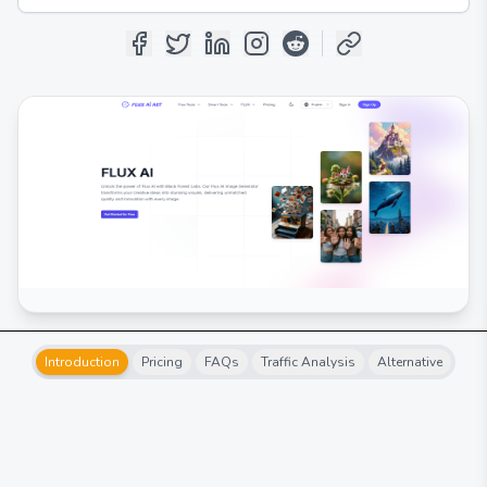
Introduction
Pricing
FAQs
Traffic Analysis
Alternative