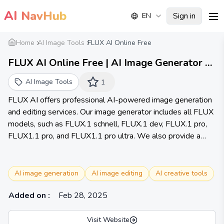
AI
NavHub
Sign in
EN
me
Home
AI Image Tools
FLUX AI Online Free
FLUX AI Online Free | AI Image Generator &
Editor
AI Image Tools
1
FLUX AI offers professional AI-powered image generation
and editing services. Our image generator includes all FLUX
models, such as FLUX.1 schnell, FLUX.1 dev, FLUX.1 pro,
FLUX1.1 pro, and FLUX1.1 pro ultra. We also provide a
comprehensive suite of image editing tools, including Image
to Prompt, Background Remover, Image Enhancer, Image
Restore, etc., covering a wide range of creative and
AI image generation
AI image editing
AI creative tools
enhancement needs.
Added on
:
Feb 28, 2025
Visit Website