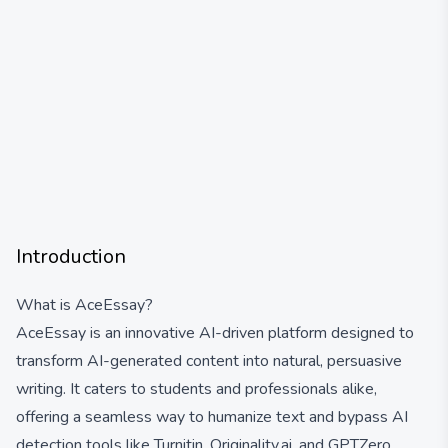
Introduction
What is AceEssay?
AceEssay is an innovative AI-driven platform designed to
transform AI-generated content into natural, persuasive
writing. It caters to students and professionals alike,
offering a seamless way to humanize text and bypass AI
detection tools like Turnitin, Originality.ai, and GPTZero.