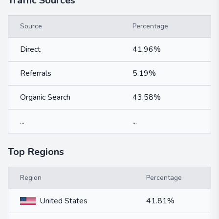
Traffic Sources
Source
Percentage
Direct
41.96%
Referrals
5.19%
Organic Search
43.58%
...
...
Top Regions
Region
Percentage
United States
41.81%