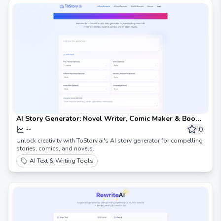
AI Story Generator: Novel Writer, Comic Maker & Book
Creator
0
--
Unlock creativity with ToStory.ai's AI story generator for compelling
stories, comics, and novels.
AI Text & Writing Tools