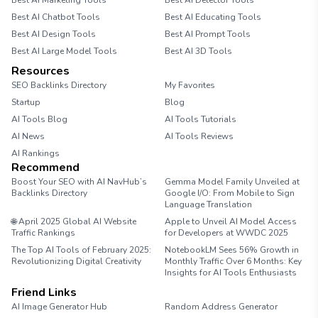
Best AI Marketing Tools
Best AI Detector Tools
Best AI Chatbot Tools
Best AI Educating Tools
Best AI Design Tools
Best AI Prompt Tools
Best AI Large Model Tools
Best AI 3D Tools
Resources
SEO Backlinks Directory
My Favorites
Startup
Blog
AI Tools Blog
AI Tools Tutorials
AI News
AI Tools Reviews
AI Rankings
Recommend
Boost Your SEO with AI NavHub’s
Gemma Model Family Unveiled at
Backlinks Directory
Google I/O: From Mobile to Sign
Language Translation
🌐 April 2025 Global AI Website
Apple to Unveil AI Model Access
Traffic Rankings
for Developers at WWDC 2025
The Top AI Tools of February 2025:
NotebookLM Sees 56% Growth in
Revolutionizing Digital Creativity
Monthly Traffic Over 6 Months: Key
Insights for AI Tools Enthusiasts
Friend Links
AI Image Generator Hub
Random Address Generator