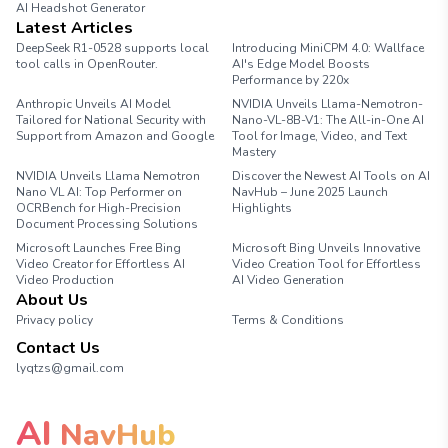
AI Headshot Generator
Marathon Pace Chart
Latest Articles
DeepSeek R1-0528 supports local
Introducing MiniCPM 4.0: Wallface
tool calls in OpenRouter.
AI's Edge Model Boosts
Performance by 220x
Anthropic Unveils AI Model
NVIDIA Unveils Llama-Nemotron-
Tailored for National Security with
Nano-VL-8B-V1: The All-in-One AI
Support from Amazon and Google
Tool for Image, Video, and Text
Mastery
NVIDIA Unveils Llama Nemotron
Discover the Newest AI Tools on AI
Nano VL AI: Top Performer on
NavHub – June 2025 Launch
OCRBench for High-Precision
Highlights
Document Processing Solutions
Microsoft Launches Free Bing
Microsoft Bing Unveils Innovative
Video Creator for Effortless AI
Video Creation Tool for Effortless
Video Production
AI Video Generation
About Us
Privacy policy
Terms & Conditions
Contact Us
lyqtzs@gmail.com
AI
NavHub