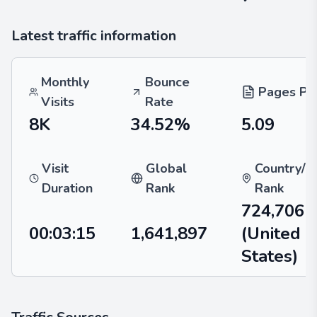
Latest traffic information
Monthly
Bounce
Pages Per
Visits
Rate
8K
34.52%
5.09
Visit
Global
Country/R
Duration
Rank
Rank
724,706
00:03:15
1,641,897
(United
States)