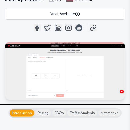
Visit Website
Introduction
Pricing
FAQs
Traffic Analysis
Alternative