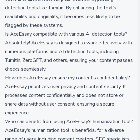
detection tools like Turnitin. By enhancing the text's
readability and originality, it becomes less likely to be
flagged by these systems.
Is AceEssay compatible with various AI detection tools?
Absolutely! AceEssay is designed to work effectively with
numerous platforms and AI detection tools, including
Turnitin, ZeroGPT, and others, ensuring your content passes
checks seamlessly.
How does AceEssay ensure my content's confidentiality?
AceEssay prioritizes user privacy and content security. It
processes content confidentially and does not store or
share data without user consent, ensuring a secure
experience.
Who can benefit from using AceEssay's humanization tool?
AceEssay's humanization tool is beneficial for a diverse
range of users, including content creators, SEO specialists,