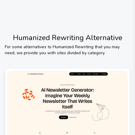
Humanized Rewriting
Alternative
For some alternatives to
Humanized Rewriting
that you may
need, we provide you with sites divided by category.