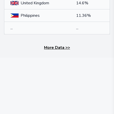
United Kingdom
14.6%
Philippines
11.36%
...
...
More Data
>>