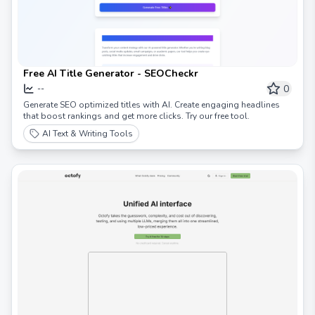
Free AI Title Generator - SEOCheckr
0
--
Generate SEO optimized titles with AI. Create engaging headlines
that boost rankings and get more clicks. Try our free tool.
AI Text & Writing Tools