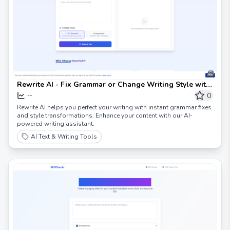
Rewrite AI - Fix Grammar or Change Writing Style with
AI
0
--
Rewrite AI helps you perfect your writing with instant grammar fixes
and style transformations. Enhance your content with our AI-
powered writing assistant.
AI Text & Writing Tools