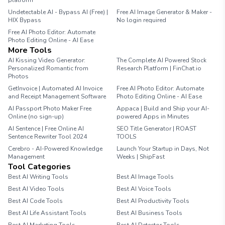
platform
Undetectable AI - Bypass AI (Free) |
Free AI Image Generator & Maker -
HIX Bypass
No login required
Free AI Photo Editor: Automate
Photo Editing Online - AI Ease
More Tools
AI Kissing Video Generator:
The Complete AI Powered Stock
Personalized Romantic from
Research Platform | FinChat.io
Photos
GetInvoice | Automated AI Invoice
Free AI Photo Editor: Automate
and Receipt Management Software
Photo Editing Online - AI Ease
AI Passport Photo Maker Free
Appaca | Build and Ship your AI-
Online (no sign-up)
powered Apps in Minutes
AI Sentence | Free Online AI
SEO Title Generator | ROAST
Sentence Rewriter Tool 2024
TOOLS
Cerebro - AI-Powered Knowledge
Launch Your Startup in Days, Not
Management
Weeks | ShipFast
Tool Categories
Best AI Writing Tools
Best AI Image Tools
Best AI Video Tools
Best AI Voice Tools
Best AI Code Tools
Best AI Productivity Tools
Best AI Life Assistant Tools
Best AI Business Tools