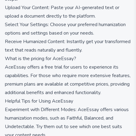
Upload Your Content: Paste your AI-generated text or
upload a document directly to the platform.
Select Your Settings: Choose your preferred humanization
options and settings based on your needs.
Receive Humanized Content: Instantly get your transformed
text that reads naturally and fluently.
What is the pricing for AceEssay?
AceEssay offers a free trial for users to experience its
capabilities. For those who require more extensive features,
premium plans are available at competitive prices, providing
additional benefits and enhanced functionality.
Helpful Tips for Using AceEssay
Experiment with Different Modes: AceEssay offers various
humanization modes, such as Faithful, Balanced, and
Undetectable. Try them out to see which one best suits
your content needs.