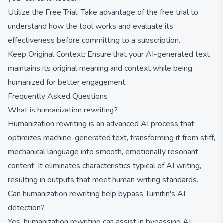
Utilize the Free Trial: Take advantage of the free trial to
understand how the tool works and evaluate its
effectiveness before committing to a subscription.
Keep Original Context: Ensure that your AI-generated text
maintains its original meaning and context while being
humanized for better engagement.
Frequently Asked Questions
What is humanization rewriting?
Humanization rewriting is an advanced AI process that
optimizes machine-generated text, transforming it from stiff,
mechanical language into smooth, emotionally resonant
content. It eliminates characteristics typical of AI writing,
resulting in outputs that meet human writing standards.
Can humanization rewriting help bypass Turnitin's AI
detection?
Yes, humanization rewriting can assist in bypassing AI