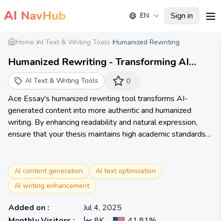
AI
NavHub
Sign in
EN
me
Home
AI Text & Writing Tools
Humanized Rewriting
Humanized Rewriting - Transforming AI
Content into Humanized Writing - AceEssay
AI Text & Writing Tools
0
Ace Essay's humanized rewriting tool transforms AI-
generated content into more authentic and humanized
writing. By enhancing readability and natural expression,
ensure that your thesis maintains high academic standards
while also having personal character and appeal.
AI content generation
AI text optimization
AI writing enhancement
Added on
:
Jul 4, 2025
Monthly Visitors
:
8K
41.81%