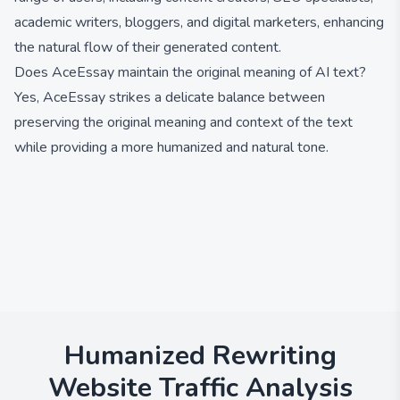
academic writers, bloggers, and digital marketers, enhancing
the natural flow of their generated content.
Does AceEssay maintain the original meaning of AI text?
Yes, AceEssay strikes a delicate balance between
preserving the original meaning and context of the text
while providing a more humanized and natural tone.
Humanized Rewriting
Website Traffic Analysis