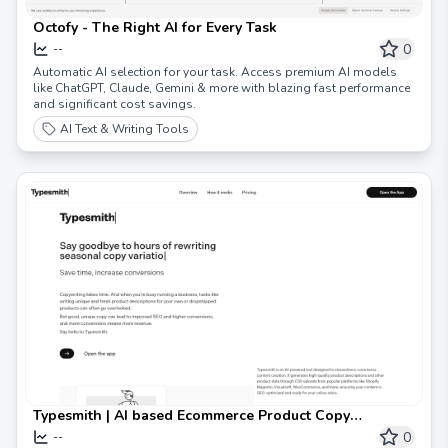
Octofy - The Right AI for Every Task
0
--
Automatic AI selection for your task. Access premium AI models
like ChatGPT, Claude, Gemini & more with blazing fast performance
and significant cost savings.
AI Text & Writing Tools
Typesmith | AI based Ecommerce Product Copy
Generator
0
--