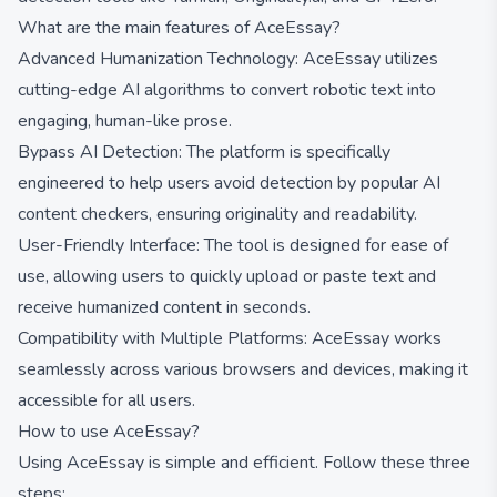
What are the main features of AceEssay?
Advanced Humanization Technology: AceEssay utilizes
cutting-edge AI algorithms to convert robotic text into
engaging, human-like prose.
Bypass AI Detection: The platform is specifically
engineered to help users avoid detection by popular AI
content checkers, ensuring originality and readability.
User-Friendly Interface: The tool is designed for ease of
use, allowing users to quickly upload or paste text and
receive humanized content in seconds.
Compatibility with Multiple Platforms: AceEssay works
seamlessly across various browsers and devices, making it
accessible for all users.
How to use AceEssay?
Using AceEssay is simple and efficient. Follow these three
steps: