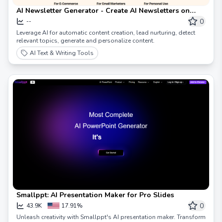
AI Newsletter Generator - Create AI Newsletters on
Autopilot 🚀
0
--
Leverage AI for automatic content creation, lead nurturing, detect
relevant topics, generate and personalize content.
AI Text & Writing Tools
Smallppt: AI Presentation Maker for Pro Slides
0
43.9K
17.91%
Unleash creativity with Smallppt's AI presentation maker. Transform