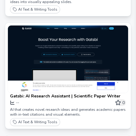
ideas into visually appealing slides.
AI Text & Writing Tools
Gatsbi: AI Research Assistant | Scientific Paper Writer
0
--
AI that creates novel research ideas and generates academic papers
with in-text citations and visual elements.
AI Text & Writing Tools