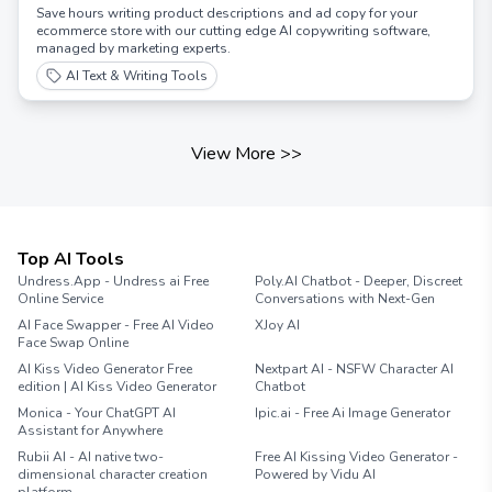
Save hours writing product descriptions and ad copy for your
ecommerce store with our cutting edge AI copywriting software,
managed by marketing experts.
AI Text & Writing Tools
View More
>>
Top AI Tools
Undress.App - Undress ai Free
Poly.AI Chatbot - Deeper, Discreet
Online Service
Conversations with Next-Gen
AI Face Swapper - Free AI Video
XJoy AI
Face Swap Online
AI Kiss Video Generator Free
Nextpart AI - NSFW Character AI
edition | AI Kiss Video Generator
Chatbot
Monica - Your ChatGPT AI
Ipic.ai - Free Ai Image Generator
Assistant for Anywhere
Rubii AI - AI native two-
Free AI Kissing Video Generator -
dimensional character creation
Powered by Vidu AI