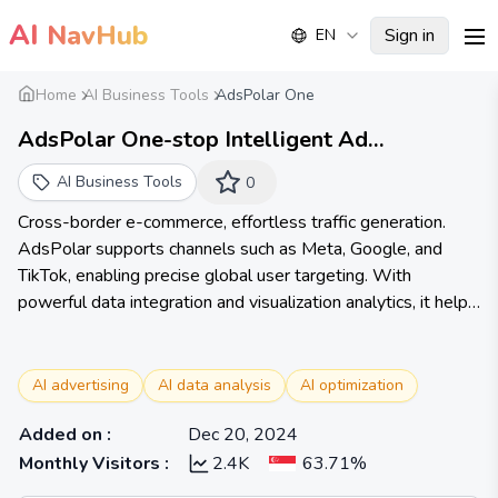
AI
NavHub
Sign in
EN
me
Home
AI Business Tools
AdsPolar One
AdsPolar One-stop Intelligent Ad
Management Tool | Easily Drive Traffic for
AI Business Tools
0
Cross-border E-commerce on Meta, Google,
Cross-border e-commerce, effortless traffic generation.
TikTok shop
AdsPolar supports channels such as Meta, Google, and
TikTok, enabling precise global user targeting. With
powerful data integration and visualization analytics, it helps
cross-border sellers quickly evaluate ROAS and easily
identify best-selling products.
AI advertising
AI data analysis
AI optimization
Added on
:
Dec 20, 2024
Monthly Visitors
:
2.4K
63.71%