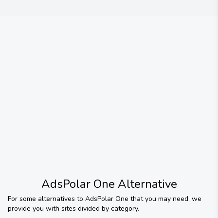
AdsPolar One
Alternative
For some alternatives to
AdsPolar One
that you may need, we
provide you with sites divided by category.