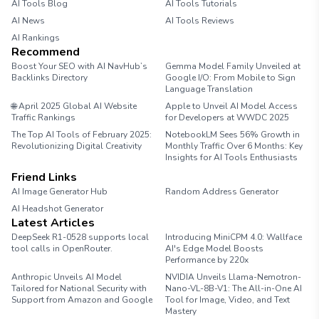
AI Tools Blog
AI Tools Tutorials
AI News
AI Tools Reviews
AI Rankings
Recommend
Boost Your SEO with AI NavHub’s
Gemma Model Family Unveiled at
Backlinks Directory
Google I/O: From Mobile to Sign
Language Translation
🌐 April 2025 Global AI Website
Apple to Unveil AI Model Access
Traffic Rankings
for Developers at WWDC 2025
The Top AI Tools of February 2025:
NotebookLM Sees 56% Growth in
Revolutionizing Digital Creativity
Monthly Traffic Over 6 Months: Key
Insights for AI Tools Enthusiasts
Friend Links
AI Image Generator Hub
Random Address Generator
AI Headshot Generator
Marathon Pace Chart
Latest Articles
DeepSeek R1-0528 supports local
Introducing MiniCPM 4.0: Wallface
tool calls in OpenRouter.
AI's Edge Model Boosts
Performance by 220x
Anthropic Unveils AI Model
NVIDIA Unveils Llama-Nemotron-
Tailored for National Security with
Nano-VL-8B-V1: The All-in-One AI
Support from Amazon and Google
Tool for Image, Video, and Text
Mastery