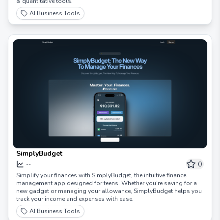
& quantitative tools.
AI Business Tools
SimplyBudget
0
--
Simplify your finances with SimplyBudget, the intuitive finance
management app designed for teens. Whether you’re saving for a
new gadget or managing your allowance, SimplyBudget helps you
track your income and expenses with ease.
AI Business Tools