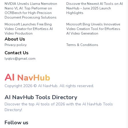
NVIDIA Unveils Llama Nemotron
Discover the Newest AI Tools on AI
Nano VL AI: Top Performer on
NavHub – June 2025 Launch
OCRBench for High-Precision
Highlights
Document Processing Solutions
Microsoft Launches Free Bing
Microsoft Bing Unveils Innovative
Video Creator for Effortless AI
Video Creation Tool for Effortless
Video Production
AI Video Generation
About Us
Privacy policy
Terms & Conditions
Contact Us
lyqtzs@gmail.com
AI
NavHub
Copyright
2026
© AI NavHub. All rights reserved.
AI NavHub Tools Directory
Discover the top AI tools of 2026 with the AI NavHub Tools
Directory!
Follow us