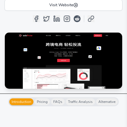
Visit Website
Introduction
Pricing
FAQs
Traffic Analysis
Alternative