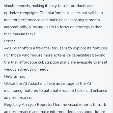
simultaneously, making it easy to test products and
optimize campaigns. The platform's AI assistant will help
monitor performance and make necessary adjustments
automatically, allowing users to focus on strategy rather
than manual tasks.
Pricing
AdsPolar offers a free trial for users to explore its features.
For those who require more extensive capabilities beyond
the trial, affordable subscription plans are available to meet
various advertising needs.
Helpful Tips
Utilize the AI Assistant: Take advantage of the AI
monitoring features to automate routine tasks and enhance
ad performance.
Regularly Analyze Reports: Use the visual reports to track
ad performance and make informed decisions about future