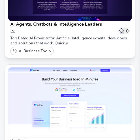
AI Agents, Chatbots & Intelligence Leaders
0
--
Top Rated AI Provider for: Artificial Intelligence experts, developers
and solutions that work. Quickly.
AI Business Tools