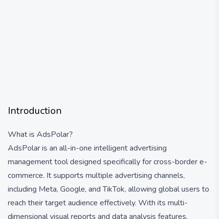
Introduction
What is AdsPolar?
AdsPolar is an all-in-one intelligent advertising
management tool designed specifically for cross-border e-
commerce. It supports multiple advertising channels,
including Meta, Google, and TikTok, allowing global users to
reach their target audience effectively. With its multi-
dimensional visual reports and data analysis features,