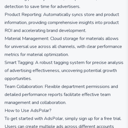
detection to save time for advertisers.
Product Reporting: Automatically syncs store and product
information, providing comprehensive insights into product
ROI and accelerating brand development.
Material Management: Cloud storage for materials allows
for universal use across all channels, with clear performance
metrics for material optimization.
Smart Tagging: A robust tagging system for precise analysis
of advertising effectiveness, uncovering potential growth
opportunities.
Team Collaboration: Flexible department permissions and
detailed performance reports facilitate effective team
management and collaboration.
How to Use AdsPolar?
To get started with AdsPolar, simply sign up for a free trial.
Users can create multiple ads across different accounts