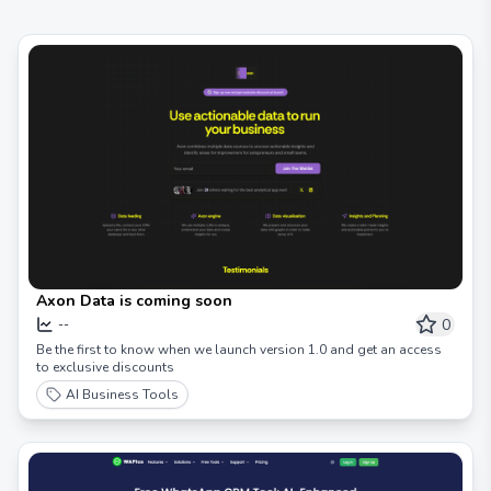
Axon Data is coming soon
0
--
Be the first to know when we launch version 1.0 and get an access
to exclusive discounts
AI Business Tools