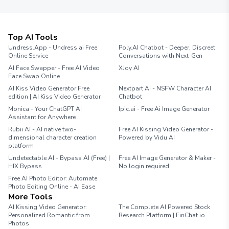
Top AI Tools
Undress.App - Undress ai Free
Poly.AI Chatbot - Deeper, Discreet
Online Service
Conversations with Next-Gen
AI Face Swapper - Free AI Video
XJoy AI
Face Swap Online
AI Kiss Video Generator Free
Nextpart AI - NSFW Character AI
edition | AI Kiss Video Generator
Chatbot
Monica - Your ChatGPT AI
Ipic.ai - Free Ai Image Generator
Assistant for Anywhere
Rubii AI - AI native two-
Free AI Kissing Video Generator -
dimensional character creation
Powered by Vidu AI
platform
Undetectable AI - Bypass AI (Free) |
Free AI Image Generator & Maker -
HIX Bypass
No login required
Free AI Photo Editor: Automate
Photo Editing Online - AI Ease
More Tools
AI Kissing Video Generator:
The Complete AI Powered Stock
Personalized Romantic from
Research Platform | FinChat.io
Photos