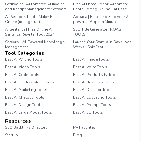
GetInvoice | Automated AI Invoice
Free AI Photo Editor: Automate
and Receipt Management Software
Photo Editing Online - AI Ease
AI Passport Photo Maker Free
Appaca | Build and Ship your AI-
Online (no sign-up)
powered Apps in Minutes
AI Sentence | Free Online AI
SEO Title Generator | ROAST
Sentence Rewriter Tool 2024
TOOLS
Cerebro - AI-Powered Knowledge
Launch Your Startup in Days, Not
Management
Weeks | ShipFast
Tool Categories
Best AI Writing Tools
Best AI Image Tools
Best AI Video Tools
Best AI Voice Tools
Best AI Code Tools
Best AI Productivity Tools
Best AI Life Assistant Tools
Best AI Business Tools
Best AI Marketing Tools
Best AI Detector Tools
Best AI Chatbot Tools
Best AI Educating Tools
Best AI Design Tools
Best AI Prompt Tools
Best AI Large Model Tools
Best AI 3D Tools
Resources
SEO Backlinks Directory
My Favorites
Startup
Blog