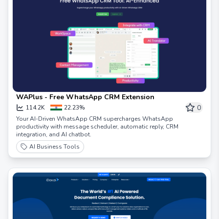
WAPlus - Free WhatsApp CRM Extension
0
114.2K
22.23%
Your AI-Driven WhatsApp CRM supercharges WhatsApp
productivity with message scheduler, automatic reply, CRM
integration, and AI chatbot.
AI Business Tools