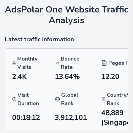
AdsPolar One
Website Traffic
Analysis
Latest traffic information
Monthly
Bounce
Pages Per
Visits
Rate
2.4K
13.64%
12.20
Visit
Global
Country/R
Duration
Rank
Rank
48,889
00:18:12
3,912,101
(Singapo