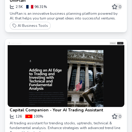
UniPlan
0
2.5K
96.31%
UniPlan is an innovative business planning platform powered by
AI, that helps you turn your great ideas into successful ventures.
AI Business Tools
Capital Companion - Your AI Trading Assistant
0
126
100%
AI trading assistant for trending stocks, uptrends, technical &
fundamental analysis. Enhance strategies with advanced trend line