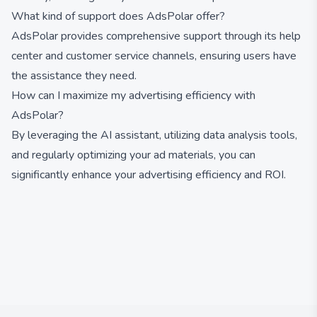
What kind of support does AdsPolar offer?
AdsPolar provides comprehensive support through its help
center and customer service channels, ensuring users have
the assistance they need.
How can I maximize my advertising efficiency with
AdsPolar?
By leveraging the AI assistant, utilizing data analysis tools,
and regularly optimizing your ad materials, you can
significantly enhance your advertising efficiency and ROI.