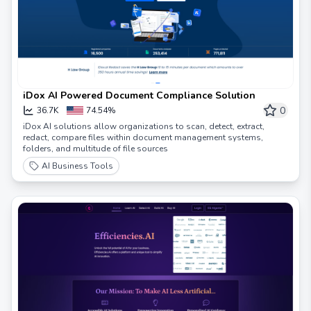
iDox AI Powered Document Compliance Solution
0
36.7K
74.54%
iDox AI solutions allow organizations to scan, detect, extract,
redact, compare files within document management systems,
folders, and multitude of file sources
AI Business Tools