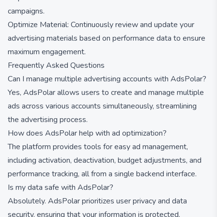
campaigns.
Optimize Material: Continuously review and update your
advertising materials based on performance data to ensure
maximum engagement.
Frequently Asked Questions
Can I manage multiple advertising accounts with AdsPolar?
Yes, AdsPolar allows users to create and manage multiple
ads across various accounts simultaneously, streamlining
the advertising process.
How does AdsPolar help with ad optimization?
The platform provides tools for easy ad management,
including activation, deactivation, budget adjustments, and
performance tracking, all from a single backend interface.
Is my data safe with AdsPolar?
Absolutely. AdsPolar prioritizes user privacy and data
security, ensuring that your information is protected.