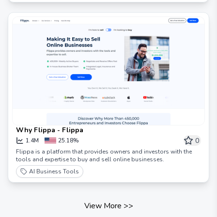
Why Flippa - Flippa
0
1.4M
25.18%
Flippa is a platform that provides owners and investors with the
tools and expertise to buy and sell online businesses.
AI Business Tools
View More
>>