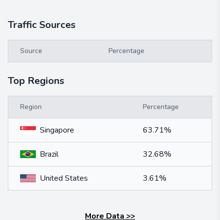
Traffic Sources
Source
Percentage
Top Regions
Region
Percentage
Singapore
63.71%
Brazil
32.68%
United States
3.61%
More Data
>>