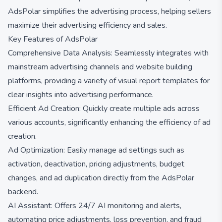
AdsPolar simplifies the advertising process, helping sellers
maximize their advertising efficiency and sales.
Key Features of AdsPolar
Comprehensive Data Analysis: Seamlessly integrates with
mainstream advertising channels and website building
platforms, providing a variety of visual report templates for
clear insights into advertising performance.
Efficient Ad Creation: Quickly create multiple ads across
various accounts, significantly enhancing the efficiency of ad
creation.
Ad Optimization: Easily manage ad settings such as
activation, deactivation, pricing adjustments, budget
changes, and ad duplication directly from the AdsPolar
backend.
AI Assistant: Offers 24/7 AI monitoring and alerts,
automating price adjustments, loss prevention, and fraud