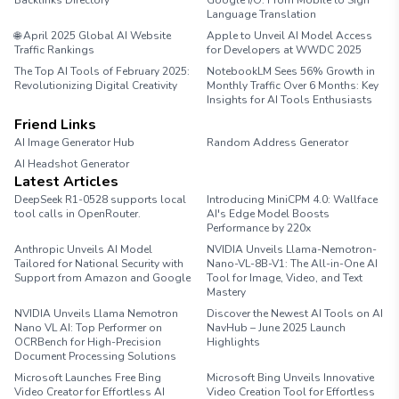
Backlinks Directory
Google I/O: From Mobile to Sign
Language Translation
🌐 April 2025 Global AI Website
Apple to Unveil AI Model Access
Traffic Rankings
for Developers at WWDC 2025
The Top AI Tools of February 2025:
NotebookLM Sees 56% Growth in
Revolutionizing Digital Creativity
Monthly Traffic Over 6 Months: Key
Insights for AI Tools Enthusiasts
Friend Links
AI Image Generator Hub
Random Address Generator
AI Headshot Generator
Marathon Pace Chart
Latest Articles
DeepSeek R1-0528 supports local
Introducing MiniCPM 4.0: Wallface
tool calls in OpenRouter.
AI's Edge Model Boosts
Performance by 220x
Anthropic Unveils AI Model
NVIDIA Unveils Llama-Nemotron-
Tailored for National Security with
Nano-VL-8B-V1: The All-in-One AI
Support from Amazon and Google
Tool for Image, Video, and Text
Mastery
NVIDIA Unveils Llama Nemotron
Discover the Newest AI Tools on AI
Nano VL AI: Top Performer on
NavHub – June 2025 Launch
OCRBench for High-Precision
Highlights
Document Processing Solutions
Microsoft Launches Free Bing
Microsoft Bing Unveils Innovative
Video Creator for Effortless AI
Video Creation Tool for Effortless