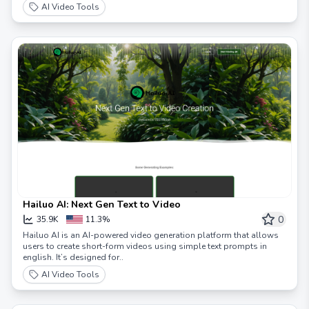
rapidly!
AI Video Tools
Hailuo AI: Next Gen Text to Video
0
35.9K
11.3%
Hailuo AI is an AI-powered video generation platform that allows
users to create short-form videos using simple text prompts in
english. It’s designed for..
AI Video Tools