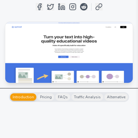
Introduction
Pricing
FAQs
Traffic Analysis
Alternative