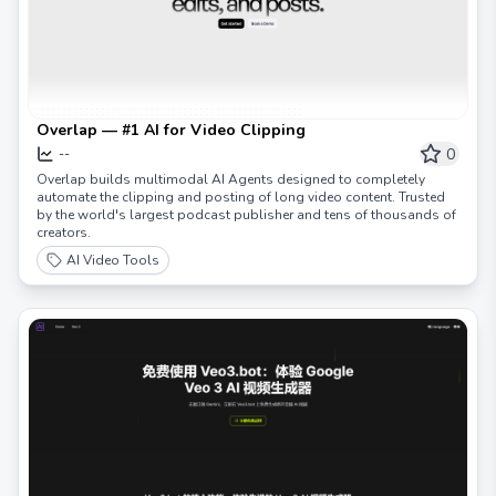
Overlap — #1 AI for Video Clipping
0
--
Overlap builds multimodal AI Agents designed to completely
automate the clipping and posting of long video content. Trusted
by the world's largest podcast publisher and tens of thousands of
creators.
AI Video Tools