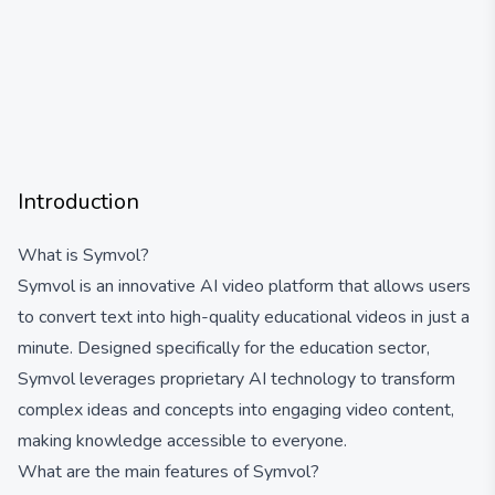
Introduction
What is Symvol?
Symvol is an innovative AI video platform that allows users
to convert text into high-quality educational videos in just a
minute. Designed specifically for the education sector,
Symvol leverages proprietary AI technology to transform
complex ideas and concepts into engaging video content,
making knowledge accessible to everyone.
What are the main features of Symvol?