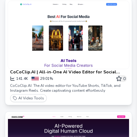
CoCoClip.AI | All-in-One AI Video Editor for Social
Media Videos | Text To Video
0
141.4K
29.01%
CoCoClip.AI: The AI video editor for YouTube Shorts, TikTok, and
Instagram Reels. Create captivating content effortlessly
AI Video Tools