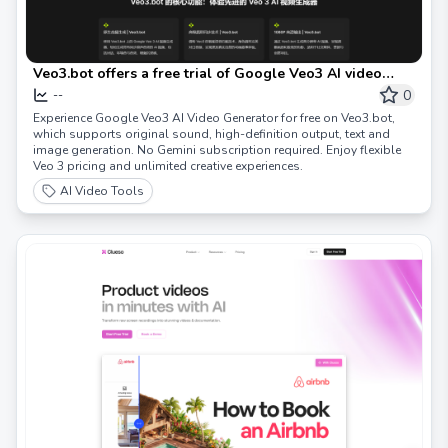
Veo3.bot offers a free trial of Google Veo3 AI video
generator, supporting both original sound and 1080P
0
--
high definition
Experience Google Veo3 AI Video Generator for free on Veo3.bot,
which supports original sound, high-definition output, text and
image generation. No Gemini subscription required. Enjoy flexible
Veo 3 pricing and unlimited creative experiences.
AI Video Tools