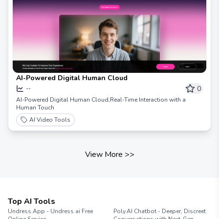
AI-Powered Digital Human Cloud
0
--
AI-Powered Digital Human Cloud,Real-Time Interaction with a
Human Touch
AI Video Tools
View More
>>
Top AI Tools
Undress.App - Undress ai Free
Poly.AI Chatbot - Deeper, Discreet