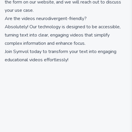
the form on our website, and we will reach out to discuss
your use case.
Are the videos neurodivergent-friendly?
Absolutely! Our technology is designed to be accessible,
turning text into clear, engaging videos that simplify
complex information and enhance focus.
Join Symvol today to transform your text into engaging
educational videos effortlessly!