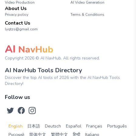
Video Production
AI Video Generation
About Us
Privacy policy
Terms & Conditions
Contact Us
lyqtzs@gmail.com
AI
NavHub
Copyright
2026
© AI NavHub. All rights reserved.
AI NavHub Tools Directory
Discover the top AI tools of 2026 with the AI NavHub Tools
Directory!
Follow us
English
日本語
Deutsch
Español
Français
Português
Русский
简体中文
繁體中文
हिन्दी
Italiano