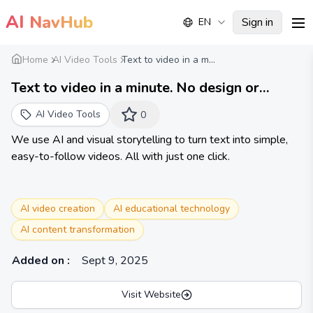
AI
NavHub
Sign in
EN
me
Home
AI Video Tools
Text to video in a m...
Text to video in a minute. No design or
editing.
AI Video Tools
0
We use AI and visual storytelling to turn text into simple,
easy-to-follow videos. All with just one click.
AI video creation
AI educational technology
AI content transformation
Added on
:
Sept 9, 2025
Visit Website