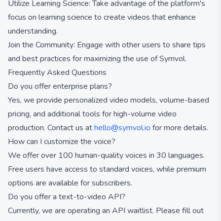
Utilize Learning Science: Take advantage of the platform's
focus on learning science to create videos that enhance
understanding.
Join the Community: Engage with other users to share tips
and best practices for maximizing the use of Symvol.
Frequently Asked Questions
Do you offer enterprise plans?
Yes, we provide personalized video models, volume-based
pricing, and additional tools for high-volume video
production. Contact us at
hello@symvol.io
for more details.
How can I customize the voice?
We offer over 100 human-quality voices in 30 languages.
Free users have access to standard voices, while premium
options are available for subscribers.
Do you offer a text-to-video API?
Currently, we are operating an API waitlist. Please fill out