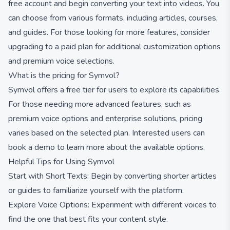
free account and begin converting your text into videos. You
can choose from various formats, including articles, courses,
and guides. For those looking for more features, consider
upgrading to a paid plan for additional customization options
and premium voice selections.
What is the pricing for Symvol?
Symvol offers a free tier for users to explore its capabilities.
For those needing more advanced features, such as
premium voice options and enterprise solutions, pricing
varies based on the selected plan. Interested users can
book a demo to learn more about the available options.
Helpful Tips for Using Symvol
Start with Short Texts: Begin by converting shorter articles
or guides to familiarize yourself with the platform.
Explore Voice Options: Experiment with different voices to
find the one that best fits your content style.