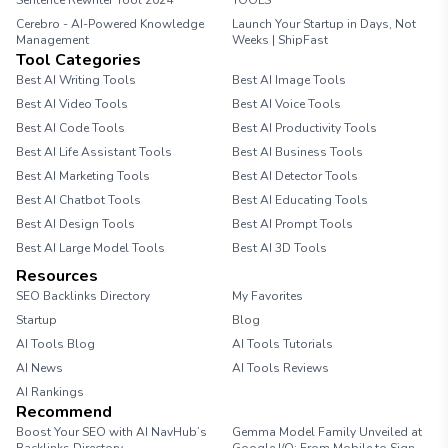
Sentence Rewriter Tool 2024
TOOLS
Cerebro - AI-Powered Knowledge
Launch Your Startup in Days, Not
Management
Weeks | ShipFast
Tool Categories
Best AI Writing Tools
Best AI Image Tools
Best AI Video Tools
Best AI Voice Tools
Best AI Code Tools
Best AI Productivity Tools
Best AI Life Assistant Tools
Best AI Business Tools
Best AI Marketing Tools
Best AI Detector Tools
Best AI Chatbot Tools
Best AI Educating Tools
Best AI Design Tools
Best AI Prompt Tools
Best AI Large Model Tools
Best AI 3D Tools
Resources
SEO Backlinks Directory
My Favorites
Startup
Blog
AI Tools Blog
AI Tools Tutorials
AI News
AI Tools Reviews
AI Rankings
Recommend
Boost Your SEO with AI NavHub’s
Gemma Model Family Unveiled at