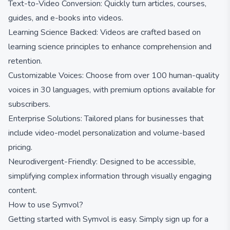
Text-to-Video Conversion: Quickly turn articles, courses,
guides, and e-books into videos.
Learning Science Backed: Videos are crafted based on
learning science principles to enhance comprehension and
retention.
Customizable Voices: Choose from over 100 human-quality
voices in 30 languages, with premium options available for
subscribers.
Enterprise Solutions: Tailored plans for businesses that
include video-model personalization and volume-based
pricing.
Neurodivergent-Friendly: Designed to be accessible,
simplifying complex information through visually engaging
content.
How to use Symvol?
Getting started with Symvol is easy. Simply sign up for a