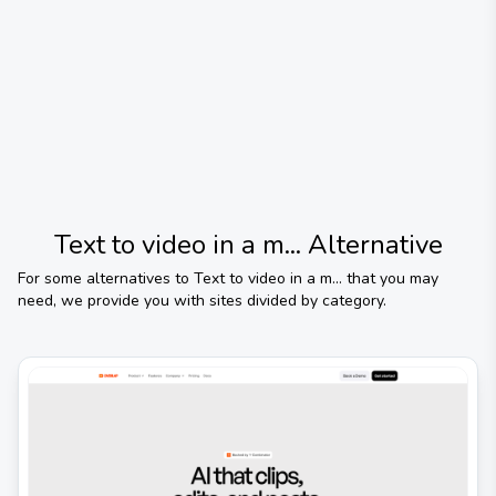
Text to video in a m...
Alternative
For some alternatives to
Text to video in a m...
that you may
need, we provide you with sites divided by category.