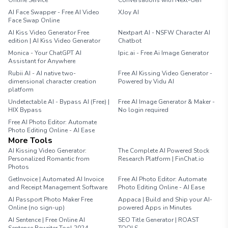
Online Service
Conversations with Next-Gen
AI Face Swapper - Free AI Video
XJoy AI
Face Swap Online
AI Kiss Video Generator Free
Nextpart AI - NSFW Character AI
edition | AI Kiss Video Generator
Chatbot
Monica - Your ChatGPT AI
Ipic.ai - Free Ai Image Generator
Assistant for Anywhere
Rubii AI - AI native two-
Free AI Kissing Video Generator -
dimensional character creation
Powered by Vidu AI
platform
Undetectable AI - Bypass AI (Free) |
Free AI Image Generator & Maker -
HIX Bypass
No login required
Free AI Photo Editor: Automate
Photo Editing Online - AI Ease
More Tools
AI Kissing Video Generator:
The Complete AI Powered Stock
Personalized Romantic from
Research Platform | FinChat.io
Photos
GetInvoice | Automated AI Invoice
Free AI Photo Editor: Automate
and Receipt Management Software
Photo Editing Online - AI Ease
AI Passport Photo Maker Free
Appaca | Build and Ship your AI-
Online (no sign-up)
powered Apps in Minutes
AI Sentence | Free Online AI
SEO Title Generator | ROAST