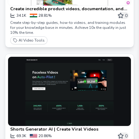
Create incredible product videos, documentation, and
more – in minutes, with AI.
0
34.1K
28.81%
Create step-by-step guides, how-to videos, and training modules
for your knowledge base in minutes. Achieve 10x the quality in just
10% the time.
AI Video Tools
Shorts Generator AI | Create Viral Videos
0
69.3K
20.86%