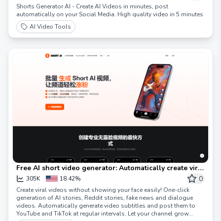
Shorts Generator AI - Create AI Videos in minutes, post
automatically on your Social Media. High quality video in 5 minutes
AI Video Tools
Free AI short video generator: Automatically create viral
videos! Short video AI
0
305K
18.42%
Create viral videos without showing your face easily! One-click
generation of AI stories, Reddit stories, fake news and dialogue
videos. Automatically generate video subtitles and post them to
YouTube and TikTok at regular intervals. Let your channel grow