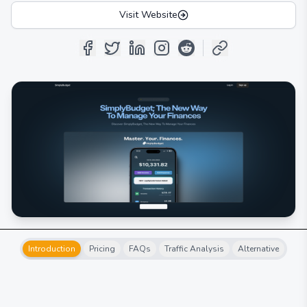
Visit Website
Introduction
Pricing
FAQs
Traffic Analysis
Alternative