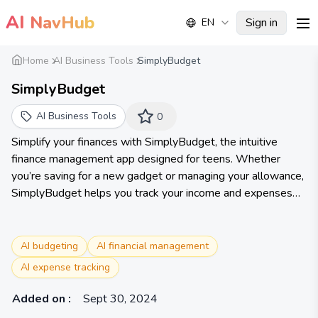
AI
NavHub
Sign in
EN
me
Home
AI Business Tools
SimplyBudget
SimplyBudget
AI Business Tools
0
Simplify your finances with SimplyBudget, the intuitive
finance management app designed for teens. Whether
you’re saving for a new gadget or managing your allowance,
SimplyBudget helps you track your income and expenses
with ease.
AI budgeting
AI financial management
AI expense tracking
Added on
:
Sept 30, 2024