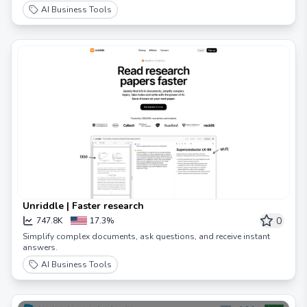
AI Business Tools
Unriddle | Faster research
0
747.8K
17.3%
Simplify complex documents, ask questions, and receive instant
answers.
AI Business Tools