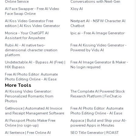
Online Service
Conversations with Next-Gen
AI Face Swapper - Free AI Video
XJoy AI
Face Swap Online
AI Kiss Video Generator Free
Nextpart AI - NSFW Character AI
edition | AI Kiss Video Generator
Chatbot
Monica - Your ChatGPT AI
Ipic.ai - Free Ai Image Generator
Assistant for Anywhere
Rubii AI - AI native two-
Free AI Kissing Video Generator -
dimensional character creation
Powered by Vidu AI
platform
Undetectable AI - Bypass AI (Free) |
Free AI Image Generator & Maker -
HIX Bypass
No login required
Free AI Photo Editor: Automate
Photo Editing Online - AI Ease
More Tools
AI Kissing Video Generator:
The Complete AI Powered Stock
Personalized Romantic from
Research Platform | FinChat.io
Photos
GetInvoice | Automated AI Invoice
Free AI Photo Editor: Automate
and Receipt Management Software
Photo Editing Online - AI Ease
AI Passport Photo Maker Free
Appaca | Build and Ship your AI-
Online (no sign-up)
powered Apps in Minutes
AI Sentence | Free Online AI
SEO Title Generator | ROAST