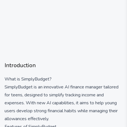
Introduction
What is SimplyBudget?
SimplyBudget is an innovative AI finance manager tailored
for teens, designed to simplify tracking income and
expenses. With new AI capabilities, it aims to help young
users develop strong financial habits while managing their
allowances effectively.
Features of SimplyBudget