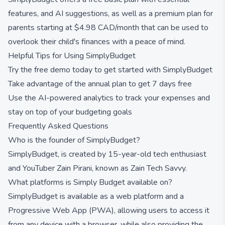
features, and AI suggestions, as well as a premium plan for
parents starting at $4.98 CAD/month that can be used to
overlook their child's finances with a peace of mind.
Helpful Tips for Using SimplyBudget
Try the free demo today to get started with SimplyBudget
Take advantage of the annual plan to get 7 days free
Use the AI-powered analytics to track your expenses and
stay on top of your budgeting goals
Frequently Asked Questions
Who is the founder of SimplyBudget?
SimplyBudget, is created by 15-year-old tech enthusiast
and YouTuber Zain Pirani, known as Zain Tech Savvy.
What platforms is Simply Budget available on?
SimplyBudget is available as a web platform and a
Progressive Web App (PWA), allowing users to access it
from any device with a browser, while also providing the