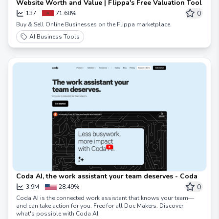
Website Worth and Value | Flippa's Free Valuation Tool
0
137
71.68%
Buy & Sell Online Businesses on the Flippa marketplace.
AI Business Tools
Coda AI, the work assistant your team deserves - Coda
0
3.9M
28.49%
Coda AI is the connected work assistant that knows your team—
and can take action for you. Free for all Doc Makers. Discover
what's possible with Coda AI.