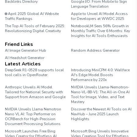
Backlinks Directory
Google I/O: From Mobile to Sign
Language Translation
🌐 April 2025 Global AI Website
Apple to Unveil AI Model Access
Traffic Rankings
for Developers at WWDC 2025
The Top AI Tools of February 2025:
NotebookLM Sees 56% Growth in
Revolutionizing Digital Creativity
Monthly Traffic Over 6 Months: Key
Insights for AI Tools Enthusiasts
Friend Links
AI Image Generator Hub
Random Address Generator
AI Headshot Generator
Marathon Pace Chart
Latest Articles
DeepSeek R1-0528 supports local
Introducing MiniCPM 4.0: Wallface
tool calls in OpenRouter.
AI's Edge Model Boosts
Performance by 220x
Anthropic Unveils AI Model
NVIDIA Unveils Llama-Nemotron-
Tailored for National Security with
Nano-VL-8B-V1: The All-in-One AI
Support from Amazon and Google
Tool for Image, Video, and Text
Mastery
NVIDIA Unveils Llama Nemotron
Discover the Newest AI Tools on AI
Nano VL AI: Top Performer on
NavHub – June 2025 Launch
OCRBench for High-Precision
Highlights
Document Processing Solutions
Microsoft Launches Free Bing
Microsoft Bing Unveils Innovative
Video Creator for Effortless AI
Video Creation Tool for Effortless