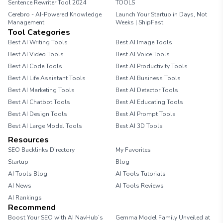
Sentence Rewriter Tool 2024
TOOLS
Cerebro - AI-Powered Knowledge
Launch Your Startup in Days, Not
Management
Weeks | ShipFast
Tool Categories
Best AI Writing Tools
Best AI Image Tools
Best AI Video Tools
Best AI Voice Tools
Best AI Code Tools
Best AI Productivity Tools
Best AI Life Assistant Tools
Best AI Business Tools
Best AI Marketing Tools
Best AI Detector Tools
Best AI Chatbot Tools
Best AI Educating Tools
Best AI Design Tools
Best AI Prompt Tools
Best AI Large Model Tools
Best AI 3D Tools
Resources
SEO Backlinks Directory
My Favorites
Startup
Blog
AI Tools Blog
AI Tools Tutorials
AI News
AI Tools Reviews
AI Rankings
Recommend
Boost Your SEO with AI NavHub’s
Gemma Model Family Unveiled at