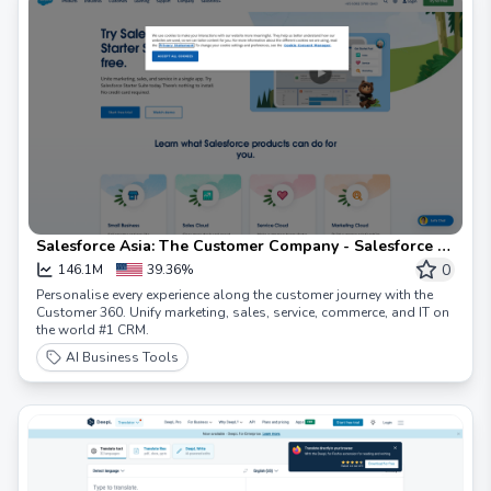
Salesforce Asia: The Customer Company - Salesforce -
Asia
0
146.1M
39.36%
Personalise every experience along the customer journey with the
Customer 360. Unify marketing, sales, service, commerce, and IT on
the world #1 CRM.
AI Business Tools