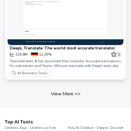
DeepL Translate: The world most accurate translator
0
216.8M
12.25%
Translate texts & full document files instantly. Accurate translations
for individuals and Teams. Millions translate with DeepL every day.
AI Business Tools
View More
>>
Top AI Tools
Undress.App - Undress ai Free
Poly.AI Chatbot - Deeper, Discreet