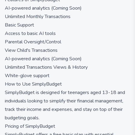
AI-powered analytics (Coming Soon)
Unlimited Monthly Transactions
Basic Support
Access to basic AI tools
Parental Oversight/Control
View Child's Transactions
AI-powered analytics (Coming Soon)
Unlimited Transactions Views & History
White-glove support
How to Use SimplyBudget
SimplyBudget is designed for teenagers aged 13-18 and
individuals looking to simplify their financial management,
track their income and expenses, and stay on top of their
budgeting goals.
Pricing of SimplyBudget
SimplyBudget offers a free basic plan with essential