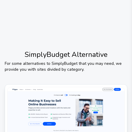
SimplyBudget
Alternative
For some alternatives to
SimplyBudget
that you may need, we
provide you with sites divided by category.