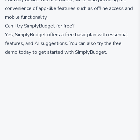
convenience of app-like features such as offline access and
mobile functionality.
Can I try SimplyBudget for free?
Yes, SimplyBudget offers a free basic plan with essential
features, and AI suggestions. You can also try the free
demo today to get started with SimplyBudget.