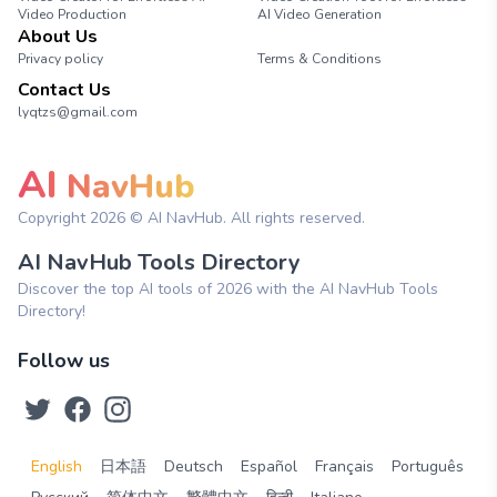
Video Production
AI Video Generation
About Us
Privacy policy
Terms & Conditions
Contact Us
lyqtzs@gmail.com
AI
NavHub
Copyright
2026
© AI NavHub. All rights reserved.
AI NavHub Tools Directory
Discover the top AI tools of 2026 with the AI NavHub Tools
Directory!
Follow us
English
日本語
Deutsch
Español
Français
Português