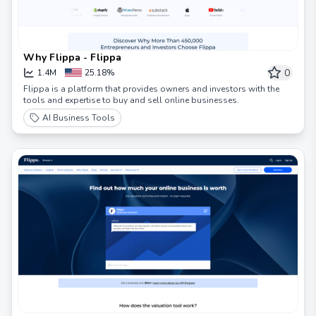
Why Flippa - Flippa
0
1.4M
25.18%
Flippa is a platform that provides owners and investors with the
tools and expertise to buy and sell online businesses.
AI Business Tools