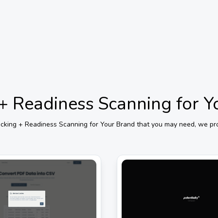
g + Readiness Scanning for 
Tracking + Readiness Scanning for Your Brand
that you may need, we prov