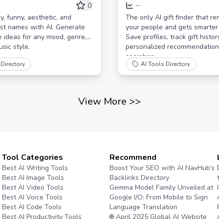
erator
Learns | Find Perfect Pe
0
--
Gifts
y, funny, aesthetic, and
The only AI gift finder that 
ist names with AI. Generate
your people and gets smarter 
e ideas for any mood, genre,
Save profiles, track gift histor
usic style.
personalized recommendations
searches.
Directory
AI Tools Directory
View More
>>
Tool Categories
Recommend
Best AI Writing Tools
Boost Your SEO with AI NavHub’s
Best AI Image Tools
Backlinks Directory
Best AI Video Tools
Gemma Model Family Unveiled at
Best AI Voice Tools
Google I/O: From Mobile to Sign
Best AI Code Tools
Language Translation
Best AI Productivity Tools
🌐 April 2025 Global AI Website