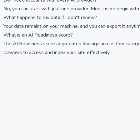
Do I need accounts with every AI provider?
No, you can start with just one provider. Most users begin with
What happens to my data if I don''t renew?
Your data remains on your machine, and you can export it anyti
What is an AI Readiness score?
The AI Readiness score aggregates findings across four categor
crawlers to access and index your site effectively.