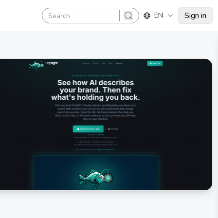
Sign in
EN
search