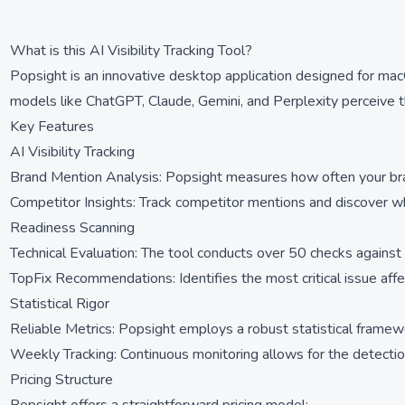
What is this AI Visibility Tracking Tool?
Popsight is an innovative desktop application designed for mac
models like ChatGPT, Claude, Gemini, and Perplexity perceive the
Key Features
AI Visibility Tracking
Brand Mention Analysis: Popsight measures how often your brand
Competitor Insights: Track competitor mentions and discover whi
Readiness Scanning
Technical Evaluation: The tool conducts over 50 checks against
TopFix Recommendations: Identifies the most critical issue affecti
Statistical Rigor
Reliable Metrics: Popsight employs a robust statistical framewo
Weekly Tracking: Continuous monitoring allows for the detection o
Pricing Structure