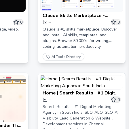
Claude Skills Marketplace -
Discover AI Agents Skills
0
0
--
age, video,
Claude''s #1 skills marketplace. Discover
and install AI skills, templates, and
plugins. Browse 50,000+ for writing,
coding, automation, productivity.
AI Tools Directory
Home | Search Results - #1 Digital
Marketing Agency in South India
0
--
Search Results - #1 Digital Marketing
Agency in South India. SEO, AEO, GEO, AI
Visibility, Lead Generation & Website
Development services in Chennai,
Finder That