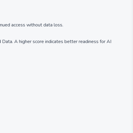
inued access without data loss.
Data. A higher score indicates better readiness for AI