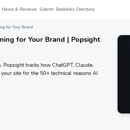
News & Reviews
Submit
Backlinks Directory
ing for Your Brand
nning for Your Brand | Popsight
ls. Popsight tracks how ChatGPT, Claude,
your site for the 50+ technical reasons AI