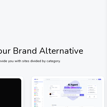
Your Brand
Alternative
ide you with sites divided by category.