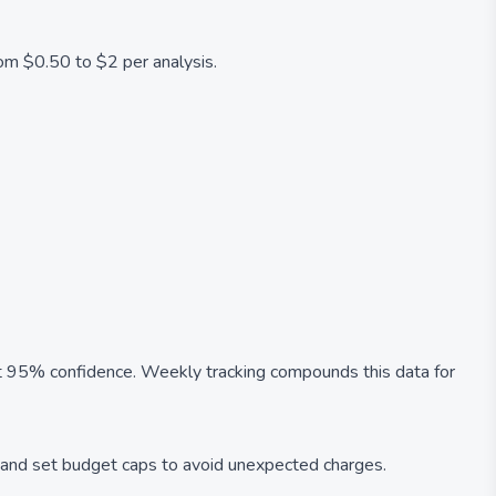
rom $0.50 to $2 per analysis.
at 95% confidence. Weekly tracking compounds this data for
 and set budget caps to avoid unexpected charges.