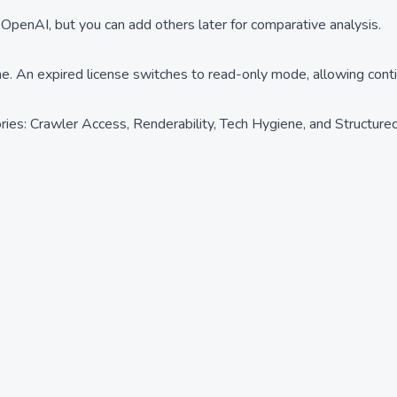
 OpenAI, but you can add others later for comparative analysis.
me. An expired license switches to read-only mode, allowing cont
ies: Crawler Access, Renderability, Tech Hygiene, and Structured 