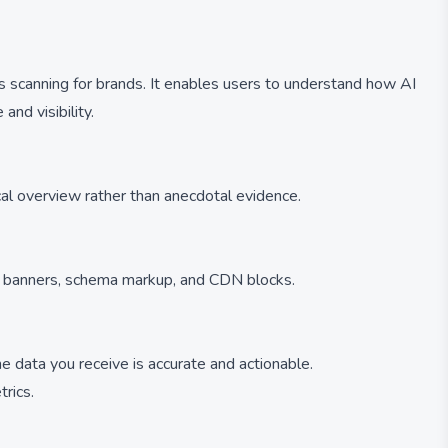
s scanning for brands. It enables users to understand how AI
nd visibility.
al overview rather than anecdotal evidence.
nt banners, schema markup, and CDN blocks.
e data you receive is accurate and actionable.
trics.