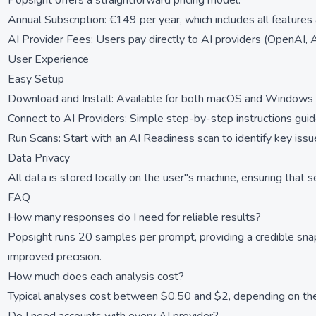
Popsight offers a straightforward pricing model:
Annual Subscription: €149 per year, which includes all features
AI Provider Fees: Users pay directly to AI providers (OpenAI, A
User Experience
Easy Setup
Download and Install: Available for both macOS and Windows w
Connect to AI Providers: Simple step-by-step instructions guid
Run Scans: Start with an AI Readiness scan to identify key issu
Data Privacy
All data is stored locally on the user''s machine, ensuring that 
FAQ
How many responses do I need for reliable results?
Popsight runs 20 samples per prompt, providing a credible sn
improved precision.
How much does each analysis cost?
Typical analyses cost between $0.50 and $2, depending on the