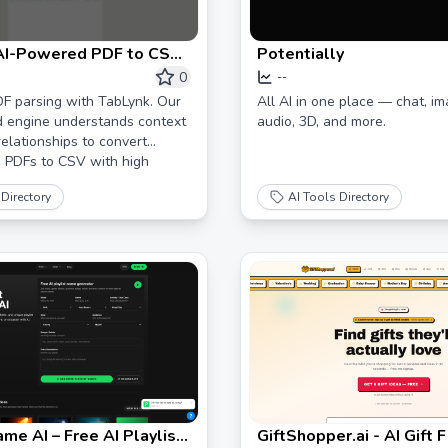
 AI-Powered PDF to CSV
Potentially
n & Data Capture
0
--
F parsing with TabLynk. Our
All AI in one place — chat, im
d engine understands context
audio, 3D, and more.
elationships to convert
 PDFs to CSV with high
Directory
AI Tools Directory
ame AI – Free AI Playlist
GiftShopper.ai - AI Gift 