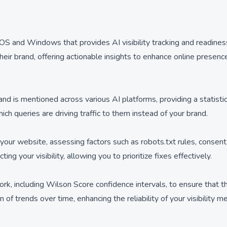
OS and Windows that provides AI visibility tracking and readines
ir brand, offering actionable insights to enhance online presence a
 is mentioned across various AI platforms, providing a statistic
ch queries are driving traffic to them instead of your brand.
 your website, assessing factors such as robots.txt rules, conse
ng your visibility, allowing you to prioritize fixes effectively.
rk, including Wilson Score confidence intervals, to ensure that th
f trends over time, enhancing the reliability of your visibility me