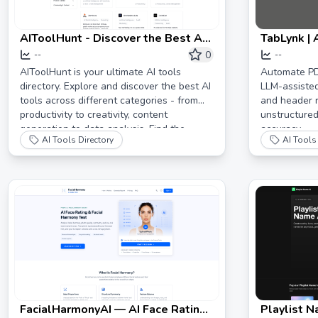
AIToolHunt - Discover the Best AI
TabLynk |
Tools for Your Needs
Conversio
0
--
--
AIToolHunt is your ultimate AI tools
Automate PD
directory. Explore and discover the best AI
LLM-assiste
tools across different categories - from
and header r
productivity to creativity, content
unstructured
generation to data analysis. Find the
accuracy.
AI Tools Directory
AI Tools 
perfect AI solution for your needs.
FacialHarmonyAI — AI Face Rating
Playlist N