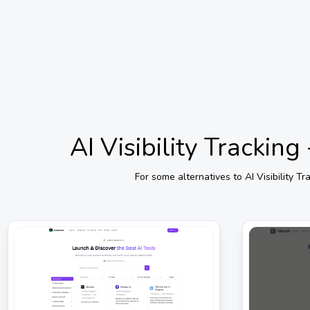
AI Visibility Trackin
For some alternatives to
AI Visibility 