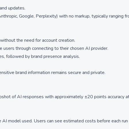
 and updates.
nthropic, Google, Perplexity) with no markup, typically ranging f
ithout the need for account creation.
e users through connecting to their chosen AI provider.
es, followed by brand presence analysis.
sensitive brand information remains secure and private.
apshot of AI responses with approximately ±20 points accuracy 
 AI model used. Users can see estimated costs before each run