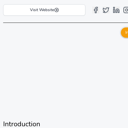
Visit Website
I
Introduction