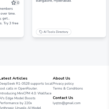
Bangalore, Hyderabad.
rsonalized
0
remembers
over time.
y, get
. Try 3 free
AI Tools Directory
Latest Articles
About Us
DeepSeek R1-0528 supports local
Privacy policy
tool calls in OpenRouter.
Terms & Conditions
Introducing MiniCPM 4.0: Wallface
Contact Us
AI's Edge Model Boosts
Performance by 220x
lyqtzs@gmail.com
Anthropic Unveils AI Model