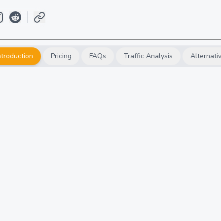
ntroduction
Pricing
FAQs
Traffic Analysis
Alternati