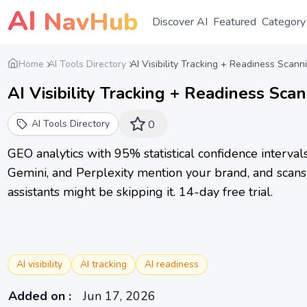
AI
NavHub
Discover AI
Featured
Category
Home
AI Tools Directory
AI Visibility Tracking + Readiness Scann
AI Visibility Tracking + Readiness Sca
AI Tools Directory
0
GEO analytics with 95% statistical confidence interva
Gemini, and Perplexity mention your brand, and scans 
assistants might be skipping it. 14-day free trial.
AI visibility
AI tracking
AI readiness
Added on
:
Jun 17, 2026