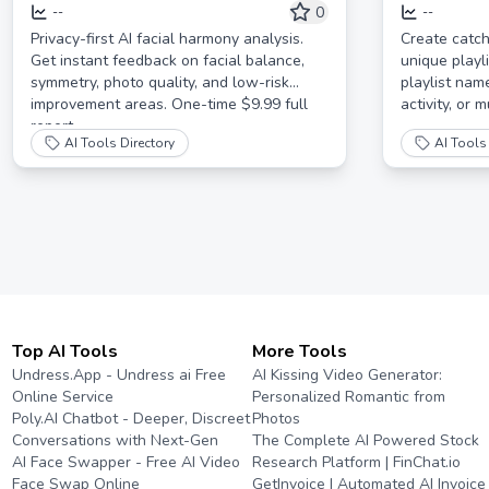
& Facial Harmony Test
Name Gen
0
--
--
Privacy-first AI facial harmony analysis.
Create catch
Get instant feedback on facial balance,
unique playl
symmetry, photo quality, and low-risk
playlist nam
improvement areas. One-time $9.99 full
activity, or m
report.
AI Tools Directory
AI Tools 
Top AI Tools
More Tools
Undress.App - Undress ai Free
AI Kissing Video Generator:
Online Service
Personalized Romantic from
Poly.AI Chatbot - Deeper, Discreet
Photos
Conversations with Next-Gen
The Complete AI Powered Stock
AI Face Swapper - Free AI Video
Research Platform | FinChat.io
Face Swap Online
GetInvoice | Automated AI Invoice