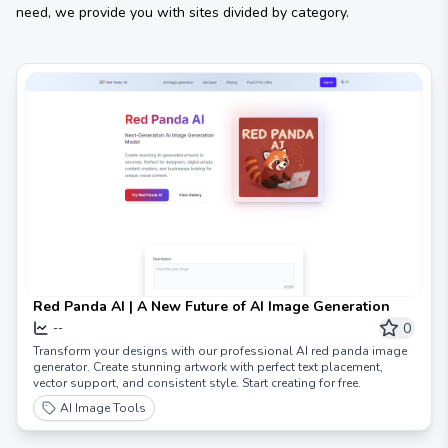
need, we provide you with sites divided by category.
Red Panda AI | A New Future of AI Image Generation
0
--
Transform your designs with our professional AI red panda image
generator. Create stunning artwork with perfect text placement,
vector support, and consistent style. Start creating for free.
AI Image Tools