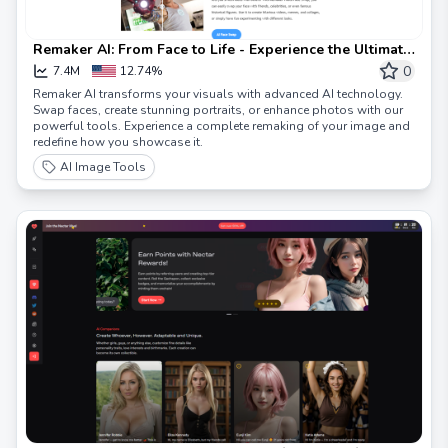
Remaker AI: From Face to Life - Experience the Ultimate
Remaker
0
7.4M
12.74%
Remaker AI transforms your visuals with advanced AI technology.
Swap faces, create stunning portraits, or enhance photos with our
powerful tools. Experience a complete remaking of your image and
redefine how you showcase it.
AI Image Tools