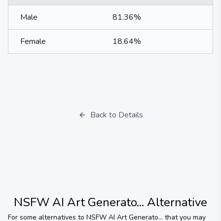
Male
81.36%
Female
18.64%
Back to Details
NSFW AI Art Generato...
Alternative
For some alternatives to
NSFW AI Art Generato...
that you may