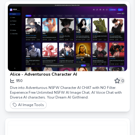
Alice - Adventurous Character AI
0
950
Dive into Adventurous NSFW Character AI CHAT with NO Filter.
Experience Free Unlimited NSFW AI Image Chat, AI Voice Chat with
Diverse AI characters. Your Dream AI Girlfriend.
AI Image Tools