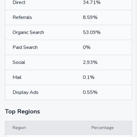
Direct
34.71%
Referrals
8.59%
Organic Search
53.09%
Paid Search
0%
Social
2.93%
Mail
0.1%
Display Ads
0.55%
Top Regions
Region
Percentage