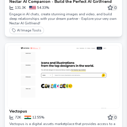
Nectar AI Companion - Build the Perfect AI Girlfriend
0
131.3K
54.33%
Engage in AI chats, create stunning images and video, and build
deep relationships with your dream partner - Explore your very own
Nectar AI Girlfriend!
AI Image Tools
Vectopus
0
72K
12.55%
Vectopus is a digital assets marketplace that provides access to a