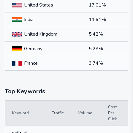
United States
17.01%
India
11.61%
United Kingdom
5.42%
Germany
5.28%
France
3.74%
Top Keywords
Cost
Keyword
Traffic
Volume
Per
Click