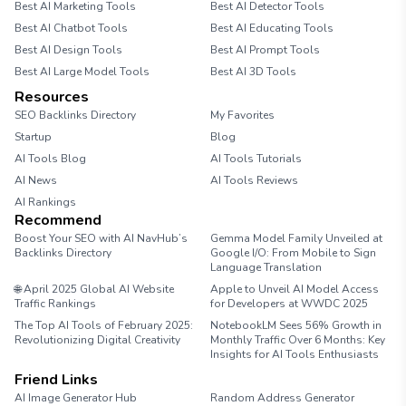
Best AI Marketing Tools
Best AI Detector Tools
Best AI Chatbot Tools
Best AI Educating Tools
Best AI Design Tools
Best AI Prompt Tools
Best AI Large Model Tools
Best AI 3D Tools
Resources
SEO Backlinks Directory
My Favorites
Startup
Blog
AI Tools Blog
AI Tools Tutorials
AI News
AI Tools Reviews
AI Rankings
Recommend
Boost Your SEO with AI NavHub’s
Gemma Model Family Unveiled at
Backlinks Directory
Google I/O: From Mobile to Sign
Language Translation
🌐 April 2025 Global AI Website
Apple to Unveil AI Model Access
Traffic Rankings
for Developers at WWDC 2025
The Top AI Tools of February 2025:
NotebookLM Sees 56% Growth in
Revolutionizing Digital Creativity
Monthly Traffic Over 6 Months: Key
Insights for AI Tools Enthusiasts
Friend Links
AI Image Generator Hub
Random Address Generator