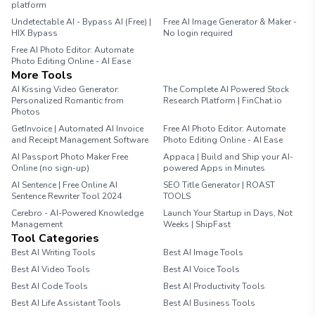
platform
Undetectable AI - Bypass AI (Free) |
Free AI Image Generator & Maker -
HIX Bypass
No login required
Free AI Photo Editor: Automate
Photo Editing Online - AI Ease
More Tools
AI Kissing Video Generator:
The Complete AI Powered Stock
Personalized Romantic from
Research Platform | FinChat.io
Photos
GetInvoice | Automated AI Invoice
Free AI Photo Editor: Automate
and Receipt Management Software
Photo Editing Online - AI Ease
AI Passport Photo Maker Free
Appaca | Build and Ship your AI-
Online (no sign-up)
powered Apps in Minutes
AI Sentence | Free Online AI
SEO Title Generator | ROAST
Sentence Rewriter Tool 2024
TOOLS
Cerebro - AI-Powered Knowledge
Launch Your Startup in Days, Not
Management
Weeks | ShipFast
Tool Categories
Best AI Writing Tools
Best AI Image Tools
Best AI Video Tools
Best AI Voice Tools
Best AI Code Tools
Best AI Productivity Tools
Best AI Life Assistant Tools
Best AI Business Tools