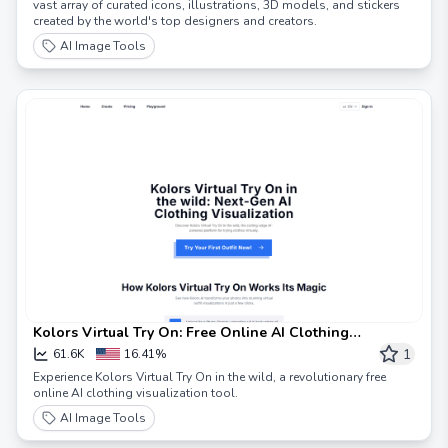
vast array of curated icons, illustrations, 3D models, and stickers
created by the world's top designers and creators.
AI Image Tools
Kolors Virtual Try On: Free Online AI Clothing
Visualization
1
61.6K
16.41%
Experience Kolors Virtual Try On in the wild, a revolutionary free
online AI clothing visualization tool.
AI Image Tools