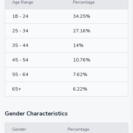
Age Range
Percentage
18 - 24
34.25%
25 - 34
27.16%
35 - 44
14%
45 - 54
10.76%
55 - 64
7.62%
65+
6.22%
Gender Characteristics
Gender
Percentage