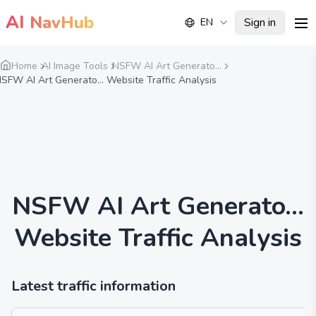
AI
NavHub
Sign in
EN
me
Home
AI Image Tools
NSFW AI Art Generato...
SFW AI Art Generato... Website Traffic Analysis
NSFW AI Art Generato...
Website Traffic Analysis
Latest traffic information