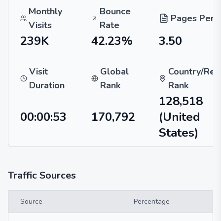
Monthly
Bounce
Pages Per V
Visits
Rate
239K
42.23%
3.50
Visit
Global
Country/Reg
Duration
Rank
Rank
128,518
00:00:53
170,792
(United
States)
Traffic Sources
Source
Percentage