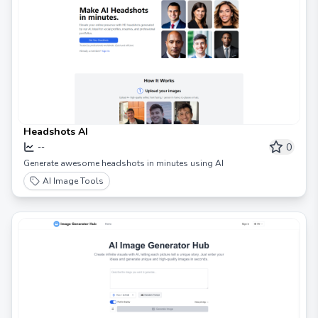
Headshots AI
0
--
Generate awesome headshots in minutes using AI
AI Image Tools