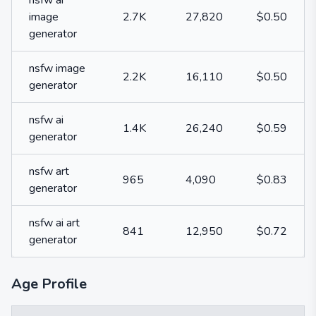
nsfw ai
image
2.7K
27,820
$0.50
generator
nsfw image
2.2K
16,110
$0.50
generator
nsfw ai
1.4K
26,240
$0.59
generator
nsfw art
965
4,090
$0.83
generator
nsfw ai art
841
12,950
$0.72
generator
Age Profile