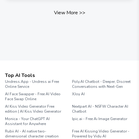
View More
>>
Top AI Tools
Undress.App - Undress ai Free
Poly.AI Chatbot - Deeper, Discreet
Online Service
Conversations with Next-Gen
AI Face Swapper - Free AI Video
XJoy AI
Face Swap Online
AI Kiss Video Generator Free
Nextpart AI - NSFW Character AI
edition | AI Kiss Video Generator
Chatbot
Monica - Your ChatGPT AI
Ipic.ai - Free Ai Image Generator
Assistant for Anywhere
Rubii AI - AI native two-
Free AI Kissing Video Generator -
dimensional character creation
Powered by Vidu AI