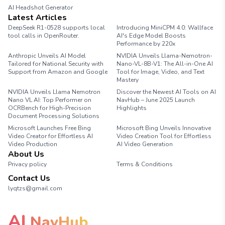
AI Headshot Generator
Marathon Pace Chart
Latest Articles
DeepSeek R1-0528 supports local
Introducing MiniCPM 4.0: Wallface
tool calls in OpenRouter.
AI's Edge Model Boosts
Performance by 220x
Anthropic Unveils AI Model
NVIDIA Unveils Llama-Nemotron-
Tailored for National Security with
Nano-VL-8B-V1: The All-in-One AI
Support from Amazon and Google
Tool for Image, Video, and Text
Mastery
NVIDIA Unveils Llama Nemotron
Discover the Newest AI Tools on AI
Nano VL AI: Top Performer on
NavHub – June 2025 Launch
OCRBench for High-Precision
Highlights
Document Processing Solutions
Microsoft Launches Free Bing
Microsoft Bing Unveils Innovative
Video Creator for Effortless AI
Video Creation Tool for Effortless
Video Production
AI Video Generation
About Us
Privacy policy
Terms & Conditions
Contact Us
lyqtzs@gmail.com
AI
NavHub