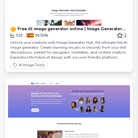
Free AI image generator online | Image Generator
Hub
1
525
56.55%
Unlock your creativity with Image Generator Hub, the ultimate free AI
image generator. Create stunning visuals in seconds from your text
descriptions, perfect for designers, marketers, and content creators.
Experience the future of design with our user-friendly platform,
supporting multiple languages and customization options.
AI Image Tools