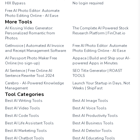
HIX Bypass
No login required
Free AI Photo Editor: Automate
Photo Editing Online - AI Ease
More Tools
AI Kissing Video Generator:
The Complete AI Powered Stock
Personalized Romantic from
Research Platform | FinChat.io
Photos
GetInvoice | Automated AI Invoice
Free AI Photo Editor: Automate
and Receipt Management Software
Photo Editing Online - AI Ease
AI Passport Photo Maker Free
Appaca | Build and Ship your AI-
Online (no sign-up)
powered Apps in Minutes
AI Sentence | Free Online AI
SEO Title Generator | ROAST
Sentence Rewriter Tool 2024
TOOLS
Cerebro - AI-Powered Knowledge
Launch Your Startup in Days, Not
Management
Weeks | ShipFast
Tool Categories
Best AI Writing Tools
Best AI Image Tools
Best AI Video Tools
Best AI Voice Tools
Best AI Code Tools
Best AI Productivity Tools
Best AI Life Assistant Tools
Best AI Business Tools
Best AI Marketing Tools
Best AI Detector Tools
Best AI Chatbot Tools
Best AI Educating Tools