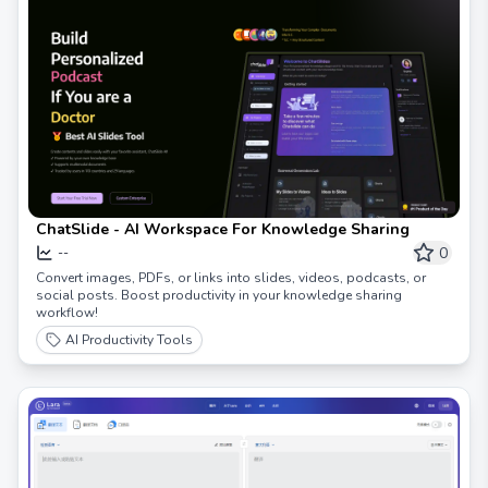
ChatSlide - AI Workspace For Knowledge Sharing
0
--
Convert images, PDFs, or links into slides, videos, podcasts, or
social posts. Boost productivity in your knowledge sharing
workflow!
AI Productivity Tools