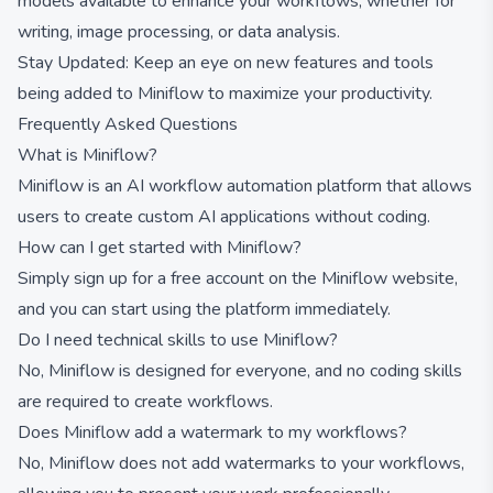
models available to enhance your workflows, whether for
writing, image processing, or data analysis.
Stay Updated: Keep an eye on new features and tools
being added to Miniflow to maximize your productivity.
Frequently Asked Questions
What is Miniflow?
Miniflow is an AI workflow automation platform that allows
users to create custom AI applications without coding.
How can I get started with Miniflow?
Simply sign up for a free account on the Miniflow website,
and you can start using the platform immediately.
Do I need technical skills to use Miniflow?
No, Miniflow is designed for everyone, and no coding skills
are required to create workflows.
Does Miniflow add a watermark to my workflows?
No, Miniflow does not add watermarks to your workflows,