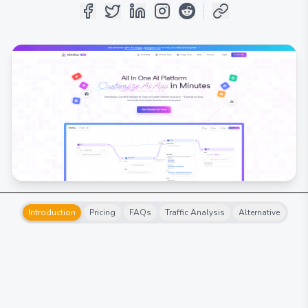
Introduction
Pricing
FAQs
Traffic Analysis
Alternative