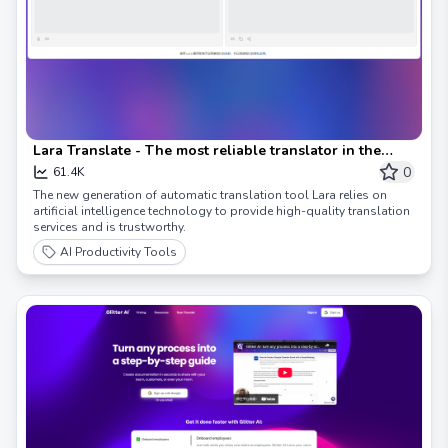
Lara Translate - The most reliable translator in the
world
0
61.4K
The new generation of automatic translation tool Lara relies on
artificial intelligence technology to provide high-quality translation
services and is trustworthy.
AI Productivity Tools