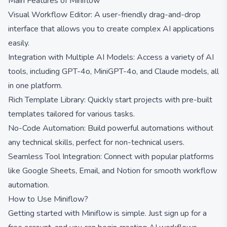
Main Features of Miniflow
Visual Workflow Editor: A user-friendly drag-and-drop
interface that allows you to create complex AI applications
easily.
Integration with Multiple AI Models: Access a variety of AI
tools, including GPT-4o, MiniGPT-4o, and Claude models, all
in one platform.
Rich Template Library: Quickly start projects with pre-built
templates tailored for various tasks.
No-Code Automation: Build powerful automations without
any technical skills, perfect for non-technical users.
Seamless Tool Integration: Connect with popular platforms
like Google Sheets, Email, and Notion for smooth workflow
automation.
How to Use Miniflow?
Getting started with Miniflow is simple. Just sign up for a