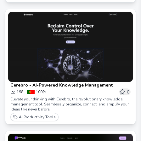
Cerebro - AI-Powered Knowledge Management
0
198
100%
Elevate your thinking with Cerebro, the revolutionary knowledge
management tool. Seamlessly organize, connect, and amplify your
ideas like never before.
AI Productivity Tools