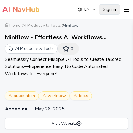
AI
NavHub
Sign in
EN
me
Home
AI Productivity Tools
Miniflow
Miniflow - Effortless AI Workflows
Automation for Everyone!
AI Productivity Tools
0
Seamlessly Connect Multiple AI Tools to Create Tailored
Solutions—Experience Easy, No Code Automated
Workflows for Everyone!
AI automation
AI workflow
AI tools
Added on
:
May 26, 2025
Visit Website