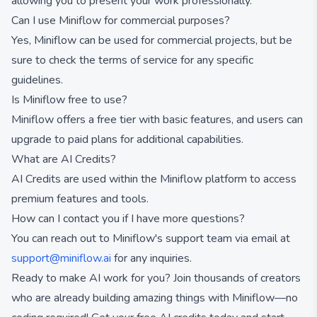
allowing you to present your work professionally.
Can I use Miniflow for commercial purposes?
Yes, Miniflow can be used for commercial projects, but be
sure to check the terms of service for any specific
guidelines.
Is Miniflow free to use?
Miniflow offers a free tier with basic features, and users can
upgrade to paid plans for additional capabilities.
What are AI Credits?
AI Credits are used within the Miniflow platform to access
premium features and tools.
How can I contact you if I have more questions?
You can reach out to Miniflow's support team via email at
support@miniflow.ai
for any inquiries.
Ready to make AI work for you? Join thousands of creators
who are already building amazing things with Miniflow—no