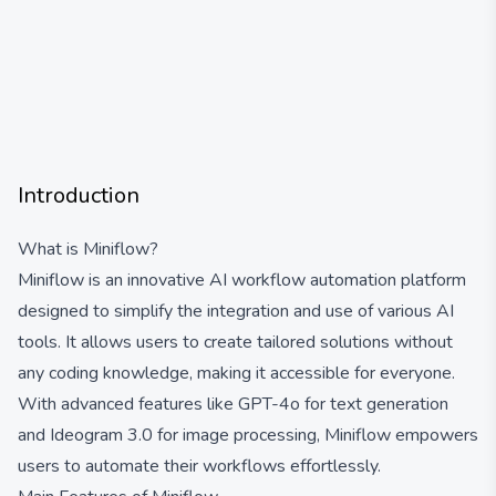
Introduction
What is Miniflow?
Miniflow is an innovative AI workflow automation platform
designed to simplify the integration and use of various AI
tools. It allows users to create tailored solutions without
any coding knowledge, making it accessible for everyone.
With advanced features like GPT-4o for text generation
and Ideogram 3.0 for image processing, Miniflow empowers
users to automate their workflows effortlessly.