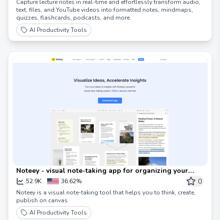
Capture lecture notes in real-time and effortlessly transform audio,
text, files, and YouTube videos into formatted notes, mindmaps,
quizzes, flashcards, podcasts, and more.
AI Productivity Tools
Noteey - visual note-taking app for organizing your
thoughts
0
52.9K
36.62%
Noteey is a visual note-taking tool that helps you to think, create,
publish on canvas
AI Productivity Tools