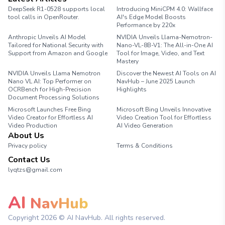
DeepSeek R1-0528 supports local
Introducing MiniCPM 4.0: Wallface
tool calls in OpenRouter.
AI's Edge Model Boosts
Performance by 220x
Anthropic Unveils AI Model
NVIDIA Unveils Llama-Nemotron-
Tailored for National Security with
Nano-VL-8B-V1: The All-in-One AI
Support from Amazon and Google
Tool for Image, Video, and Text
Mastery
NVIDIA Unveils Llama Nemotron
Discover the Newest AI Tools on AI
Nano VL AI: Top Performer on
NavHub – June 2025 Launch
OCRBench for High-Precision
Highlights
Document Processing Solutions
Microsoft Launches Free Bing
Microsoft Bing Unveils Innovative
Video Creator for Effortless AI
Video Creation Tool for Effortless
Video Production
AI Video Generation
About Us
Privacy policy
Terms & Conditions
Contact Us
lyqtzs@gmail.com
AI
NavHub
Copyright
2026
© AI NavHub. All rights reserved.