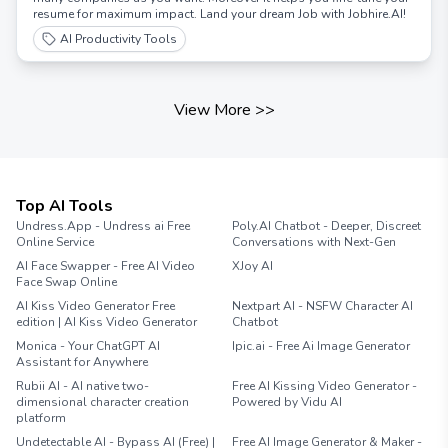
resume for maximum impact. Land your dream Job with Jobhire.AI!
AI Productivity Tools
View More
>>
Top AI Tools
Undress.App - Undress ai Free
Poly.AI Chatbot - Deeper, Discreet
Online Service
Conversations with Next-Gen
AI Face Swapper - Free AI Video
XJoy AI
Face Swap Online
AI Kiss Video Generator Free
Nextpart AI - NSFW Character AI
edition | AI Kiss Video Generator
Chatbot
Monica - Your ChatGPT AI
Ipic.ai - Free Ai Image Generator
Assistant for Anywhere
Rubii AI - AI native two-
Free AI Kissing Video Generator -
dimensional character creation
Powered by Vidu AI
platform
Undetectable AI - Bypass AI (Free) |
Free AI Image Generator & Maker -