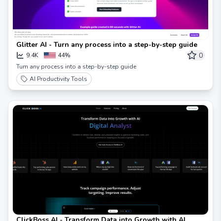
Glitter AI - Turn any process into a step-by-step guide
0
9.4K
44%
Turn any process into a step-by-step guide
AI Productivity Tools
ClickBoss AI - Transform Data into Growth with AI