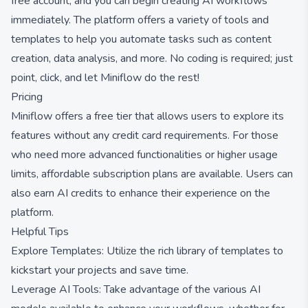
free account, and you can begin creating AI workflows
immediately. The platform offers a variety of tools and
templates to help you automate tasks such as content
creation, data analysis, and more. No coding is required; just
point, click, and let Miniflow do the rest!
Pricing
Miniflow offers a free tier that allows users to explore its
features without any credit card requirements. For those
who need more advanced functionalities or higher usage
limits, affordable subscription plans are available. Users can
also earn AI credits to enhance their experience on the
platform.
Helpful Tips
Explore Templates: Utilize the rich library of templates to
kickstart your projects and save time.
Leverage AI Tools: Take advantage of the various AI