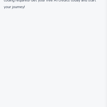
coding required! Get your free AI credits today and start
your journey!