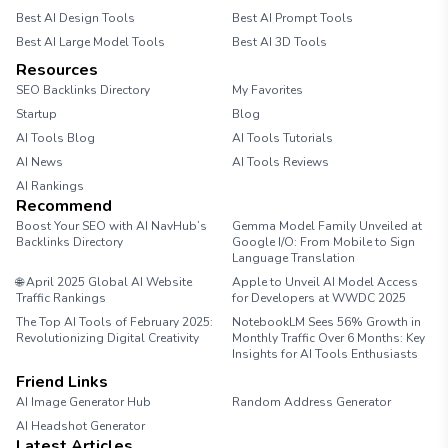
Best AI Design Tools
Best AI Prompt Tools
Best AI Large Model Tools
Best AI 3D Tools
Resources
SEO Backlinks Directory
My Favorites
Startup
Blog
AI Tools Blog
AI Tools Tutorials
AI News
AI Tools Reviews
AI Rankings
Recommend
Boost Your SEO with AI NavHub’s
Gemma Model Family Unveiled at
Backlinks Directory
Google I/O: From Mobile to Sign
Language Translation
🌐 April 2025 Global AI Website
Apple to Unveil AI Model Access
Traffic Rankings
for Developers at WWDC 2025
The Top AI Tools of February 2025:
NotebookLM Sees 56% Growth in
Revolutionizing Digital Creativity
Monthly Traffic Over 6 Months: Key
Insights for AI Tools Enthusiasts
Friend Links
AI Image Generator Hub
Random Address Generator
AI Headshot Generator
Marathon Pace Chart
Latest Articles