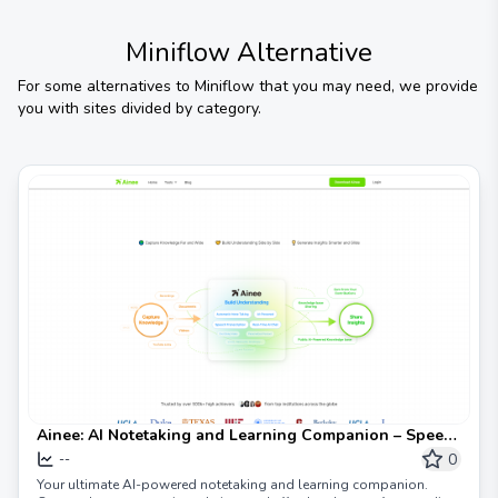
Miniflow
Alternative
For some alternatives to
Miniflow
that you may need, we provide
you with sites divided by category.
Ainee: AI Notetaking and Learning Companion – Speed
Up Your Learning, Enhance Your Insight Sharing
0
--
Your ultimate AI-powered notetaking and learning companion.