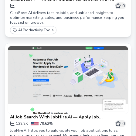
0
--
ClickBoss AI delivers fast, reliable, and unbiased insights to
optimize marketing, sales, and business performance, keeping you
focused on growth.
AI Productivity Tools
AI Job Search With JobHire.AI — Apply Job
Applications Daily
0
122.2K
79.62%
JobHire.AI helps you to auto-apply your job applications to as
many companies as you want. Moreover it helps you fine-tune your