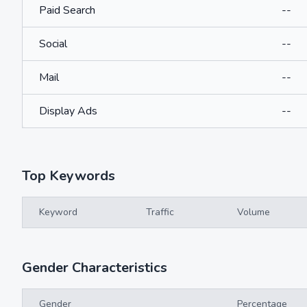
Paid Search
--
Social
--
Mail
--
Display Ads
--
Top Keywords
Keyword
Traffic
Volume
Gender Characteristics
Gender
Percentage