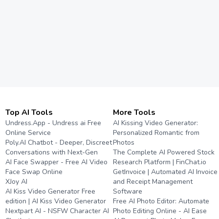
Top AI Tools
More Tools
Undress.App - Undress ai Free
AI Kissing Video Generator:
Online Service
Personalized Romantic from
Poly.AI Chatbot - Deeper, Discreet
Photos
Conversations with Next-Gen
The Complete AI Powered Stock
AI Face Swapper - Free AI Video
Research Platform | FinChat.io
Face Swap Online
GetInvoice | Automated AI Invoice
XJoy AI
and Receipt Management
AI Kiss Video Generator Free
Software
edition | AI Kiss Video Generator
Free AI Photo Editor: Automate
Nextpart AI - NSFW Character AI
Photo Editing Online - AI Ease