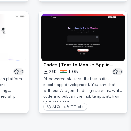
Cades | Text to Mobile App in
Minutes
0
0
2.9K
100%
ven platform
AI-powered platform that simplifies
cross
mobile app development. You can chat
ting,
with our AI agent to design screens, write
neurship,
code and publish the mobile app, all from
your browser!
AI Code & IT Tools