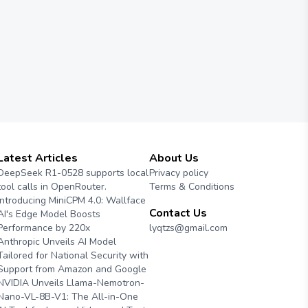
Latest Articles
About Us
DeepSeek R1-0528 supports local
Privacy policy
tool calls in OpenRouter.
Terms & Conditions
Introducing MiniCPM 4.0: Wallface
Contact Us
AI's Edge Model Boosts
Performance by 220x
lyqtzs@gmail.com
Anthropic Unveils AI Model
Tailored for National Security with
Support from Amazon and Google
NVIDIA Unveils Llama-Nemotron-
Nano-VL-8B-V1: The All-in-One