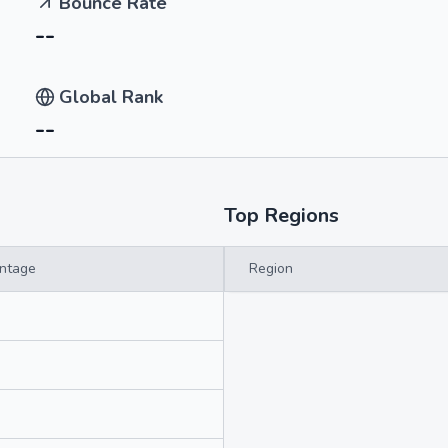
Bounce Rate
--
Global Rank
--
Top Regions
ntage
Region