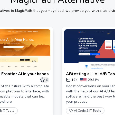
atives to
MagicPath
that you may need, we provide you with sites divi
| Frontier AI in your hands
ABtesting.ai - AI A/B Tes
Software to Improve Co
0
4.7K
29.34%
 of the future with a complete
Boost conversions on your la
rom platform to interface, with
with the help of our AI A/B te
izable models that can be
software. Find the best way 
ywhere.
your product.
& IT Tools
AI Code & IT Tools