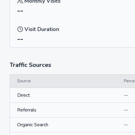
Monthly Visits
--
Visit Duration
--
Traffic Sources
Source
Perce
Direct
--
Referrals
--
Organic Search
--