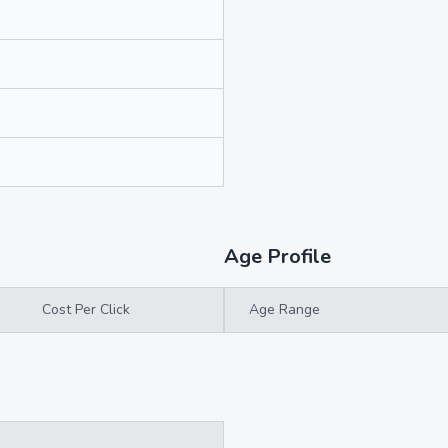
Age Profile
Cost Per Click
Age Range