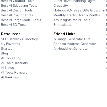
Best AI Chatbot Tools
2025: Revolutionizing Digital
Best AI Educating Tools
Creativity
Best AI Design Tools
NotebookLM Sees 56% Growth in
Best AI Prompt Tools
Monthly Traffic Over 6 Months:
Best AI Large Model Tools
Key Insights for AI Tools
Best AI 3D Tools
Enthusiasts
Resources
Friend Links
e
SEO Backlinks Directory
AI Image Generator Hub
My Favorites
Random Address Generator
Startup
AI Headshot Generator
Blog
Marathon Pace Chart
AI Tools Blog
AI Tools Tutorials
AI News
AI Tools Reviews
AI Rankings