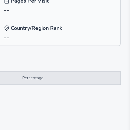
Pages Per Visit
--
Country/Region Rank
--
Percentage