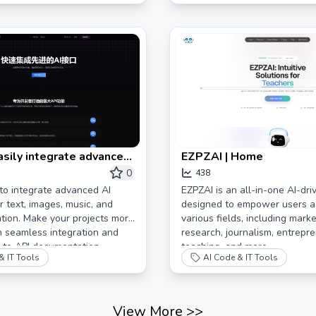
asily integrate advanced
EZPZAI | Home
ces
0
438
to integrate advanced AI
EZPZAI is an all-in-one AI-dri
r text, images, music, and
designed to empower users a
tion. Make your projects more
various fields, including marke
th seamless integration and
research, journalism, entrepre
 to API documentation.
teaching, and more.
& IT Tools
AI Code & IT Tools
View More
>>