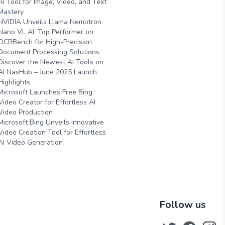
AI Tool for Image, Video, and Text
Mastery
NVIDIA Unveils Llama Nemotron
Nano VL AI: Top Performer on
OCRBench for High-Precision
Document Processing Solutions
Discover the Newest AI Tools on
AI NavHub – June 2025 Launch
Highlights
Microsoft Launches Free Bing
Video Creator for Effortless AI
Video Production
Microsoft Bing Unveils Innovative
Video Creation Tool for Effortless
AI Video Generation
Follow us