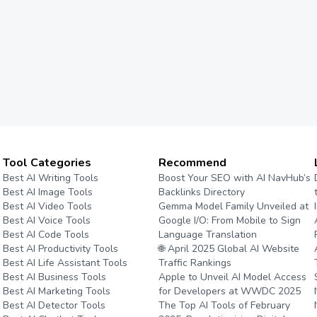
Tool Categories
Recommend
Best AI Writing Tools
Boost Your SEO with AI NavHub’s
Best AI Image Tools
Backlinks Directory
Best AI Video Tools
Gemma Model Family Unveiled at
Best AI Voice Tools
Google I/O: From Mobile to Sign
Best AI Code Tools
Language Translation
Best AI Productivity Tools
🌐 April 2025 Global AI Website
Best AI Life Assistant Tools
Traffic Rankings
Best AI Business Tools
Apple to Unveil AI Model Access
Best AI Marketing Tools
for Developers at WWDC 2025
Best AI Detector Tools
The Top AI Tools of February