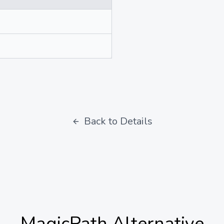
Back to Details
MagicPath
Alternative