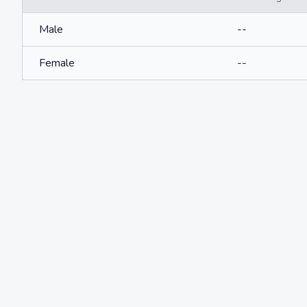
Male
--
Female
--