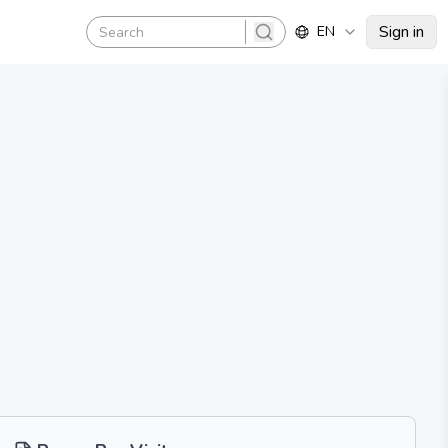
Sign in
EN
search