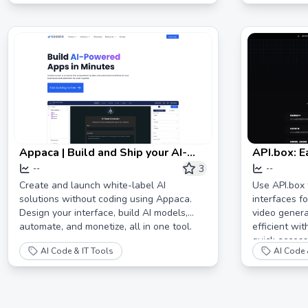
Appaca | Build and Ship your AI-
API.box: E
powered Apps in Minutes
AI interfa
3
--
--
Create and launch white-label AI
Use API.box 
solutions without coding using Appaca.
interfaces fo
Design your interface, build AI models,
video genera
automate, and monetize, all in one tool.
efficient wi
quick access
AI Code & IT Tools
AI Code 