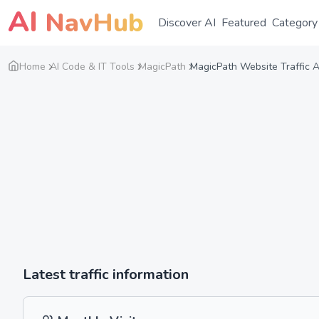
AI
NavHub
Discover AI
Featured
Category
Home
AI Code & IT Tools
MagicPath
MagicPath Website Traffic A
Latest traffic information