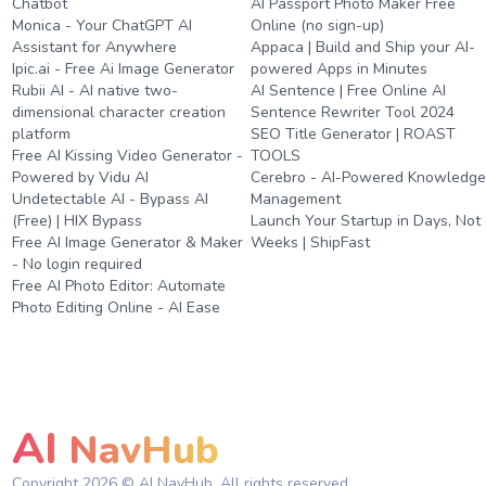
Chatbot
AI Passport Photo Maker Free
Monica - Your ChatGPT AI
Online (no sign-up)
Assistant for Anywhere
Appaca | Build and Ship your AI-
Ipic.ai - Free Ai Image Generator
powered Apps in Minutes
Rubii AI - AI native two-
AI Sentence | Free Online AI
dimensional character creation
Sentence Rewriter Tool 2024
platform
SEO Title Generator | ROAST
Free AI Kissing Video Generator -
TOOLS
Powered by Vidu AI
Cerebro - AI-Powered Knowledg
Undetectable AI - Bypass AI
Management
(Free) | HIX Bypass
Launch Your Startup in Days, Not
Free AI Image Generator & Maker
Weeks | ShipFast
- No login required
Free AI Photo Editor: Automate
Photo Editing Online - AI Ease
AI
NavHub
Copyright
2026
© AI NavHub. All rights reserved.