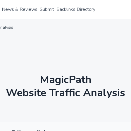
News & Reviews
Submit
Backlinks Directory
nalysis
MagicPath
Website Traffic Analysis