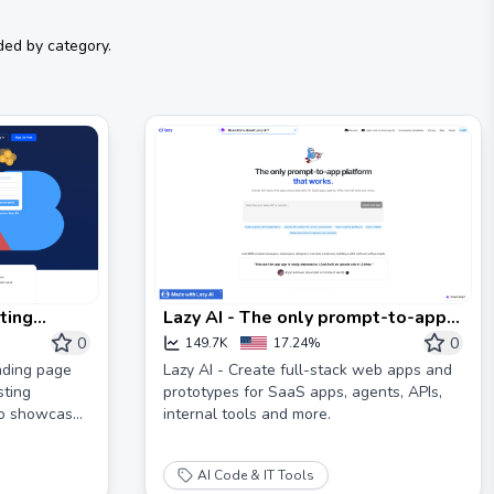
ded by category.
ting
Lazy AI - The only prompt-to-app
nversions
platform that works
0
0
149.7K
17.24%
nding page
Lazy AI - Create full-stack web apps and
sting
prototypes for SaaS apps, agents, APIs,
to showcase
internal tools and more.
AI Code & IT Tools