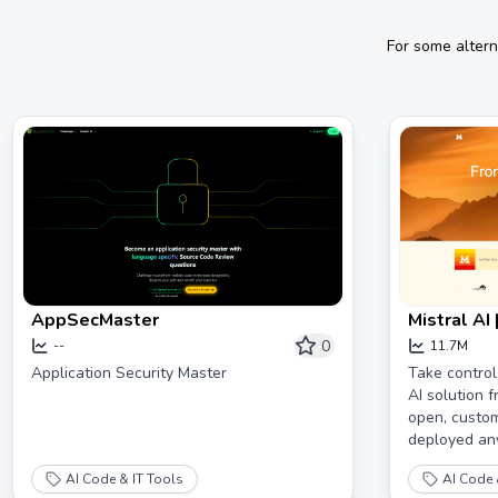
For some altern
AppSecMaster
Mistral AI 
0
--
11.7M
Application Security Master
Take control
AI solution f
open, custom
deployed an
AI Code & IT Tools
AI Code 