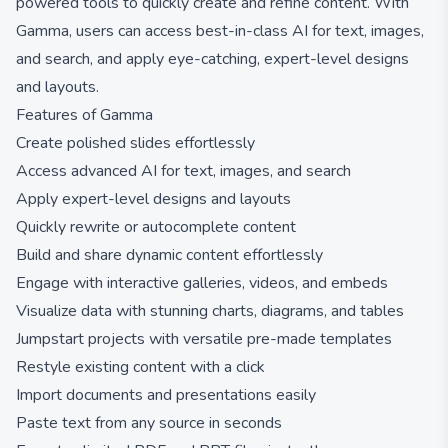
powered tools to quickly create and refine content. With
Gamma, users can access best-in-class AI for text, images,
and search, and apply eye-catching, expert-level designs
and layouts.
Features of Gamma
Create polished slides effortlessly
Access advanced AI for text, images, and search
Apply expert-level designs and layouts
Quickly rewrite or autocomplete content
Build and share dynamic content effortlessly
Engage with interactive galleries, videos, and embeds
Visualize data with stunning charts, diagrams, and tables
Jumpstart projects with versatile pre-made templates
Restyle existing content with a click
Import documents and presentations easily
Paste text from any source in seconds