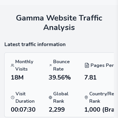
Gamma
Website Traffic
Analysis
Latest traffic information
Monthly
Bounce
Pages Per V
Visits
Rate
18M
39.56%
7.81
Visit
Global
Country/Reg
Duration
Rank
Rank
00:07:30
2,299
1,000
(Braz