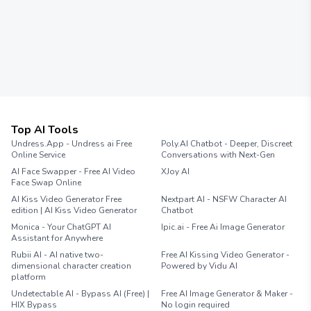
Top AI Tools
Undress.App - Undress ai Free
Poly.AI Chatbot - Deeper, Discreet
Online Service
Conversations with Next-Gen
AI Face Swapper - Free AI Video
XJoy AI
Face Swap Online
AI Kiss Video Generator Free
Nextpart AI - NSFW Character AI
edition | AI Kiss Video Generator
Chatbot
Monica - Your ChatGPT AI
Ipic.ai - Free Ai Image Generator
Assistant for Anywhere
Rubii AI - AI native two-
Free AI Kissing Video Generator -
dimensional character creation
Powered by Vidu AI
platform
Undetectable AI - Bypass AI (Free) |
Free AI Image Generator & Maker -
HIX Bypass
No login required