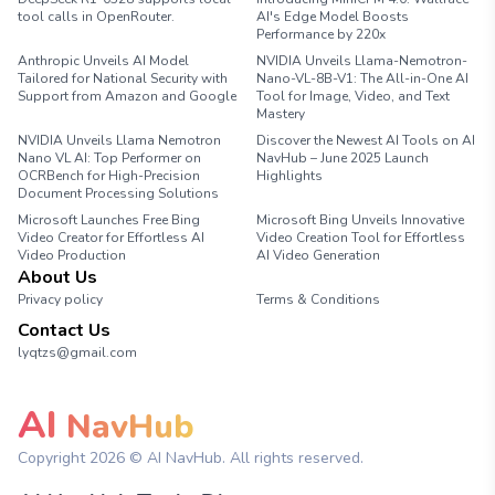
tool calls in OpenRouter.
AI's Edge Model Boosts
Performance by 220x
Anthropic Unveils AI Model
NVIDIA Unveils Llama-Nemotron-
Tailored for National Security with
Nano-VL-8B-V1: The All-in-One AI
Support from Amazon and Google
Tool for Image, Video, and Text
Mastery
NVIDIA Unveils Llama Nemotron
Discover the Newest AI Tools on AI
Nano VL AI: Top Performer on
NavHub – June 2025 Launch
OCRBench for High-Precision
Highlights
Document Processing Solutions
Microsoft Launches Free Bing
Microsoft Bing Unveils Innovative
Video Creator for Effortless AI
Video Creation Tool for Effortless
Video Production
AI Video Generation
About Us
Privacy policy
Terms & Conditions
Contact Us
lyqtzs@gmail.com
AI
NavHub
Copyright
2026
© AI NavHub. All rights reserved.