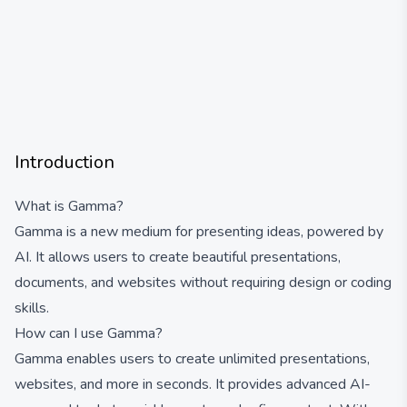
Introduction
What is Gamma?
Gamma is a new medium for presenting ideas, powered by
AI. It allows users to create beautiful presentations,
documents, and websites without requiring design or coding
skills.
How can I use Gamma?
Gamma enables users to create unlimited presentations,
websites, and more in seconds. It provides advanced AI-