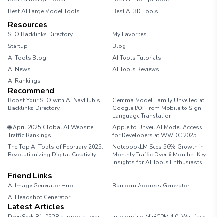
Best AI Large Model Tools
Best AI 3D Tools
Resources
SEO Backlinks Directory
My Favorites
Startup
Blog
AI Tools Blog
AI Tools Tutorials
AI News
AI Tools Reviews
AI Rankings
Recommend
Boost Your SEO with AI NavHub’s
Gemma Model Family Unveiled at
Backlinks Directory
Google I/O: From Mobile to Sign
Language Translation
🌐 April 2025 Global AI Website
Apple to Unveil AI Model Access
Traffic Rankings
for Developers at WWDC 2025
The Top AI Tools of February 2025:
NotebookLM Sees 56% Growth in
Revolutionizing Digital Creativity
Monthly Traffic Over 6 Months: Key
Insights for AI Tools Enthusiasts
Friend Links
AI Image Generator Hub
Random Address Generator
AI Headshot Generator
Marathon Pace Chart
Latest Articles
DeepSeek R1-0528 supports local
Introducing MiniCPM 4.0: Wallface