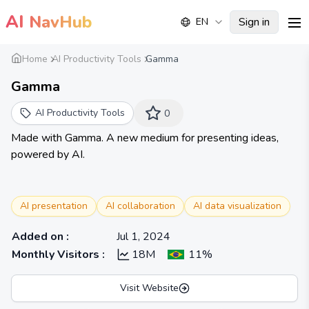
AI
NavHub
Sign in
EN
me
Home
AI Productivity Tools
Gamma
Gamma
AI Productivity Tools
0
Made with Gamma. A new medium for presenting ideas,
powered by AI.
AI presentation
AI collaboration
AI data visualization
Added on
:
Jul 1, 2024
Monthly Visitors
:
18M
11%
Visit Website