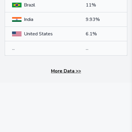
Brazil
11%
India
9.93%
United States
6.1%
...
...
More Data
>>