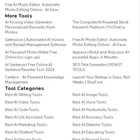
Free AI Photo Editor: Automate
Photo Editing Online - AI Ease
More Tools
AI Kissing Video Generator:
The Complete AI Powered Stock
Personalized Romantic from
Research Platform | FinChat.io
Photos
GetInvoice | Automated AI Invoice
Free AI Photo Editor: Automate
and Receipt Management Software
Photo Editing Online - AI Ease
AI Passport Photo Maker Free
Appaca | Build and Ship your AI-
Online (no sign-up)
powered Apps in Minutes
AI Sentence | Free Online AI
SEO Title Generator | ROAST
Sentence Rewriter Tool 2024
TOOLS
Cerebro - AI-Powered Knowledge
Launch Your Startup in Days, Not
Management
Weeks | ShipFast
Tool Categories
Best AI Writing Tools
Best AI Image Tools
Best AI Video Tools
Best AI Voice Tools
Best AI Code Tools
Best AI Productivity Tools
Best AI Life Assistant Tools
Best AI Business Tools
Best AI Marketing Tools
Best AI Detector Tools
Best AI Chatbot Tools
Best AI Educating Tools
Best AI Design Tools
Best AI Prompt Tools