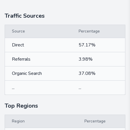
Traffic Sources
Source
Percentage
Direct
57.17%
Referrals
3.98%
Organic Search
37.08%
...
...
Top Regions
Region
Percentage