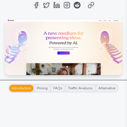
Introduction
Pricing
FAQs
Traffic Analysis
Alternative