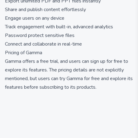
Export unlimited PDF and PPT files instantly
Share and publish content effortlessly
Engage users on any device
Track engagement with built-in, advanced analytics
Password protect sensitive files
Connect and collaborate in real-time
Pricing of Gamma
Gamma offers a free trial, and users can sign up for free to
explore its features. The pricing details are not explicitly
mentioned, but users can try Gamma for free and explore its
features before subscribing to its products.