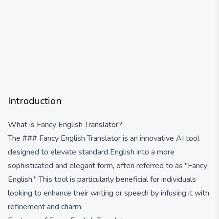
Introduction
What is Fancy English Translator?
The ### Fancy English Translator is an innovative AI tool
designed to elevate standard English into a more
sophisticated and elegant form, often referred to as "Fancy
English." This tool is particularly beneficial for individuals
looking to enhance their writing or speech by infusing it with
refinement and charm.