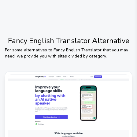
Fancy English Translator
Alternative
For some alternatives to
Fancy English Translator
that you may
need, we provide you with sites divided by category.