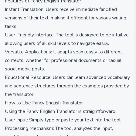
Features of Fancy English Translator
Instant Translation: Users receive immediate fancified
versions of their text, making it efficient for various writing
tasks.
User-Friendly Interface: The tool is designed to be intuitive,
allowing users of all skill levels to navigate easily.
Versatile Applications: It adapts seamlessly to different
contexts, whether for professional documents or casual
social media posts.
Educational Resource: Users can learn advanced vocabulary
and sentence structures through the examples provided by
the translator.
How to Use Fancy English Translator
Using the Fancy English Translator is straightforward:
User Input: Simply type or paste your text into the tool.
Processing Mechanism: The tool analyzes the input,