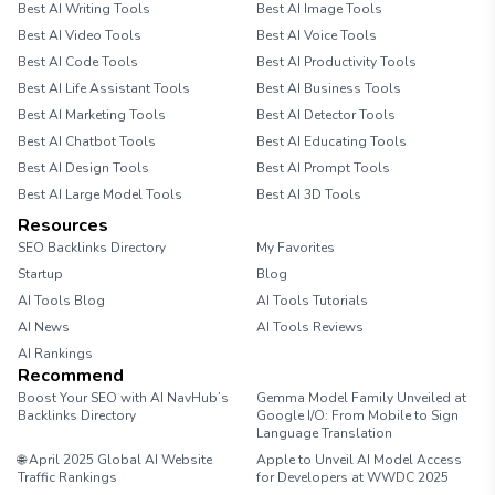
Best AI Writing Tools
Best AI Image Tools
Best AI Video Tools
Best AI Voice Tools
Best AI Code Tools
Best AI Productivity Tools
Best AI Life Assistant Tools
Best AI Business Tools
Best AI Marketing Tools
Best AI Detector Tools
Best AI Chatbot Tools
Best AI Educating Tools
Best AI Design Tools
Best AI Prompt Tools
Best AI Large Model Tools
Best AI 3D Tools
Resources
SEO Backlinks Directory
My Favorites
Startup
Blog
AI Tools Blog
AI Tools Tutorials
AI News
AI Tools Reviews
AI Rankings
Recommend
Boost Your SEO with AI NavHub’s
Gemma Model Family Unveiled at
Backlinks Directory
Google I/O: From Mobile to Sign
Language Translation
🌐 April 2025 Global AI Website
Apple to Unveil AI Model Access
Traffic Rankings
for Developers at WWDC 2025