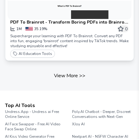
PDF To Brainrot - Transform Boring PDFs into Brainrot
Content
0
1M
35.19%
Supercharge your learning with PDF To Brainrot. Convert any PDF
into fun, engaging 'brainrot' content inspired by TikTok trends. Make
studying enjoyable and effective!
AI Education Tools
View More
>>
Top AI Tools
Undress.App - Undress ai Free
Poly.AI Chatbot - Deeper, Discreet
Online Service
Conversations with Next-Gen
AI Face Swapper - Free AI Video
XJoy AI
Face Swap Online
AI Kiss Video Generator Free
Nextpart AI - NSFW Character AI