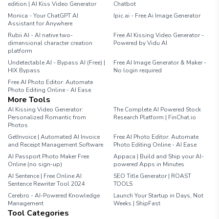
edition | AI Kiss Video Generator
Chatbot
Monica - Your ChatGPT AI
Ipic.ai - Free Ai Image Generator
Assistant for Anywhere
Rubii AI - AI native two-
Free AI Kissing Video Generator -
dimensional character creation
Powered by Vidu AI
platform
Undetectable AI - Bypass AI (Free) |
Free AI Image Generator & Maker -
HIX Bypass
No login required
Free AI Photo Editor: Automate
Photo Editing Online - AI Ease
More Tools
AI Kissing Video Generator:
The Complete AI Powered Stock
Personalized Romantic from
Research Platform | FinChat.io
Photos
GetInvoice | Automated AI Invoice
Free AI Photo Editor: Automate
and Receipt Management Software
Photo Editing Online - AI Ease
AI Passport Photo Maker Free
Appaca | Build and Ship your AI-
Online (no sign-up)
powered Apps in Minutes
AI Sentence | Free Online AI
SEO Title Generator | ROAST
Sentence Rewriter Tool 2024
TOOLS
Cerebro - AI-Powered Knowledge
Launch Your Startup in Days, Not
Management
Weeks | ShipFast
Tool Categories