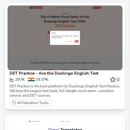
DET Practice - Ace the Duolingo English Test
0
29.7K
16.37%
DET Practice is the best platform for Duolingo English Test Practice.
We have the largest test bank, full-length mock exam, correction
service, and DET courses.
AI Education Tools