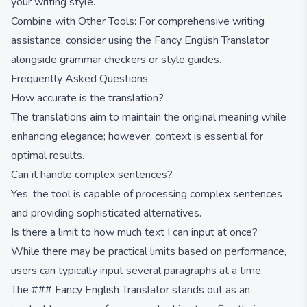
your writing style.
Combine with Other Tools: For comprehensive writing
assistance, consider using the Fancy English Translator
alongside grammar checkers or style guides.
Frequently Asked Questions
How accurate is the translation?
The translations aim to maintain the original meaning while
enhancing elegance; however, context is essential for
optimal results.
Can it handle complex sentences?
Yes, the tool is capable of processing complex sentences
and providing sophisticated alternatives.
Is there a limit to how much text I can input at once?
While there may be practical limits based on performance,
users can typically input several paragraphs at a time.
The ### Fancy English Translator stands out as an