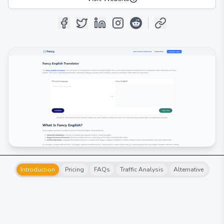
Introduction
Pricing
FAQs
Traffic Analysis
Alternative