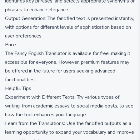
identifies key phrases, and selects appropriate synonyms or
phrases to enhance elegance.
Output Generation: The fancified text is presented instantly,
with options for different levels of sophistication based on
user preferences.
Price
The Fancy English Translator is available for free, making it
accessible for everyone. However, premium features may
be offered in the future for users seeking advanced
functionalities.
Helpful Tips
Experiment with Different Texts: Try various types of
writing, from academic essays to social media posts, to see
how the tool enhances your language.
Learn from the Translations: Use the fancified outputs as a
learning opportunity to expand your vocabulary and improve