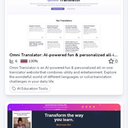
Omni Translator: AI-powered fun & personalized all-in-
one translator website
0
6
100%
Omni Translator is an AI-powered fun & personalized all-in-one
translator website that combines utility and entertainment. Explore
the wonderful world of different languages or solve translation
challenges in your daily life.
AI Education Tools