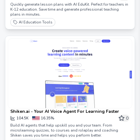
Quickly generate lesson plans with AI EduKit. Perfect for teachers in
K-12 education. Save time and generate professional teaching
plans in minutes.
AI Education Tools
Shiken.ai - Your AI Voice Agent For Learning Faster
0
104.5K
16.35%
Build AI agents that help upskill you and your team. From
microlearning quizzes, to courses and roleplay and coaching
Shiken saves you time and helps you perform better.