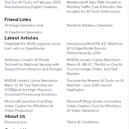
The Top AI Tools of February 2025:
NotebookLM Sees 56% Growth in
Revolutionizing Digital Creativity
Monthly Traffic Over 6 Months: Key
Insights for AI Tools Enthusiasts
Friend Links
AI Image Generator Hub
Random Address Generator
AI Headshot Generator
Marathon Pace Chart
Latest Articles
DeepSeek R1-0528 supports local
Introducing MiniCPM 4.0: Wallface
tool calls in OpenRouter.
AI's Edge Model Boosts
Performance by 220x
Anthropic Unveils AI Model
NVIDIA Unveils Llama-Nemotron-
Tailored for National Security with
Nano-VL-8B-V1: The All-in-One AI
Support from Amazon and Google
Tool for Image, Video, and Text
Mastery
NVIDIA Unveils Llama Nemotron
Discover the Newest AI Tools on AI
Nano VL AI: Top Performer on
NavHub – June 2025 Launch
OCRBench for High-Precision
Highlights
Document Processing Solutions
Microsoft Launches Free Bing
Microsoft Bing Unveils Innovative
Video Creator for Effortless AI
Video Creation Tool for Effortless
Video Production
AI Video Generation
About Us
Privacy policy
Terms & Conditions