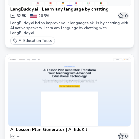
LangBuddy.ai | Learn any language by chatting
0
62.8K
26.5%
LangBuddy.ai helps improve your languages skills by chatting with
AI native speakers. Learn any language by chatting with
LangBuddy.ai.
AI Education Tools
AI Lesson Plan Generator | AI EduKit
0
--