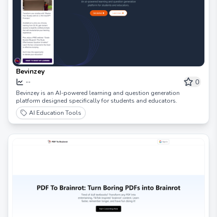
Bevinzey
0
--
Bevinzey is an AI-powered learning and question generation
platform designed specifically for students and educators.
AI Education Tools