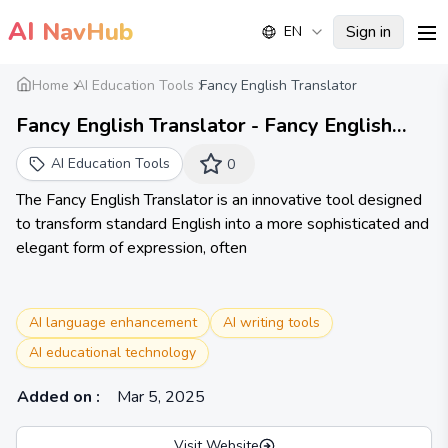
AI
NavHub
Sign in
EN
me
Home
AI Education Tools
Fancy English Translator
Fancy English Translator - Fancy English
Translator
AI Education Tools
0
The Fancy English Translator is an innovative tool designed
to transform standard English into a more sophisticated and
elegant form of expression, often
AI language enhancement
AI writing tools
AI educational technology
Added on
:
Mar 5, 2025
Visit Website