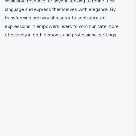
invaluable resource for anyone looking to refine their
language and express themselves with elegance. By
transforming ordinary phrases into sophisticated
expressions, it empowers users to communicate more
effectively in both personal and professional settings.