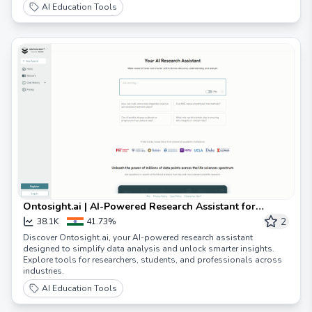
AI Education Tools
Ontosight.ai | AI-Powered Research Assistant for
Smarter Insights
2
38.1K
41.73%
Discover Ontosight.ai, your AI-powered research assistant
designed to simplify data analysis and unlock smarter insights.
Explore tools for researchers, students, and professionals across
industries.
AI Education Tools