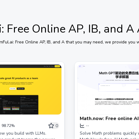
: Free Online AP, IB, and A
mFul.ai: Free Online AP, IB, and A
that you may need, we provide you wi
Math.now: Free online A
solver, powered by Mat
0
98.72%
--
w you build with LLMs.
Solve Math problems quickly 