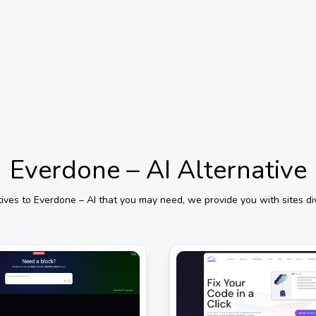
Everdone – AI
Alternative
tives to
Everdone – AI
that you may need, we provide you with sites di