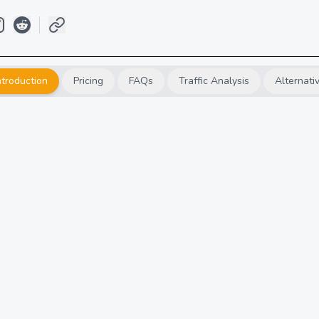
ntroduction
Pricing
FAQs
Traffic Analysis
Alternati