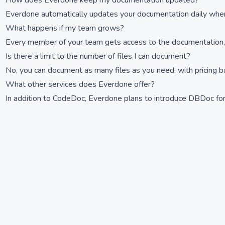
How does Everdone keep my documentation updated?
Everdone automatically updates your documentation daily when
What happens if my team grows?
Every member of your team gets access to the documentation, en
Is there a limit to the number of files I can document?
No, you can document as many files as you need, with pricing 
What other services does Everdone offer?
In addition to CodeDoc, Everdone plans to introduce DBDoc f