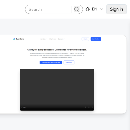
Sign in
EN
search