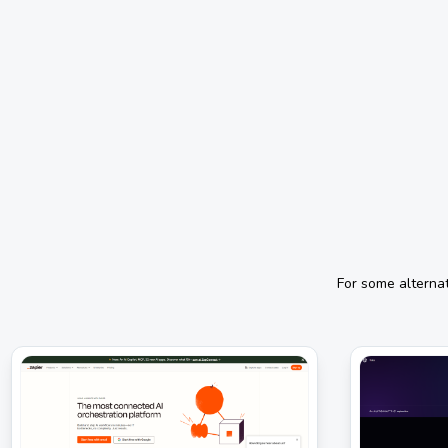
For some alterna