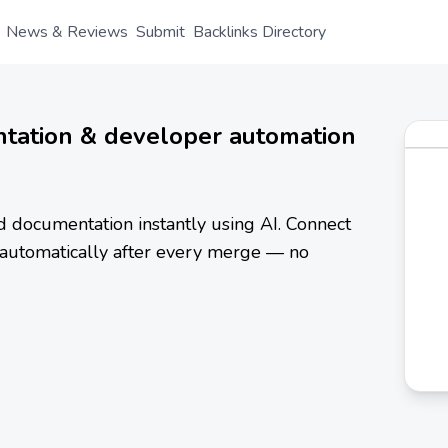
News & Reviews
Submit
Backlinks Directory
tation & developer automation
 documentation instantly using AI. Connect
automatically after every merge — no