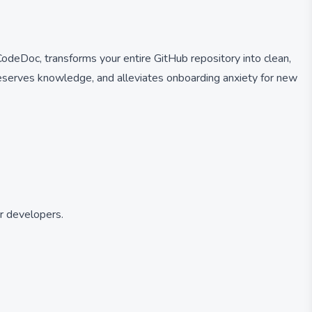
deDoc, transforms your entire GitHub repository into clean,
reserves knowledge, and alleviates onboarding anxiety for new
r developers.