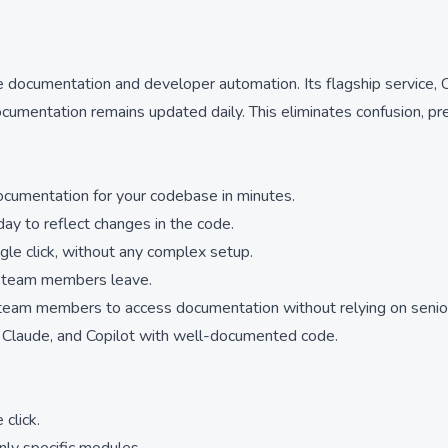
ocumentation and developer automation. Its flagship service, Co
ocumentation remains updated daily. This eliminates confusion, p
ocumentation for your codebase in minutes.
ay to reflect changes in the code.
gle click, without any complex setup.
n team members leave.
 team members to access documentation without relying on senio
r, Claude, and Copilot with well-documented code.
click.