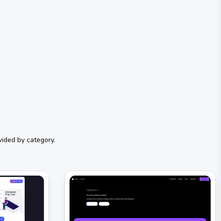
vided by category.