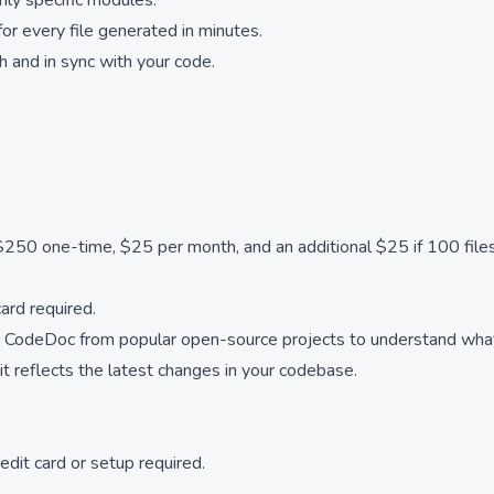
nly specific modules.
r every file generated in minutes.
 and in sync with your code.
250 one-time, $25 per month, and an additional $25 if 100 files
card required.
 CodeDoc from popular open-source projects to understand what
 reflects the latest changes in your codebase.
edit card or setup required.