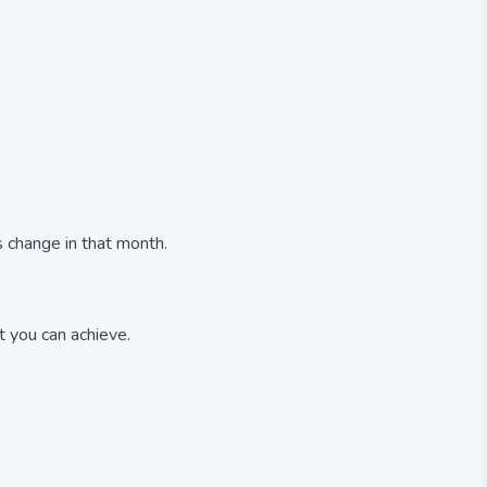
 change in that month.
 you can achieve.