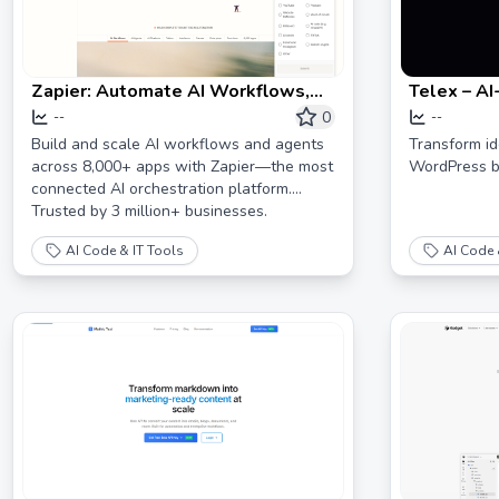
Zapier: Automate AI Workflows,
Telex – AI
Agents, and Apps
Environme
0
--
--
Build and scale AI workflows and agents
Transform ide
across 8,000+ apps with Zapier—the most
WordPress bl
connected AI orchestration platform.
Trusted by 3 million+ businesses.
AI Code & IT Tools
AI Code 