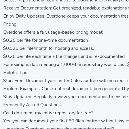
Select Repositories/Files: Choose to document everything or o
Receive Documentation: Get organized, readable explanations fo
Enjoy Daily Updates: Everdone keeps your documentation fresh
Pricing
Everdone offers a fair, usage-based pricing model:
$0.25 per file for one-time documentation.
$0.025 per file/month for hosting and access.
$0.25 per file each time a file changes and is re-documented.
For example, documenting a 1,000-file repository would cost $
Helpful Tips
Start Free: Document your first 50 files for free with no credit 
Explore Examples: Check out real documentation generated by
Stay Updated: Regularly review your documentation to ensure it
Frequently Asked Questions
Can I document my entire repository for free?
Yes, you can document your first 50 files for free without any cr