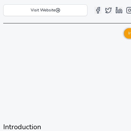
Visit Website
I
Introduction