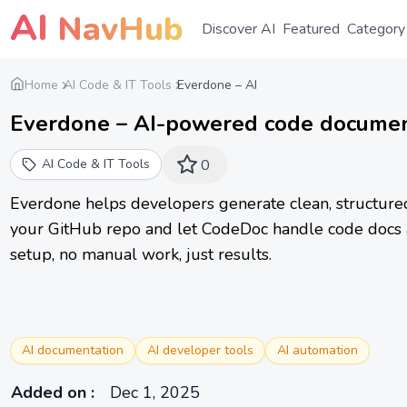
AI
NavHub
Discover AI
Featured
Category
Home
AI Code & IT Tools
Everdone – AI
Everdone – AI-powered code documen
AI Code & IT Tools
0
Everdone helps developers generate clean, structured
your GitHub repo and let CodeDoc handle code docs 
setup, no manual work, just results.
AI documentation
AI developer tools
AI automation
Added on
:
Dec 1, 2025