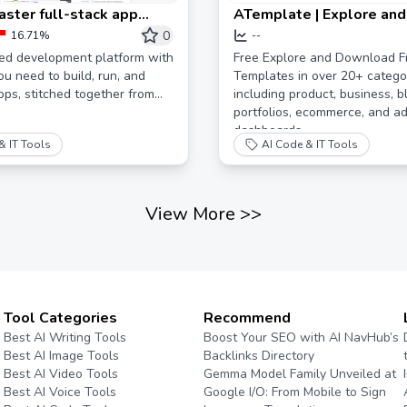
aster full-stack app
ATemplate | Explore and
ent
Free Website Template
0
16.71%
--
ted development platform with
Free Explore and Download F
ou need to build, run, and
Templates in over 20+ catego
ps, stitched together from
including product, business, b
portfolios, ecommerce, and a
dashboards.
& IT Tools
AI Code & IT Tools
View More
>>
Tool Categories
Recommend
Best AI Writing Tools
Boost Your SEO with AI NavHub’s
Best AI Image Tools
Backlinks Directory
Best AI Video Tools
Gemma Model Family Unveiled at
Best AI Voice Tools
Google I/O: From Mobile to Sign