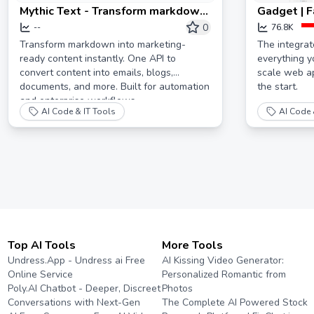
Mythic Text - Transform markdown
Gadget | F
into marketing-ready content at
developm
0
--
76.8K
scale
Transform markdown into marketing-
The integra
ready content instantly. One API to
everything y
convert content into emails, blogs,
scale web ap
documents, and more. Built for automation
the start.
and enterprise workflows.
AI Code & IT Tools
AI Code 
Top AI Tools
More Tools
Undress.App - Undress ai Free
AI Kissing Video Generator:
Online Service
Personalized Romantic from
Poly.AI Chatbot - Deeper, Discreet
Photos
Conversations with Next-Gen
The Complete AI Powered Stock