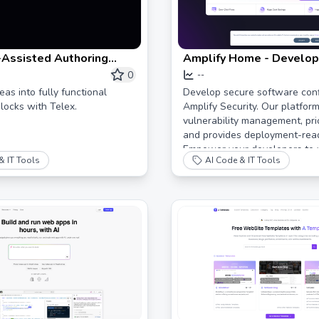
-Assisted Authoring
Amplify Home - Develop
nt for WordPress Blocks
Software Confidently
0
--
as into fully functional
Develop secure software conf
ocks with Telex.
Amplify Security. Our platform
vulnerability management, prior
and provides deployment-read
Empower your developers to 
& IT Tools
AI Code & IT Tools
code without sacrificing time 
Book a demo today!