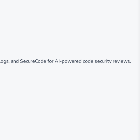
logs, and SecureCode for AI-powered code security reviews.