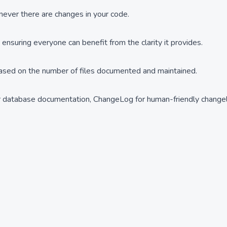
ever there are changes in your code.
suring everyone can benefit from the clarity it provides.
based on the number of files documented and maintained.
or database documentation, ChangeLog for human-friendly change