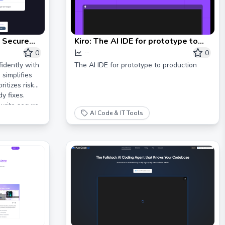
 Secure
Kiro: The AI IDE for prototype to
production
0
0
--
idently with
The AI IDE for prototype to production
 simplifies
itizes risks,
y fixes.
write secure
AI Code & IT Tools
to market.