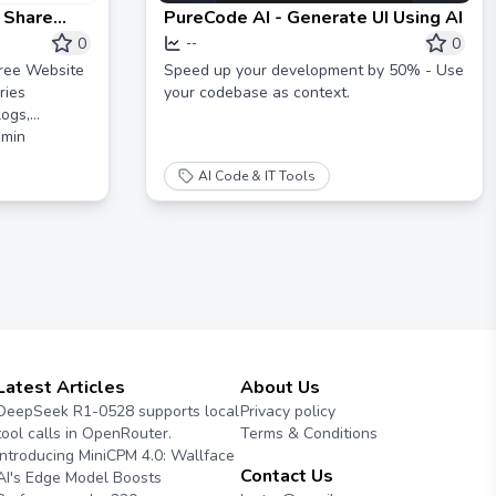
 Share
PureCode AI - Generate UI Using AI
s
0
0
--
ree Website
Speed up your development by 50% - Use
ries
your codebase as context.
logs,
dmin
AI Code & IT Tools
Latest Articles
About Us
DeepSeek R1-0528 supports local
Privacy policy
tool calls in OpenRouter.
Terms & Conditions
Introducing MiniCPM 4.0: Wallface
Contact Us
AI's Edge Model Boosts