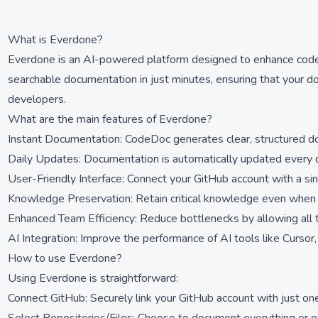
What is Everdone?
Everdone is an AI-powered platform designed to enhance code d
searchable documentation in just minutes, ensuring that your d
developers.
What are the main features of Everdone?
Instant Documentation: CodeDoc generates clear, structured d
Daily Updates: Documentation is automatically updated every d
User-Friendly Interface: Connect your GitHub account with a sin
Knowledge Preservation: Retain critical knowledge even whe
Enhanced Team Efficiency: Reduce bottlenecks by allowing all
AI Integration: Improve the performance of AI tools like Curso
How to use Everdone?
Using Everdone is straightforward:
Connect GitHub: Securely link your GitHub account with just one 