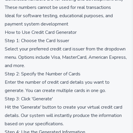
These numbers cannot be used for real transactions
Ideal for software testing, educational purposes, and
payment system development
How to Use Credit Card Generator
Step 1: Choose the Card Issuer
Select your preferred credit card issuer from the dropdown
menu. Options include Visa, MasterCard, American Express,
and more.
Step 2: Specify the Number of Cards
Enter the number of credit card details you want to
generate. You can create multiple cards in one go.
Step 3: Click 'Generate'
Hit the 'Generate' button to create your virtual credit card
details. Our system will instantly produce the information
based on your specifications.
Step 4: Use the Generated Information