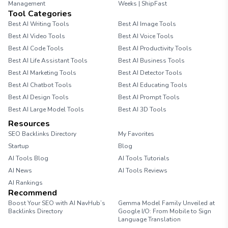
Management
Weeks | ShipFast
Tool Categories
Best AI Writing Tools
Best AI Image Tools
Best AI Video Tools
Best AI Voice Tools
Best AI Code Tools
Best AI Productivity Tools
Best AI Life Assistant Tools
Best AI Business Tools
Best AI Marketing Tools
Best AI Detector Tools
Best AI Chatbot Tools
Best AI Educating Tools
Best AI Design Tools
Best AI Prompt Tools
Best AI Large Model Tools
Best AI 3D Tools
Resources
SEO Backlinks Directory
My Favorites
Startup
Blog
AI Tools Blog
AI Tools Tutorials
AI News
AI Tools Reviews
AI Rankings
Recommend
Boost Your SEO with AI NavHub’s
Gemma Model Family Unveiled at
Backlinks Directory
Google I/O: From Mobile to Sign
Language Translation