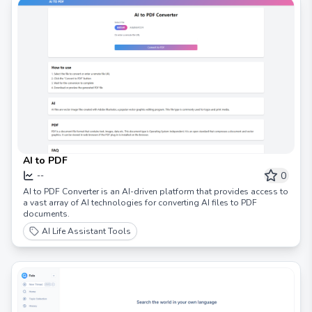
AI to PDF
0
--
AI to PDF Converter is an AI-driven platform that provides access to
a vast array of AI technologies for converting AI files to PDF
documents.
AI Life Assistant Tools