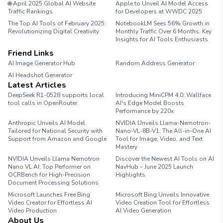
🌐 April 2025 Global AI Website
Apple to Unveil AI Model Access
Traffic Rankings
for Developers at WWDC 2025
The Top AI Tools of February 2025:
NotebookLM Sees 56% Growth in
Revolutionizing Digital Creativity
Monthly Traffic Over 6 Months: Key
Insights for AI Tools Enthusiasts
Friend Links
AI Image Generator Hub
Random Address Generator
AI Headshot Generator
Marathon Pace Chart
Latest Articles
DeepSeek R1-0528 supports local
Introducing MiniCPM 4.0: Wallface
tool calls in OpenRouter.
AI's Edge Model Boosts
Performance by 220x
Anthropic Unveils AI Model
NVIDIA Unveils Llama-Nemotron-
Tailored for National Security with
Nano-VL-8B-V1: The All-in-One AI
Support from Amazon and Google
Tool for Image, Video, and Text
Mastery
NVIDIA Unveils Llama Nemotron
Discover the Newest AI Tools on AI
Nano VL AI: Top Performer on
NavHub – June 2025 Launch
OCRBench for High-Precision
Highlights
Document Processing Solutions
Microsoft Launches Free Bing
Microsoft Bing Unveils Innovative
Video Creator for Effortless AI
Video Creation Tool for Effortless
Video Production
AI Video Generation
About Us