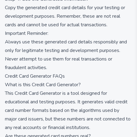
Copy the generated credit card details for your testing or
development purposes. Remember, these are not real
cards and cannot be used for actual transactions.
Important Reminder:
Always use these generated card details responsibly and
only for legitimate testing and development purposes.
Never attempt to use them for real transactions or
fraudulent activities.
Credit Card Generator FAQs
What is this Credit Card Generator?
This Credit Card Generator is a tool designed for
educational and testing purposes. It generates valid credit
card number formats based on the algorithms used by
major card issuers, but these numbers are not connected to
any real accounts or financial institutions.
Are these generated card numbers real?