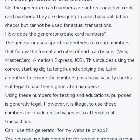
No, the generated card numbers are not real or active credit
card numbers. They are designed to pass basic validation
checks but cannot be used for actual transactions.
How does the generator create card numbers?
The generator uses specific algorithms to create numbers
that follow the format and rules of each card issuer (Visa,
MasterCard, American Express, JCB). This includes using the
correct starting digits, length, and applying the Luhn
algorithm to ensure the numbers pass basic validity checks.
Is it legal to use these generated numbers?
Using these numbers for testing and educational purposes
is generally legal. However, it is illegal to use these
numbers for fraudulent activities or to attempt real
transactions.
Can I use this generator for my website or app?
Yes, you can use this generator for testing purposes in your