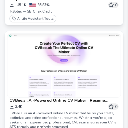
0
145.1K
86.83%
IRSplus — SETC Tax Credit
AI Life Assistant Tools
CVBee.ai: AI-Powered Online CV Maker | Resume
Builder & CV Optimization
0
2.4K
CVBee.ai is an AI-powered online CV maker that helps you create,
optimize, and refine professional resumes. Whether you're a job
seeker or an experienced professional, CVBee.ai ensures your CV is
ATS-friendly and perfectly structured.