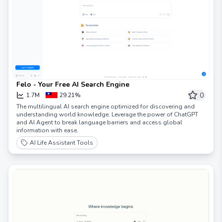
Felo - Your Free AI Search Engine
0
1.7M
29.21%
The multilingual AI search engine optimized for discovering and
understanding world knowledge. Leverage the power of ChatGPT
and AI Agent to break language barriers and access global
information with ease.
AI Life Assistant Tools