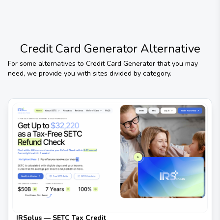
Credit Card Generator
Alternative
For some alternatives to
Credit Card Generator
that you may
need, we provide you with sites divided by category.
IRSplus — SETC Tax Credit