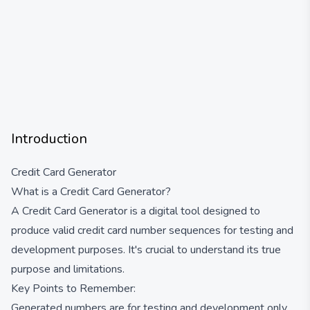
Introduction
Credit Card Generator
What is a Credit Card Generator?
A Credit Card Generator is a digital tool designed to
produce valid credit card number sequences for testing and
development purposes. It's crucial to understand its true
purpose and limitations.
Key Points to Remember:
Generated numbers are for testing and development only