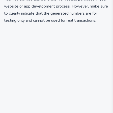
website or app development process. However, make sure
to clearly indicate that the generated numbers are for
testing only and cannot be used for real transactions.