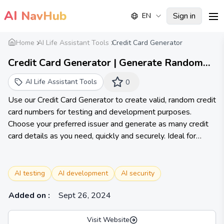
AI
NavHub
Sign in
EN
me
Home
AI Life Assistant Tools
Credit Card Generator
Credit Card Generator | Generate Random
Credit Card Numbers Instantly | Credit Card
AI Life Assistant Tools
0
Generator
Use our Credit Card Generator to create valid, random credit
card numbers for testing and development purposes.
Choose your preferred issuer and generate as many credit
card details as you need, quickly and securely. Ideal for
developers, testers, and educators.
AI testing
AI development
AI security
Added on
:
Sept 26, 2024
Visit Website