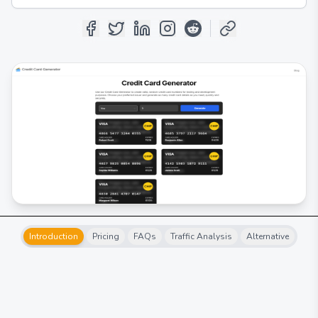
Introduction
Pricing
FAQs
Traffic Analysis
Alternative