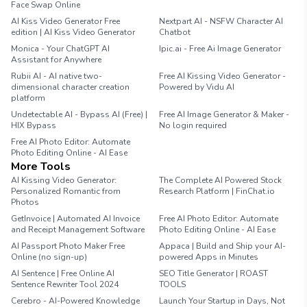
Face Swap Online
AI Kiss Video Generator Free
Nextpart AI - NSFW Character AI
edition | AI Kiss Video Generator
Chatbot
Monica - Your ChatGPT AI
Ipic.ai - Free Ai Image Generator
Assistant for Anywhere
Rubii AI - AI native two-
Free AI Kissing Video Generator -
dimensional character creation
Powered by Vidu AI
platform
Undetectable AI - Bypass AI (Free) |
Free AI Image Generator & Maker -
HIX Bypass
No login required
Free AI Photo Editor: Automate
Photo Editing Online - AI Ease
More Tools
AI Kissing Video Generator:
The Complete AI Powered Stock
Personalized Romantic from
Research Platform | FinChat.io
Photos
GetInvoice | Automated AI Invoice
Free AI Photo Editor: Automate
and Receipt Management Software
Photo Editing Online - AI Ease
AI Passport Photo Maker Free
Appaca | Build and Ship your AI-
Online (no sign-up)
powered Apps in Minutes
AI Sentence | Free Online AI
SEO Title Generator | ROAST
Sentence Rewriter Tool 2024
TOOLS
Cerebro - AI-Powered Knowledge
Launch Your Startup in Days, Not