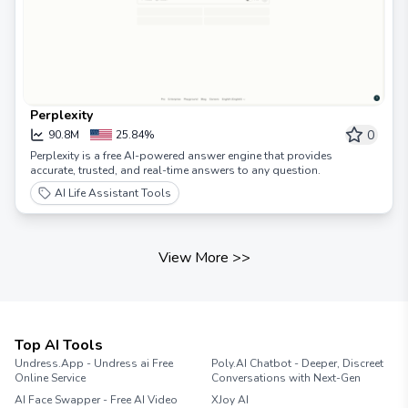
Perplexity
0
90.8M
25.84%
Perplexity is a free AI-powered answer engine that provides
accurate, trusted, and real-time answers to any question.
AI Life Assistant Tools
View More
>>
Top AI Tools
Undress.App - Undress ai Free
Poly.AI Chatbot - Deeper, Discreet
Online Service
Conversations with Next-Gen
AI Face Swapper - Free AI Video
XJoy AI