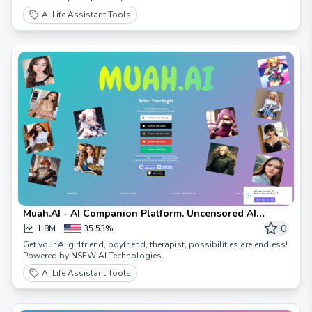
AI Life Assistant Tools
Muah.AI - AI Companion Platform. Uncensored AI
Technologies. Possibilities Within
0
1.8M
35.53%
Get your AI girlfriend, boyfriend, therapist, possibilities are endless!
Powered by NSFW AI Technologies.
AI Life Assistant Tools